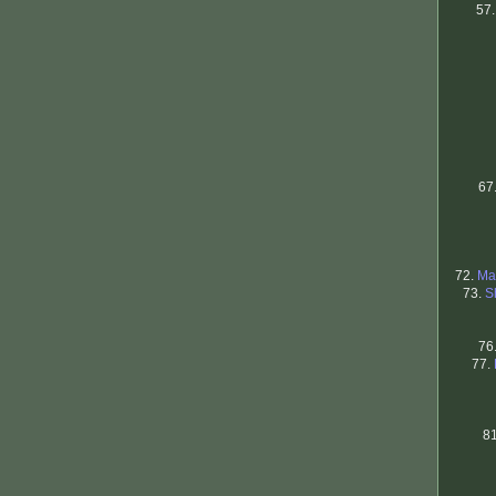
57
67
72.
Ma
73.
S
76
77.
8