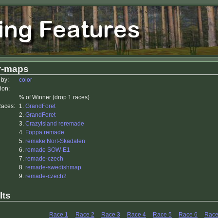
r-maps
 by:
color
ion:
% of Winner (drop 1 races)
Races:
1.
GrandForet
2.
GrandForet
3.
Crazyisland reremade
4.
Foppa remade
5.
remake Nort-Skadalen
6.
remade SOW-E1
7.
remade-czech
8.
remade-swedishmap
9.
remade-czech2
lts
Race 1
Race 2
Race 3
Race 4
Race 5
Race 6
Race