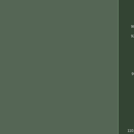
9
9
9
110