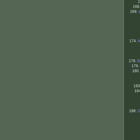
1
168
169.
174.
M
178.
B
179.
180
183
18
188.
G