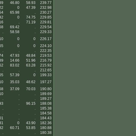
39
46.80
58.93
239.77
22
0
47.39
232.98
54
65.98
.
230.27
42
0
74.75
229.85
16
.
71.19
229.81
68
69.42
.
229.54
.
58.58
.
229.33
10
0
0
226.17
65
0
0
224.10
.
.
.
222.35
74
47.93
48.84
219.53
89
14.66
51.96
216.79
62
83.02
63.28
215.92
.
.
.
212.65
05
57.39
0
199.33
10
35.03
48.62
197.27
68
37.09
70.03
190.80
10
.
.
189.69
.
.
.
189.27
93
.
96.15
188.08
.
.
.
185.38
.
.
.
184.58
01
.
.
184.43
31
0
43.90
182.36
32
60.71
53.85
180.88
.
.
.
180.38