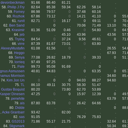
.
devonbeckman
91.66
86.40
81.21
.
.
.
58.
Philip J Fry
82.64
85.38
59.34
62.26
58.14
.
59.
Forney
86.98
79.57
0
37.48
60.16
.
60.
Rozhok
67.86
73.12
0
14.21
41.10
0
55.
61.
runit
82.71
0
16.17
0
69.11
0
70.
62.
Ben Sand
.
0
.
70.06
71.49
13.10
76.
63.
Krasimir
81.36
51.09
0.46
0
54.80
0
64.
64.
jeb
.
.
45.10
43.96
.
43.56
57.
65.
Trying
84.54
0
37.24
9.56
46.61
0
71.
66.
virre
87.39
81.67
73.01
0
63.80
.
.
AlexeyMustafin
61.08
61.56
0
.
.
26.55
54.
68.
Heggo
.
.
.
.
.
67.93
71.
69.
Senya
77.08
26.82
18.79
0
39.33
0
51.
70.
lorrieq
97.49
97.25
.
.
.
.
71.
Pale
99.73
95.08
91.69
.
0
.
gnus Asmussen
40.81
44.83
0
0
63.35
0
65.
hamus Morrison
.
.
.
.
.
34.60
85.
74.
Kim Jon Un
0
0
0
94.03
88.27
94.60
75.
TL
86.10
49.11
30.75
58.30
51.47
.
.
Gustav Boquist
80.20
.
73.80
62.70
53.89
.
Kasper Dinesen
47.25
0
0
15.97
12.39
0
49.
78.
perwhite
.
.
.
.
.
63.79
57.
79.
ais
87.80
83.78
0
26.42
64.66
.
80.
Didde
.
.
.
.
.
0
88.
1.
Acke Granbarr
93.42
.
82.00
.
.
.
82.
sas
91.05
.
.
76.29
75.83
.
83.
GS2013
71.86
55.17
21.75
.
.
32.64
61.
84.
Stigsmark
.
.
.
.
.
50.34
69.