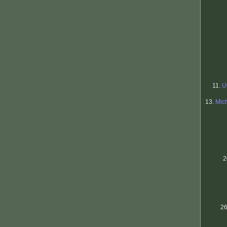
11.
U
13.
Mic
2
2