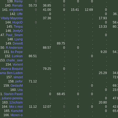
139.
Remy
0
.
0
0
0
.
140.
Renato
55.73
36.85
0
.
.
.
141.
engstrom
0
41.00
0
15.41
12.69
0
142.
Uffe
.
0
.
.
.
0
36.
.
Vitaliy Mayorov
.
37.36
.
.
.
17.93
144.
HugoD
0
.
.
.
.
0
58.
145.
Timpa
.
.
.
.
.
13.33
80.
146.
JontyO
.
.
.
.
.
.
147.
Paul_Sirum
.
.
.
.
.
0
148.
Ljung
.
.
.
.
.
.
149.
Dewett
.
.
89.75
.
.
.
150.
R Anderson
.
88.57
0
0
.
.
151.
tio Pepe
.
.
.
.
.
9.20
54.
152.
Lunkan
86.51
.
.
.
0
.
153.
challe_swe
.
.
.
.
.
.
154.
Vorient
.
.
.
.
.
.
.
Hanna Boquist
.
79.25
0
.
.
.
ama Ben Laden
.
.
.
.
.
25.29
34.
157.
simzet
.
.
.
.
.
.
72.
158.
pefor
71.12
.
.
.
.
.
159.
GedasM
.
.
.
.
0
.
69.
160.
Ura
.
.
.
.
.
0
23.
61.
Starkin Pavel
.
0
68.45
0
0
.
2.
juliano pereira
.
.
.
.
.
0
47.
163.
12scharn
.
.
.
.
.
20.80
164.
Moi c moi
11.12
12.07
0
0
0
0
42.
165.
Karschtl
.
.
.
.
.
0
65.
166.
Moren-o
.
.
.
.
.
.