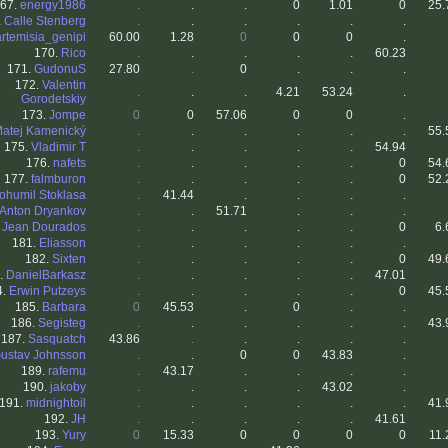
67.
energy1986
.
.
.
0
1.01
0
25.
.
Calle Stenberg
.
.
.
.
.
.
artemisia_genipi
60.00
1.28
0
0
0
.
170.
Rico
.
.
.
.
.
60.23
171.
GudonuS
27.80
.
0
.
.
.
172.
Valentin
.
.
.
4.21
53.24
.
Gorodetskiy
173.
Jompe
0
0
57.06
0
0
.
atej Kamenický
.
.
.
.
.
.
55.
175.
Vladimir T
.
.
.
.
.
54.94
176.
nafets
.
.
.
.
.
0
54.
177.
falmburon
.
.
.
.
.
0
52.
ohumil Stoklasa
.
41.44
.
.
.
.
Anton Dryankov
.
.
51.71
.
.
.
.
Jean Dourados
.
.
.
.
.
0
6.
181.
Eliasson
.
.
.
.
.
.
182.
Sixten
.
.
.
.
.
0
49.
.
DanielBarkasz
.
.
.
.
.
47.01
4.
Erwin Putzeys
.
.
.
.
.
0
45.
185.
Barbara
0
45.53
.
0
.
.
186.
Segisteg
.
.
.
.
.
.
43.
187.
Sasquatch
43.86
.
.
.
.
.
ustav Johnsson
.
.
0
0
43.83
.
189.
rafemu
.
43.17
.
.
.
.
190.
jakoby
.
.
.
.
43.02
.
191.
midnightoil
.
.
.
.
.
.
41.
192.
JH
.
.
.
.
.
41.61
193.
Yury
0
15.33
0
0
0
0
11.