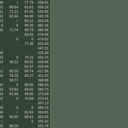
38
0
77.79
559.91
02
80.64
61.61
558.16
11
71.12
67.05
555.95
33
82.46
84.40
545.78
13
0
85.12
502.49
0
0
96.30
482.36
80
72.74
69.74
480.36
.
.
83.82
476.46
.
0
0
474.92
.
.
77.36
451.00
.
.
.
447.21
96
.
.
435.49
63
0
75.11
432.74
10
36.22
65.02
428.06
.
.
81.57
425.94
12
80.20
60.74
417.88
56
78.20
85.27
411.03
.
59.77
.
398.88
30
0
80.55
396.43
60
53.82
68.65
386.73
04
61.90
59.00
373.09
62
0
70.68
370.41
.
.
.
367.13
28
0
0
366.15
66
0
61.83
364.91
89
95.55
88.61
363.05
0
.
0
355.42
45
88.28
.
351.78