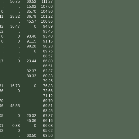
.
50.75
60.52
111.27
.
.
15.02
107.60
0
.
35.70
104.80
11
28.32
36.79
101.22
.
.
45.57
100.86
42
36.47
0
94.89
12
.
.
93.45
0
0
93.40
93.40
0
0
91.15
91.15
.
.
90.28
90.28
.
.
0
89.75
.
.
.
88.57
17
0
23.44
86.80
.
.
.
86.51
.
.
82.37
82.37
.
.
80.33
80.33
.
.
.
79.25
81
16.73
0
76.83
66
0
.
72.66
.
.
.
71.12
70
.
.
69.70
96
45.55
.
69.51
.
.
.
68.45
05
0
20.32
67.37
.
.
45.36
66.16
01
0.88
0
66.08
62
0
.
65.62
.
.
63.50
63.50