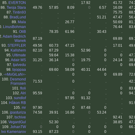
85.
EVERTON
.
.
.
17.92
.
41.72
74.
86.
Twoja Stara
49.76
57.85
8.09
0
6.57
16.09
47.
87.
Tintin93
.
.
.
.
.
75.75
88.
88.
BradLund
.
.
.
.
51.21
47.47
56.
89.
Mala
.
.
26.77
.
.
50.69
81.
0.
LinusBohman
.
.
.
.
.
76.44
83.
91.
OliB
.
78.35
61.96
.
30.43
.
2.
Adam Bedrich
87.19
.
.
.
.
69.89
69.
Wanek
93.
STEFFLER
49.56
60.73
47.15
.
.
17.01
49.
94.
Kallshem
82.10
87.29
.
52.96
0
.
95.
Ultimate
.
59.64
15.38
.
0
0
47.
96.
Adair MS
31.25
36.14
0
19.75
0
24.14
38.
97.
tjalvedu
.
.
0
.
.
0
69.
98.
bjoppaa
.
69.60
58.09
40.31
44.64
.
9.
-=MoGiLaN=-
.
.
0
.
0
69.89
72.
100.
Desmond
71.53
.
0
.
.
.
42.
Franssen
101.
floli
.
.
.
.
.
0
83.
102.
Alri
95.59
.
0
0
.
0
94.
103.
sundlof
.
.
97.95
91.32
.
.
104.
Håkon RB
.
.
.
.
.
.
91.
105.
mr
97.90
.
0
87.48
0
.
106.
jpasturiza
74.58
39.91
16.86
0
53.24
.
107.
tschive
.
.
.
.
.
92.41
92.
108.
VegardGul
.
52.30
.
.
.
38.85
47.
109.
JohanTW
0
0
0
0
0
0
66.
.
Ivo Kamenarov
93.15
87.23
0
0
0
.