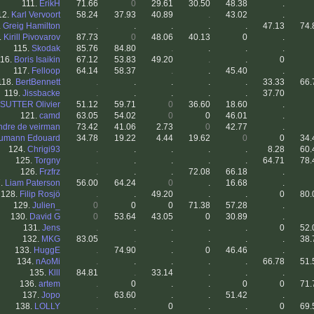
111.
ErikH
71.66
0
29.61
30.50
48.38
.
12.
Karl Vervoort
58.24
37.93
40.89
.
43.02
.
.
Greig Hamilton
.
.
.
.
.
47.13
74.
.
Kirill Pivovarov
87.73
0
48.06
40.13
0
.
115.
Skodak
85.76
84.80
.
.
.
.
116.
Boris Isaikin
67.12
53.83
49.20
.
.
0
117.
Felloop
64.14
58.37
.
.
45.40
.
118.
BertBennett
.
.
.
.
.
33.33
66.
119.
Jissbacke
.
.
.
.
.
37.70
SUTTER Olivier
51.12
59.71
0
36.60
18.60
.
121.
camd
63.05
54.02
0
0
46.01
.
ndre de veirman
73.42
41.06
2.73
0
42.77
.
umann Edouard
34.78
19.22
4.44
19.62
0
0
34.
124.
Chrigi93
.
.
.
.
.
8.28
60.
125.
Torgny
.
.
.
.
.
64.71
78.
126.
Frzfrz
.
.
.
72.08
66.18
.
7.
Liam Paterson
56.00
64.24
0
.
16.68
.
128.
Filip Rosjö
.
.
49.20
.
.
0
80.
129.
Julien_
0
0
0
71.38
57.28
.
130.
David G
0
53.64
43.05
0
30.89
.
131.
Jens
.
.
.
.
.
0
52.
132.
MKG
83.05
.
.
.
.
.
38.
133.
HuggE
.
74.90
.
0
46.46
.
134.
nAoMi
.
.
.
.
.
66.78
51.
135.
Klll
84.81
.
33.14
.
.
.
136.
artem
.
0
.
.
0
0
71.
137.
Jopo
.
63.60
.
.
51.42
.
138.
LOLLY
.
.
0
.
.
0
69.