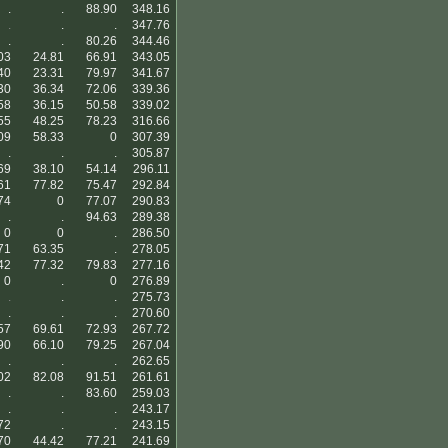
.
.
88.90
348.16
.
.
.
347.76
.
.
80.26
344.46
03
24.81
66.91
343.05
40
23.31
79.97
341.67
30
36.34
72.06
339.36
58
36.15
50.58
339.02
55
48.25
78.23
316.66
09
58.33
0
307.39
.
.
.
305.87
69
38.10
54.14
296.11
61
77.82
75.47
292.84
74
0
77.07
290.83
.
.
94.63
289.38
0
0
.
286.50
71
63.35
.
278.05
42
77.32
79.83
277.16
0
.
0
276.89
.
.
.
275.73
.
.
.
270.60
57
69.61
72.93
267.72
90
66.10
79.25
267.04
.
.
.
262.65
02
82.08
91.51
261.61
.
.
83.60
259.03
.
.
.
243.17
72
.
.
243.15
70
44.42
77.21
241.69