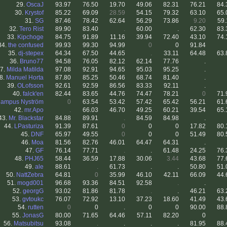
29.
OscaJ
93.97
76.50
19.70
49.06
82.31
76.21
84.
30.
Krystof
85.22
69.09
28.59
54.15
79.32
63.10
65.
31.
SG
87.46
78.42
62.64
56.29
73.86
9.20
59.
32.
Tero Rist
89.90
83.40
.
60.00
.
62.30
83.
33.
Kipchoge
84.75
91.89
11.16
39.94
72.40
43.10
74.
34.
the confused
99.93
99.30
94.99
0
0
91.84
35.
dj-stepex
64.34
67.50
44.65
.
33.11
64.48
63.
36.
Bruno77
94.58
76.05
82.12
62.14
77.76
.
7.
Milda Matilda
97.08
92.91
94.65
95.03
95.25
.
8.
Manuel Horta
87.80
85.25
50.46
68.74
81.40
.
39.
OLofsson
92.61
92.59
86.56
83.33
92.11
.
40.
falck'en
82.44
83.65
44.76
74.47
78.21
0
71.
ampus Nyström
0
63.54
53.42
57.42
65.42
56.21
61.
42.
mr.Apo
.
66.03
46.70
49.25
60.21
39.54
65.
43.
Mr. Blackstar
84.88
89.91
.
84.59
84.98
.
44.
LPasturiza
91.39
87.61
0
0
0
17.82
80.
45.
DNF
65.97
49.55
0
0
0
51.49
80.
46.
Moa
81.56
82.76
46.01
64.47
64.31
.
47.
GF
76.14
77.71
.
.
61.48
24.25
76.
48.
PHJ65
58.44
36.59
17.88
30.06
3.44
43.68
77.
49.
ale
88.61
.
61.73
.
.
50.80
51.
50.
NattZebra
64.81
0
35.99
46.10
42.11
66.09
44.
51.
mogd001
96.68
93.36
84.51
92.58
.
.
52.
georgG
93.02
81.86
81.78
.
.
46.21
63.
53.
gvtoukc
76.07
72.92
13.10
37.23
18.60
41.49
43.
54.
rutten
0
0
.
0
0
90.00
88.
55.
JonasG
80.00
71.65
64.46
57.11
82.20
0
56.
Matsubitsu
93.08
.
.
.
.
81.95
88.