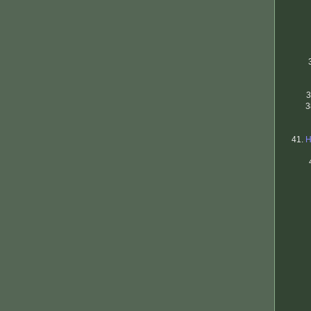
3
3
41.
H