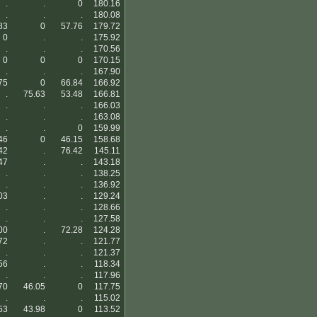
.
.
0
180.16
.
.
.
180.08
83
0
57.76
179.72
0
.
.
175.92
.
.
.
170.56
0
0
0
170.15
.
.
.
167.90
75
0
66.84
166.92
.
75.63
53.48
166.81
.
.
.
166.03
.
.
.
163.08
.
.
0
159.99
46
0
46.15
158.68
42
.
76.42
145.11
47
.
.
143.18
.
.
.
138.25
.
.
.
136.92
03
.
.
129.24
.
.
.
128.66
.
.
.
127.58
00
.
72.28
124.28
72
.
.
121.77
.
.
.
121.37
56
.
.
118.34
.
.
.
117.96
70
46.05
0
117.75
.
.
.
115.02
53
43.98
0
113.52