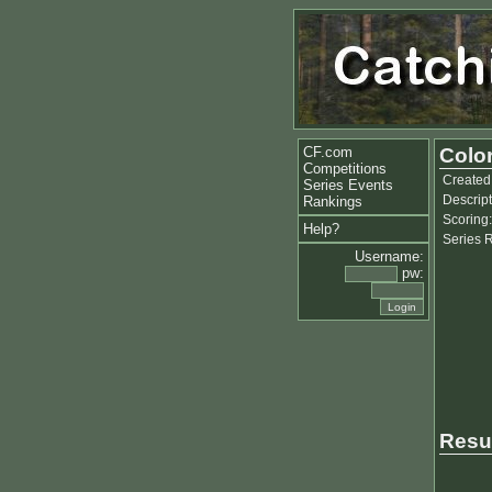
CF.com
Colo
Competitions
Created
Series Events
Descript
Rankings
Scoring:
Help?
Series 
Username:
pw:
Resu