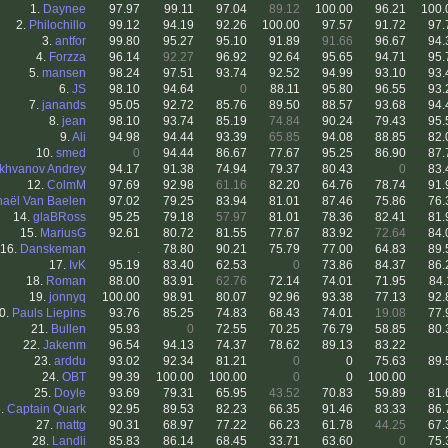
1.
Daynee
97.97
99.11
97.04
89.12
100.00
96.21
100.
2.
Philochillo
99.12
94.19
92.26
100.00
97.57
91.72
97.
3.
antfor
99.80
95.27
95.10
91.89
91.66
96.67
94.
4.
Forzza
96.14
92.27
96.92
92.64
95.65
94.71
95.
5.
mansen
98.24
97.51
93.74
92.52
94.99
93.10
93.
6.
JS
98.10
94.64
0
88.11
95.80
96.55
93.
7.
janands
95.05
92.72
85.76
89.50
88.57
93.68
94.
8.
jean
98.10
93.74
85.19
74.84
90.24
79.43
95.
9.
Ali
94.98
94.44
93.39
65.85
94.08
88.85
82.
10.
smed
0
94.44
86.67
77.67
95.25
86.90
87.
khvanov Andrey
94.17
91.38
74.94
79.37
80.43
0
83.
12.
ColmM
97.69
92.98
61.16
82.20
64.76
78.74
91.
haël Van Baelen
97.02
79.25
83.94
81.01
87.46
75.86
76.
14.
glaBRoss
95.25
79.18
57.97
81.01
78.36
82.41
81.
15.
MariusG
92.61
80.72
81.55
77.67
83.92
72.64
84.
16.
Danskeman
.
78.80
90.21
75.79
77.00
64.83
89.
17.
IvK
95.19
83.40
62.53
0
73.86
84.37
86.
18.
Roman
88.00
83.91
62.76
72.14
74.01
71.95
84.
19.
jonnyq
100.00
98.91
80.07
92.96
93.38
77.13
92.
0.
Pauls Liepins
93.76
85.25
74.83
68.43
74.01
19.08
77.
21.
Bullen
95.93
0
72.55
70.25
76.79
58.85
80.
22.
Jakenm
96.54
94.13
74.37
78.62
89.13
83.22
23.
arddu
93.02
92.34
81.21
0
0
75.63
89.
24.
OBT
99.39
100.00
100.00
0
0
100.00
25.
Doyle
93.69
79.31
65.95
43.52
70.83
59.89
81.
6.
Captain Quark
92.95
89.53
82.23
66.35
91.46
83.33
86.
27.
mattg
90.31
68.97
77.22
66.23
61.78
44.25
67.
28.
Landli
85.83
86.14
68.45
33.71
63.60
0
75.