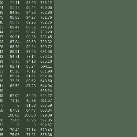
00
94.11
98.69
783.12
74
91.17
96.44
769.05
36
94.80
94.92
762.80
75
95.68
94.27
761.76
40
88.72
89.26
752.76
23
89.47
88.32
744.23
44
69.55
93.47
733.20
57
90.91
98.26
731.45
03
87.84
93.69
729.32
76
88.78
92.24
709.72
42
89.91
87.95
681.58
93
84.71
77.14
670.15
39
72.12
84.18
665.10
94
82.71
83.24
664.11
03
85.28
76.12
661.90
50
85.34
91.51
652.96
28
73.25
89.62
648.50
11
83.58
87.23
644.94
80
.
.
635.24
95
67.04
82.95
624.22
30
71.12
85.78
611.57
0
0
91.58
607.59
58
87.59
84.47
603.84
.
100.00
100.00
599.39
68
72.06
73.95
597.35
72
0
0
592.57
36
70.43
77.14
579.43
35
75.06
77.21
565.36