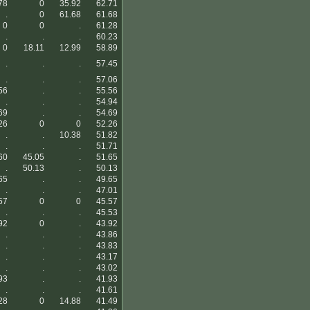
78
0
35.92
62.71
.
0
61.68
61.68
0
0
.
61.28
.
.
.
60.23
0
18.11
12.99
58.89
.
.
.
57.45
.
.
.
57.06
56
.
.
55.56
.
.
.
54.94
69
.
.
54.69
26
0
0
52.26
.
.
10.38
51.82
.
.
.
51.71
60
45.05
.
51.65
.
50.13
.
50.13
65
.
.
49.65
.
.
.
47.01
57
0
0
45.57
.
.
.
45.53
92
0
.
43.92
.
.
.
43.86
.
.
.
43.83
.
.
.
43.17
.
.
.
43.02
93
.
.
41.93
.
.
.
41.61
28
0
14.88
41.49