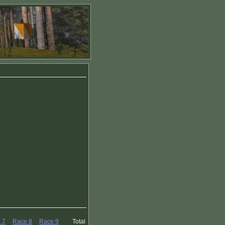
 7
Race 8
Race 9
Total