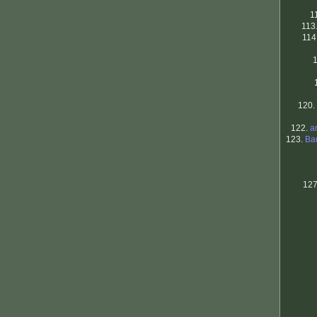
1
113
114
120.
122.
a
123.
Ba
12