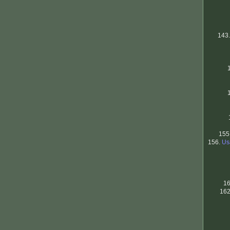
143
155
156.
Us
1
16