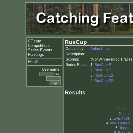
CF.com
RusCup
Competitions
Created by:
Anton Uhov
Series Events
Description:
Rankings
Scoring:
% of Winner (drop 1 races
Help?
Series Races:
1.
RusCup E1
Username:
2.
RusCup E1
pw:
3.
RusCup E2
4.
RusCup E2
Results
1.
smed
2.
teme
3.
EVERTON
4.
Abel Herrero
5.
Toppur
6.
Rozhok