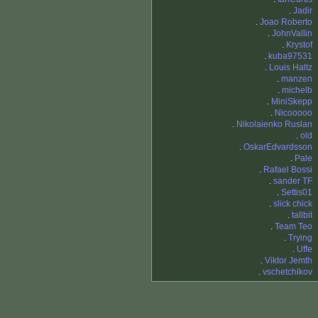
.
Jadir
.
Joao Roberto
.
JohnVallin
.
Krystof
.
kuba97531
.
Louis Haltz
.
manzen
.
michelb
.
MiniSkepp
.
Nicooooo
.
Nikolaienko Ruslan
.
old
.
OskarEdvardsson
.
Pale
.
Rafael Bossi
.
sander TF
.
Settis01
.
slick chick
.
tallbit
.
Team Teo
.
Trying
.
Uffe
.
Viktor Jemth
.
vschetchikov