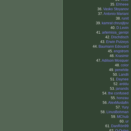
35.
Ehheee
36.
Vasko Stoyanov
37.
Antonio Mariani
38.
runit
39.
kamrat chrusjtjov
40.
D.Levin
41.
artemisia_genipi
42.
Dischdisch
43.
Erwin Putzeys
44.
Baumann Edouard
45.
engstrom
46.
Krasimir
47.
Adilson Mosquer
48.
color
49.
perwhite
50.
Landli
51.
Daynee
52.
arddu
53.
janands
54.
the confused
55.
honzau
56.
AlexMustafin
57.
Yury
58.
LinusBohman
59.
MChub
60.
ur
61.
DanRön99
62.
O-Outan