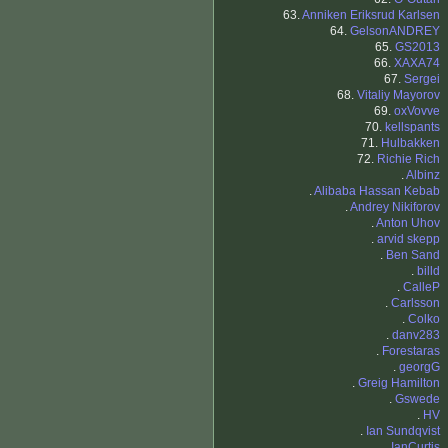
63.
Anniken Eriksrud Karlsen
64.
GelsonANDREY
65.
GS2013
66.
XAXA74
67.
Sergei
68.
Vitaliy Mayorov
69.
oxVovve
70.
kellspants
71.
Hulbakken
72.
Richie Rich
.
Albinz
.
Alibaba Hassan Kebab
.
Andrey Nikiforov
.
Anton Uhov
.
arvid skepp
.
Ben Sand
.
billd
.
CalleP
.
Carlsson
.
Colko
.
danv283
.
Forestaras
.
georgG
.
Greig Hamilton
.
Gswede
.
HV
.
Ian Sundqvist
.
IanCurtis