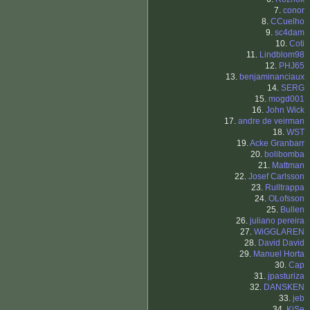
7.
conor
8.
CCuelho
9.
sc4dam
10.
Coti
11.
Lindblom98
12.
PHJ65
13.
benjaminanciaux
14.
SERG
15.
mogd001
16.
John Wick
17.
andre de veirman
18.
WST
19.
Acke Granbarr
20.
bolibomba
21.
Mattman
22.
Josef Carlsson
23.
Rulltrappa
24.
OLofsson
25.
Bullen
26.
juliano pereira
27.
WiGGLAREN
28.
David David
29.
Manuel Horta
30.
Cap
31.
jpasturiza
32.
DANSKEN
33.
jeb
34.
KiSe