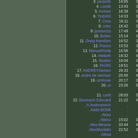
3.
janands
14:05
3
4.
Landli
13:43
3
5.
Holmie
16:39
3
6.
Tintin93
14:33
3
7.
Cinis
16:11
3
8.
color
16:42
3
9.
jpasturiza
17:49
4
10.
Bullen
15:14
3
11.
Greig Hamilton
16:52
3
12.
Frasco
15:53
3
13.
ManuelHorta
16:56
3
14.
mikkelh
18:32
4
15.
Skalkin
16:04
3
16.
PHJ65
19:51
4
17.
ANDREY.Gelson
26:33
3
18.
andre de veirman
20:40
4
19.
oxVovve
20:17
3
20.
ur
23:26
5
21.
carlit
28:03
5
22.
Baumann Edouard
21:22
4
.
A.Androsovich
.
.
Adde BOOK
.
.
AKey
.
.
Albinz
15:02
3
.
Alex-Meaow
33:44
4
.
AlexMustafin
22:52
3
.
Alfred
.