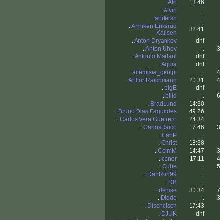
.
Alri
13:46
.
Alvin
.
.
andersn
.
.
Anniken Eriksrud
32:41
Karlsen
.
Anton Dryankov
dnf
.
Anton Uhov
.
3
.
Antonio Mariani
dnf
.
Aquia
dnf
.
artemisia_genipi
.
4
.
Arthur Raichmann
20:31
4
.
bigE
dnf
.
billd
.
6
.
BradLund
14:30
.
Bruno Dias Fagundes
49:26
.
Carlos Vera Guerrero
24:34
.
CarlosRaico
17:46
3
.
CarlP
.
.
Christ
18:38
.
ColmM
14:47
3
.
conor
17:11
4
.
Cube
.
5
.
DanRön99
.
.
DB
.
.
denise
30:34
7
.
Didde
.
3
.
Dischdisch
17:43
.
DJUK
dnf