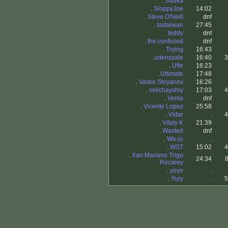
.
Slavka
.
.
SloppyJoe
14:02
.
Steve O'Neill
dnf
.
tastaiwan
27:45
.
teddy
dnf
.
the confused
dnf
.
Trying
16:43
.
udenszale
16:40
3
.
Uffe
16:23
.
Ultimate
17:48
.
Vasko Stoyanov
16:26
.
velichayshiy
17:03
4
.
Venla
dnf
.
Vicente Lopez
25:58
.
Vidar
.
4
.
Vitaly K
21:39
.
Wasted
dnf
.
We-jo
.
.
WST
15:02
4
.
Xan Mariano Trigo
24:34
8
Recarey
.
yoyo
.
.
Yury
.
5