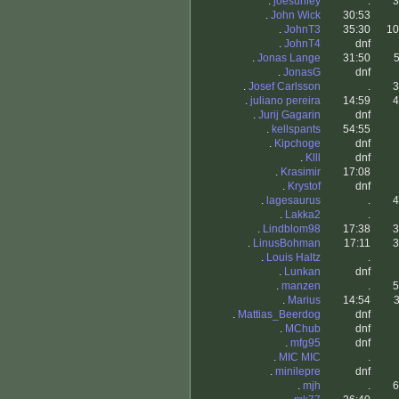
.
joesunley
.
3
.
John Wick
30:53
.
JohnT3
35:30
10
.
JohnT4
dnf
.
Jonas Lange
31:50
5
.
JonasG
dnf
.
Josef Carlsson
.
3
.
juliano pereira
14:59
4
.
Jurij Gagarin
dnf
.
kellspants
54:55
.
Kipchoge
dnf
.
Klll
dnf
.
Krasimir
17:08
.
Krystof
dnf
.
lagesaurus
.
4
.
Lakka2
.
.
Lindblom98
17:38
3
.
LinusBohman
17:11
3
.
Louis Haltz
.
.
Lunkan
dnf
.
manzen
.
5
.
Marius
14:54
3
.
Mattias_Beerdog
dnf
.
MChub
dnf
.
mfg95
dnf
.
MIC MIC
.
.
minilepre
dnf
.
mjh
.
6