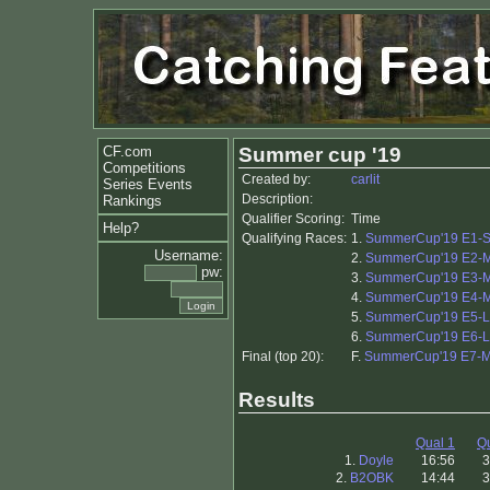
CF.com
Summer cup '19
Competitions
Created by:
carlit
Series Events
Description:
Rankings
Qualifier Scoring:
Time
Help?
Qualifying Races:
1.
SummerCup'19 E1-Sp
Username:
2.
SummerCup'19 E2-M
pw:
3.
SummerCup'19 E3-M
4.
SummerCup'19 E4-M
5.
SummerCup'19 E5-
6.
SummerCup'19 E6-
Final (top 20):
F.
SummerCup'19 E7-M
Results
Qual 1
Qu
1.
Doyle
16:56
3
2.
B2OBK
14:44
3