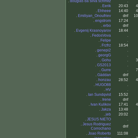
.
douglas da silva schmitz
.
.
Eerik
20:43
4
.
Ehheee
14:40
4
.
Emiliyan_Onoufriev
dnf
10
.
engstrom
17:24
.
erbo
dnf
.
Evgenij Krasnoyarov
18:44
.
FedosVova
.
.
Felipe
.
.
Frzfrz
18:54
.
genepi2
.
.
georgG
.
.
Gohu
.
3
.
GS2013
.
.
Gurre
.
7
.
Gäddan
dnf
.
honzau
28:52
4
.
HUGO88
.
.
HV
.
.
Ian Sundqvist
15:52
.
Irene
dnf
.
Ivan Kulikov
17:41
4
.
Jakza
13:48
.
jeb
20:02
.
JESUS NIETO
.
.
Jesus Rodriguez
dnf
Corrochano
.
Joao Roberto
111:08