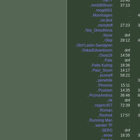
.
mk77
26:40
.
mm0806son
37:10
.
mogd001
.
.
Mornhagen
.
4
.
mr.dick
.
.
nemytoff
27:23
3
.
Nia_Onoufrieva
.
.
Noce
dnf
.
Oliqi
28:12
4
.
Olof Larén-Sandgren
.
.
OskarEdvardsson
dnf
.
Ossa18
14:58
.
Pale
dnf
.
Palle Kuling
18:36
.
Paul_Sirum
14:17
.
pconeff
58:22
.
perwhite
.
3
.
Phoenix
15:11
.
Poulsen
14:35
3
.
PoznaAndras
36:46
8
.
rik
dnf
.
rogerc457
72:39
8
.
Roman
.
.
Rozhok
17:57
3
.
Running Man
.
.
sander TF
.
.
SERG
dnf
.
show
18:35
3