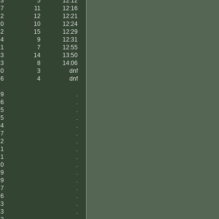
43
5
12:12
57
11
12:16
52
12
12:21
70
10
12:24
42
15
12:29
74
9
12:31
41
7
12:55
43
14
13:50
23
8
14:06
50
3
dnf
46
4
dnf
39
.
36
.
35
.
35
.
34
.
27
.
22
.
21
.
21
.
20
.
19
.
19
.
17
.
16
.
13
.
13
.