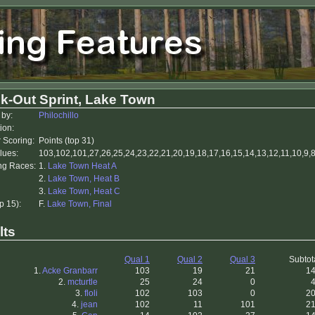
k-Out Sprint, Lake Town
 by:
Philochillo
ion:
r Scoring:
Points (top 31)
lues:
103,102,101,27,26,25,24,23,22,21,20,19,18,17,16,15,14,13,12,11,10,9,8,
ing Races:
1.
Lake Town Heat A
2.
Lake Town, Heat B
3.
Lake Town, Heat C
p 15):
F.
Lake Town, Final
lts
Qual 1
Qual 2
Qual 3
Subtot
1.
Acke Granbarr
103
19
21
1
2.
mcturtle
25
24
0
3.
floli
102
103
0
2
4.
jean
102
11
101
2