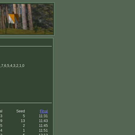
7,6,5,4,3,2,1,0
al
Seed
Final
43
5
11:31
49
13
11:43
05
2
11:45
14
1
11:51