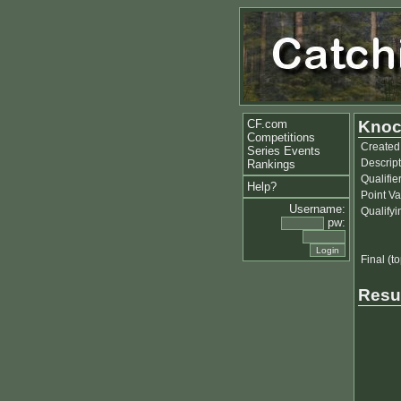
CF.com
Knoc
Competitions
Created
Series Events
Descript
Rankings
Qualifie
Help?
Point Va
Username:
Qualify
pw:
Final (to
Resu