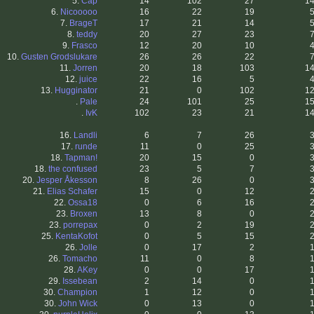
5.
Cap
14
102
27
1
6.
Nicooooo
16
22
19
7.
BrageT
17
21
14
8.
teddy
20
27
23
9.
Frasco
12
20
10
10.
Gusten Grodslukare
26
26
22
11.
Jorren
20
18
103
1
12.
juice
22
16
5
13.
Hugginator
21
0
102
1
.
Pale
24
101
25
1
.
IvK
102
23
21
1
16.
Landli
6
7
26
17.
runde
11
0
25
18.
Tapman!
20
15
0
18.
the confused
23
5
7
20.
Jesper Åkesson
8
26
0
21.
Elias Schafer
15
0
12
22.
Ossa18
0
6
16
23.
Broxen
13
8
0
23.
porrepax
0
2
19
25.
KentaKofot
0
5
15
26.
Jolle
0
17
2
26.
Tomacho
11
0
8
28.
AKey
0
0
17
29.
Issebean
2
14
0
30.
Champion
1
12
0
30.
John Wick
0
13
0