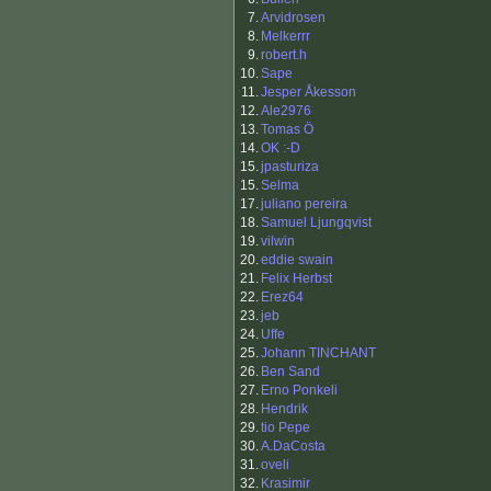
7.
Arvidrosen
8.
Melkerrr
9.
robert.h
10.
Sape
11.
Jesper Åkesson
12.
Ale2976
13.
Tomas Ö
14.
OK :-D
15.
jpasturiza
15.
Selma
17.
juliano pereira
18.
Samuel Ljungqvist
19.
vilwin
20.
eddie swain
21.
Felix Herbst
22.
Erez64
23.
jeb
24.
Uffe
25.
Johann TINCHANT
26.
Ben Sand
27.
Erno Ponkeli
28.
Hendrik
29.
tio Pepe
30.
A.DaCosta
31.
oveli
32.
Krasimir