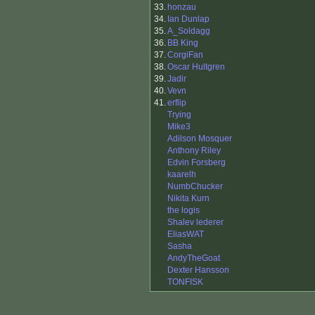
33.
honzau
34.
Ian Dunlap
35.
A_Soldagg
36.
BB King
37.
CorgiFan
38.
Oscar Hultgren
39.
Jadir
40.
Vevn
41.
erflip
Trying
Mike3
Adilson Mosquer
Anthony Riley
Edvin Forsberg
kaarelh
NumbChucker
Nikita Kurn
the logis
Shalev lederer
EliasWAT
Sasha
AndyTheGoat
Dexter Hansson
TONFISK