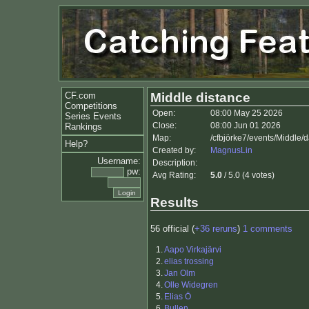
CF.com
Middle distance
Competitions
Open:
08:00 May 25 2026
Series Events
Close:
08:00 Jun 01 2026
Rankings
Map:
/cfbjörke7/events/Middle
Help?
Created by:
MagnusLin
Username:
Description:
pw:
Avg Rating:
5.0
/ 5.0 (4 votes)
Results
56 official (
+36 reruns
)
1 comments
1.
Aapo Virkajärvi
2.
elias trossing
3.
Jan Olm
4.
Olle Widegren
5.
Elias Ö
6.
Bullen