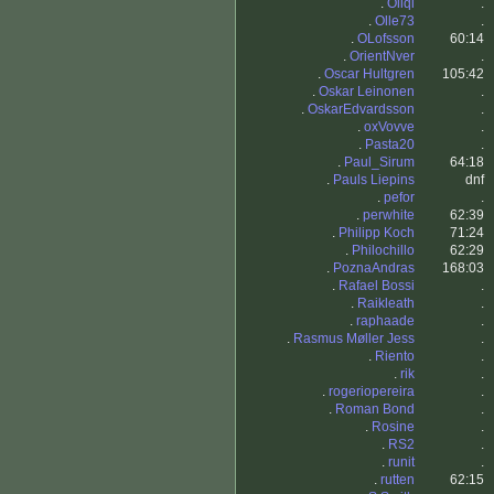
.
Oliqi
.
.
Olle73
.
.
OLofsson
60:14
.
OrientNver
.
.
Oscar Hultgren
105:42
.
Oskar Leinonen
.
.
OskarEdvardsson
.
.
oxVovve
.
.
Pasta20
.
.
Paul_Sirum
64:18
.
Pauls Liepins
dnf
.
pefor
.
.
perwhite
62:39
.
Philipp Koch
71:24
.
Philochillo
62:29
.
PoznaAndras
168:03
.
Rafael Bossi
.
.
Raikleath
.
.
raphaade
.
.
Rasmus Møller Jess
.
.
Riento
.
.
rik
.
.
rogeriopereira
.
.
Roman Bond
.
.
Rosine
.
.
RS2
.
.
runit
.
.
rutten
62:15