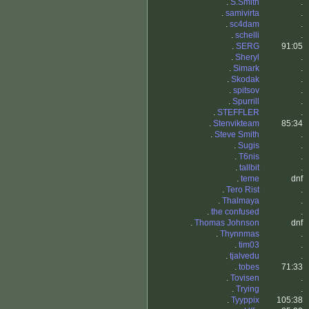
.
S.Smith
.
.
samivirta
.
.
sc4dam
.
.
schelli
.
.
SERG
91:05
.
Sheryl
.
.
Simark
.
.
Skodak
.
.
spitsov
.
.
Spurrill
.
.
STEFFLER
.
.
Stenvikteam
85:34
.
Steve Smith
.
.
Sugis
.
.
T6nis
.
.
tallbit
.
.
teme
dnf
.
Tero Rist
.
.
Thalmaya
.
.
the confused
.
.
Thomas Johnson
dnf
.
Thynnmas
.
.
tim03
.
.
tjalvedu
.
.
tobes
71:33
.
Tovisen
.
.
Trying
.
.
Tyyppix
105:38