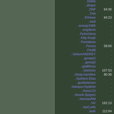
.
Didde
.
.
dingor
.
.
DNF
64:30
.
Duk
.
.
Ehheee
84:23
.
emil
.
.
energy1986
.
.
engstrom
.
.
FedosVova
.
.
Filip Rosjö
.
.
Forestaras
.
.
Forzza
58:00
.
FredB
.
.
GelsonANDREY
.
.
genepi2
.
.
georgG
.
.
glaBRoss
.
.
Grehnen
107:53
.
Greig Hamilton
80:38
.
Guilhem Elias
.
.
gustavlarson
.
.
Hampus Nyström
.
.
Hans123
.
.
Henrik Sjögren
.
.
HermanRM
.
.
HV
162:13
.
IanCurtis
.
.
Jadir
112:04