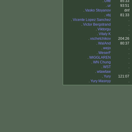
.
Uffe
85:33
.
ur
93:51
.
Vasko Stoyanov
dnf
.
vbj
81:33
.
Vicente Lopez Sanchez
.
.
Victor Bergstrand
.
.
Viktorgu
.
.
Vitaly K
.
.
vschetchikov
204:26
.
WalAnd
80:37
.
wejo
.
.
WeserF
.
.
WiGGLAREN
.
.
WN Chung
.
.
WST
.
.
wtawtaw
.
.
Yury
121:07
.
Yury Masnyy
.