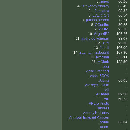
3.
smed
60:26
4.
Ukhvanov Andrey
63:49
5.
LPasturiza
65:32
6.
EVERTON
66:54
7.
juliano pereira
72:21
8.
CCuelho
80:23
9.
PHJ65
93:18
10.
VegardBJ
105:25
11.
andre de veirman
83:07
12.
BCN
95:28
13.
Joacil
106:09
14.
Baumann Edouard
107:30
15.
Krasimir
153:11
16.
MChub
133:50
.
aas
.
.
Acke Granbarr
.
.
Adde BOOK
.
.
Albinz
68:05
.
AlexeyMustafin
.
.
Ali
.
.
Ali baba
89:56
.
Alri
60:23
.
Alvaro Prieto
.
.
andres
.
.
Andrey Nikiforov
.
.
Anniken Eriksrud Karlsen
.
.
arddu
63:04
.
artem
.