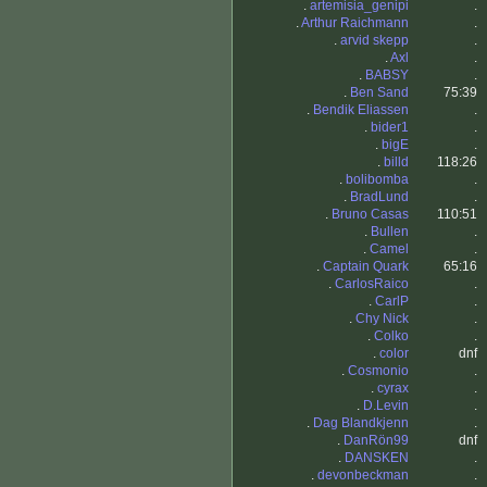
.
artemisia_genipi
.
.
Arthur Raichmann
.
.
arvid skepp
.
.
Axl
.
.
BABSY
.
.
Ben Sand
75:39
.
Bendik Eliassen
.
.
bider1
.
.
bigE
.
.
billd
118:26
.
bolibomba
.
.
BradLund
.
.
Bruno Casas
110:51
.
Bullen
.
.
Camel
.
.
Captain Quark
65:16
.
CarlosRaico
.
.
CarlP
.
.
Chy Nick
.
.
Colko
.
.
color
dnf
.
Cosmonio
.
.
cyrax
.
.
D.Levin
.
.
Dag Blandkjenn
.
.
DanRön99
dnf
.
DANSKEN
.
.
devonbeckman
.