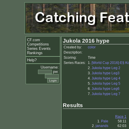
CF.com
Jukola 2016 hype
Competitions
Created by:
color
Series Events
Description:
Rankings
Scoring:
Time
Help?
Series Races:
1.
[World Cup 2016]-E§ K
Username:
2.
Jukola hype Leg 2
pw:
3.
Jukola hype Leg3
4.
Jukola hype Leg 4
5.
Jukola hype Leg 5
6.
Jukola hype Leg6
7.
Jukola hype Leg 7
Results
Race 1
1.
Pale
58:11
2.
janands
62:03