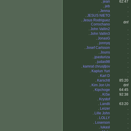
.
jean
62:47
.
jeb
.
.
Jenna
.
.
JESUS NIETO
.
.
Jesus Rodriguez
dnf
Corrochano
.
John Vallin2
.
.
John Vallin3
.
.
JonasG
.
.
jonnyq
.
.
Josef Carlsson
.
.
Jouns
.
.
jpasturiza
.
.
judas98
.
.
kamrat chrusjtjov
.
.
Kaplun Yuri
.
.
Karl D
.
.
Karschtl
85:20
.
Kim Jon Un
dnf
.
Kipchoge
64:45
.
KiSe
92:38
.
Krystof
.
.
Landli
63:20
.
Leizer
.
.
Lille John
.
.
LOLLY
.
.
Loserson
.
.
lukasl
.