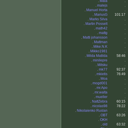
.
Mala
.
.
malejs
.
.
Manuel Horta
.
.
MariusG
101:17
.
Marks Silva
.
.
Martin Posselt
.
.
math42
.
.
mattg
.
.
Matti johansson
.
.
Mattman
.
.
Mike.N.K
.
.
Mikko1981
.
.
Milda Matilda
58:46
.
minilepre
.
.
Mitsku
.
.
mk77
92:37
.
mkietis
76:49
.
Moa
.
.
mogd001
.
.
mr.Apo
.
.
mr.walta
.
.
mueller
.
.
NattZebra
60:15
.
nicolas98
78:22
.
Nikolaienko Ruslan
.
.
OBT
63:26
.
OKH
.
.
old
63:32