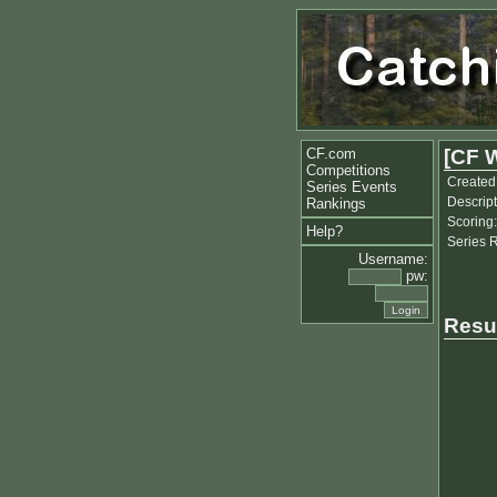
CF.com
[CF 
Competitions
Created
Series Events
Descript
Rankings
Scoring:
Help?
Series 
Username:
pw:
Resu