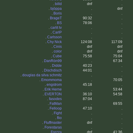
.
billd
dnf
.
.
bjöppa
.
dnf
.
Boris
.
.
.
BrageT
90:32
.
.
BS
78:06
.
.
carlit tv
.
.
.
CarlP
.
.
.
Carlsson
.
.
.
Chy Nick
124:08
117:09
.
Cinis
dnf
dnf
.
color
dnf
dnf
.
Cube
75:58
75:04
.
DanRön99
.
67:34
.
Didde
40:23
.
.
Dischdisch
44:01
.
.
douglas da silva schmitz
.
.
.
Emommoma
.
70:05
.
engstrom
45:18
.
.
Erik Herne
.
53:44
.
EVERTON
36:10
54:58
.
fasodes
87:04
.
.
FatMan
.
69:55
.
Felloop
47:10
.
.
Fight
.
.
.
flio
.
.
.
Fluffmaster
dnf
.
.
Forestaras
.
.
.
Forzza
dnf
41:36