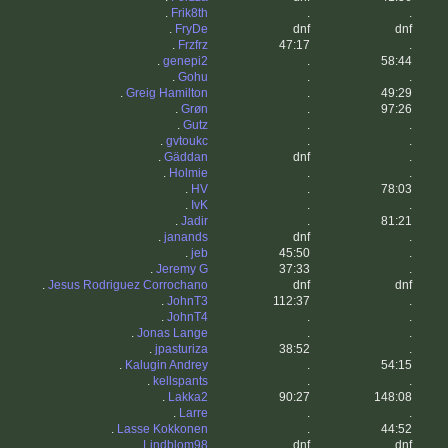
.
Frik8th
.
.
.
FryDe
dnf
dnf
.
Frzfrz
47:17
.
.
genepi2
.
58:44
.
Gohu
.
.
.
Greig Hamilton
.
49:29
.
Grøn
.
97:26
.
Gutz
.
.
.
gvtoukc
.
.
.
Gäddan
dnf
.
.
Holmie
.
.
.
HV
.
78:03
.
IvK
.
.
.
Jadir
.
81:21
.
janands
dnf
.
.
jeb
45:50
.
.
Jeremy G
37:33
.
.
Jesus Rodriguez Corrochano
dnf
dnf
.
JohnT3
112:37
.
.
JohnT4
.
.
.
Jonas Lange
.
.
.
jpasturiza
38:52
.
.
Kalugin Andrey
.
54:15
.
kellspants
.
.
.
Lakka2
90:27
148:08
.
Larre
.
.
.
Lasse Kokkonen
.
44:52
.
Lindblom98
dnf
dnf