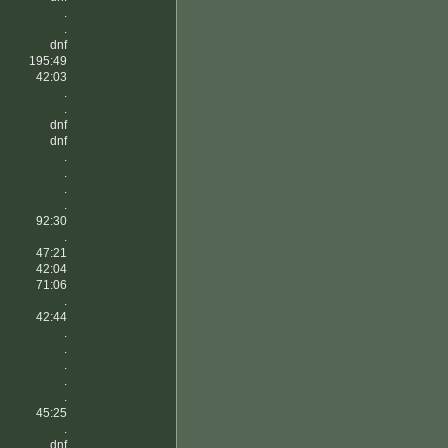
.
.
dnf
195:49
42:03
.
.
dnf
dnf
.
.
.
.
92:30
.
47:21
42:04
71:06
.
42:44
.
.
.
.
.
45:25
.
dnf