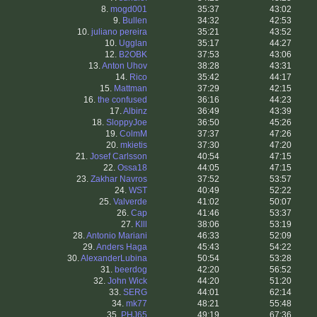
8.
mogd001
35:37
43:02
9.
Bullen
34:32
42:53
10.
juliano pereira
35:21
43:52
10.
Ugglan
35:17
44:27
12.
B2OBK
37:53
43:06
13.
Anton Uhov
38:28
43:31
14.
Rico
35:42
44:17
15.
Mattman
37:29
42:15
16.
the confused
36:16
44:23
17.
Albinz
36:49
43:39
18.
SloppyJoe
36:50
45:26
19.
ColmM
37:37
47:26
20.
mkietis
37:30
47:20
21.
Josef Carlsson
40:54
47:15
22.
Ossa18
44:05
47:15
23.
Zakhar Navros
37:52
53:57
24.
WST
40:49
52:22
25.
Valverde
41:02
50:07
26.
Cap
41:46
53:37
27.
Klll
38:06
53:19
28.
Antonio Mariani
46:33
52:09
29.
Anders Haga
45:43
54:22
30.
AlexanderLubina
50:54
53:28
31.
beerdog
42:20
56:52
32.
John Wick
44:20
51:20
33.
SERG
44:01
62:14
34.
mk77
48:21
55:48
35.
PHJ65
49:19
67:36