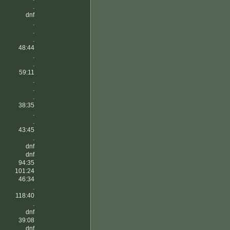
.
dnf
.
.
.
48:44
.
.
59:11
.
.
.
38:35
.
.
43:45
.
dnf
dnf
94:35
101:24
46:34
.
118:40
.
dnf
39:08
dnf