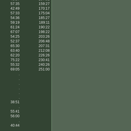
57:35
159:27
42:49
170:17
57:33
175:04
54:36
185:27
59:19
189:11
61:24
190:22
67:07
198:22
54:25
203:26
52:37
206:48
65:30
207:31
63:40
212:08
62:20
226:26
75:22
230:41
55:32
240:26
69:05
251:00
.
.
.
.
.
.
38:51
.
55:41
56:00
.
40:44
.