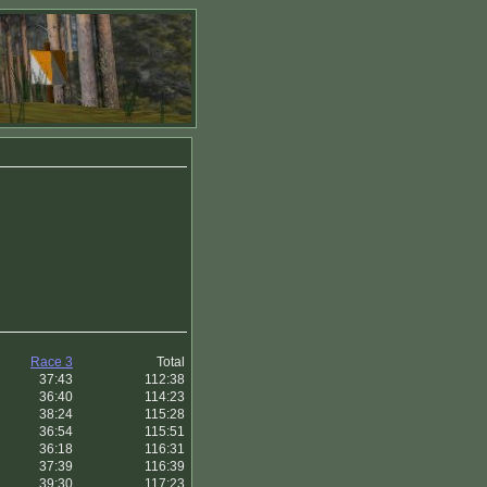
Race 3
Total
37:43
112:38
36:40
114:23
38:24
115:28
36:54
115:51
36:18
116:31
37:39
116:39
39:30
117:23