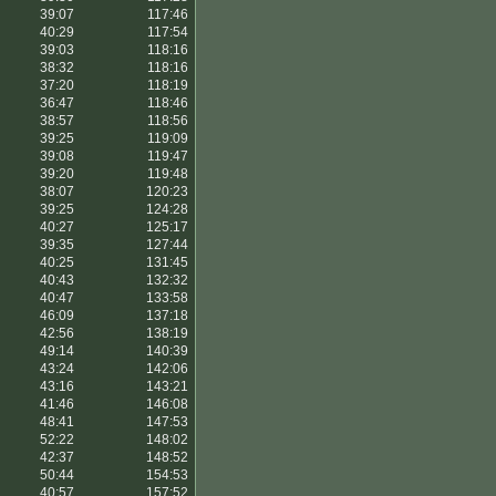
39:07
117:46
40:29
117:54
39:03
118:16
38:32
118:16
37:20
118:19
36:47
118:46
38:57
118:56
39:25
119:09
39:08
119:47
39:20
119:48
38:07
120:23
39:25
124:28
40:27
125:17
39:35
127:44
40:25
131:45
40:43
132:32
40:47
133:58
46:09
137:18
42:56
138:19
49:14
140:39
43:24
142:06
43:16
143:21
41:46
146:08
48:41
147:53
52:22
148:02
42:37
148:52
50:44
154:53
40:57
157:52