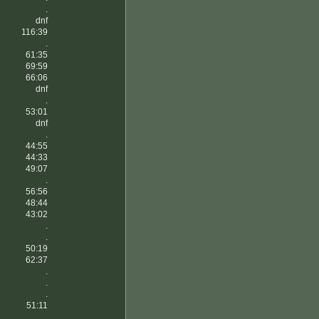
.
dnf
116:39
.
61:35
69:59
66:06
dnf
.
53:01
dnf
.
44:55
44:33
49:07
.
56:56
48:44
43:02
.
.
50:19
62:37
.
.
.
51:11
.