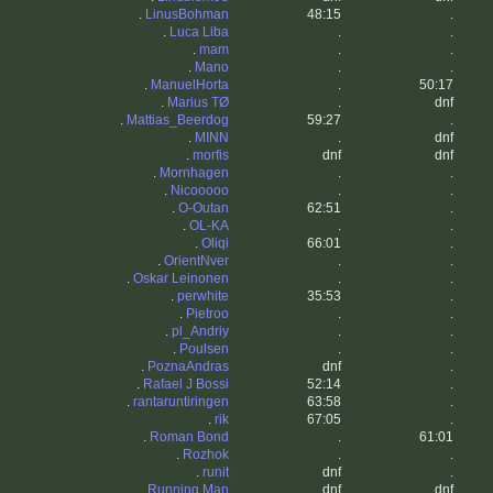
.
LinusBohman
48:15
.
.
Luca Liba
.
.
.
mam
.
.
.
Mano
.
.
.
ManuelHorta
.
50:17
.
Marius TØ
.
dnf
.
Mattias_Beerdog
59:27
.
.
MINN
.
dnf
.
morfis
dnf
dnf
.
Mornhagen
.
.
.
Nicooooo
.
.
.
O-Outan
62:51
.
.
OL-KA
.
.
.
Oliqi
66:01
.
.
OrientNver
.
.
.
Oskar Leinonen
.
.
.
perwhite
35:53
.
.
Pietroo
.
.
.
pl_Andriy
.
.
.
Poulsen
.
.
.
PoznaAndras
dnf
.
.
Rafael J Bossi
52:14
.
.
rantaruntiringen
63:58
.
.
rik
67:05
.
.
Roman Bond
.
61:01
.
Rozhok
.
.
.
runit
dnf
.
.
Running Man
dnf
dnf