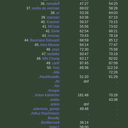
36.
nemytoff
47:27
54:25
37.
andre de veirman
69:02
58:26
38.
ur
53:28
64:03
39.
manzen
63:36
67:15
40.
Krasimir
59:37
70:15
41.
MChub
55:56
73:02
42.
Eerik
62:54
68:21
43.
honzau
70:43
78:18
44.
Baumann Edouard
68:59
85:12
45.
Alex-Meaow
64:14
77:47
46.
yoyo
72:30
75:58
47.
bedafre
93:47
70:19
48.
WN Chung
63:17
92:02
49.
carlit
97:45
87:09
50.
Yury
69:36
112:19
.
Aita
.
72:26
.
AlexMustafin
51:20
61:29
.
Ali
dnf
.
.
Alri
.
.
.
Ansgar
.
.
.
Anton Källström
181:48
70:28
.
arddu
.
43:38
.
artem
dnf
.
.
artemisia_genipi
49:46
.
.
Arthur Raichmann
.
.
.
Beastly
.
.
.
BertBennett
38:14
.
.
bider1
58:00
.