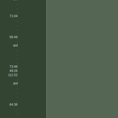
.
.
.
71:04
.
.
.
.
58:49
.
dnf
.
.
.
.
73:46
49:26
111:52
.
dnf
.
.
.
.
64:36
.
.
.