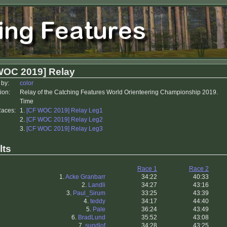
WOC 2019] Relay
 by:
color
ion:
Relay of the Catching Features World Orienteering Championship 2019.
Time
Races:
1.
[CF WOC 2019] Relay Leg1
2.
[CF WOC 2019] Relay Leg2
3.
[CF WOC 2019] Relay Leg3
lts
Race 1
Race 2
1.
Acke Granbarr
34:22
40:33
2.
Landli
34:27
43:16
3.
Paul_Sirum
33:25
43:39
4.
teddy
34:17
44:40
5.
Pale
36:24
43:49
6.
BradLund
35:52
43:08
7.
sundlof
34:28
43:25