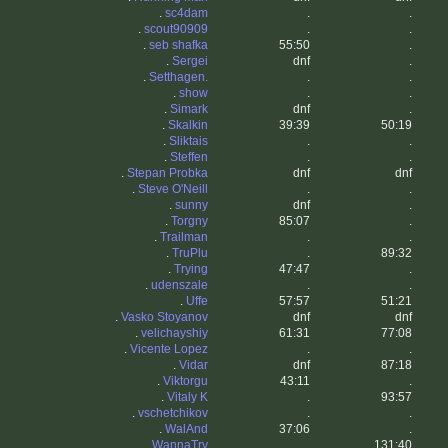
.
sc4dam
.
.
.
scout90909
.
.
.
seb shafka
55:50
.
.
Sergei
dnf
.
.
Setthagen.
.
.
.
show
.
.
.
Simark
dnf
.
.
Skalkin
39:39
50:19
.
Sliktais
.
.
.
Steffen
.
.
.
Stepan Probka
dnf
dnf
.
Steve O'Neill
.
.
.
sunny
dnf
.
.
Torgny
85:07
.
.
Trailman
.
.
.
TruPlu
.
89:32
.
Trying
47:47
.
.
udenszale
.
.
.
Uffe
57:57
51:21
.
Vasko Stoyanov
dnf
dnf
.
velichayshiy
61:31
77:08
.
Vicente Lopez
.
.
.
Vidar
dnf
87:18
.
Viktorgu
43:11
.
.
Vitaly K
.
93:57
.
vschetchikov
.
.
.
WalAnd
37:06
.
.
WannaTry
.
131:40