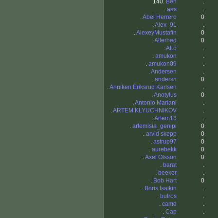
140.
Ben
.
.
aas
.
.
Abel Herrero
0
.
Alex_91
.
.
AlexeyMustafin
0
.
Allerhed
0
.
ALö
.
.
amukon
.
.
amukon09
.
.
Andersen
.
.
andersn
0
.
Anniken Eriksrud Karlsen
.
.
Anotylus
0
.
Antonio Mariani
.
.
ARTEM KLYUCHNIKOV
.
.
Artem16
.
.
artemisia_genipi
0
.
arvid skepp
0
.
astrup97
0
.
aurebekk
0
.
Axel Olsson
0
.
barat
.
.
beeker
.
.
Bob Hart
0
.
Boris Isaikin
.
.
butros
.
.
camd
.
.
Cap
.