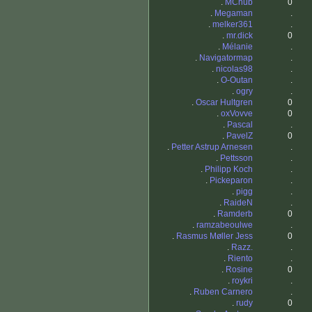
.
MChub
0
.
Megaman
.
.
melker361
.
.
mr.dick
0
.
Mélanie
.
.
Navigatormap
.
.
nicolas98
.
.
O-Outan
.
.
ogry
.
.
Oscar Hultgren
0
.
oxVovve
0
.
Pascal
.
.
PavelZ
0
.
Petter Astrup Arnesen
.
.
Pettsson
.
.
Philipp Koch
.
.
Pickeparon
.
.
pigg
.
.
RaideN
.
.
Ramderb
0
.
ramzabeoulwe
.
.
Rasmus Møller Jess
0
.
Razz.
.
.
Riento
.
.
Rosine
0
.
roykri
.
.
Ruben Carnero
.
.
rudy
0