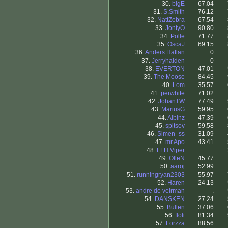
30.
bigE
67.04
31.
S.Smith
76.12
32.
NattZebra
67.54
33.
JontyO
90.80
34.
Polle
71.77
35.
OscaJ
69.15
36.
Anders Haflan
0
37.
Jerryhalden
0
38.
EVERTON
47.01
39.
The Moose
84.45
40.
Lom
35.57
41.
perwhite
71.02
42.
JohanTW
77.49
43.
MariusG
59.95
44.
Albinz
47.39
45.
spitsov
59.58
46.
Simen_ss
31.09
47.
mr.Apo
43.41
48.
FFH Viper
.
49.
OlleN
45.77
50.
aaroj
52.99
51.
runningryan2303
55.97
52.
Haren
24.13
53.
andre de veirman
.
54.
DANSKEN
27.24
55.
Bullen
37.06
56.
floli
81.34
57.
Forzza
88.56