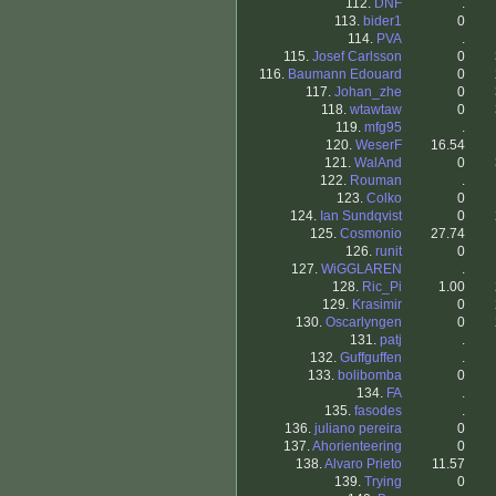
112.
DNF
.
113.
bider1
0
114.
PVA
.
115.
Josef Carlsson
0
116.
Baumann Edouard
0
117.
Johan_zhe
0
118.
wtawtaw
0
119.
mfg95
.
120.
WeserF
16.54
121.
WalAnd
0
122.
Rouman
.
123.
Colko
0
124.
Ian Sundqvist
0
125.
Cosmonio
27.74
126.
runit
0
127.
WiGGLAREN
.
128.
Ric_Pi
1.00
129.
Krasimir
0
130.
Oscarlyngen
0
131.
patj
.
132.
Guffguffen
.
133.
bolibomba
0
134.
FA
.
135.
fasodes
.
136.
juliano pereira
0
137.
Ahorienteering
0
138.
Alvaro Prieto
11.57
139.
Trying
0