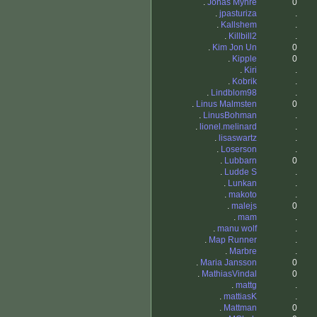
.
Jonas Myhre
0
.
jpasturiza
.
.
Kallshem
.
.
Killbill2
.
.
Kim Jon Un
0
.
Kipple
0
.
Kiri
.
.
Kobrik
.
.
Lindblom98
.
.
Linus Malmsten
0
.
LinusBohman
.
.
lionel.melinard
.
.
lisaswartz
.
.
Loserson
.
.
Lubbarn
0
.
Ludde S
.
.
Lunkan
.
.
makoto
.
.
malejs
0
.
mam
.
.
manu wolf
.
.
Map Runner
.
.
Marbre
.
.
Maria Jansson
0
.
MathiasVindal
0
.
mattg
.
.
mattiasK
.
.
Mattman
0