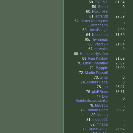
58.
FNC VK
81.34
59.
Søren
0
60.
HåkonRB
.
61.
abrandt
22.39
62.
Jesus Rodriguez
0
Corrochano
63.
HansBauge
2.99
64.
Nicooooo
71.39
65.
Thynnmas
.
66.
Pasta20
21.64
67.
mr.walta
0
68.
Hampus Nyström
.
69.
Ivan Kulikov
31.09
70.
Linar Sharafiev
25.87
71.
Tyyppix
26.00
72.
Martin Posselt
.
73.
teme
0
74.
Anders Haga
0
75.
jeb
25.87
76.
glaBRoss
88.81
77.
Die
0
Reinheitszwetschke
78.
tjalvedu
.
79.
Roman Bond
36.82
80.
lorrieq
.
81.
mogd001
.
82.
mhaga
.
83.
kuba97531
26.62