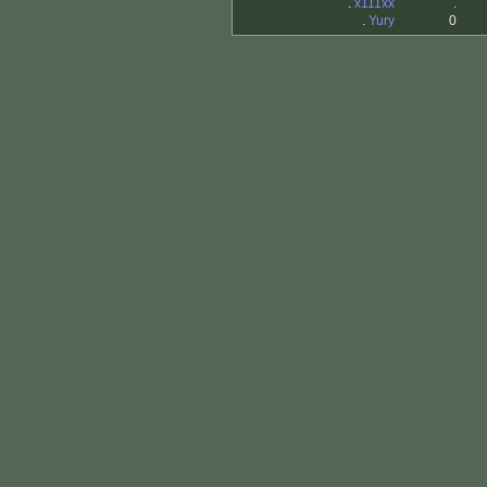
.
x111xx
.
.
Yury
0