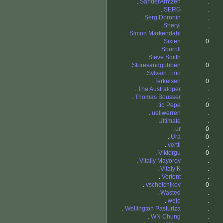
.
SanderArntzen
.
.
SERG
.
.
Serg Doronin
.
.
Sheryl
.
.
Simon Markendahl
.
.
Sixten
0
.
Spurrill
.
.
Steve Smith
.
.
Storesandgubben
0
.
Sylvain Emo
.
.
Terkelsen
0
.
The Australoper
.
.
Thomas Bousser
.
.
tio Pepe
0
.
ueliwerren
.
.
Ultimate
.
.
ur
0
.
Ura
0
.
vertti
.
.
Viktorgu
0
.
Vitaliy Mayorov
.
.
Vitaly K
.
.
Vorient
.
.
vschetchikov
0
.
Wasted
.
.
wejo
.
.
Wellington Pasturiza
.
.
WN Chung
.