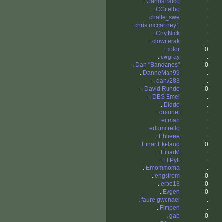
.
CarlosRaico
.
.
CCuelho
.
.
challe_swe
.
.
chris mccartney1
.
.
Chy Nick
.
.
clownerak
.
.
color
0
.
cwgray
.
.
Dan "Bandanos"
0
.
DanneMan99
.
.
danv283
.
.
David Runde
0
.
DBS Emei
.
.
Didde
.
.
draunet
.
.
edman
.
.
edumorello
.
.
Ehheee
.
.
Einar Ekeland
0
.
EinarM
.
.
El Pytt
.
.
Emommoma
.
.
engstrom
0
.
erbo13
0
.
Evgen
0
.
faure gwenael
.
.
Fimpen
.
.
gab
0