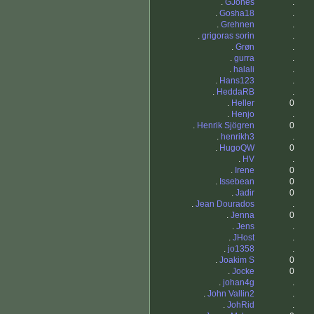
.
GJones
.
.
Gosha18
.
.
Grehnen
.
.
grigoras sorin
.
.
Grøn
.
.
gurra
.
.
halali
.
.
Hans123
.
.
HeddaRB
.
.
Heller
0
.
Henjo
.
.
Henrik Sjögren
0
.
henrikh3
.
.
HugoQW
0
.
HV
.
.
Irene
0
.
Issebean
0
.
Jadir
0
.
Jean Dourados
.
.
Jenna
0
.
Jens
.
.
JHost
.
.
jo1358
.
.
Joakim S
0
.
Jocke
0
.
johan4g
.
.
John Vallin2
.
.
JohRid
.