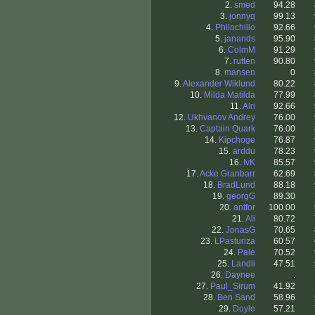
2.
smed
94.28
3.
jonnyq
99.13
4.
Philochillo
92.66
5.
janands
95.90
6.
ColmM
91.29
7.
rutten
90.80
8.
mansen
0
9.
Alexander Wiklund
80.22
10.
Milda Matilda
77.99
11.
Alri
92.66
12.
Ukhvanov Andrey
76.00
13.
Captain Quark
76.00
14.
Kipchoge
76.87
15.
arddu
78.23
16.
IvK
85.57
17.
Acke Granbarr
62.69
18.
BradLund
88.18
19.
georgG
89.30
20.
antfor
100.00
21.
Ali
80.72
22.
JonasG
70.65
23.
LPasturiza
60.57
24.
Pale
70.52
25.
Landli
47.51
26.
Daynee
.
27.
Paul_Sirum
41.92
28.
Ben Sand
58.96
29.
Doyle
57.21