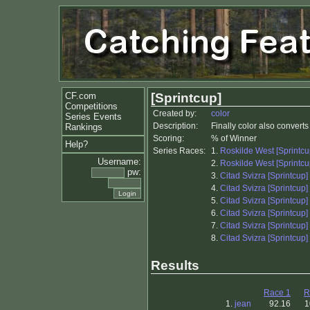
CF.com
[Sprintcup]
Competitions
Created by:
color
Series Events
Description:
Finally color also convert
Rankings
Scoring:
% of Winner
Help?
Series Races:
1.
Roskilde West [Sprintcu
Username:
2.
Roskilde West [Sprintcu
pw:
3.
Citad Svizra [Sprintcup]
4.
Citad Svizra [Sprintcup]
5.
Citad Svizra [Sprintcup]
6.
Citad Svizra [Sprintcup]
7.
Citad Svizra [Sprintcup]
8.
Citad Svizra [Sprintcup]
Results
Race 1
R
1.
jean
92.16
1