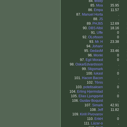
84.
teddy
.
85.
Moa
35.95
86.
Empa
11.57
87.
Manuel Horta
.
88.
JS
.
89.
PHJ65
12.69
90.
DBS Albii
18.16
91.
Uffe
0
92.
OLofsson
0
93.
Mr. H
23.38
94.
Johanr
.
95.
GedasM
33.46
96.
Monki
0
97.
Egil Morast
0
98.
OskarEdvardsson
.
99.
Stigsmark
.
100.
lukasl
0
101.
Hacon Bacon
.
102.
T6nis
.
103.
potetisaksen
0
104.
Erling Hjermstad
.
105.
Elias Ljungqvist
0
106.
Gustav Boquist
.
107.
Simark
42.91
108.
Jeff
11.82
109.
Kirill Pivovarov
.
110.
ErikH
0
111.
Lázar-o
.