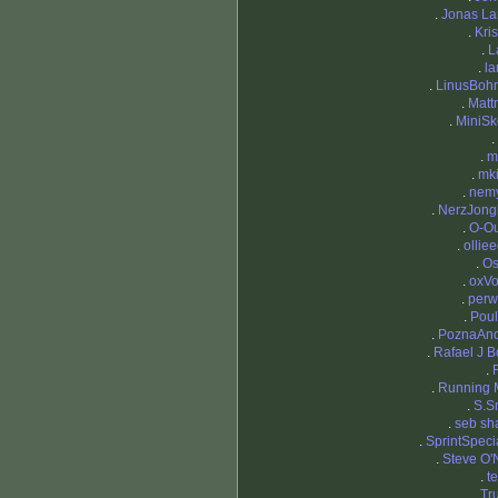
.
Jonas L
.
Kris
.
L
.
la
.
LinusBoh
.
Matt
.
MiniS
.
.
m
.
mki
.
nemy
.
NerzJong
.
O-O
.
ollie
.
Os
.
oxV
.
perw
.
Pou
.
PoznaAnd
.
Rafael J B
.
.
Running 
.
S.S
.
seb sh
.
SprintSpecia
.
Steve O'N
.
t
.
Tr