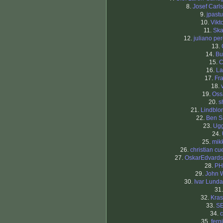
8.
Josef Carl
9.
jpastu
10.
Vikt
11.
Ska
12.
juliano per
13.
14.
Bu
15.
C
16.
La
17.
Fr
18.
19.
Oss
20.
s
21.
Lindbl
22.
Ben S
23.
Ugg
24.
25.
mik
26.
christian cu
27.
OskarEdvard
28.
PH
29.
John 
30.
Ivar Lund
31
32.
Kras
33.
S
34.
c
35.
fern