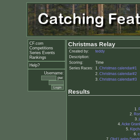
CF.com
Christmas Relay
Competitions
Created by:
teddy
Series Events
Description:
Rankings
Scoring:
Time
Help?
Series Races:
1.
Christmas calendar#1
Username:
2.
Christmas calendar#2
pw:
3.
Christmas calendar#3
Results
1.
2.
Ro
3.
4.
Acke Gran
5.
Kipc
6.
c
7.
Olof Larén-Sand