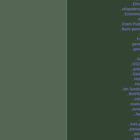
.
Ehh
.
ellapetter
.
Emomm
.
.
Erwin Put
.
faure gwe
.
Fr
.
gen
.
geo
.
G
.
GS2
.
gvt
.
Gäd
.
Ho
.
Ho
.
Ian Sundq
.
IKHPK
.
im
.
Isse
.
jan
.
Ja
.
JoeL
.
joesu
.
Joh
.
Joh