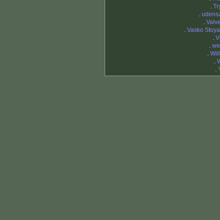
.
Tr
.
udens
.
Valv
.
Vasko Stoy
.
V
.
we
.
Wil
.
.