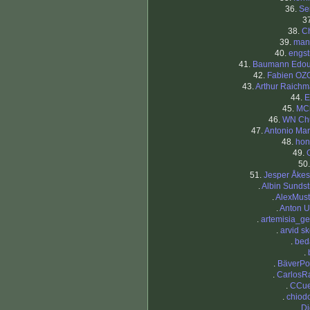
36.
Se
3
38.
Ch
39.
man
40.
engs
41.
Baumann Edou
42.
Fabien OZ
43.
Arthur Raich
44.
E
45.
MC
46.
WN Ch
47.
Antonio Mar
48.
hon
49.
O
50
51.
Jesper Åke
.
Albin Sunds
.
AlexMust
.
Anton 
.
artemisia_ge
.
arvid s
.
bed
.
.
BäverPo
.
CarlosR
.
CCue
.
chiod
.
D