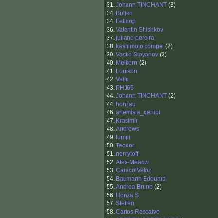
31.
Johann TINCHANT
(3)
34.
Bullen
34.
Felloop
36.
Valentin Shishkov
37.
juliano pereira
38.
kashimoto compei
(2)
39.
Vasko Stoyanov
(3)
40.
Melkerrr
(2)
41.
Louison
42.
Vallu
43.
PHJ65
44.
Johann TINCHANT
(2)
44.
honzau
46.
artemisia_genipi
47.
Krasimir
48.
Andrews
49.
lumpi
50.
Teodor
51.
nemytoff
52.
Alex-Meaow
53.
CaracolVeloz
54.
Baumann Edouard
55.
Andrea Bruno
(2)
56.
Honza S
57.
Steffen
58.
Carlos Rescalvo