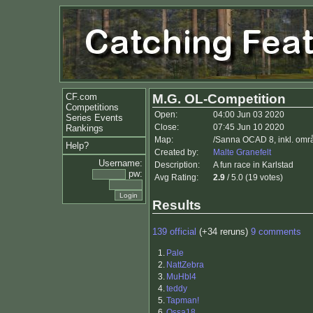
CF.com
M.G. OL-Competition
Competitions
Open:
04:00 Jun 03 2020
Series Events
Close:
07:45 Jun 10 2020
Rankings
Map:
/Sanna OCAD 8, inkl. omr
Help?
Created by:
Malte Granefelt
Username:
Description:
A fun race in Karlstad
pw:
Avg Rating:
2.9
/ 5.0 (19 votes)
Results
139 official
(+34 reruns)
9 comments
1.
Pale
2.
NattZebra
3.
MuHbl4
4.
teddy
5.
Tapman!
6.
Ossa18