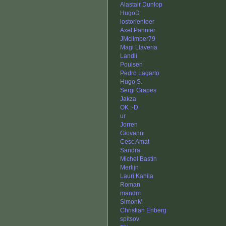
Alastair Dunlop
HugoD
lostorienteer
Axel Pannier
JMclimber79
Magi Llaveria
Landli
Poulsen
Pedro Lagarto
Hugo S.
Sergi Grapes
Jakza
OK :-D
ur
Jorren
Giovanni
Cesc Amat
Sandra
Michel Bastin
Merlijn
Lauri Kahila
Roman
mandm
SimonM
Christian Enberg
spitsov