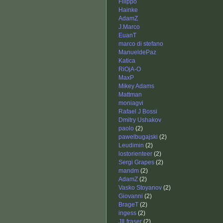
Filippo
Hainke
AdamZ
J.Marco
EuanT
marco di stefano
ManueldePaz
Katica
RiOjA-O
MaxP
Mikey Adams
Mattman
moniagvi
Rafael J Bossi
Dmitry Ushakov
paolo
(2)
pawelbugajski
(2)
Leudimin
(2)
lostorienteer
(2)
Sergi Grapes
(2)
mandm
(2)
AdamZ
(2)
Vasko Stoyanov
(2)
Giovanni
(2)
BrageT
(2)
ingess
(2)
JILfraser
(2)