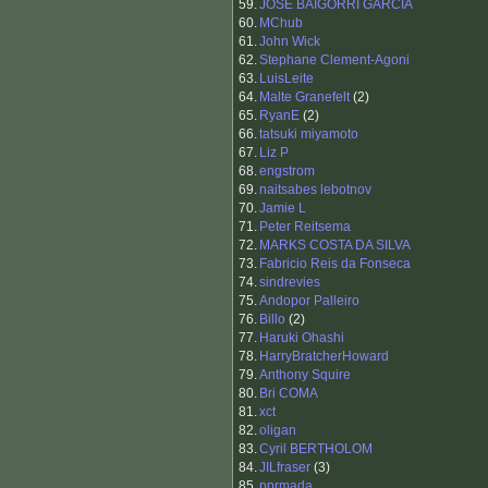
59.
JOSE BAIGORRI GARCIA
60.
MChub
61.
John Wick
62.
Stephane Clement-Agoni
63.
LuisLeite
64.
Malte Granefelt
(2)
65.
RyanE
(2)
66.
tatsuki miyamoto
67.
Liz P
68.
engstrom
69.
naitsabes lebotnov
70.
Jamie L
71.
Peter Reitsema
72.
MARKS COSTA DA SILVA
73.
Fabricio Reis da Fonseca
74.
sindrevies
75.
Andopor Palleiro
76.
Billo
(2)
77.
Haruki Ohashi
78.
HarryBratcherHoward
79.
Anthony Squire
80.
Bri COMA
81.
xct
82.
oligan
83.
Cyril BERTHOLOM
84.
JILfraser
(3)
85.
pprmada