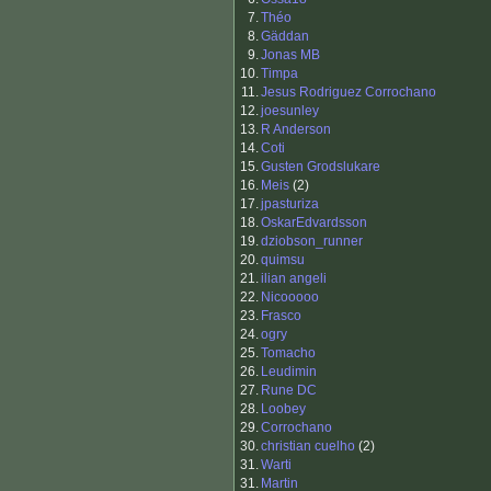
7.
Théo
8.
Gäddan
9.
Jonas MB
10.
Timpa
11.
Jesus Rodriguez Corrochano
12.
joesunley
13.
R Anderson
14.
Coti
15.
Gusten Grodslukare
16.
Meis
(2)
17.
jpasturiza
18.
OskarEdvardsson
19.
dziobson_runner
20.
quimsu
21.
ilian angeli
22.
Nicooooo
23.
Frasco
24.
ogry
25.
Tomacho
26.
Leudimin
27.
Rune DC
28.
Loobey
29.
Corrochano
30.
christian cuelho
(2)
31.
Warti
31.
Martin