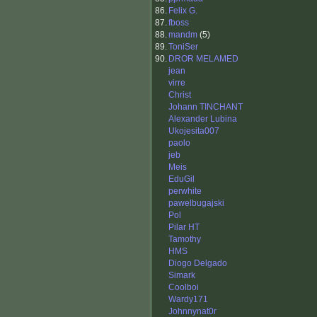
86.
Felix G.
87.
fboss
88.
mandm
(5)
89.
ToniSer
90.
DROR MELAMED
jean
virre
Christ
Johann TINCHANT
Alexander Lubina
Ukojesita007
paolo
jeb
Meis
EduGil
perwhite
pawelbugajski
Pol
Pilar HT
Tamothy
HMS
Diogo Delgado
Simark
Coolboi
Wardy171
Johnnynat0r