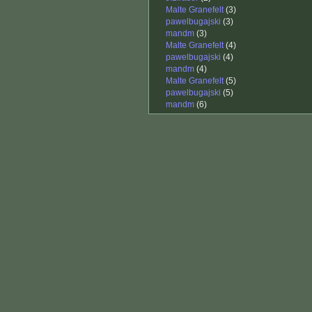
Malte Granefelt
(3)
pawelbugajski
(3)
mandm
(3)
Malte Granefelt
(4)
pawelbugajski
(4)
mandm
(4)
Malte Granefelt
(5)
pawelbugajski
(5)
mandm
(6)