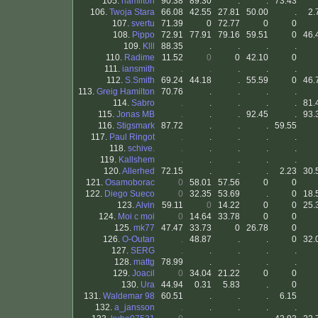
105.
hamilton
90.38
89.30
.
.
73.43
106.
Twoja Stara
66.08
42.55
27.81
50.00
.
2.
107.
svertu
71.39
0
72.77
0
0
108.
Pippo
72.91
77.91
79.16
59.51
0
46.
109.
Klll
88.35
.
.
.
.
110.
Radime
11.52
0
0
42.10
0
111.
iansmith
.
.
.
.
.
112.
S.Smith
69.24
44.18
.
55.59
0
46.
113.
Greig Hamilton
70.76
.
.
.
.
114.
Sabro
.
.
.
.
.
81.
115.
Jonas MB
.
.
.
92.45
.
93.
116.
Stigsmark
87.72
.
.
.
59.55
117.
Paul Ringot
.
.
.
.
.
118.
schive.
.
.
.
.
.
119.
Kallshem
.
.
.
.
.
120.
Allerhed
72.15
.
.
.
2.23
30.
121.
Osamoborac
0
58.01
57.56
0
0
122.
Diego Sueco
0
32.35
53.69
.
0
18.
123.
Alvin
59.11
0
14.22
0
0
25.
124.
Moi c moi
0
14.64
33.78
0
0
125.
mk77
47.47
33.73
0
26.78
0
126.
O-Outan
.
48.87
.
.
0
32.
127.
SERG
.
.
.
.
.
128.
mattg
78.99
.
.
.
.
129.
Joacil
0
34.04
21.22
0
0
130.
Ura
44.94
0.31
5.83
.
0
131.
Waldemar 98
60.51
.
.
.
6.15
132.
a_jansson
.
.
.
.
.