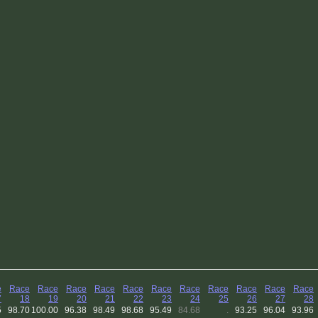
e
Race
Race
Race
Race
Race
Race
Race
Race
Race
Race
Race
7
18
19
20
21
22
23
24
25
26
27
28
5
98.70
100.00
96.38
98.49
98.68
95.49
84.68
.
93.25
96.04
93.96