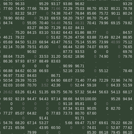
.
98.70
96.33
.
95.29
93.17
93.86
96.82
.
.
.
93.29
4
77.60
74.40
77.66
78.39
71.66
72.29
75.03
86.70
85.32
80.21
78.78
7
0
82.32
58.27
0
74.38
70.47
76.84
85.66
75.72
90.11
80.24
3
78.90
60.62
0
75.33
69.53
58.20
79.57
86.70
75.45
0
0
3
84.74
0
55.05
70.40
54.48
76.51
46.31
70.41
79.96
69.15
79.82
6
.
.
83.27
86.30
71.29
81.02
84.11
.
.
.
.
.
.
75.20
84.15
83.10
53.82
64.43
61.86
88.77
0
.
84.57
0
46.21
79.22
.
0
51.62
75.26
47.56
63.88
73.49
82.24
86.95
6
65.69
84.50
51.23
68.94
43.47
76.51
75.14
55.95
73.99
40.99
75.12
5
82.14
70.38
79.51
45.00
0
66.44
52.89
74.07
69.95
0
76.65
8
.
.
90.92
.
.
87.73
93.53
0
0
.
69.76
0
88.64
73.25
0
33.53
31.20
50.62
18.96
0
74.90
0
79.76
1
86.36
97.93
87.57
88.49
83.63
.
.
.
.
.
.
.
.
0
0
0
.
90.99
96.71
.
.
.
.
3
66.88
84.62
60.38
66.93
.
52.16
23.50
0
55.12
.
78.48
0
96.97
73.82
84.63
.
86.71
.
.
.
.
.
.
0
50.54
29.39
70.15
0
64.90
68.07
71.40
77.49
72.29
72.96
74.76
1
82.03
10.68
70.70
3.52
42.36
0
52.44
59.18
0
64.33
51.59
0
26.62
63.26
61.41
51.35
69.75
56.76
57.32
56.44
56.63
54.13
68.17
9
98.92
92.19
94.47
94.43
97.14
98.66
94.55
100.00
.
95.28
94.94
0
0
0
0
0
0
91.18
85.81
0
0
.
.
0
0
0
0
0
0
87.34
91.03
90.05
0
82.70
0
0
77.27
85.07
64.82
0
77.83
73.73
80.70
67.60
.
.
.
.
.
0
.
91.41
.
.
91.71
.
.
.
.
6
54.76
68.20
67.14
53.27
.
5.66
69.47
71.57
69.61
70.22
66.28
.
67.21
65.56
.
43.95
60.50
0
0
74.01
0
52.87
77.62
8
.
.
79.99
0
0
.
.
85.30
86.18
79.45
86.10