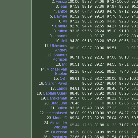
2.
Forzza
100.00
99.87
94.06
97.27
100.00
97.
3.
jean
97.59
98.19
97.86
97.97
93.98
95.
4.
antfor
96.84
67.40
98.93
94.76
97.12
96.
5.
Daynee
91.52
98.69
99.14
97.76
95.55
94.
6.
Ali
97.22
98.31
97.55
84.48
92.28
95.
7.
ColmM
92.78
94.74
92.55
94.27
91.49
90.
8.
rutten
93.16
95.56
95.24
95.10
91.10
89.
9.
janands
0
0
91.37
.
89.92
88.
10.
floli
94.30
95.18
93.20
97.06
89.66
74.
11.
Ukhvanov
88.10
93.37
89.06
89.51
0
91.
Andrey
12.
Shamus
96.71
87.92
92.31
87.06
90.18
77.
Morrison
13.
IvK
90.51
88.92
89.27
94.55
97.51
87.
14.
Michaël Van
92.28
87.67
85.51
88.25
78.40
88.
Baelen
15.
OBT
98.61
99.62
98.27
100.00
99.35
100.
16.
Starkin Pavel
.
96.06
96.27
96.64
87.30
87.
17.
Landli
84.81
88.86
86.85
88.46
79.45
58.
18.
Captain Quark
88.48
88.99
87.92
80.91
83.25
86.
19.
Danskeman
95.57
88.36
89.27
86.22
95.55
91.
20.
BradLund
76.46
0
0
80.07
82.85
87.
21.
Bullen
93.16
88.49
88.65
77.13
0
87.
22.
the confused
96.08
99.50
100.00
97.06
64.27
93.
23.
MariusG
89.24
82.73
82.99
78.04
90.58
69.
24.
Alexander
65.44
17.58
81.88
61.33
71.07
68.
Wiklund
25.
OLofsson
93.29
88.05
89.99
89.51
86.91
92.
26.
LPasturiza
72.66
81.29
85.40
71.54
81.68
71.