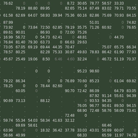
1
76.62
0
0
0
0
8.72
30.65
78.77
58.57
33.33
.
.
.
78.19
88.80
89.95
.
82.65
75.14
87.49
83.02
79.71
70.55
9
61.58
62.69
64.07
58.93
39.94
75.36
60.16
82.86
75.69
70.93
84.15
.
87.99
.
.
.
.
.
.
51.01
.
0
74.82
7
73.92
0
73.84
72.50
62.85
79.19
35.75
71.26
60.92
0
76.65
.
89.61
90.01
.
86.93
0
72.00
75.26
.
.
.
.
5
16.99
56.72
0
54.73
62.41
0
48.81
.
0
44.70
.
8
76.84
81.40
79.30
63.73
0
66.63
29.63
.
.
.
.
7
73.05
67.05
69.19
69.44
44.35
70.47
.
.
75.07
65.75
66.34
.
78.57
80.25
.
82.28
75.33
30.87
49.83
78.83
86.42
61.90
77.93
9
45.67
25.49
19.06
8.50
6.46
4.60
32.24
0
46.72
51.19
70.37
.
.
.
.
.
.
.
.
.
.
.
.
.
.
.
0
0
.
.
95.23
98.60
.
.
.
.
.
.
.
.
.
.
.
.
.
.
.
.
79.22
86.34
.
0
0
76.89
70.60
85.23
0
61.04
69.82
.
78.25
0
0
78.44
82.60
.
0
.
.
.
.
.
.
60.05
0
.
.
90.70
72.42
86.09
.
64.79
83.05
.
.
.
.
.
.
.
.
87.92
91.14
55.61
94.39
.
90.69
73.13
.
88.12
.
.
0
93.53
94.35
0
.
.
.
.
.
.
.
.
76.05
96.77
90.61
89.50
94.15
.
.
.
.
.
.
.
68.90
72.48
58.76
58.09
73.41
.
.
.
.
.
.
72.48
0
.
.
.
.
4
59.74
55.34
54.03
58.34
41.63
32.12
.
.
.
.
.
.
.
69.69
58.61
.
.
.
.
.
68.46
.
.
4
63.96
0
0
18.32
36.42
37.78
33.03
43.01
50.69
60.07
0
.
58.66
40.99
.
.
.
.
68.33
.
65.59
11.97
74.70