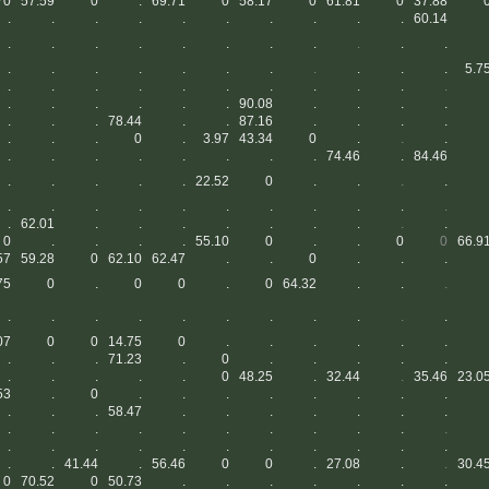
70
57.59
0
.
69.71
0
58.17
0
61.81
0
37.88
.
.
.
.
.
.
.
.
.
.
60.14
.
.
.
.
.
.
.
.
.
.
.
.
.
.
.
.
.
.
.
.
.
.
5.7
.
.
.
.
.
.
.
.
.
.
.
.
.
.
.
.
.
90.08
.
.
.
.
.
.
.
78.44
.
.
87.16
.
.
.
.
.
.
.
0
.
3.97
43.34
0
.
.
.
.
.
.
.
.
.
.
.
74.46
.
84.46
.
.
.
.
.
22.52
0
.
.
.
.
.
.
.
.
.
.
.
.
.
.
.
.
62.01
.
.
.
.
.
.
.
.
.
0
.
.
.
.
55.10
0
.
.
0
0
66.9
57
59.28
0
62.10
62.47
.
.
0
.
.
.
75
0
.
0
0
.
0
64.32
.
.
.
.
.
.
.
.
.
.
.
.
.
.
07
0
0
14.75
0
.
.
.
.
.
.
.
.
.
71.23
.
0
.
.
.
.
.
.
.
.
.
.
0
48.25
.
32.44
.
35.46
23.0
53
.
0
.
.
.
.
.
.
.
.
.
.
.
58.47
.
.
.
.
.
.
.
.
.
.
.
.
.
.
.
.
.
.
.
.
.
.
.
.
.
.
.
.
.
.
.
41.44
.
56.46
0
0
.
27.08
.
.
30.4
0
70.52
0
50.73
.
.
.
.
.
.
.