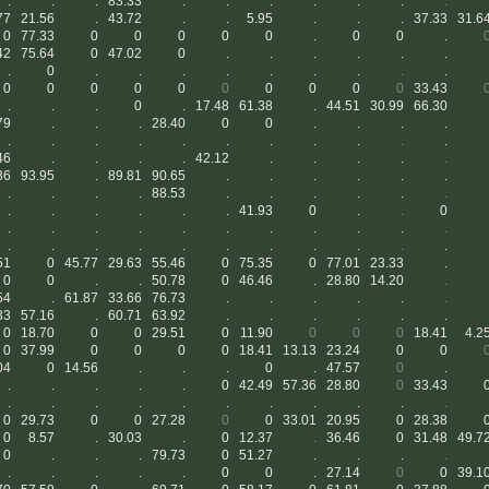
.
.
.
83.33
.
.
.
.
.
.
.
77
21.56
.
43.72
.
.
5.95
.
.
.
37.33
31.6
0
77.33
0
0
0
0
0
.
0
0
.
42
75.64
0
47.02
0
.
.
.
.
.
.
.
0
.
.
.
.
.
.
.
.
.
0
0
0
0
0
0
0
0
0
0
33.43
.
.
.
0
.
17.48
61.38
.
44.51
30.99
66.30
79
.
.
.
28.40
0
0
.
.
.
.
.
.
.
.
.
.
.
.
.
.
.
46
.
.
.
.
42.12
.
.
.
.
.
36
93.95
.
89.81
90.65
.
.
.
.
.
.
.
.
.
.
88.53
.
.
.
.
.
.
.
.
.
.
.
.
41.93
0
.
.
0
.
.
.
.
.
.
.
.
.
.
.
.
.
.
.
.
.
.
.
.
.
.
51
0
45.77
29.63
55.46
0
75.35
0
77.01
23.33
.
0
0
.
.
50.78
0
46.46
.
28.80
14.20
.
54
.
61.87
33.66
76.73
.
.
.
.
.
.
33
57.16
.
60.71
63.92
.
.
.
.
.
.
0
18.70
0
0
29.51
0
11.90
0
0
0
18.41
4.2
0
37.99
0
0
0
0
18.41
13.13
23.24
0
0
04
0
14.56
.
.
.
0
.
47.57
0
.
.
.
.
.
.
0
42.49
57.36
28.80
0
33.43
.
.
.
.
.
.
.
.
.
.
.
0
29.73
0
0
27.28
0
0
33.01
20.95
0
28.38
0
8.57
.
30.03
.
0
12.37
.
36.46
0
31.48
49.7
0
.
.
.
79.73
0
51.27
.
.
.
.
.
.
.
.
.
0
0
.
27.14
0
0
39.1