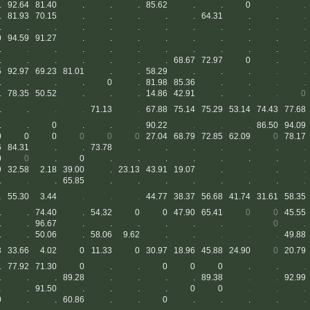
.
92.64
81.40
.
.
.
85.62
.
.
0
.
.
.
81.93
70.15
.
.
.
.
.
64.31
.
.
.
.
.
.
.
.
.
.
.
.
.
.
.
0
94.59
91.27
.
.
.
.
.
.
.
.
.
.
.
.
.
.
.
.
.
.
.
.
.
.
.
.
.
.
.
.
68.67
72.97
0
.
.
5
92.97
69.23
81.01
.
.
58.29
.
.
.
.
.
.
.
.
.
0
.
81.98
85.36
.
.
.
.
.
78.35
50.52
.
.
.
14.86
42.91
.
.
.
0
.
.
.
.
71.13
.
67.88
75.14
75.29
53.14
74.43
77.68
.
.
0
.
.
.
90.22
.
.
.
86.50
94.09
0
0
0
0
0
0
27.04
68.79
72.85
62.09
0
78.17
6
84.31
.
.
73.78
.
.
.
.
.
.
.
0
0
.
0
.
.
.
.
.
.
.
.
9
32.58
2.18
39.00
.
23.13
43.91
19.07
.
.
.
.
.
.
.
65.85
.
.
.
.
.
.
.
.
.
55.30
3.44
.
.
.
44.77
38.37
56.68
41.74
31.61
58.35
.
.
74.40
.
54.32
0
0
47.90
65.41
0
0
45.55
.
.
96.67
.
.
.
.
.
.
.
0
.
.
.
50.06
.
58.06
9.62
.
.
.
.
.
49.88
3
33.66
4.02
0
11.33
0
30.97
18.96
45.88
24.90
0
20.79
.
77.92
71.30
0
.
.
0
0
0
.
.
.
1
.
.
89.28
.
.
.
.
89.38
.
.
92.99
.
.
91.50
.
.
.
.
0
0
.
.
.
0
.
.
60.86
.
.
0
.
.
.
.
.