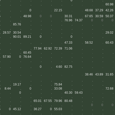
0
.
.
.
.
.
.
0
.
.
.
.
.
.
.
.
.
.
.
.
.
.
.
60.98
.
.
.
0
.
.
22.15
.
.
48.68
37.29
42.26
5
.
.
48.98
0
0
.
30.31
.
67.65
30.59
50.37
.
.
.
.
.
.
.
76.96
74.37
0
0
0
.
.
85.76
.
.
.
.
.
.
.
.
.
.
.
.
.
.
.
.
.
.
.
.
.
.
28.57
30.54
.
.
.
.
.
.
.
.
29.02
.
.
90.01
89.21
0
.
.
0
.
.
.
.
.
.
.
.
.
.
.
47.33
.
58.52
.
60.43
.
.
.
.
77.94
62.92
72.39
71.06
.
.
.
.
.
.
.
60.45
.
.
.
.
.
.
.
.
1
57.90
0
76.64
.
.
.
.
.
.
.
.
.
.
.
.
.
.
.
.
.
.
.
.
.
.
.
.
0
.
4.60
82.75
.
.
.
.
.
.
.
.
.
.
.
.
.
38.46
43.89
31.65
.
.
.
.
.
.
.
.
.
.
.
.
.
.
19.17
.
.
.
75.84
.
.
.
.
.
5
8.44
.
0
.
.
33.08
.
.
.
.
72.68
.
.
0
.
.
.
.
40.30
59.43
.
.
.
.
.
.
.
.
.
.
.
.
.
.
.
.
.
.
.
65.01
67.55
79.96
80.48
.
.
.
.
.
.
.
.
.
.
.
.
.
0
0
0
5
0
45.12
.
36.27
0
55.03
.
.
.
.
.
.
.
.
.
.
.
.
.
.
.
.
.