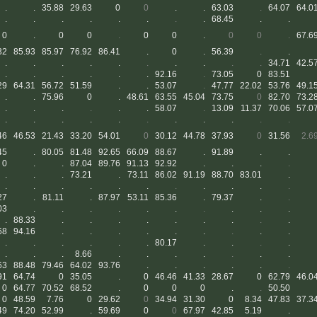
.
.
35.88
29.63
0
0
.
.
63.03
.
64.07
64.0
.
.
.
.
.
.
.
.
68.45
.
.
0
.
0
0
.
0
0
.
0
0
.
67.6
32
85.93
85.97
76.92
86.41
.
0
.
56.39
.
.
.
.
.
.
.
.
.
.
.
.
34.71
42.5
.
.
.
.
.
.
92.16
.
73.05
0
83.51
29
64.31
56.72
51.59
.
.
53.07
.
47.77
22.02
53.76
49.1
.
.
75.96
0
.
48.61
63.55
45.04
73.75
0
82.70
73.2
.
.
.
.
.
.
58.07
.
13.09
11.37
70.06
57.0
.
.
.
.
.
.
.
.
.
.
.
46
46.53
21.43
33.20
54.01
0
30.12
44.78
37.93
0
31.56
2.6
45
.
80.05
81.48
92.65
66.09
88.67
.
91.89
.
.
0
.
.
87.04
89.76
91.13
92.92
.
.
.
.
.
.
.
73.21
.
73.11
86.02
91.19
88.70
83.01
.
.
.
.
.
.
.
.
.
.
.
.
27
.
81.11
.
87.97
53.11
85.36
.
79.37
.
.
03
.
.
.
.
.
.
.
.
.
.
.
88.33
.
.
.
.
.
.
.
.
.
68
94.16
.
.
.
.
.
.
.
.
.
.
.
.
.
.
.
80.17
.
.
.
.
.
.
.
8.66
.
.
.
.
.
.
.
63
88.48
79.46
64.02
93.76
.
.
.
.
.
.
91
64.74
0
35.05
.
0
46.46
41.33
28.67
0
62.79
46.0
0
64.77
70.52
68.52
.
0
0
0
.
.
50.50
0
48.59
7.76
0
29.62
0
34.94
31.30
0
8.34
47.83
37.3
49
74.20
52.99
.
59.69
0
0
67.97
42.85
5.19
.