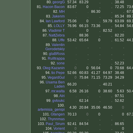
80.
georgG
57.34
83.29
.
.
38.48
81.
Hacon Bacon
83.67
0
.
.
72.25
73.
82.
MH
.
.
86.30
.
.
67.
83.
Jakenm
.
.
.
.
85.34
89.
84.
Ian Lawford
75.06
0
.
59.79
63.09
69.
85.
LOLLY
76.96
66.15
73.36
.
54.84
54.
86.
Vladimir T
.
0
.
82.52
.
87.
NattZebra
.
88.36
.
.
82.20
88.
Uffe
53.42
65.64
0
.
61.52
44.
89.
Valentin
.
.
.
.
.
Gorodetskiy
90.
glaBRoss
.
.
.
.
.
91.
Rulltrappa
.
.
.
.
.
92.
sone
.
.
.
.
52.23
93.
Oleg Kazanin
0
0
56.04
0
70.68
64.
94.
tio Pepe
52.66
60.83
41.27
64.97
38.48
95.
VegardGul
0
75.84
71.15
73.29
34.29
96.
Usama Ben
66.20
.
.
40.21
.
Laden
97.
mr.walta
6.58
26.16
0
38.60
5.63
50.
98.
Alri
.
.
.
.
97.51
99.
gvtoukc
.
62.14
.
.
52.62
100.
4.30
20.84
35.06
46.50
0
artemisia_genipi
101.
Gfangen
70.13
0
0
.
0
67.
102.
Thynnmas
.
.
.
.
.
103.
Paul_Sirum
92.41
84.54
.
.
86.65
104.
Vorient
0
.
.
.
0