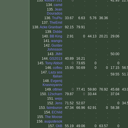
133.
kuba97531
0
.
.
.
42.93
22.
134.
camd
.
.
.
.
.
135.
Jean
.
.
.
.
.
Dourados
136.
TruPlu
33.67
6.63
5.76
36.36
.
137.
TheEmil
.
.
.
.
.
138.
Acke Granbarr
92.15
79.91
.
.
.
139.
Didde
.
.
.
.
.
140.
BB King
2.91
0
44.13
20.21
29.06
141.
wangis
.
.
.
.
.
142.
Gustav
.
.
.
.
.
Johnsson
143.
JMH
.
.
.
.
50.00
144.
GS2013
40.89
16.21
.
.
.
145.
Tony Abbot
0
73.65
0
.
0
146.
cofleu
15.95
50.69
0
0
17.15
56.
147.
Lazy ass
.
.
.
.
59.55
51.
Italian
148.
Evgenij
.
.
.
.
.
Krasnoyarov
149.
ottmer
0
77.41
59.80
76.92
45.68
43.
150.
12scharn
79.87
0
33.44
.
37.04
151.
wejo
.
.
.
.
.
152.
Jens
71.52
52.07
.
.
0
34.
153.
falmburon
47.34
66.96
62.91
0
58.38
154.
EChild
.
.
.
.
.
155.
The Moose
.
.
.
.
.
156.
augustesok
.
.
.
.
.
157.
OliB
55.19
49.06
0
63.57
0