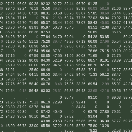
42
97.21
96.03
90.28
92.32
92.72
82.44
96.70
91.25
0
.
86
89.40
82.24
76.19
75.50
39.34
67.23
85.39
66.03
58.16
81.06
83.7
17
86.98
74.30
67.20
88.31
63.58
83.76
83.07
57.85
38.69
68.44
83.2
09
76.84
77.15
0
75.61
21.59
63.74
77.25
72.03
58.04
70.92
71.8
74
82.89
62.70
71.96
65.37
63.44
72.05
73.07
58.43
45.63
80.17
61.7
52
88.70
74.42
83.93
85.97
50.73
75.45
.
83.52
42.08
82.40
84.4
01
85.78
78.33
88.36
87.53
.
.
.
50.89
.
85.15
49
84.28
70.10
0
77.84
34.70
62.04
0
54.28
53.85
.
59.4
0
61.30
62.40
51.12
75.28
39.47
49.29
67.13
66.09
27.96
65.54
58.2
0
72.30
70.10
68.98
50.67
0
69.03
67.25
59.26
0
0
76.9
17
0
.
82.54
95.66
87.81
0
.
78.86
75.15
89.19
89.2
05
77.15
0
67.59
80.85
47.55
81.96
80.03
71.65
0
71.75
64
89.62
89.22
90.08
84.30
52.19
70.73
94.06
88.57
81.01
78.89
77.1
71
96.19
99.29
100.00
99.22
94.57
91.78
96.64
88.70
92.78
.
68
81.91
.
25.60
69.49
0
0
67.88
70.11
0
67.27
38.6
20
84.64
90.47
64.15
88.53
63.44
94.62
84.70
71.33
56.12
88.47
13
59.03
55.24
0
85.19
0
53.26
0
0
0
47.72
20
77.76
69.75
58.40
40.76
8.48
75.35
28.26
69.54
2.99
65.01
42.3
74
72.64
9.18
56.48
63.03
28.61
56.85
56.43
33.65
42.16
69.36
72.4
.
.
.
.
.
0
95.47
.
93.10
0
99.03
99.7
23
91.95
89.17
75.13
86.19
72.98
0
92.41
0
0
0
23
93.80
87.92
93.78
94.88
.
0
84.84
0
0
0
72
82.92
69.39
0
87.42
40.40
0
0
63.79
27.80
79.61
12
94.23
95.62
96.10
96.10
0
87.82
.
93.04
0
.
.
.
.
.
43.88
20.53
62.61
55.86
35.50
36.30
67.77
69.7
0
48.99
66.73
33.00
65.59
37.22
54.96
52.78
75.80
13.28
.
.
.
.
.
.
.
85.55
.
78.22
.
52.53
86.3