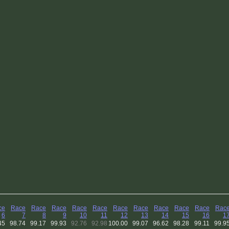
ce
Race
Race
Race
Race
Race
Race
Race
Race
Race
Race
Rac
6
7
8
9
10
11
12
13
14
15
16
1
45
98.74
99.17
99.93
92.76
92.98
100.00
99.07
96.62
98.28
99.11
99.9