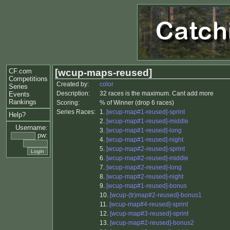
CF.com
[wcup-maps-reused]
Competitions
Created by:
color
Series
Description:
32 races is the maximum. Cant add more
Events
Rankings
Scoring:
% of Winner (drop 6 races)
Series Races:
1.
[wcup-map#1-reused]-sprint
Help?
2.
[wcup-map#1-reused]-middle
Username:
3.
[wcup-map#1-reused]-long
pw:
4.
[wcup-map#1-reused]-night
5.
[wcup-map#2-reused]-sprint
6.
[wcup-map#2-reused]-middle
7.
[wcup-map#2-reused]-long
8.
[wcup-map#2-reused]-night
9.
[wcup-map#1-reused]-bonus
10.
[wcup-(tr)map#2-reused]-bonus1
11.
[wcup-map#4-reused]-sprint
12.
[wcup-map#3-reused]-sprint
13.
[wcup-map#2-reused]-bonus2