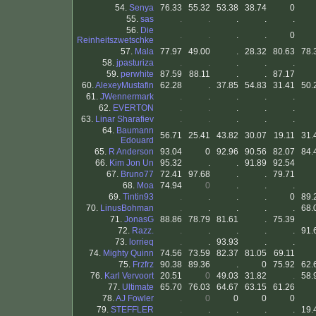
54.
Senya
76.33
55.32
53.38
38.74
0
55.
sas
.
.
.
.
.
56.
Die
.
.
.
.
0
Reinheitszwetschke
57.
Mala
77.97
49.00
.
28.32
80.63
78.
58.
jpasturiza
.
.
.
.
.
59.
perwhite
87.59
88.11
.
.
87.17
60.
AlexeyMustafin
62.28
.
37.85
54.83
31.41
50.
61.
JWennermark
.
.
.
.
.
62.
EVERTON
.
.
.
.
.
63.
Linar Sharafiev
.
.
.
.
.
64.
Baumann
56.71
25.41
43.82
30.07
19.11
31.
Edouard
65.
R Anderson
93.04
0
92.96
90.56
82.07
84.
66.
Kim Jon Un
95.32
.
.
91.89
92.54
67.
Bruno77
72.41
97.68
.
.
79.71
68.
Moa
74.94
0
.
.
.
69.
Tintin93
.
.
.
.
0
89.
70.
LinusBohman
.
.
.
.
.
68.
71.
JonasG
88.86
78.79
81.61
.
75.39
72.
Razz.
.
.
.
.
.
91.
73.
lorrieq
.
.
93.93
.
.
74.
Mighty Quinn
74.56
73.59
82.37
81.05
69.11
75.
Frzfrz
90.38
89.36
.
0
75.92
62.
76.
Karl Vervoort
20.51
0
49.03
31.82
.
58.
77.
Ultimate
65.70
76.03
64.67
63.15
61.26
78.
AJ Fowler
.
0
0
0
0
79.
STEFFLER
.
.
.
.
.
19.