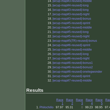
14.
[wcup-map#3-reused]-middle
15.
[wcup-map#4-reused]-long
16.
[wcup-map#3-reused]-long
17.
[wcup-map#3-reused]-night
18.
[wcup-map#3-reused]-bonus
19.
[wcup-map#5-reused]-sprint
20.
[wcup-map#5-reused]-middle
21.
[wcup-map#5-reused]-long
22.
[wcup-map#5-reused]-night
23.
[wcup-map#5(TR)-reused]-bonus
24.
[wcup-map#6-reused]-sprint
25.
[wcup-map#6-reused]-middle
26.
[wcup-map#6-reused]-long
27.
[wcup-map#6-reused]-night
28.
[wcup-map#6-reused]-bonus1
29.
[wcup-map#6-reused]-bonus2
30.
[wcup-map#6-reused]-onelegwonder
31.
[wcup-map#7-reused]-sprint
32.
[wcup-map#7-reused]-middle
Results
Race
Race
Race
Race
Race
Ra
1
2
3
4
5
1.
Philochillo
97.97
95.31
0
99.23
98.95
97.