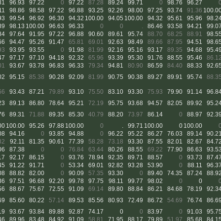
81
96.93
97.22
0
97.22
87.28
89.24
99.71
0
98.76
96.27
11
98.86
98.58
97.22
96.88
93.25
92.26
98.00
97.25
93.74
91.36
100.0
93
99.54
96.92
96.30
94.32
100.00
94.05
100.00
94.32
95.61
95.96
98.2
89
98.13
100.00
96.63
96.33
0
0
.
86.46
93.58
94.21
99.0
84
97.64
91.95
97.22
96.88
90.60
89.61
95.74
88.70
68.25
88.91
98.5
66
94.47
95.26
91.47
65.81
69.01
92.63
98.49
89.66
87.95
94.51
98.6
93
93.95
93.55
0
91.98
81.99
92.16
95.16
93.17
89.35
94.68
95.4
47
97.17
97.10
94.18
92.32
65.96
93.39
95.30
91.76
88.55
95.46
86.1
01
93.67
93.78
96.83
96.33
79.34
94.81
80.90
86.59
84.40
88.33
92.6
02
95.15
85.38
90.28
92.09
81.99
90.75
90.38
89.27
89.91
95.74
88.3
66
93.43
87.21
79.89
93.10
75.50
83.10
93.30
75.93
79.90
91.14
96.8
23
89.13
86.80
78.64
95.21
72.19
95.75
93.68
94.57
82.05
89.92
95.2
76
89.31
71.88
89.35
85.30
40.79
88.20
73.97
86.14
0
88.97
92.3
00
100.00
95.26
97.88
100.00
0
.
99.71
100.00
0
100.00
08
94.16
0
93.85
94.88
0
96.22
95.22
86.27
76.03
89.14
90.2
32
92.11
81.35
90.61
77.39
58.28
73.18
93.30
87.55
82.01
82.67
84.7
06
87.38
0
0
76.84
63.44
80.26
88.55
69.22
77.90
86.63
93.5
17
92.17
86.15
0
93.76
78.94
92.35
89.71
88.57
0
93.73
87.4
45
91.22
91.71
0
53.34
69.01
92.82
93.28
53.90
0
88.11
96.3
08
88.82
82.00
0
90.09
57.35
93.30
0
89.40
74.35
87.24
88.9
36
97.51
96.68
92.20
99.78
97.75
98.11
99.77
98.02
0
0
56
88.67
75.67
72.55
91.09
69.14
89.80
88.84
86.21
84.68
78.19
92.3
69
85.60
80.22
57.14
89.53
85.56
80.93
72.49
86.72
54.69
76.74
86.6
19
93.67
93.84
89.88
92.87
74.17
0
0
83.97
0
91.03
95.7
46
89.96
83.48
84.92
91.09
58.81
71.95
88.17
79.89
51.97
85.68
84.1