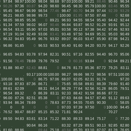
0
97.84
98.97
100.00
98.04
98.68
97.03
100.00
99.21
88.46
90.46
96.34
0
90.26
97.36
80.87
94.20
98.60
96.45
98.30
95.79
100.00
83.46
95.55
4
95.45
96.67
96.99
98.54
77.46
98.47
80.70
94.39
97.44
92.39
93.29
7
96.21
98.85
98.98
99.73
0
100.00
81.95
97.50
87.48
0
92.68
5
98.05
98.85
95.36
0
89.21
96.93
94.55
98.54
95.40
94.42
92.44
5
91.34
97.59
98.02
96.07
90.46
96.84
93.87
96.52
91.28
93.91
95.12
9
96.54
93.11
95.90
97.03
95.01
93.58
90.12
97.38
94.42
97.46
92.93
2
97.19
91.04
92.49
93.06
83.41
93.48
97.50
94.69
95.31
95.03
90.49
5
96.32
94.83
95.49
96.76
93.02
89.07
96.03
93.47
85.90
87.98
94.21
5
96.86
91.85
0
96.53
90.53
95.40
91.60
94.20
93.70
94.17
92.26
4
96.65
94.83
93.78
97.94
82.31
90.51
97.16
82.55
94.40
96.70
95.06
4
91.56
76.46
78.69
79.76
79.52
0
60.16
93.84
0
92.64
89.21
9
91.88
90.47
62.43
88.81
0
84.76
81.73
85.36
87.72
79.25
83.11
0
.
.
93.17
100.00
100.00
98.27
99.66
98.72
98.56
97.51
100.00
1
100.00
86.91
0
86.75
97.06
68.07
92.05
82.31
91.74
.
97.20
2
93.18
87.83
87.36
86.71
0
75.65
85.58
89.81
88.39
79.60
91.40
3
89.61
82.09
.
88.31
84.14
86.29
77.64
92.56
91.28
86.05
79.51
7
96.54
89.32
0
86.39
83.11
92.33
88.42
91.58
86.66
87.72
.
7
96.00
87.26
82.51
85.38
0
87.63
84.68
94.57
87.40
91.12
89.63
2
93.94
86.34
78.69
0
78.63
87.73
94.55
70.65
90.30
0
58.05
0
0
0
0
0
0
97.03
97.39
97.50
0
100.00
94.45
4
76.52
90.47
88.87
85.15
85.32
71.81
90.24
.
.
70.27
.
9
89.50
94.83
83.61
83.14
71.22
88.30
89.33
89.14
75.17
0
77.20
5
.
.
90.64
86.16
.
83.32
87.29
89.51
90.13
92.85
82.80
5
81.60
88.86
.
69.44
75.18
40.84
85.70
83.10
87.07
81.28
76.65