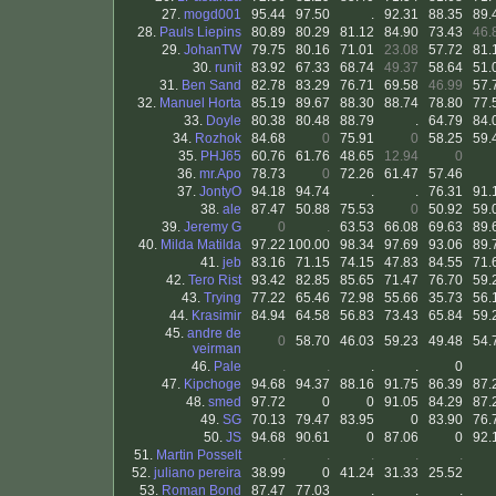
27.
mogd001
95.44
97.50
.
92.31
88.35
89.
28.
Pauls Liepins
80.89
80.29
81.12
84.90
73.43
46.
29.
JohanTW
79.75
80.16
71.01
23.08
57.72
81.
30.
runit
83.92
67.33
68.74
49.37
58.64
51.
31.
Ben Sand
82.78
83.29
76.71
69.58
46.99
57.
32.
Manuel Horta
85.19
89.67
88.30
88.74
78.80
77.
33.
Doyle
80.38
80.48
88.79
.
64.79
84.
34.
Rozhok
84.68
0
75.91
0
58.25
59.
35.
PHJ65
60.76
61.76
48.65
12.94
0
36.
mr.Apo
78.73
0
72.26
61.47
57.46
37.
JontyO
94.18
94.74
.
.
76.31
91.
38.
ale
87.47
50.88
75.53
0
50.92
59.
39.
Jeremy G
0
.
63.53
66.08
69.63
89.
40.
Milda Matilda
97.22
100.00
98.34
97.69
93.06
89.
41.
jeb
83.16
71.15
74.15
47.83
84.55
71.
42.
Tero Rist
93.42
82.85
85.65
71.47
76.70
59.
43.
Trying
77.22
65.46
72.98
55.66
35.73
56.
44.
Krasimir
84.94
64.58
56.83
73.43
65.84
59.
45.
andre de
0
58.70
46.03
59.23
49.48
54.
veirman
46.
Pale
.
.
.
.
0
47.
Kipchoge
94.68
94.37
88.16
91.75
86.39
87.
48.
smed
97.72
0
0
91.05
84.29
87.
49.
SG
70.13
79.47
83.95
0
83.90
76.
50.
JS
94.68
90.61
0
87.06
0
92.
51.
Martin Posselt
.
.
.
.
.
52.
juliano pereira
38.99
0
41.24
31.33
25.52
53.
Roman Bond
87.47
77.03
.
.
.