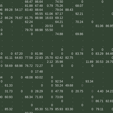
.
.
.
66.47
86.64
.
74.50
.
0
.
0
65
.
.
81.88
67.48
0.79
75.26
.
68.07
.
.
96
89.28
54.17
83.40
88.64
.
79.04
88.43
.
.
.
78
.
.
.
95.55
61.06
97.17
.
92.21
.
.
12
86.24
76.67
81.75
88.98
16.03
69.12
.
.
.
.
82
0
.
62.24
.
.
64.21
.
70.24
0
.
.
.
.
0
.
20.53
0
.
.
.
81.06
86.9
0
.
.
79.70
88.98
55.50
.
.
.
.
.
16
.
.
0
.
.
74.88
.
69.86
.
.
.
.
.
.
.
.
.
.
.
.
.
.
.
.
.
.
.
.
.
.
.
.
.
.
.
.
.
.
0
.
0
0
0
0
0
67.20
0
81.96
0
0
0
83.78
0
83.29
84.4
45
81.11
64.83
77.58
22.83
25.70
62.42
82.75
.
.
.
0
.
.
.
.
2.12
35.98
.
.
11.89
30.53
28.7
0
58.69
68.98
76.72
72.27
0
0
0
.
0
.
.
.
.
0
17.48
.
.
.
.
.
.
44
0
0
48.08
60.02
0
.
0
.
.
.
0
.
.
.
.
0
92.54
.
.
93.34
.
.
61.33
.
.
0
0
50.24
49.68
0
.
.
.
31.73
0
0
28.29
0
47.78
0
20.75
0
4.40
34.2
30
60.93
.
66.34
71.83
0
73.09
.
.
0
.
.
.
.
.
.
.
0
.
.
0
86.71
82.8
.
.
.
0
.
0
.
.
0
.
.
.
85.32
.
.
85.30
51.79
85.93
83.30
.
0
79.11