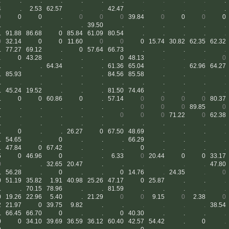
.
.
.
.
.
.
.
.
.
.
.
.
4
.
2.53
62.57
.
.
42.47
.
.
.
.
.
0
0
0
.
0
0
0
39.84
0
0
0
0
.
.
.
.
.
39.50
.
.
.
.
.
.
.
91.88
86.68
0
85.84
61.09
80.54
.
.
.
.
.
0
32.14
0
0
11.60
0
0
0
15.74
30.82
62.35
62.32
.
77.27
69.12
.
0
57.64
66.73
.
.
.
.
.
.
0
43.28
.
.
.
0
48.13
.
.
.
0
.
.
.
64.34
.
.
61.36
65.04
.
.
62.96
64.27
.
85.93
.
.
.
.
84.56
85.58
.
.
.
.
.
.
.
.
.
.
.
.
.
.
.
.
.
45.24
19.52
.
.
.
81.50
74.46
.
.
.
.
.
0
0
60.86
0
.
57.14
0
0
0
0
80.37
.
.
.
.
.
.
.
0
0
0
89.85
0
.
.
.
.
.
.
0
0
0
71.22
0
62.38
.
.
.
.
.
.
.
.
.
.
.
.
.
0
.
.
26.27
0
67.50
48.69
.
.
.
.
.
54.65
.
0
.
.
.
66.29
.
.
.
.
.
47.84
0
67.42
.
.
.
0
.
.
.
.
5
0
46.96
0
.
.
6.33
0
20.44
0
0
33.17
0
.
.
32.65
20.47
.
.
.
.
.
.
47.80
.
56.28
.
0
.
.
0
14.76
.
24.35
.
0
0
51.19
35.82
1.91
40.98
25.26
47.17
0
25.87
.
.
.
.
.
70.15
78.96
.
.
81.59
.
.
.
.
.
0
19.26
22.96
5.40
.
21.29
0
0
9.15
0
2.38
0
2
21.97
0
39.75
9.82
.
.
.
.
.
.
38.54
.
66.45
66.70
0
.
.
0
40.30
.
.
.
.
0
0
34.10
39.69
36.59
36.12
60.40
42.57
54.42
.
0
.