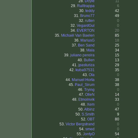
28.
Doyle
11
29.
Rulltrappa
6
30.
teddy
42
31.
Bruno77
49
32.
rutten
0
32.
VegardGul
0
34.
EVERTON
20
35.
Michaël Van Baelen
85
36.
MariusG
18
37.
Ben Sand
25
38.
Mala
34
39.
juliano pereira
15
40.
Bullen
13
41.
jpasturiza
29
42.
kuba97531
35
43.
Ola
0
44.
Manuel Horta
38
45.
Paul_Sirum
38
46.
Trying
0
47.
OlleN
14
48.
Etmolnvik
33
48.
Xem
0
50.
Albinz
47
50.
S.Smith
9
52.
OBT
80
53.
Victor Bergstrand
0
54.
smed
0
55.
JontyO
54