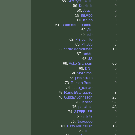
56.
AlexeyMustafin
0
56.
Krasimir
0
58.
Joacil
0
59.
mr.Apo
0
60.
Keios
0
61.
Baumann Edouard
0
62.
Alri
.
62.
jeb
0
62.
Philochillo
.
65.
PHJ65
8
66.
andre de veirman
10
67.
arddu
.
68.
JS
.
69.
Acke Granbarr
60
69.
DNF
0
69.
Moi c moi
0
72.
j-engström
0
73.
Roman Bond
0
74.
tiago_romao
.
75.
Rune Østergaard
3
76.
Gustav Johnsson
23
76.
Insane
52
76.
perwhite
48
79.
STEFFLER
0
80.
mk77
0
80.
Nicooooo
0
82.
Lazy ass Italian
16
82.
runit
0