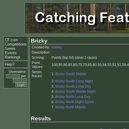
CF.com
Brizky
Competitions
Created by:
lorrieq
Series
Description:
Events
Rankings
Scoring:
Points (top 64) (drop 2 races)
Point
Help?
100,95,90,85,80,75,70,65,60,55,54,53,52,51,50,4
Values:
Username:
Series
1.
Brizky South Middle
pw:
Races:
2.
Brizky South Long Night
3.
Brizky South Long Day
4.
Brizky South Middle Night
5.
Brizky North Long Day
6.
Brizky North Night Sprint
7.
Brizky North Middle
Results