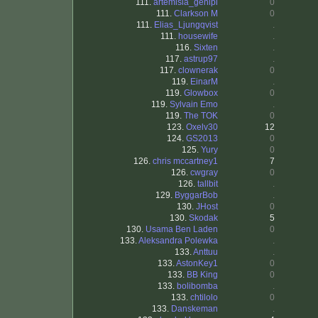
111.
artemisia_genipi
0
111.
Clarkson M
0
111.
Elias_Ljungqvist
.
111.
housewife
.
116.
Sixten
.
117.
astrup97
.
117.
clownerak
0
119.
EinarM
.
119.
Glowbox
0
119.
Sylvain Emo
.
119.
The TOK
0
123.
Oxelv30
12
124.
GS2013
0
125.
Yury
0
126.
chris mccartney1
7
126.
cwgray
0
126.
tallbit
.
129.
ByggarBob
.
130.
JHost
0
130.
Skodak
5
130.
Usama Ben Laden
0
133.
Aleksandra Polewka
.
133.
Anttuu
.
133.
AstonKey1
0
133.
BB King
0
133.
bolibomba
.
133.
chtilolo
0
133.
Danskeman
.