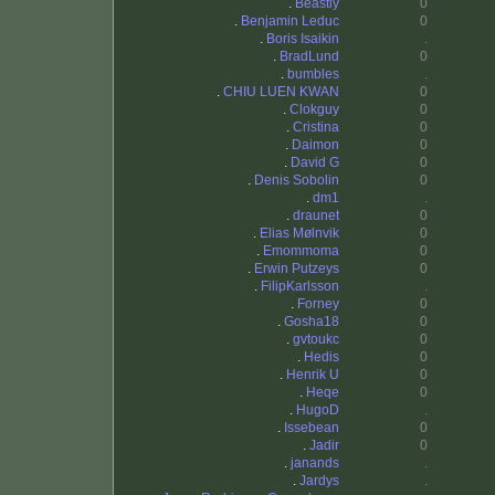
.
Beastly
0
.
Benjamin Leduc
0
.
Boris Isaikin
.
.
BradLund
0
.
bumbles
.
.
CHIU LUEN KWAN
0
.
Clokguy
0
.
Cristina
0
.
Daimon
0
.
David G
0
.
Denis Sobolin
0
.
dm1
.
.
draunet
0
.
Elias Mølnvik
0
.
Emommoma
0
.
Erwin Putzeys
0
.
FilipKarlsson
.
.
Forney
0
.
Gosha18
0
.
gvtoukc
0
.
Hedis
0
.
Henrik U
0
.
Heqe
0
.
HugoD
.
.
Issebean
0
.
Jadir
0
.
janands
.
.
Jardys
.