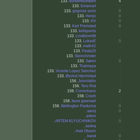
133.
dunderklumpen
4
133.
Emanuel
.
133.
grigoras sorin
0
133.
Henjo
0
133.
HV
0
133.
Karl Fremstad
0
133.
kellspants
.
133.
Lindblom98
.
133.
LukasE
0
133.
math42
.
133.
Pasta20
.
133.
Sleinchrister
.
133.
Søren
0
133.
Thalmaya
.
133.
Vicente Lopez Sanchez
.
133.
Øyvind Hjermstad
.
156.
JohnVallin
.
156.
Tero Rist
.
158.
Corrochano
2
158.
Crash
.
158.
faure gwenael
.
158.
Wellington Pasturiza
0
.
aaroj
0
.
artem
.
.
ARTEM KLYUCHNIKOV
0
.
asdeq
.
.
Axel Olsson
.
.
barat
0