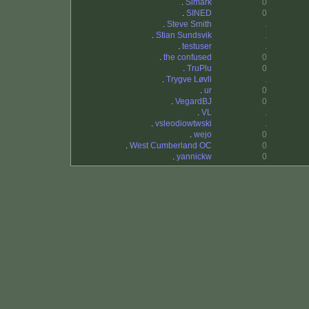
.
Simark
0
.
SINED
0
.
Steve Smith
.
.
Stian Sundsvik
.
.
testuser
.
.
the confused
0
.
TruPlu
0
.
Trygve Løvli
.
.
ur
0
.
VegardBJ
0
.
VL
.
.
vsleodiowtwski
.
.
wejo
0
.
West Cumberland OC
0
.
yannickw
0