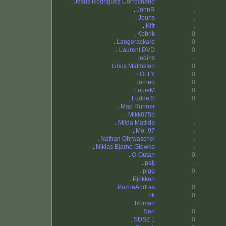
.
Jesus Rodriguez Corrochano
.
.
JohnR
.
.
Jouns
.
.
Klfr
.
.
Kobrik
0
.
Langerackare
0
.
Laurent DVD
0
.
ledins
.
.
Linus Malmsten
0
.
LOLLY
0
.
lorrieq
0
.
LouieM
0
.
Ludde S
0
.
Map Runner
.
.
Mikk675b
.
.
Milda Matilda
.
.
Mo_97
.
.
Nathan Ohrwaschel
.
.
Niklas Bjarne Glowka
.
.
O-Outan
0
.
patj
.
.
pigg
0
.
Pjokken
.
.
PoznaAndras
0
.
rik
0
.
Roman
.
.
San
0
.
SDSZ 1
0