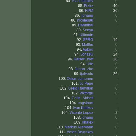
84.
vschetchikov
0
85.
Frzfrz
40
86.
HPM
36
86.
jjohang
0
86.
nicolas98
0
89.
Hannibal
.
89.
Senya
.
91.
Ultimate
.
92.
SERG
19
93.
Malthe
0
94.
Aakoo
0
94.
JonasG
24
94.
KaiserChief
28
94.
Uffe
0
98.
Johan_zhe
0
99.
tjalvedu
26
100.
Oskar Leinonen
.
101.
tio Pepe
.
102.
Greig Hamilton
0
102.
Viktorgu
0
104.
Colin_Abbott
.
104.
engstrom
.
104.
Ivan Kulikov
.
104.
Vicente Lopez
2
108.
johang
0
109.
khalex
.
110.
Markus Allemann
0
111.
Anton Dryankov
.