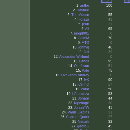
Race 1
Rac
1.
antfor
100
2.
Daynee
22
3.
The Moose
55
4.
Forzza
43
5.
jean
21
6.
Ali
65
7.
mogd001
0
8.
ColmM
70
9.
MTØ
0
10.
jonnyq
46
11.
floli
39
12.
Alexander Wiklund
0
13.
Landli
95
14.
OLofsson
51
15.
Pale
75
16.
Ukhvanov Andrey
0
17.
IvK
90
18.
CillinC
17
19.
color
50
19.
LPasturiza
53
21.
Johanr
44
22.
Kipchoge
30
23.
JohanTW
41
24.
Pauls Liepins
31
25.
Captain Quark
27
25.
Vimark
32
27.
georgG
45