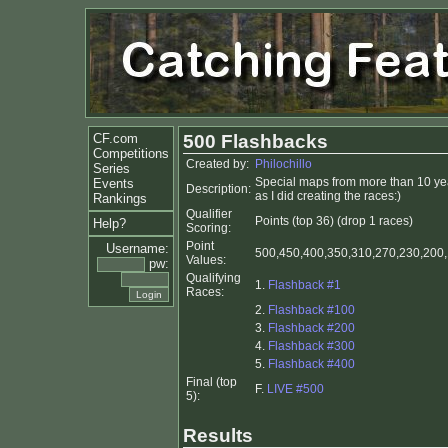
CF.com
500 Flashbacks
Competitions
Created by:
Philochillo
Series
Special maps from more than 10 yea
Events
Description:
as I did creating the races:)
Rankings
Qualifier
Points (top 36) (drop 1 races)
Help?
Scoring:
Point
Username:
500,450,400,350,310,270,230,200,1
Values:
pw:
Qualifying
1.
Flashback #1
Races:
2.
Flashback #100
3.
Flashback #200
4.
Flashback #300
5.
Flashback #400
Final (top
F.
LIVE #500
5):
Results