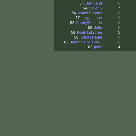
54.
Ben Sand
0
54.
SeveriS
7
54.
Vaniel Dandas
0
57.
styggalanne
0
58.
BobbyShmurda
0
58.
Jolle
0
58.
Noah krikstrom
5
58.
Tobias Nagel
0
62.
Johann TINCHANT
0
62.
juice
4