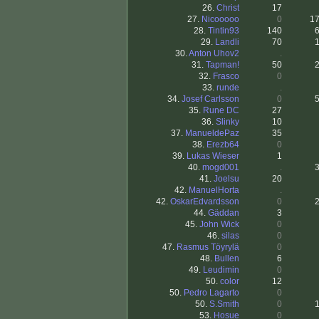
26.
Christ
17
27.
Nicooooo
0
1
28.
Tintin93
140
29.
Landli
70
30.
Anton Uhov2
.
31.
Tapman!
50
32.
Frasco
0
33.
runde
.
34.
Josef Carlsson
0
35.
Rune DC
27
36.
Slinky
10
37.
ManueldePaz
35
38.
Erezb64
0
39.
Lukas Wieser
1
40.
mogd001
.
41.
Joelsu
20
42.
ManuelHorta
.
42.
OskarEdvardsson
0
44.
Gäddan
3
45.
John Wick
0
46.
silas
0
47.
Rasmus Töyrylä
0
48.
Bullen
6
49.
Leudimin
0
50.
color
12
50.
Pedro Lagarto
0
50.
S.Smith
0
53.
Hosue
0