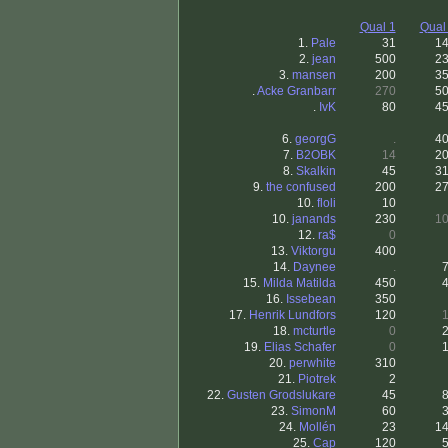
Qual 1
Qual
1.
Pale
31
1
2.
jean
500
2
3.
mansen
200
3
.
Acke Granbarr
270
5
.
IvK
80
4
6.
georgG
.
4
7.
B2OBK
14
2
8.
Skalkin
45
3
9.
the confused
200
2
10.
floli
10
10.
janands
230
1
12.
ra$
0
13.
Viktorgu
400
14.
Daynee
.
15.
Milda Matilda
450
16.
Issebean
350
17.
Henrik Lundfors
120
18.
mcturtle
0
19.
Elias Schafer
0
20.
perwhite
310
21.
Piotrek
2
22.
Gusten Grodslukare
45
23.
SimonM
60
24.
Mollén
23
1
25.
Cap
120