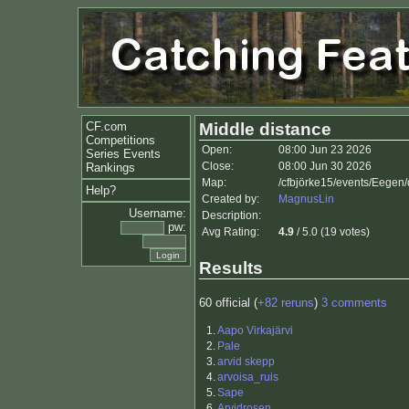
CF.com
Middle distance
Competitions
Open:
08:00 Jun 23 2026
Series Events
Close:
08:00 Jun 30 2026
Rankings
Map:
/cfbjörke15/events/Eegen
Help?
Created by:
MagnusLin
Username:
Description:
pw:
Avg Rating:
4.9
/ 5.0 (19 votes)
Results
60 official (
+82 reruns
)
3 comments
1.
Aapo Virkajärvi
2.
Pale
3.
arvid skepp
4.
arvoisa_ruis
5.
Sape
6.
Arvidrosen