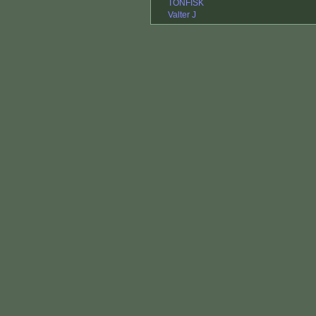
TONFISK
Valter J