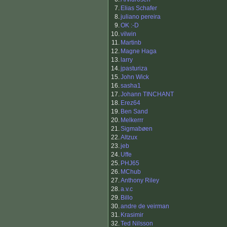
7.
Elias Schafer
8.
juliano pereira
9.
OK :-D
10.
vilwin
11.
Martinb
12.
Magne Haga
13.
larry
14.
jpasturiza
15.
John Wick
16.
sasha1
17.
Johann TINCHANT
18.
Erez64
19.
Ben Sand
20.
Melkerrr
21.
Sigmabøen
22.
Altzux
23.
jeb
24.
Uffe
25.
PHJ65
26.
MChub
27.
Anthony Riley
28.
a.v.c
29.
Billo
30.
andre de veirman
31.
Krasimir
32.
Ted Nilsson