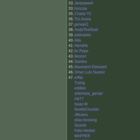
33.
Janpawel4
33.
honzau
35.
Charly YC
36.
Tro.Anoia
37.
genepi2
38.
AndyTheGoat
39.
delinselle
40.
Aita
41.
Hendrik
42.
tio Pepe
43.
Ikeysol
44.
Sandra
45.
Baumann Edouard
46.
Omar Luis Suarez
47.
erflip
Trying
eddies
artemisia_genipi
mk77
Isaac.M
NumbChucker
JMcano
elias trossing
Szundi
Felix Herbst
MAPPER