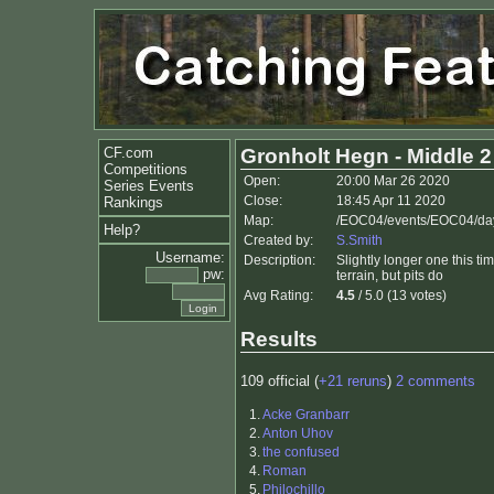
CF.com
Gronholt Hegn - Middle 2
Competitions
Open:
20:00 Mar 26 2020
Series Events
Close:
18:45 Apr 11 2020
Rankings
Map:
/EOC04/events/EOC04/day
Help?
Created by:
S.Smith
Username:
Description:
Slightly longer one this 
pw:
terrain, but pits do
Avg Rating:
4.5
/ 5.0 (13 votes)
Results
109 official (
+21 reruns
)
2 comments
1.
Acke Granbarr
2.
Anton Uhov
3.
the confused
4.
Roman
5.
Philochillo