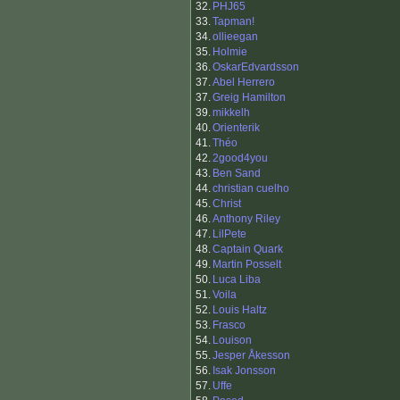
32.
PHJ65
33.
Tapman!
34.
ollieegan
35.
Holmie
36.
OskarEdvardsson
37.
Abel Herrero
37.
Greig Hamilton
39.
mikkelh
40.
Orienterik
41.
Théo
42.
2good4you
43.
Ben Sand
44.
christian cuelho
45.
Christ
46.
Anthony Riley
47.
LilPete
48.
Captain Quark
49.
Martin Posselt
50.
Luca Liba
51.
Voila
52.
Louis Haltz
53.
Frasco
54.
Louison
55.
Jesper Åkesson
56.
Isak Jonsson
57.
Uffe