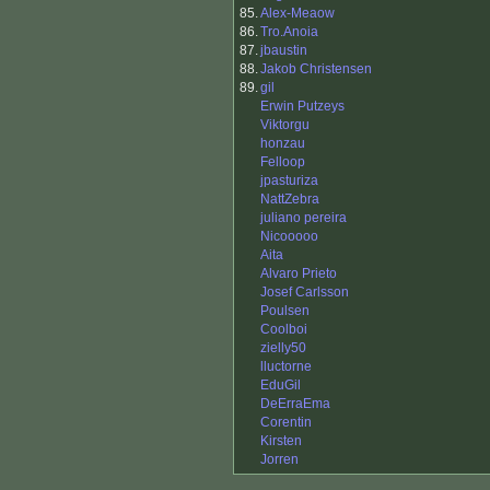
85.
Alex-Meaow
86.
Tro.Anoia
87.
jbaustin
88.
Jakob Christensen
89.
gil
Erwin Putzeys
Viktorgu
honzau
Felloop
jpasturiza
NattZebra
juliano pereira
Nicooooo
Aita
Alvaro Prieto
Josef Carlsson
Poulsen
Coolboi
zielly50
lluctorne
EduGil
DeErraEma
Corentin
Kirsten
Jorren