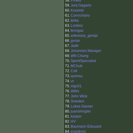
58.
Posed
59.
Jurij Gagarin
60.
Krasimir
61.
Corrochano
62.
terka
63.
Loobey
64.
fernigac
65.
artemisia_genipi
66.
goran
67.
Jadir
68.
Johannes Marager
69.
WN Chung
70.
SprintSpecialist
71.
MChub
72.
Coti
73.
quimsu
74.
ur
75.
mgc01
76.
Willis
77.
John Wick
78.
Smeden
79.
Lukas Gasser
80.
juanshingler
81.
kasper
82.
HV
83.
Baumann Edouard
84.
engstrom