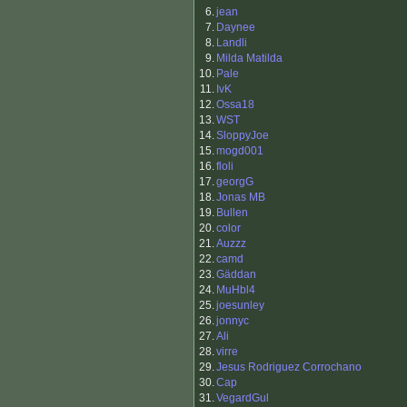
6.
jean
7.
Daynee
8.
Landli
9.
Milda Matilda
10.
Pale
11.
IvK
12.
Ossa18
13.
WST
14.
SloppyJoe
15.
mogd001
16.
floli
17.
georgG
18.
Jonas MB
19.
Bullen
20.
color
21.
Auzzz
22.
camd
23.
Gäddan
24.
MuHbl4
25.
joesunley
26.
jonnyc
27.
Ali
28.
virre
29.
Jesus Rodriguez Corrochano
30.
Cap
31.
VegardGul