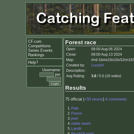
CF.com
Forest race
Competitions
Open:
08:00 Aug 06 2024
Series Events
Close:
08:00 Aug 13 2024
Rankings
Map:
/rnd-1bms16o16o52nn161i
Help?
Created by:
LucasH
Username:
Description:
pw:
Avg Rating:
3.8
/ 5.0 (16 votes)
Results
75 official (
+50 reruns
)
4 comments
1.
Pale
2.
Frasco
3.
jean
4.
eddie swain
5.
Landli
6.
PsychOLogist