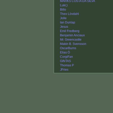
MARKS COSTA DA SILVA
Luki;)
Billo
Theo Lövdahl
Jolle
Ian Dunlap
Jesus
Emil Fredberg
Benjamin Anciaux
Mr. Greencastle
Makin B. Svensson
OscarBurns
Elias Ö
CorgiFan
GINTAS
Thomas P
JFries