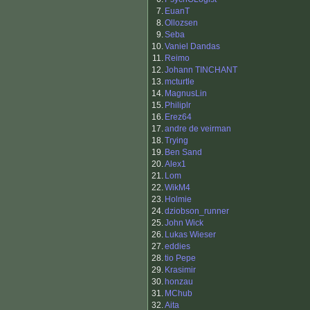
7.
EuanT
8.
Ollozsen
9.
Seba
10.
Vaniel Dandas
11.
Reimo
12.
Johann TINCHANT
13.
mcturtle
14.
MagnusLin
15.
Philiplr
16.
Erez64
17.
andre de veirman
18.
Trying
19.
Ben Sand
20.
Alex1
21.
Lom
22.
WikM4
23.
Holmie
24.
dziobson_runner
25.
John Wick
26.
Lukas Wieser
27.
eddies
28.
tio Pepe
29.
Krasimir
30.
honzau
31.
MChub
32.
Aita