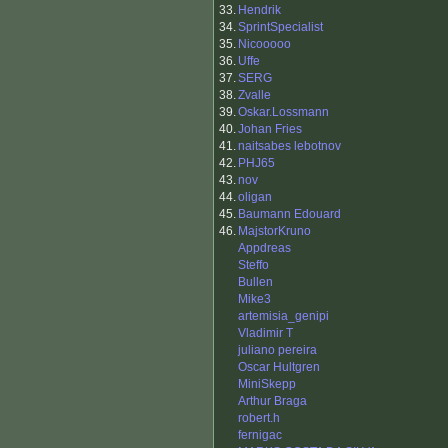
33.
Hendrik
34.
SprintSpecialist
35.
Nicooooo
36.
Uffe
37.
SERG
38.
Zvalle
39.
Oskar.Lossmann
40.
Johan Fries
41.
naitsabes lebotnov
42.
PHJ65
43.
nov
44.
oligan
45.
Baumann Edouard
46.
MajstorKruno
Appdreas
Steffo
Bullen
Mike3
artemisia_genipi
Vladimir T
juliano pereira
Oscar Hultgren
MiniSkepp
Arthur Braga
robert.h
fernigac