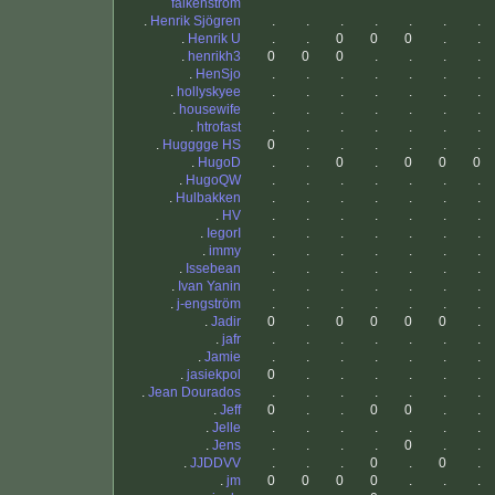
falkenström
.
Henrik Sjögren
.
.
.
.
.
.
.
.
Henrik U
.
.
0
0
0
.
.
.
henrikh3
0
0
0
.
.
.
.
.
HenSjo
.
.
.
.
.
.
.
.
hollyskyee
.
.
.
.
.
.
.
.
housewife
.
.
.
.
.
.
.
.
htrofast
.
.
.
.
.
.
.
.
Hugggge HS
0
.
.
.
.
.
.
.
HugoD
.
.
0
.
0
0
0
.
HugoQW
.
.
.
.
.
.
.
.
Hulbakken
.
.
.
.
.
.
.
.
HV
.
.
.
.
.
.
.
.
IegorI
.
.
.
.
.
.
.
.
immy
.
.
.
.
.
.
.
.
Issebean
.
.
.
.
.
.
.
.
Ivan Yanin
.
.
.
.
.
.
.
.
j-engström
.
.
.
.
.
.
.
.
Jadir
0
.
0
0
0
0
.
.
jafr
.
.
.
.
.
.
.
.
Jamie
.
.
.
.
.
.
.
.
jasiekpol
0
.
.
.
.
.
.
.
Jean Dourados
.
.
.
.
.
.
.
.
Jeff
0
.
.
0
0
.
.
.
Jelle
.
.
.
.
.
.
.
.
Jens
.
.
.
.
0
.
.
.
JJDDVV
.
.
.
0
.
0
.
.
jm
0
0
0
0
.
.
.