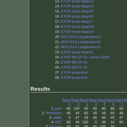
13.
ICFOF-wcup-stage13
14.
ICFOF-wcup-stage14
15.
ICFOF-wcup-stage15
16.
ICFOF-wcup-stage16
17.
ICFOF-wcup-stage17
18.
ICFOF-wcup-stage18
19.
ICFOF-wcup-stage19
20.
WOC2014-Longdistance1
21.
WOC2014-Longdistance2
22.
WOC2014-Longdistance3
23.
ICFOF-wcup-stage23
24.
ICFOF-WCUP-24 - lorrieq 100th
25.
ICFOF-WCUP-25
26.
ICFOF-WCUP-25
27.
ICFOF-wcup-final
28.
ICFOF-wcup-final
Results
Race
Race
Race
Race
Race
Race
Race
R
1
2
3
4
5
6
7
1.
jean
60
100
50
60
80
80
60
2.
Philochillo
48
44
60
49
49
60
46
3.
antfor
0
47
28
46
60
45
47
4.
OBT
80
48
100
0
48
32
80
5.
Daynee
49
50
80
80
100
48
.