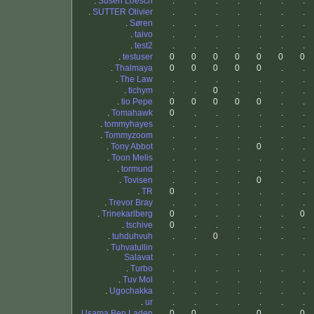
.
Susen Loesch
.
.
.
.
.
.
.
.
SUTTER Olivier
.
.
.
.
.
.
.
.
Søren
.
.
.
.
.
.
.
.
taivo
.
.
.
.
.
.
.
.
test2
.
.
.
.
.
.
.
.
testuser
0
0
0
0
0
0
0
.
Thalmaya
0
0
0
0
0
.
.
.
The Law
.
.
.
.
.
.
.
.
tichym
.
.
0
.
.
.
.
.
tio Pepe
0
0
0
0
0
.
.
.
Tomahawk
0
.
.
.
.
.
.
.
tommyhayes
.
.
.
.
.
.
.
.
Tommyzoom
.
.
.
.
.
.
.
.
Tony Abbot
.
.
.
.
0
.
.
.
Toon Melis
.
.
.
.
.
.
.
.
tormund
.
.
.
.
.
.
.
.
Tovisen
.
.
.
.
0
.
.
.
TR
0
.
.
.
.
.
.
.
Trevor Bray
.
.
.
.
.
.
.
.
Trinekarlberg
0
.
.
.
.
.
0
.
tschive
0
.
.
.
.
.
.
.
tuhduhvuh
.
.
0
.
.
.
.
.
Tuhvatullin
.
.
.
.
.
.
.
Salavat
.
Turbo
.
.
.
.
.
.
.
.
Tuv Mol
.
.
.
.
.
.
.
.
Ugochakka
.
.
.
.
.
.
.
.
ur
.
.
.
.
.
.
.
.
Usama Ben Laden
0
0
.
.
0
.
0