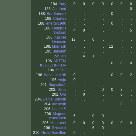
184.
Yury
0
0
0
0
0
0
0
188.
Allerhed
.
.
.
.
.
.
0
188.
BertBennett
.
.
.
.
0
.
.
188.
Charles
.
.
.
.
.
.
.
188.
energy1986
.
.
.
.
0
.
.
188.
Hampus
4
0
.
.
.
.
5
Nyström
188.
Kasper
12
.
0
.
.
.
.
Dinesen
188.
Morrissh
.
.
.
.
12
.
.
195.
Jakenm
.
.
.
.
.
.
.
196.
ais
.
4
1
.
.
.
.
196.
ARTEM
.
.
.
.
0
0
0
KLYUCHNIKOV
196.
SERG
.
.
.
.
.
.
.
196.
Waldemar 98
0
.
.
.
0
0
2
196.
wejo
0
.
.
.
.
.
.
201.
Sugvalds1
.
.
.
.
.
.
.
202.
T6nis
.
.
.
0
0
8
.
202.
Ura
.
0
.
.
.
0
.
204.
Denis Sobolin
.
.
.
.
.
.
.
204.
iansmith
.
.
.
.
.
0
.
206.
Ludde S
.
.
.
.
.
.
.
206.
Magnus
6
.
0
0
.
.
.
Asmussen
206.
Moi c moi
0
0
0
0
0
0
0
206.
Szmulek
.
.
6
0
.
.
.
210.
Greig Hamilton
0
.
.
.
.
.
.