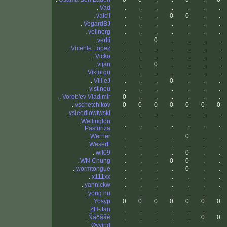
.
Vad
.
.
.
.
.
.
.
.
valcii
.
.
.
0
0
.
.
.
VegardBJ
.
.
.
.
.
.
.
.
vellnerg
.
.
.
.
.
.
.
.
vertti
.
.
0
.
.
.
.
.
Vicente Lopez
.
.
.
.
.
.
.
.
Vicko
.
.
.
.
.
.
.
.
vijan
.
.
0
.
.
.
.
.
Viktorgu
.
.
.
.
.
.
.
.
Vill eJ
.
.
.
0
.
.
.
.
vlstinou
.
.
.
.
.
.
.
.
Vorob'ev Vladimir
0
.
.
.
.
.
.
.
vschetchikov
0
0
0
0
0
0
0
.
vsleodiowtwski
.
.
.
.
.
.
.
.
Wellington
.
.
.
.
.
.
.
Pasturiza
.
Werner
.
.
.
.
0
.
.
.
WeserF
.
.
.
.
.
.
.
.
wil09
.
.
.
.
0
.
.
.
WN Chung
.
.
.
0
0
.
.
.
wormtongue
.
.
.
.
0
.
.
.
x111xx
.
.
.
.
.
.
.
.
yannickw
.
.
.
.
.
.
.
.
yong hu
.
.
.
.
.
.
.
.
Yosyp
0
0
0
0
0
0
0
.
ZH-Jan
.
.
.
.
.
.
.
.
Ñåðãåé
.
.
.
.
.
0
0
.
Øyvind
.
.
.
.
.
.
.