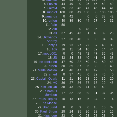
6.
Forzza
44
49
0
25
46
43
49
7.
ColmM
39
33
46
47
45
44
41
8.
sundlof
100
80
49
100
50
100
100
9.
janands
0
42
.
0
0
33
42
10.
lorrieq
40
39
30
44
27
0
31
11.
Pale
50
.
.
.
.
.
.
12.
Alri
.
.
0
48
36
.
.
13.
Ali
37
45
43
31
40
39
25
14.
Ukhvanov
27
38
40
32
30
34
39
Andrey
15.
JontyO
19
23
27
22
37
40
33
16.
floli
16
11
34
16
39
14
44
17.
mogd001
0
0
48
42
47
36
43
18.
JS
43
34
33
40
41
41
38
19.
the confused
47
60
32
50
44
50
48
20.
rutten
30
35
37
36
38
0
40
21.
Milda Matilda
41
46
47
43
42
0
50
22.
smed
0
37
45
0
32
46
0
23.
Captain Quark
11
21
16
28
25
30
20
24.
IvK
36
27
36
37
15
19
45
25.
Kim Jon Un
38
43
39
41
43
49
.
26.
Shamus
17
32
38
39
31
37
35
Morrison
27.
Pauls Liepins
10
13
15
5
34
6
14
28.
The Moose
.
.
.
.
.
.
.
29.
BradLund
0
0
9
0
18
10
37
30.
Paul_Sirum
28
24
35
26
23
27
16
31.
Kipchoge
23
0
0
23
28
28
0