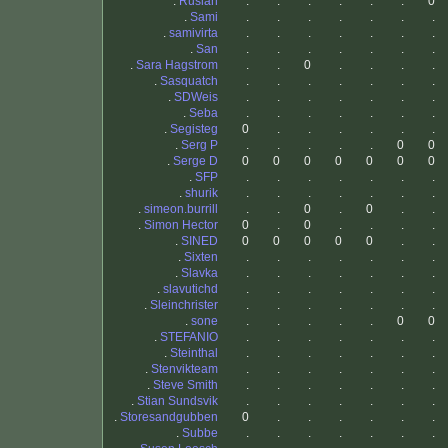
.
Ruslan
.
.
.
.
.
.
0
.
Sami
.
.
.
.
.
.
.
.
samivirta
.
.
.
.
.
.
.
.
San
.
.
.
.
.
.
.
.
Sara Hagstrom
.
.
0
.
.
.
.
.
Sasquatch
.
.
.
.
.
.
.
.
SDWeis
.
.
.
.
.
.
.
.
Seba
.
.
.
.
.
.
.
.
Segisteg
0
.
.
.
.
.
.
.
Serg P
.
.
.
.
.
0
0
.
Serge D
0
0
0
0
0
0
0
.
SFP
.
.
.
.
.
.
.
.
shurik
.
.
.
.
.
.
.
.
simeon.burrill
.
.
0
.
0
.
.
.
Simon Hector
0
.
0
.
.
.
.
.
SINED
0
0
0
0
0
.
.
.
Sixten
.
.
.
.
.
.
.
.
Slavka
.
.
.
.
.
.
.
.
slavutichd
.
.
.
.
.
.
.
.
Sleinchrister
.
.
.
.
.
.
.
.
sone
.
.
.
.
.
0
0
.
STEFANIO
.
.
.
.
.
.
.
.
Steinthal
.
.
.
.
.
.
.
.
Stenvikteam
.
.
.
.
.
.
.
.
Steve Smith
.
.
.
.
.
.
.
.
Stian Sundsvik
.
.
.
.
.
.
.
.
Storesandgubben
0
.
.
.
.
.
.
.
Subbe
.
.
.
.
.
.
.