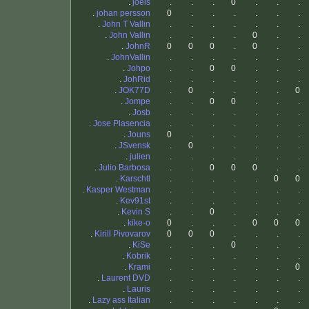
.
joels
.
.
.
0
.
.
.
.
johan persson
0
.
.
.
.
.
.
.
John T Vallin
.
.
.
.
.
.
.
.
John Vallin
.
.
.
.
0
.
.
.
JohnR
0
0
0
.
0
.
.
.
JohnVallin
.
.
.
.
.
.
.
.
Johpo
.
.
0
0
.
.
.
.
JohRid
.
.
.
.
.
.
.
.
JOK77D
.
0
.
.
.
.
0
.
Jompe
.
.
0
0
.
.
.
.
Josb
.
.
.
.
.
.
.
.
Jose Plasencia
.
.
.
.
.
.
.
.
Jouns
0
.
.
.
.
.
.
.
JSvensk
.
0
.
.
.
.
.
.
julien
.
.
.
.
.
.
.
.
Julio Barbosa
.
.
0
0
0
.
.
.
Karschtl
.
.
.
.
.
0
0
.
Kasper Westman
.
.
.
.
.
.
.
.
Kev91st
.
.
.
.
.
.
.
.
Kevin S
.
.
0
.
.
.
.
.
kike-o
0
.
.
.
0
0
0
.
Kirill Pivovarov
0
0
0
.
.
.
.
.
KiSe
.
.
.
0
.
.
.
.
Kobrik
.
.
.
.
.
.
.
.
Krami
.
.
.
.
.
.
0
.
Laurent DVD
.
.
.
.
.
.
.
.
Lauris
.
.
.
.
.
.
.
.
Lazy ass Italian
.
.
.
.
.
.
.