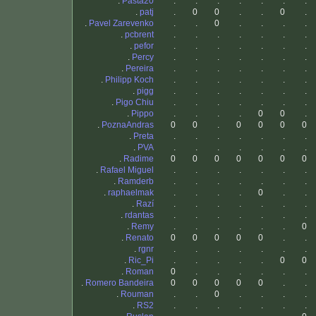
.
Pasta20
.
.
.
.
.
.
.
.
patj
.
0
0
.
.
0
.
.
Pavel Zarevenko
.
.
0
.
.
.
.
.
pcbrent
.
.
.
.
.
.
.
.
pefor
.
.
.
.
.
.
.
.
Percy
.
.
.
.
.
.
.
.
Pereira
.
.
.
.
.
.
.
.
Philipp Koch
.
.
.
.
.
.
.
.
pigg
.
.
.
.
.
.
.
.
Pigo Chiu
.
.
.
.
.
.
.
.
Pippo
.
.
.
.
0
0
.
.
PoznaAndras
0
0
.
0
0
0
0
.
Preta
.
.
.
.
.
.
.
.
PVA
.
.
.
.
.
.
.
.
Radime
0
0
0
0
0
0
0
.
Rafael Miguel
.
.
.
.
.
.
.
.
Ramderb
.
.
.
.
.
.
.
.
raphaelmak
.
.
.
.
0
.
.
.
Razí
.
.
.
.
.
.
.
.
rdantas
.
.
.
.
.
.
.
.
Remy
.
.
.
.
.
.
0
.
Renato
0
0
0
0
0
.
.
.
rgnr
.
.
.
.
.
.
.
.
Ric_Pi
.
.
.
.
.
0
0
.
Roman
0
.
.
.
.
.
.
.
Romero Bandeira
0
0
0
0
0
.
.
.
Rouman
.
.
0
.
.
.
.
.
RS2
.
.
.
.
.
.
.