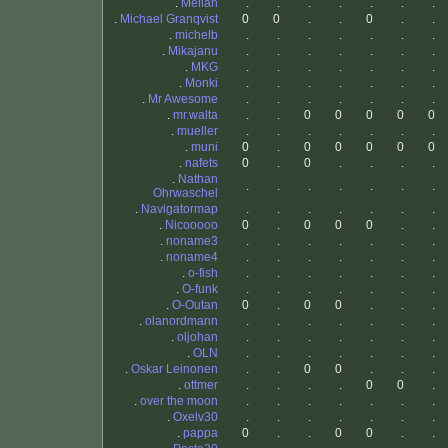
.
Mellan
.
.
.
.
.
.
.
.
Michael Granqvist
0
0
.
.
0
.
.
.
michelb
.
.
.
.
.
.
.
.
Mikajanu
.
.
.
.
.
.
.
.
MKG
.
.
.
.
.
.
.
.
Monki
.
.
.
.
.
.
.
.
Mr Awesome
.
.
.
.
.
.
.
.
mr.walta
.
.
0
0
0
0
0
.
mueller
.
.
.
.
.
.
.
.
muni
0
.
0
0
0
0
0
.
nafets
0
.
0
.
.
.
.
.
Nathan
.
.
.
.
.
.
.
Ohrwaschel
.
Navigatormap
.
.
.
.
.
.
.
.
Nicooooo
0
.
0
0
0
.
.
.
noname3
.
.
.
.
.
.
.
.
noname4
.
.
.
.
.
.
.
.
o-fish
.
.
.
.
.
.
.
.
O-funk
.
.
.
.
.
.
.
.
O-Outan
0
.
0
0
.
.
.
.
olanordmann
.
.
.
.
.
.
.
.
oljohan
.
.
.
.
.
.
.
.
OLN
.
.
.
.
.
.
.
.
Oskar Leinonen
.
.
0
0
.
.
.
.
ottmer
.
.
.
.
0
0
.
.
over the moon
.
.
.
.
.
.
.
.
Oxelv30
.
.
.
.
.
.
.
.
pappa
0
.
.
0
0
.
.