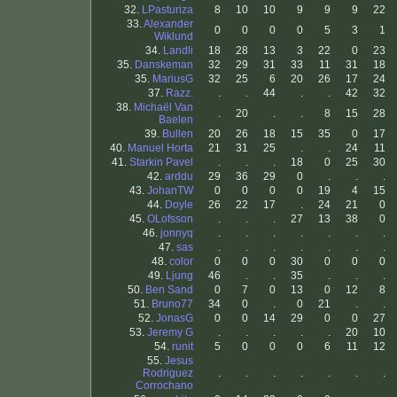
32.
LPasturiza
8
10
10
9
9
9
22
33.
Alexander
0
0
0
0
5
3
1
Wiklund
34.
Landli
18
28
13
3
22
0
23
35.
Danskeman
32
29
31
33
11
31
18
35.
MariusG
32
25
6
20
26
17
24
37.
Razz.
.
.
44
.
.
42
32
38.
Michaël Van
.
20
.
.
8
15
28
Baelen
39.
Bullen
20
26
18
15
35
0
17
40.
Manuel Horta
21
31
25
.
.
24
11
41.
Starkin Pavel
.
.
.
18
0
25
30
42.
arddu
29
36
29
0
.
.
.
43.
JohanTW
0
0
0
0
19
4
15
44.
Doyle
26
22
17
.
24
21
0
45.
OLofsson
.
.
.
27
13
38
0
46.
jonnyq
.
.
.
.
.
.
.
47.
sas
.
.
.
.
.
.
.
48.
color
0
0
0
30
0
0
0
49.
Ljung
46
.
.
35
.
.
.
50.
Ben Sand
0
7
0
13
0
12
8
51.
Bruno77
34
0
.
0
21
.
.
52.
JonasG
0
0
14
29
0
0
27
53.
Jeremy G
.
.
.
.
.
20
10
54.
runit
5
0
0
0
6
11
12
55.
Jesus
Rodriguez
.
.
.
.
.
.
.
Corrochano