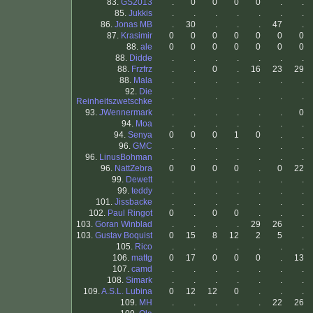
83.
GS2013
.
0
0
0
0
.
.
85.
Jukkis
.
.
.
.
.
.
.
86.
Jonas MB
.
30
.
.
.
47
.
87.
Krasimir
0
0
0
0
0
0
0
88.
ale
0
0
0
0
0
0
0
88.
Didde
.
.
.
.
.
.
.
88.
Frzfrz
.
.
0
.
16
23
29
88.
Mala
.
.
.
.
.
.
.
92.
Die
.
.
.
.
.
.
.
Reinheitszwetschke
93.
JWennermark
.
.
.
.
.
.
0
94.
Moa
.
.
.
.
.
.
.
94.
Senya
0
0
0
1
0
.
.
96.
GMC
.
.
.
.
.
.
.
96.
LinusBohman
.
.
.
.
.
.
.
96.
NattZebra
0
0
0
0
.
0
22
99.
Dewett
.
.
.
.
.
.
.
99.
teddy
.
.
.
.
.
.
.
101.
Jissbacke
.
.
.
.
.
.
.
102.
Paul Ringot
0
.
0
0
.
.
.
103.
Goran Winblad
.
.
.
.
29
26
.
103.
Gustav Boquist
0
15
8
12
2
5
.
105.
Rico
.
.
.
.
.
.
.
106.
mattg
0
17
0
0
0
.
13
107.
camd
.
.
.
.
.
.
.
108.
Simark
.
.
.
.
.
.
.
109.
A.S.L. Lubina
0
12
12
0
.
.
.
109.
MH
.
.
.
.
.
22
26