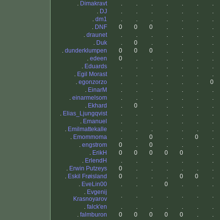
.
Dimakravt
.
.
.
.
.
.
.
.
DJ
.
.
.
.
.
.
.
.
dm1
.
.
.
.
.
.
.
.
DNF
0
0
0
.
.
.
.
.
draunet
.
.
.
.
.
.
.
.
Duk
.
0
.
.
.
.
.
.
dunderklumpen
0
0
0
.
.
.
.
.
edeen
0
.
.
.
.
.
.
.
Eduards
.
.
.
.
.
.
.
.
Egil Morast
.
.
.
.
.
.
.
.
egonzorzo
.
.
.
.
.
.
0
.
EinarM
.
.
.
.
.
.
.
.
einarmelsom
.
.
.
.
.
.
.
.
Ekhard
.
0
.
.
.
.
.
.
Elias_Ljungqvist
.
.
.
.
.
.
.
.
Emanuel
.
.
.
.
.
.
.
.
Emilmattekalle
.
.
.
.
.
.
.
.
Emommoma
.
.
0
.
.
0
.
.
engstrom
0
.
0
.
.
.
.
.
ErikH
0
0
0
0
0
.
.
.
ErlendH
.
.
.
.
.
.
.
.
Erwin Putzeys
0
.
.
.
.
.
.
.
Eskil Frøisland
0
.
.
.
0
0
.
.
EveLin00
.
.
.
0
.
.
.
.
Evgenij
.
.
.
.
.
.
.
Krasnoyarov
.
falck'en
.
.
.
.
.
.
.
.
falmburon
0
0
0
0
0
.
.