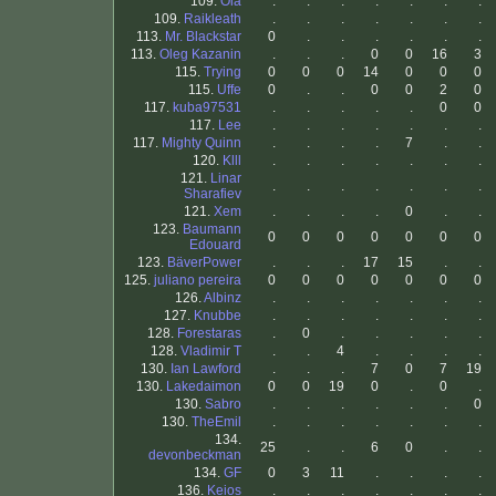
109.
Ola
.
.
.
.
.
.
.
109.
Raikleath
.
.
.
.
.
.
.
113.
Mr. Blackstar
0
.
.
.
.
.
.
113.
Oleg Kazanin
.
.
.
0
0
16
3
115.
Trying
0
0
0
14
0
0
0
115.
Uffe
0
.
.
0
0
2
0
117.
kuba97531
.
.
.
.
.
0
0
117.
Lee
.
.
.
.
.
.
.
117.
Mighty Quinn
.
.
.
.
7
.
.
120.
Klll
.
.
.
.
.
.
.
121.
Linar
.
.
.
.
.
.
.
Sharafiev
121.
Xem
.
.
.
.
0
.
.
123.
Baumann
0
0
0
0
0
0
0
Edouard
123.
BäverPower
.
.
.
17
15
.
.
125.
juliano pereira
0
0
0
0
0
0
0
126.
Albinz
.
.
.
.
.
.
.
127.
Knubbe
.
.
.
.
.
.
.
128.
Forestaras
.
0
.
.
.
.
.
128.
Vladimir T
.
.
4
.
.
.
.
130.
Ian Lawford
.
.
.
7
0
7
19
130.
Lakedaimon
0
0
19
0
.
0
.
130.
Sabro
.
.
.
.
.
.
0
130.
TheEmil
.
.
.
.
.
.
.
134.
25
.
.
6
0
.
.
devonbeckman
134.
GF
0
3
11
.
.
.
.
136.
Keios
.
.
.
.
.
.
.