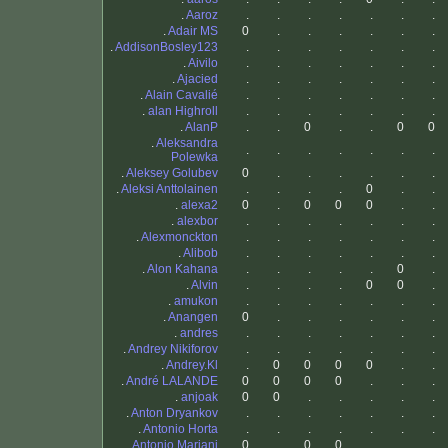
.
Aaroz
.
.
.
.
.
.
.
.
Adair MS
0
.
.
.
.
.
.
.
AddisonBosley123
.
.
.
.
.
.
.
.
Aivilo
.
.
.
.
.
.
.
.
Ajacied
.
.
.
.
.
.
.
.
Alain Cavalié
.
.
.
.
.
.
.
.
alan Highroll
.
.
.
.
.
.
.
.
AlanP
.
.
0
.
.
0
0
.
Aleksandra
.
.
.
.
.
.
.
Polewka
.
Aleksey Golubev
0
.
.
.
.
.
.
.
Aleksi Anttolainen
.
.
.
.
0
.
.
.
alexa2
0
.
0
0
0
.
.
.
alexbor
.
.
.
.
.
.
.
.
Alexmonckton
.
.
.
.
.
.
.
.
Alibob
.
.
.
.
.
.
.
.
Alon Kahana
.
.
.
.
.
0
.
.
Alvin
.
.
.
.
0
0
.
.
amukon
.
.
.
.
.
.
.
.
Anangen
0
.
.
.
.
.
.
.
andres
.
.
.
.
.
.
.
.
Andrey Nikiforov
.
.
.
.
.
.
.
.
Andrey.Kl
.
0
0
0
0
.
.
.
André LALANDE
0
0
0
0
.
.
.
.
anjoak
0
0
.
.
.
.
.
.
Anton Dryankov
.
.
.
.
.
.
.
.
Antonio Horta
.
.
.
.
.
.
.
.
Antonio Mariani
0
.
0
0
.
.
.