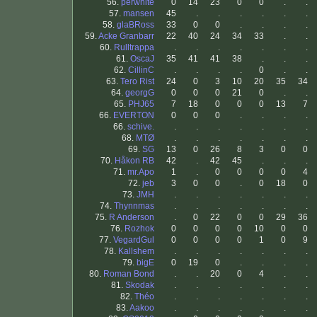
56.
perwhite
0
14
23
0
0
.
.
57.
mansen
45
.
.
.
.
.
.
58.
glaBRoss
33
0
0
.
.
.
.
59.
Acke Granbarr
22
40
24
34
33
.
.
60.
Rulltrappa
.
.
.
.
.
.
.
61.
OscaJ
35
41
41
38
.
.
.
62.
CillinC
.
.
.
.
0
.
.
63.
Tero Rist
24
0
3
10
20
35
34
64.
georgG
0
0
0
21
0
.
.
65.
PHJ65
7
18
0
0
0
13
7
66.
EVERTON
0
0
0
.
.
.
.
66.
schive.
.
.
.
.
.
.
.
68.
MTØ
.
.
.
.
.
.
.
69.
SG
13
0
26
8
3
0
0
70.
Håkon RB
42
.
42
45
.
.
.
71.
mr.Apo
1
.
0
0
0
0
4
72.
jeb
3
0
0
.
0
18
0
73.
JMH
.
.
.
.
.
.
.
74.
Thynnmas
.
.
.
.
.
.
.
75.
R Anderson
.
0
22
0
0
29
36
76.
Rozhok
0
0
0
0
10
0
0
77.
VegardGul
0
0
0
0
1
0
9
78.
Kallshem
.
.
.
.
.
.
.
79.
bigE
0
19
0
.
.
.
.
80.
Roman Bond
.
.
20
0
4
.
.
81.
Skodak
.
.
.
.
.
.
.
82.
Théo
.
.
.
.
.
.
.
83.
Aakoo
.
.
.
.
.
.
.