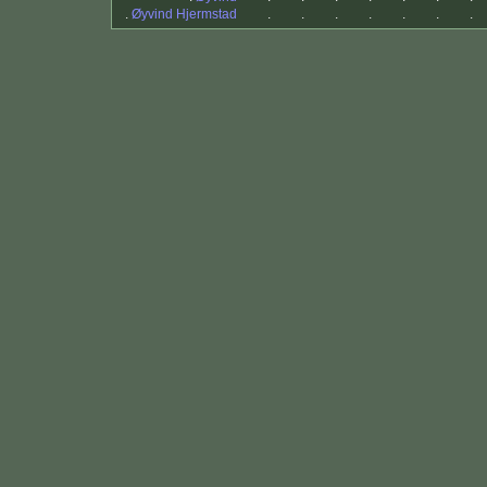
.
Øyvind Hjermstad
.
.
.
.
.
.
.