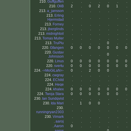
210.
Guffguffen
.
.
.
.
.
.
.
210.
OliB
2
.
0
2
0
1
.
213.
a_jansson
.
.
.
.
.
.
.
213.
Erling
.
.
.
.
.
.
.
Hjermstad
213.
Forney
.
.
.
.
.
.
.
213.
jberglinds
.
.
.
.
.
.
.
213.
midnightoil
.
.
.
.
.
.
.
213.
Tomas Muller
.
.
.
.
.
.
.
213.
TruPlu
.
.
.
.
0
.
.
220.
Gfangen
0
0
0
0
0
0
0
220.
Gustav
.
.
.
.
0
.
.
Johnsson
220.
Linus
0
0
0
0
0
0
0
220.
svertu
0
0
0
0
0
0
0
224.
-=MoGiLaN=-
0
.
2
0
0
.
.
224.
cwgray
.
.
.
.
.
.
.
224.
EChild
.
.
.
.
.
.
.
224.
Heqe
.
.
.
.
.
.
.
224.
khalex
0
0
0
0
0
0
0
224.
Twoja Stara
0
0
0
0
0
0
.
230.
Ian Sundqvist
.
.
.
.
.
.
.
230.
Ida Mari
.
1
0
0
.
.
.
230.
.
.
.
.
.
.
.
runningryan2303
230.
Vimark
.
.
.
.
.
.
.
.
aaroj
.
.
.
.
.
.
.
.
Aaron
0
.
.
.
.
.
.
.
aaros
.
.
.
.
0
.
.