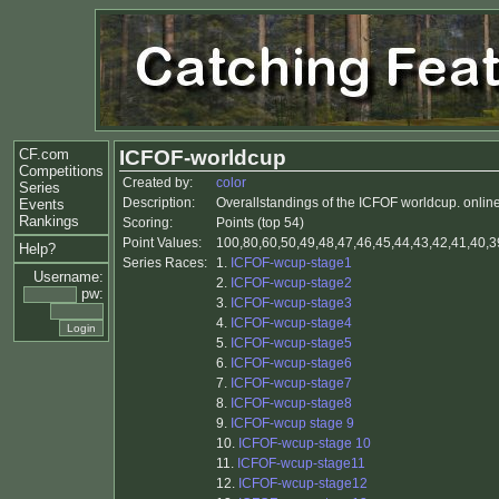
CF.com
ICFOF-worldcup
Competitions
Created by:
color
Series
Description:
Overallstandings of the ICFOF worldcup. online 
Events
Rankings
Scoring:
Points (top 54)
Point Values:
100,80,60,50,49,48,47,46,45,44,43,42,41,40,39
Help?
Series Races:
1.
ICFOF-wcup-stage1
Username:
2.
ICFOF-wcup-stage2
pw:
3.
ICFOF-wcup-stage3
4.
ICFOF-wcup-stage4
5.
ICFOF-wcup-stage5
6.
ICFOF-wcup-stage6
7.
ICFOF-wcup-stage7
8.
ICFOF-wcup-stage8
9.
ICFOF-wcup stage 9
10.
ICFOF-wcup-stage 10
11.
ICFOF-wcup-stage11
12.
ICFOF-wcup-stage12