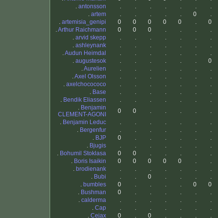
.
antonsson
.
.
.
.
.
.
.
.
artem
.
.
.
.
.
0
.
.
artemisia_genipi
0
0
0
0
0
.
0
.
Arthur Raichmann
0
0
0
.
.
.
.
.
arvid skepp
.
.
.
.
.
.
.
.
ashleynank
.
.
.
.
.
.
.
.
Audun Heimdal
.
.
.
.
.
.
.
.
augustesok
.
.
.
.
.
.
0
.
Aurelien
.
.
.
.
.
.
.
.
Axel Olsson
.
.
.
.
.
.
.
.
axelchocococo
.
.
.
.
.
.
.
.
Base
.
.
.
.
.
.
.
.
Bendik Eliassen
.
.
.
.
.
.
.
.
Benjamin
0
0
.
.
.
.
.
CLEMENT-AGONI
.
Benjamin Leduc
.
.
.
.
.
.
.
.
Bergenfur
.
.
.
.
.
.
.
.
BJP
0
.
.
.
.
.
.
.
Bjugis
.
.
.
.
.
.
.
.
Bohumil Stoklasa
0
0
.
.
.
.
.
.
Boris Isaikin
0
0
0
0
0
.
.
.
brodienank
.
.
.
.
.
.
.
.
Bubi
.
.
0
.
.
.
.
.
bumbles
0
.
.
.
.
0
0
.
Bushman
0
.
.
.
.
.
.
.
calderma
.
.
.
.
.
.
.
.
Cap
.
.
.
.
.
.
.
.
Cejax
0
.
0
.
.
.
.