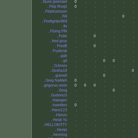
.
faure gwenael
0
.
.
.
.
.
.
.
Filip Rosjö
0
.
.
.
.
.
.
.
FilipKarlsson
.
.
.
.
.
.
.
.
Fill
.
.
.
.
.
0
.
.
Firefighter969
.
.
.
.
.
.
.
.
flx
.
.
.
.
.
.
.
.
Flying FIN
.
.
.
.
.
.
.
.
Folle
.
.
0
.
.
.
.
.
fred gruo
.
.
.
.
.
.
.
.
FredB
.
.
0
.
.
.
.
.
Fryderyk
.
.
.
.
.
.
.
.
gab
.
.
.
.
.
.
.
.
gil
.
.
.
0
0
.
.
.
GJones
.
.
.
.
.
.
.
.
Gosha18
.
.
.
.
.
.
0
.
graneli
.
.
.
0
.
.
.
.
Greg NaMeh
0
.
.
.
.
.
.
.
grigoras sorin
0
0
0
.
.
.
.
.
Grog
.
.
.
.
0
.
.
.
GudonuS
.
.
.
.
.
.
.
.
Halogen
.
.
.
.
.
.
.
.
hamilton
0
.
.
.
.
.
.
.
Hans123
.
.
.
.
.
.
.
.
Hanzo
.
.
.
.
.
.
.
.
Heidi Yu
.
.
.
.
.
.
.
.
HELLOKITTY
.
.
.
.
.
.
.
.
Henjo
.
.
.
.
.
.
.
.
henning
.
.
.
.
.
.
.