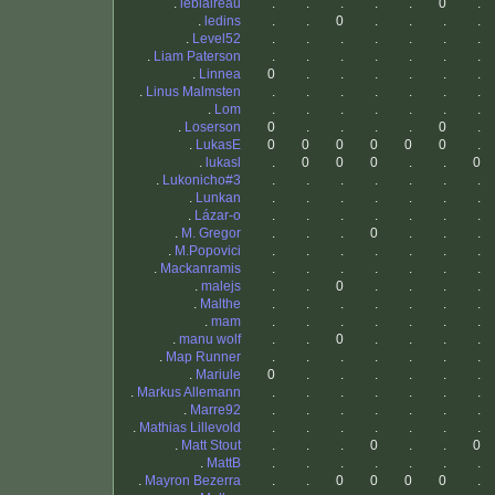
.
leblaireau
.
.
.
.
.
0
.
.
ledins
.
.
0
.
.
.
.
.
Level52
.
.
.
.
.
.
.
.
Liam Paterson
.
.
.
.
.
.
.
.
Linnea
0
.
.
.
.
.
.
.
Linus Malmsten
.
.
.
.
.
.
.
.
Lom
.
.
.
.
.
.
.
.
Loserson
0
.
.
.
.
0
.
.
LukasE
0
0
0
0
0
0
.
.
lukasl
.
0
0
0
.
.
0
.
Lukonicho#3
.
.
.
.
.
.
.
.
Lunkan
.
.
.
.
.
.
.
.
Lázar-o
.
.
.
.
.
.
.
.
M. Gregor
.
.
.
0
.
.
.
.
M.Popovici
.
.
.
.
.
.
.
.
Mackanramis
.
.
.
.
.
.
.
.
malejs
.
.
0
.
.
.
.
.
Malthe
.
.
.
.
.
.
.
.
mam
.
.
.
.
.
.
.
.
manu wolf
.
.
0
.
.
.
.
.
Map Runner
.
.
.
.
.
.
.
.
Mariule
0
.
.
.
.
.
.
.
Markus Allemann
.
.
.
.
.
.
.
.
Marre92
.
.
.
.
.
.
.
.
Mathias Lillevold
.
.
.
.
.
.
.
.
Matt Stout
.
.
.
0
.
.
0
.
MattB
.
.
.
.
.
.
.
.
Mayron Bezerra
.
.
0
0
0
0
.