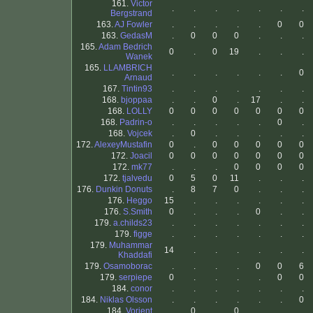
161.
Victor
.
.
.
.
.
.
.
Bergstrand
163.
AJ Fowler
.
.
.
.
.
0
0
163.
GedasM
.
0
0
0
.
.
.
165.
Adam Bedrich
0
.
0
19
.
.
.
Wanek
165.
LLAMBRICH
.
.
.
.
.
.
0
Arnaud
167.
Tintin93
.
.
.
.
.
.
.
168.
bjoppaa
.
.
0
.
17
.
.
168.
LOLLY
0
0
0
0
0
0
0
168.
Padrin-o
.
.
.
.
.
0
.
168.
Vojcek
.
0
.
.
.
.
.
172.
AlexeyMustafin
0
.
0
0
0
0
0
172.
Joacil
0
0
0
0
0
0
0
172.
mk77
.
.
.
0
0
0
0
172.
tjalvedu
0
5
0
11
.
.
.
176.
Dunkin Donuts
.
8
7
0
.
.
.
176.
Heggo
15
.
.
.
.
.
.
176.
S.Smith
0
.
.
.
0
.
.
179.
a.childs23
.
.
.
.
.
.
.
179.
figge
.
.
.
.
.
.
.
179.
Muhammar
14
.
.
.
.
.
.
Khaddafi
179.
Osamoborac
.
.
.
.
0
0
6
179.
serpiepe
0
.
.
.
.
0
0
184.
conor
.
.
.
.
.
.
.
184.
Niklas Olsson
.
.
.
.
.
.
0
184.
Vorient
.
0
.
0
.
.
.