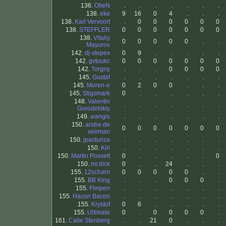
136.
OlleN
.
.
.
.
.
.
.
138.
eke
9
16
0
4
.
.
.
138.
Karl Vervoort
.
0
0
0
0
0
0
138.
STEFFLER
0
0
0
0
0
0
0
138.
Vitaliy
0
0
0
0
0
.
.
Mayorov
142.
dj-stepex
0
9
.
.
.
.
.
142.
gvtoukc
0
0
0
0
0
0
0
142.
Torgny
.
.
.
0
0
0
0
145.
Gustaf
.
.
.
.
.
.
.
145.
Moren-o
0
2
0
0
.
.
.
145.
Stigsmark
0
.
.
.
.
.
.
148.
Valentin
.
.
.
.
.
.
.
Gorodetskiy
149.
wangis
.
.
.
.
.
.
.
150.
andre de
0
0
0
0
0
0
0
veirman
150.
jpasturiza
.
.
.
.
.
.
.
150.
Kiri
.
.
.
.
.
.
.
150.
Martin Posselt
0
.
.
.
.
.
0
150.
mr.dick
0
.
.
24
.
.
.
155.
12scharn
0
0
0
0
0
.
.
155.
BB King
.
.
.
0
0
0
.
155.
Fimpen
.
.
.
.
.
.
.
155.
Hacon Bacon
.
.
.
.
.
.
.
155.
Krystof
0
6
.
.
.
.
.
155.
Ultimate
0
.
0
0
0
0
.
161.
Calle Stenberg
.
.
21
0
.
.
.