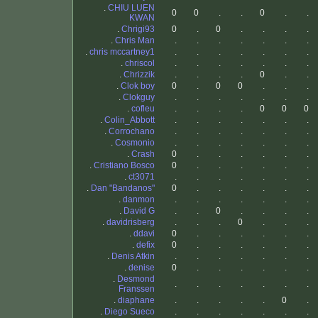
.
CHIU LUEN
0
0
.
.
0
.
.
KWAN
.
Chrigi93
0
.
0
.
.
.
.
.
Chris Man
.
.
.
.
.
.
.
.
chris mccartney1
.
.
.
.
.
.
.
.
chriscol
.
.
.
.
.
.
.
.
Chrizzik
.
.
.
.
0
.
.
.
Clok boy
0
.
0
0
.
.
.
.
Clokguy
.
.
.
.
.
.
.
.
cofleu
.
.
.
.
0
0
0
.
Colin_Abbott
.
.
.
.
.
.
.
.
Corrochano
.
.
.
.
.
.
.
.
Cosmonio
.
.
.
.
.
.
.
.
Crash
0
.
.
.
.
.
.
.
Cristiano Bosco
0
.
.
.
.
.
.
.
ct3071
.
.
.
.
.
.
.
.
Dan "Bandanos"
0
.
.
.
.
.
.
.
danmon
.
.
.
.
.
.
.
.
David G
.
.
0
.
.
.
.
.
davidrisberg
.
.
.
0
.
.
.
.
ddavi
0
.
.
.
.
.
.
.
defix
0
.
.
.
.
.
.
.
Denis Atkin
.
.
.
.
.
.
.
.
denise
0
.
.
.
.
.
.
.
Desmond
.
.
.
.
.
.
.
Franssen
.
diaphane
.
.
.
.
.
0
.
.
Diego Sueco
.
.
.
.
.
.
.