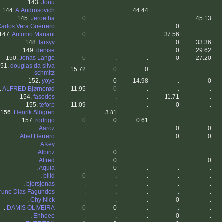
143.
Jönu
.
.
.
.
.
144.
A.Androsovich
.
.
44.44
.
.
145.
Jeroetha
0
.
.
.
45.13
arlos Vera Guerrero
.
.
.
0
.
147.
Antonio Mariani
0
.
.
37.56
.
148.
larsyv
.
.
.
0
33.36
149.
denise
.
.
.
0
29.62
150.
Jonas Lange
0
.
.
0
27.20
151.
douglas da silva
15.72
0
0
.
.
schmitz
152.
yoyo
.
0
14.98
.
0
.
ALFRED Bjørnerød
11.95
0
.
.
.
154.
fasodes
.
.
.
11.71
.
155.
teforp
11.09
.
.
0
.
156.
Henrik Sjögren
.
3.81
.
.
.
157.
rodrigo
0
0
0.61
.
.
.
Aaroz
.
.
.
0
0
.
Abel Herrero
.
.
.
0
0
.
AKey
.
.
.
.
.
.
Albinz
.
0
.
.
.
.
Alfred
.
0
.
.
0
.
Aquia
.
0
.
.
.
.
billd
0
.
.
.
.
.
bjorsjonas
.
.
.
.
.
runo Dias Fagundes
.
.
.
.
.
.
Chy Nick
.
.
.
0
.
.
DAMIS OLIVEIRA
0
0
.
.
.
.
Ehheee
.
.
.
0
.