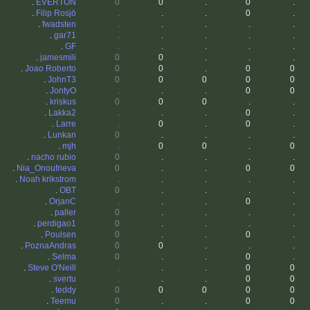
.
EVERTON
0
0
.
0
.
.
Filip Rosjö
.
.
.
0
.
.
fwadsten
.
.
.
.
.
.
gar71
.
.
.
.
.
.
GF
.
.
.
.
.
.
jamesmili
0
0
.
.
.
.
Joao Roberto
0
0
.
0
0
.
JohnT3
0
0
0
0
0
.
JontyO
.
.
.
0
0
.
kriskus
0
0
0
.
.
.
Lakka2
.
.
.
0
.
.
Larre
.
0
.
0
.
.
Lunkan
0
.
.
.
.
.
mjh
.
0
0
.
0
.
nacho rubio
0
.
.
.
.
.
Nia_Onoufrieva
0
.
.
0
0
.
Noah krikstrom
.
.
.
.
.
.
OBT
0
.
.
.
.
.
OrjanC
.
.
.
0
.
.
paller
0
.
.
.
.
.
perdigao1
0
.
.
.
.
.
Poulsen
0
.
.
0
.
.
PoznaAndras
0
0
.
.
.
.
Selma
0
.
.
0
.
.
Steve O'Neill
.
.
.
0
0
.
svertu
.
.
.
0
0
.
teddy
0
0
0
0
0
.
Teemu
0
.
.
0
0