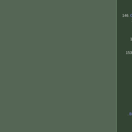
146.
C
153
.
B