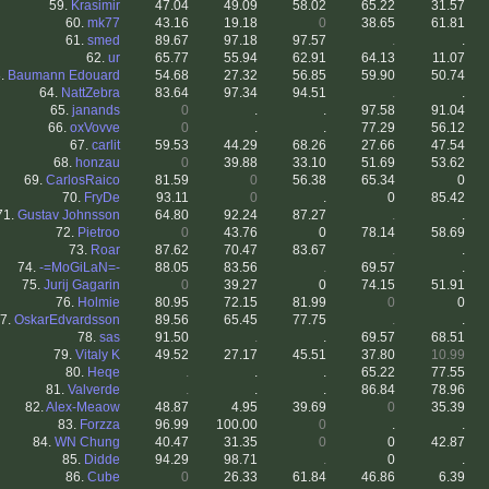
59.
Krasimir
47.04
49.09
58.02
65.22
31.57
60.
mk77
43.16
19.18
0
38.65
61.81
61.
smed
89.67
97.18
97.57
.
.
62.
ur
65.77
55.94
62.91
64.13
11.07
3.
Baumann Edouard
54.68
27.32
56.85
59.90
50.74
64.
NattZebra
83.64
97.34
94.51
.
.
65.
janands
0
.
.
97.58
91.04
66.
oxVovve
0
.
.
77.29
56.12
67.
carlit
59.53
44.29
68.26
27.66
47.54
68.
honzau
0
39.88
33.10
51.69
53.62
69.
CarlosRaico
81.59
0
56.38
65.34
0
70.
FryDe
93.11
0
.
0
85.42
71.
Gustav Johnsson
64.80
92.24
87.27
.
.
72.
Pietroo
0
43.76
0
78.14
58.69
73.
Roar
87.62
70.47
83.67
.
.
74.
-=MoGiLaN=-
88.05
83.56
.
69.57
.
75.
Jurij Gagarin
0
39.27
0
74.15
51.91
76.
Holmie
80.95
72.15
81.99
0
0
7.
OskarEdvardsson
89.56
65.45
77.75
.
.
78.
sas
91.50
.
.
69.57
68.51
79.
Vitaly K
49.52
27.17
45.51
37.80
10.99
80.
Heqe
.
.
.
65.22
77.55
81.
Valverde
.
.
.
86.84
78.96
82.
Alex-Meaow
48.87
4.95
39.69
0
35.39
83.
Forzza
96.99
100.00
0
.
.
84.
WN Chung
40.47
31.35
0
0
42.87
85.
Didde
94.29
98.71
.
0
.
86.
Cube
0
26.33
61.84
46.86
6.39