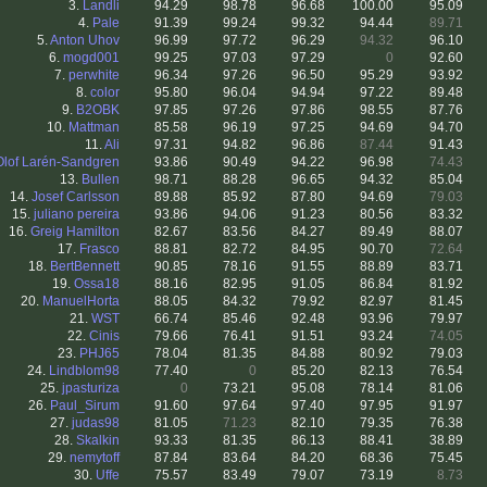
3.
Landli
94.29
98.78
96.68
100.00
95.09
4.
Pale
91.39
99.24
99.32
94.44
89.71
5.
Anton Uhov
96.99
97.72
96.29
94.32
96.10
6.
mogd001
99.25
97.03
97.29
0
92.60
7.
perwhite
96.34
97.26
96.50
95.29
93.92
8.
color
95.80
96.04
94.94
97.22
89.48
9.
B2OBK
97.85
97.26
97.86
98.55
87.76
10.
Mattman
85.58
96.19
97.25
94.69
94.70
11.
Ali
97.31
94.82
96.86
87.44
91.43
Olof Larén-Sandgren
93.86
90.49
94.22
96.98
74.43
13.
Bullen
98.71
88.28
96.65
94.32
85.04
14.
Josef Carlsson
89.88
85.92
87.80
94.69
79.03
15.
juliano pereira
93.86
94.06
91.23
80.56
83.32
16.
Greig Hamilton
82.67
83.56
84.27
89.49
88.07
17.
Frasco
88.81
82.72
84.95
90.70
72.64
18.
BertBennett
90.85
78.16
91.55
88.89
83.71
19.
Ossa18
88.16
82.95
91.05
86.84
81.92
20.
ManuelHorta
88.05
84.32
79.92
82.97
81.45
21.
WST
66.74
85.46
92.48
93.96
79.97
22.
Cinis
79.66
76.41
91.51
93.24
74.05
23.
PHJ65
78.04
81.35
84.88
80.92
79.03
24.
Lindblom98
77.40
0
85.20
82.13
76.54
25.
jpasturiza
0
73.21
95.08
78.14
81.06
26.
Paul_Sirum
91.60
97.64
97.40
97.95
91.97
27.
judas98
81.05
71.23
82.10
79.35
76.38
28.
Skalkin
93.33
81.35
86.13
88.41
38.89
29.
nemytoff
87.84
83.64
84.20
68.36
75.45
30.
Uffe
75.57
83.49
79.07
73.19
8.73