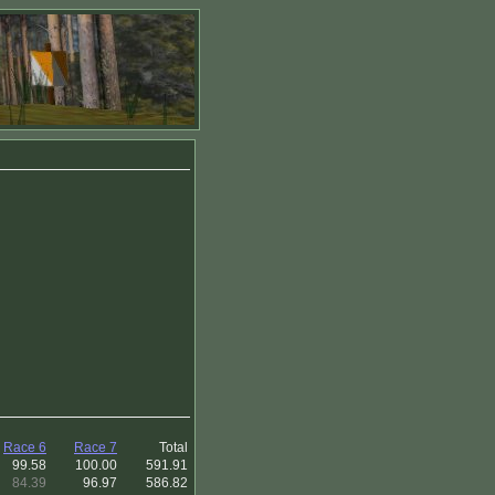
Race 6
Race 7
Total
99.58
100.00
591.91
84.39
96.97
586.82