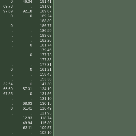
0
46.34
191.41
69.73
.
191.09
97.69
92.18
189.87
0
0
189.24
.
.
188.89
0
.
186.77
.
.
186.59
.
.
183.68
.
.
182.26
.
0
181.74
.
.
179.46
.
0
177.73
.
.
177.33
.
.
177.31
0
0
161.21
.
.
158.43
.
.
153.36
32.54
0
147.30
65.69
57.31
134.19
67.55
0
131.56
.
.
131.10
.
68.03
130.15
0
61.41
126.49
.
.
121.93
.
12.93
118.74
.
49.94
115.80
.
63.11
109.57
.
.
102.10