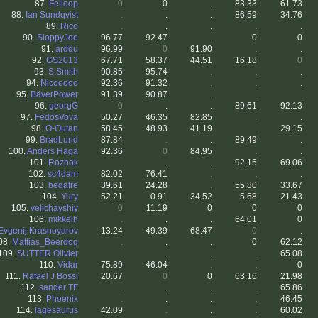
87.
Felloop
0
0
.
83.33
61.73
88.
Ian Sundqvist
.
.
.
86.59
34.76
89.
Rico
.
.
.
.
.
90.
SloppyJoe
96.77
92.47
.
0
0
91.
arddu
96.99
0
91.90
.
.
92.
GS2013
67.71
58.37
44.51
16.18
0
93.
S.Smith
90.85
95.74
.
.
.
94.
Nicooooo
92.36
91.32
.
.
.
95.
BäverPower
91.39
90.87
.
.
.
96.
georgG
0
.
.
89.61
92.13
97.
FedosVova
50.27
46.35
82.85
.
.
98.
O-Outan
58.45
48.93
41.19
.
29.15
99.
BradLund
87.84
.
.
89.49
.
100.
Anders Haga
92.36
0
84.95
.
.
101.
Rozhok
.
.
.
92.15
69.06
102.
sc4dam
82.02
76.41
.
.
.
103.
bedafre
39.61
24.28
.
55.80
33.67
104.
Yury
52.21
0.91
34.52
5.68
21.43
105.
velichayshiy
0
11.19
0
0
0
106.
mikkelh
.
.
.
64.01
0
Evgenij Krasnoyarov
13.24
49.39
68.47
0
.
08.
Mattias_Beerdog
.
.
.
0
62.12
109.
SUTTER Olivier
.
.
.
.
65.08
110.
Vidar
75.89
46.04
.
.
0
111.
Rafael J Bossi
20.67
0
0
63.16
21.98
112.
sander TF
.
.
.
.
65.86
113.
Phoenix
.
.
.
.
46.45
114.
lagesaurus
42.09
.
.
.
60.02