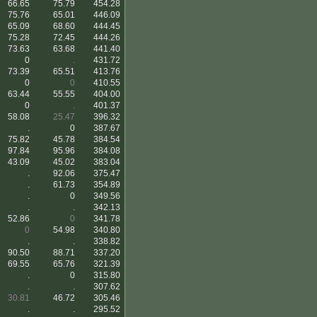
66.65
75.79
454.28
75.76
65.01
446.09
65.09
68.60
444.45
75.28
72.45
444.26
73.63
63.68
441.40
0
.
431.72
73.39
65.51
413.76
0
0
410.55
63.44
55.55
404.00
0
.
401.37
58.08
25.47
396.32
.
0
387.67
75.82
45.78
384.54
97.84
95.96
384.08
43.09
45.02
383.04
.
92.06
375.47
.
61.73
354.89
.
0
349.56
.
.
342.13
52.86
0
341.78
0
54.98
340.80
.
.
338.82
90.50
88.71
337.20
69.55
65.76
321.39
.
0
315.80
.
.
307.62
30.81
46.72
305.46
.
.
295.52