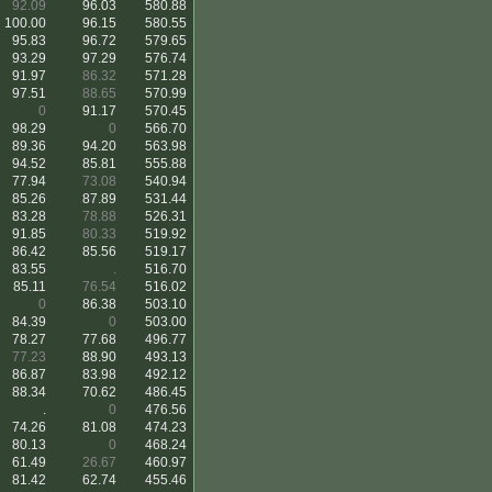
92.09
96.03
580.88
100.00
96.15
580.55
95.83
96.72
579.65
93.29
97.29
576.74
91.97
86.32
571.28
97.51
88.65
570.99
0
91.17
570.45
98.29
0
566.70
89.36
94.20
563.98
94.52
85.81
555.88
77.94
73.08
540.94
85.26
87.89
531.44
83.28
78.88
526.31
91.85
80.33
519.92
86.42
85.56
519.17
83.55
.
516.70
85.11
76.54
516.02
0
86.38
503.10
84.39
0
503.00
78.27
77.68
496.77
77.23
88.90
493.13
86.87
83.98
492.12
88.34
70.62
486.45
.
0
476.56
74.26
81.08
474.23
80.13
0
468.24
61.49
26.67
460.97
81.42
62.74
455.46