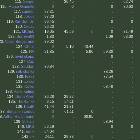
115.
Sergei
.
36.45
.
.
62.74
116.
Marco Gianelle
0
0
.
0
30.63
117.
sundlof
97.31
.
.
.
.
118.
Jukkis
97.20
.
.
.
.
119.
Kim Jon Un
96.45
0
.
0
0
120.
OscaJ
96.23
.
.
.
.
121.
MChub
19.05
45.59
0
0
31.49
122.
SonEve03
1.83
.
.
1.09
63.60
23.
Victor Bergstrand
89.02
.
.
.
.
124.
Christ
0
5.10
43.44
.
.
125.
HV
21.85
0
5.96
59.30
0
126.
arvid skepp
.
.
.
0
.
127.
Cap
.
.
.
.
.
128.
Gäddan
80.84
.
.
.
.
129.
seb shafka
.
.
.
78.26
.
130.
Frzfrz
.
.
.
77.54
.
131.
Jakza
.
.
.
.
.
132.
Colko
.
.
.
68.48
.
133.
Palle Kuling
.
.
.
.
.
134.
Denis Atkin
36.28
29.22
.
.
.
135.
TheRankk
9.15
54.11
.
.
.
136.
PaulP
41.44
21.31
.
.
.
137.
Benjamin Leduc
0
61.11
0
.
.
8.
Arthur Raichmann
0
.
60.95
.
.
139.
Sliktais
.
.
.
58.94
.
140.
MKG
56.19
.
.
0
0
141.
Eerik
54.04
.
.
.
.
142.
rik
24.11
29.83
0
.
.