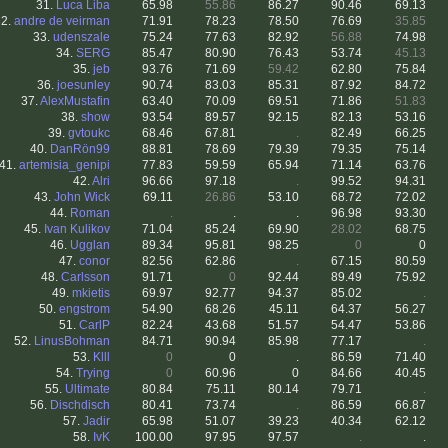
31.
Luca Liba
65.98
55.86
86.27
90.46
69.13
32.
andre de veirman
71.91
78.23
78.50
76.69
35.85
33.
udenszale
75.24
77.63
82.92
56.88
74.98
34.
SERG
85.47
80.90
76.43
53.74
45.13
35.
jeb
93.76
71.69
59.42
62.80
75.84
36.
joesunley
90.74
83.03
85.31
87.92
84.72
37.
AlexMustafin
63.40
70.09
69.51
71.86
51.83
38.
show
93.54
89.57
92.15
82.13
53.16
39.
gvtoukc
68.46
67.81
.
82.49
66.25
40.
DanRön99
88.81
78.69
79.39
79.35
75.14
41.
artemisia_genipi
77.83
59.59
65.94
71.14
63.76
42.
Alri
96.66
97.18
.
99.52
94.31
43.
John Wick
69.11
26.86
53.10
68.72
72.02
44.
Roman
.
.
.
96.98
93.30
45.
Ivan Kulikov
71.04
85.24
69.90
28.02
68.75
46.
Ugglan
89.34
95.81
98.25
0
0
47.
conor
82.56
62.86
.
67.15
80.59
48.
Carlsson
91.71
0
92.44
89.49
75.92
49.
mkietis
69.97
92.77
94.37
85.02
.
50.
engstrom
54.90
68.26
45.11
64.37
56.27
51.
CarlP
82.24
43.68
51.57
54.47
53.86
52.
LinusBohman
84.71
90.94
85.98
77.17
.
53.
Klll
0
0
.
86.59
71.40
54.
Trying
0
60.96
0
84.66
40.45
55.
Ultimate
80.84
75.11
80.14
79.71
.
56.
Dischdisch
80.41
73.74
.
86.59
66.87
57.
Jadir
65.98
51.07
39.23
40.34
62.12
58.
IvK
100.00
97.95
97.57
.
.