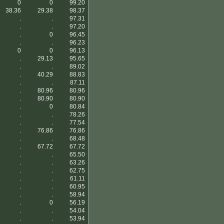
0
0
99.20
38.36
29.38
98.37
.
.
97.31
.
.
97.20
.
0
96.45
.
.
96.23
0
0
96.13
.
29.13
95.65
.
.
89.02
.
40.29
88.83
.
.
87.11
.
80.96
80.96
.
80.90
80.90
.
0
80.84
.
.
78.26
.
.
77.54
.
76.86
76.86
.
.
68.48
.
67.72
67.72
.
.
65.50
.
.
63.26
.
.
62.75
.
.
61.11
.
.
60.95
.
.
58.94
.
0
56.19
.
.
54.04
.
.
53.94