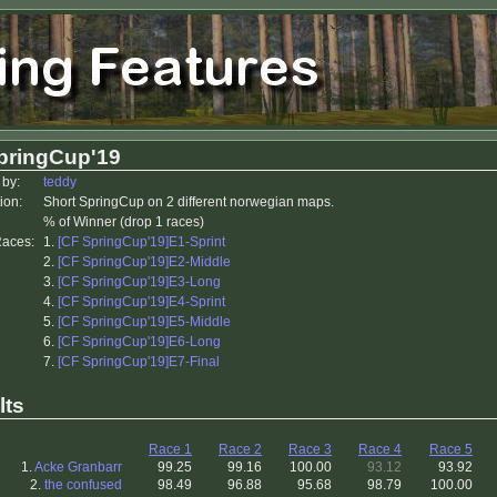
pringCup'19
 by:
teddy
ion:
Short SpringCup on 2 different norwegian maps.
% of Winner (drop 1 races)
Races:
1.
[CF SpringCup'19]E1-Sprint
2.
[CF SpringCup'19]E2-Middle
3.
[CF SpringCup'19]E3-Long
4.
[CF SpringCup'19]E4-Sprint
5.
[CF SpringCup'19]E5-Middle
6.
[CF SpringCup'19]E6-Long
7.
[CF SpringCup'19]E7-Final
lts
Race 1
Race 2
Race 3
Race 4
Race 5
1.
Acke Granbarr
99.25
99.16
100.00
93.12
93.92
2.
the confused
98.49
96.88
95.68
98.79
100.00