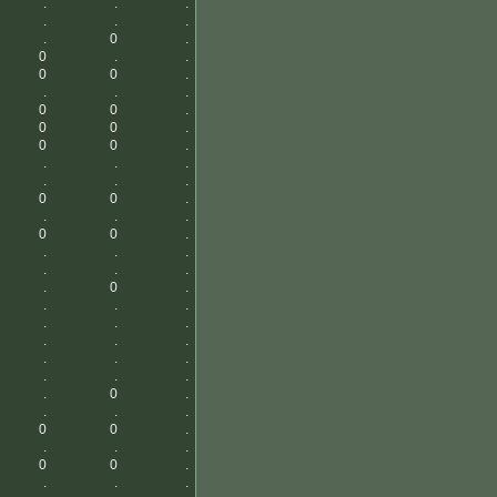
.
.
.
.
.
.
.
0
.
0
.
.
0
0
.
.
.
.
0
0
.
0
0
.
0
0
.
.
.
.
.
.
.
0
0
.
.
.
.
0
0
.
.
.
.
.
.
.
.
0
.
.
.
.
.
.
.
.
.
.
.
.
.
.
.
.
.
0
.
.
.
.
0
0
.
.
.
.
0
0
.
.
.
.