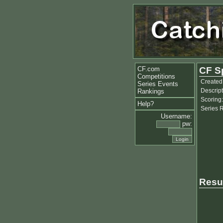
CF.com
CF S
Competitions
Created
Series Events
Descript
Rankings
Scoring:
Help?
Series 
Username:
pw:
Resu