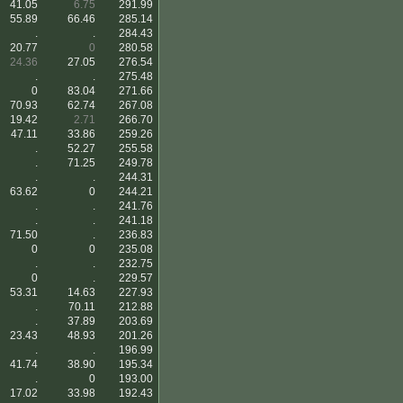
41.05
6.75
291.99
55.89
66.46
285.14
.
.
284.43
20.77
0
280.58
24.36
27.05
276.54
.
.
275.48
0
83.04
271.66
70.93
62.74
267.08
19.42
2.71
266.70
47.11
33.86
259.26
.
52.27
255.58
.
71.25
249.78
.
.
244.31
63.62
0
244.21
.
.
241.76
.
.
241.18
71.50
.
236.83
0
0
235.08
.
.
232.75
0
.
229.57
53.31
14.63
227.93
.
70.11
212.88
.
37.89
203.69
23.43
48.93
201.26
.
.
196.99
41.74
38.90
195.34
.
0
193.00
17.02
33.98
192.43