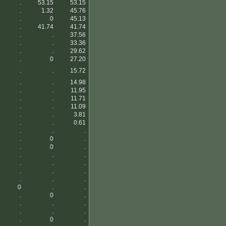
.
53.15
53.15
.
1.32
45.76
.
0
45.13
.
41.74
41.74
.
.
37.56
.
.
33.36
.
.
29.62
.
0
27.20
.
.
15.72
.
.
14.98
.
.
11.95
.
.
11.71
.
.
11.09
.
.
3.81
.
.
0.61
.
.
.
.
0
.
.
0
.
.
.
.
.
.
.
.
.
.
.
.
.
0
.
.
.
0
.
.
.
.
.
.
.
.
0
.