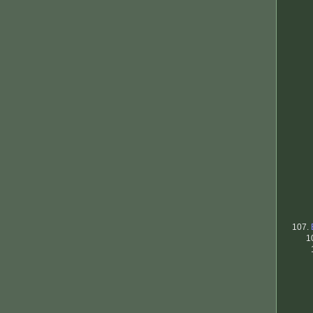
107.
1