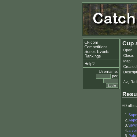
CF.com
Cup 
Competitions
Open:
Series Events
Close:
Rankings
Map:
Help?
Created
Username:
Descript
pw:
Avg Rat
Resu
60 offici
1.
Sap
2.
Aapo 
3.
vilwi
4.
arvoi
5.
Pale