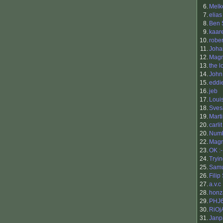
6.
Melk
7.
elias
8.
Ben 
9.
kaar
10.
rober
11.
Joha
12.
Mag
13.
the l
14.
John
15.
eddi
16.
jeb
17.
Loui
18.
Sves
19.
Mart
20.
carlit
20.
Num
22.
Magn
23.
OK :
24.
Tryi
25.
Samu
26.
Filip
27.
a.v.c
28.
honz
29.
PHJ
30.
RiOj
31.
Janp