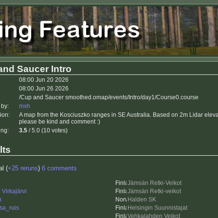
and Saucer Intro
08:00 Jun 20 2026
08:00 Jun 26 2026
/Cup and Saucer smoothed.omap/events/Intro/day1/Course0.course
 by:
mxh
ion:
A map from the Kosciuszko ranges in SE Australia. Based on 2m Lidar elevati
please be kind and comment :)
ing:
3.5
/ 5.0 (10 votes)
lts
al (
+25 reruns
)
6 comments
e
Jämsän Retki-Veikot
Virkajärvi
Jämsän Retki-veikot
n
Halden SK
sa_ruis
Helsingin Suunnistajat
Vehkalahden Veikot