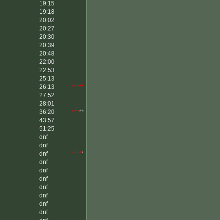
19:15
19:18
20:02
20:27
20:30
20:39
20:48
22:00
22:53
25:13
26:13
*****
27:52
28:01
36:20
***
**
43:57
51:25
dnf
dnf
dnf
****
*
dnf
dnf
dnf
dnf
dnf
dnf
dnf