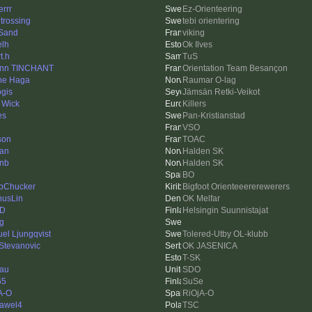
errr
Ez-Orienteering
 trossing
tebi orientering
Sand
viking
elh
Ok Ilves
t.h
TuS
nn TINCHANT
Orientation Team Besançon
ne Haga
Raumar O-lag
ogis
Jämsän Retki-Veikot
 Wick
Killers
es
Pan-Kristianstad
VSO
son
TOAC
an
Halden SK
inb
Halden SK
BO
bChucker
Bigfoot Orienteeererewerers
usLin
OK Melfar
-D
Helsingin Suunnistajat
ng
el Ljungqvist
Tolered-Utby OL-klubb
 Stevanovic
OK JASENICA
T-SK
au
SDO
65
SuSe
A-O
RiOjA-O
awel4
TSC