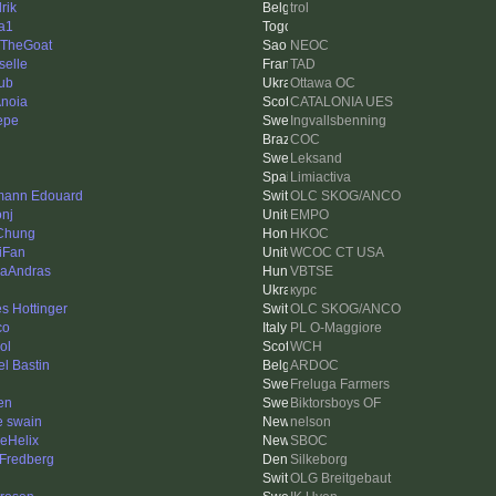
rik
trol
a1
TheGoat
NEOC
selle
TAD
ub
Ottawa OC
Anoia
CATALONIA UES
Pepe
Ingvallsbenning
COC
Leksand
Limiactiva
ann Edouard
OLC SKOG/ANCO
onj
EMPO
Chung
HKOC
iFan
WCOC CT USA
aAndras
VBTSE
курс
s Hottinger
OLC SKOG/ANCO
co
PL O-Maggiore
ol
WCH
el Bastin
ARDOC
Freluga Farmers
en
Biktorsboys OF
e swain
nelson
leHelix
SBOC
 Fredberg
Silkeborg
OLG Breitgebaut