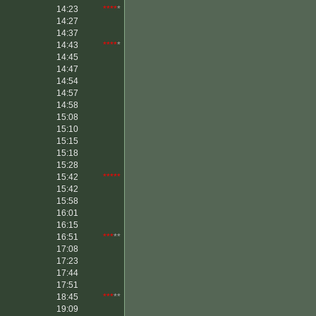
14:23
****
*
14:27
14:37
14:43
****
*
14:45
14:47
14:54
14:57
14:58
15:08
15:10
15:15
15:18
15:28
15:42
*****
15:42
15:58
16:01
16:15
16:51
***
**
17:08
17:23
17:44
17:51
18:45
***
**
19:09