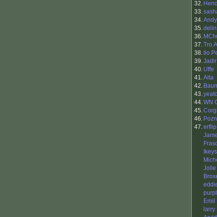
32.
Hend
33.
sash
34.
Andy
35.
delin
36.
MCh
37.
Tro.
38.
tio 
39.
Jadir
40.
Uffe
41.
Aita
42.
Baum
43.
yeat
44.
WN 
45.
Corg
46.
Pozn
47.
erflip
Jame
Fras
Ikeys
Mich
Jolle
Brox
eddi
purp
Emil
larry