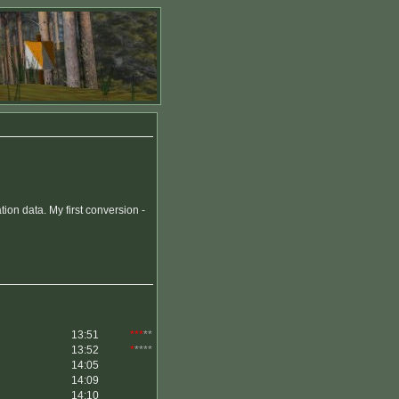
on data. My first conversion -
13:51
***
**
13:52
*
****
14:05
14:09
14:10