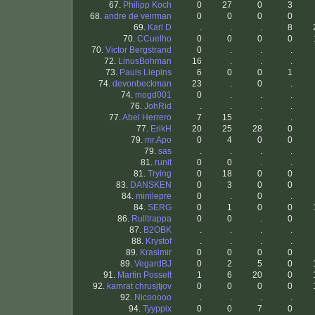
67.
Philipp Koch
0
27
0
3
68.
andre de veirman
0
0
0
0
69.
Karl D
.
.
.
8
70.
CCuelho
0
0
0
0
70.
Victor Bergstrand
0
.
.
.
72.
LinusBohman
16
.
.
.
73.
Pauls Liepins
6
0
0
1
74.
devonbeckman
23
.
0
.
74.
mogd001
0
.
.
.
76.
JohRid
.
.
.
.
77.
Abel Herrero
7
15
.
.
77.
ErikH
20
25
28
0
79.
mr.Apo
0
4
0
0
79.
sas
.
.
.
.
81.
runit
0
0
.
.
81.
Trying
0
18
0
0
83.
DANSKEN
0
3
0
0
84.
minilepre
0
.
0
.
84.
SERG
0
1
0
0
86.
Rulltrappa
0
0
.
0
87.
B2OBK
.
.
.
.
88.
Krystof
.
.
.
.
89.
Krasimir
0
0
0
0
89.
VegardBJ
0
2
5
0
91.
Martin Posselt
1
6
20
0
92.
kamrat chrusjtjov
0
0
0
0
92.
Nicooooo
.
.
.
.
94.
Tyyppix
0
0
7
0