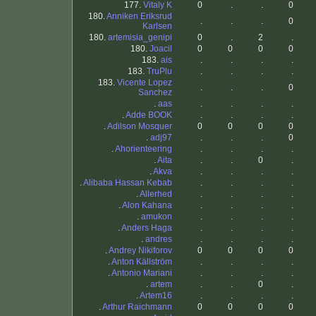
177.
Vitaly K
0
.
.
0
180.
Anniken Eriksrud
.
.
.
0
Karlsen
180.
artemisia_genipi
0
.
2
.
180.
Joacil
0
0
0
0
183.
ais
.
.
.
.
183.
TruPlu
.
.
.
.
183.
Vicente Lopez
.
.
.
0
Sanchez
.
aas
.
.
.
.
.
Adde BOOK
.
.
.
.
.
Adilson Mosquer
0
0
0
0
.
adj97
.
.
.
0
.
Ahorienteering
.
.
.
.
.
Aita
.
.
0
.
.
Akva
.
.
.
.
.
Alibaba Hassan Kebab
.
.
.
.
.
Allerhed
.
.
.
.
.
Alon Kahana
.
.
.
.
.
amukon
.
.
.
.
.
Anders Haga
.
.
.
.
.
andres
.
.
.
.
.
Andrey Nikiforov
0
0
0
0
.
Anton Källström
.
.
.
.
.
Antonio Mariani
.
.
.
.
.
artem
.
.
0
.
.
Artem16
.
.
.
.
.
Arthur Raichmann
0
0
0
0