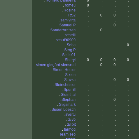
.
Romero Bandeira
0
.
.
.
.
romeu
0
.
.
.
.
Rosine
.
.
.
.
.
RS2
.
0
0
.
.
samivirta
.
.
.
.
.
Samuel P
.
.
0
.
.
SanderArntzen
.
0
.
.
.
schelli
.
.
.
.
.
scout90909
.
.
.
.
.
Seba
.
.
.
0
.
Serg P
.
.
.
.
.
Settis01
.
.
.
.
.
Sheryl
0
0
0
0
.
simen gløgård stensrud
.
0
0
.
.
Simon Hector
.
.
.
.
.
Sixten
.
.
.
.
.
Slavka
.
.
0
0
.
Sleinchrister
.
.
.
.
.
Spurrill
.
.
.
.
.
Steinthal
.
.
.
.
.
Stephan
.
.
0
.
.
Stigsmark
.
.
.
.
.
Susen Loesch
.
.
.
.
.
svertu
.
.
.
.
.
taivo
.
.
.
.
.
tallbit
.
.
.
.
.
tarmoq
.
.
.
.
.
Team Teo
.
.
.
.