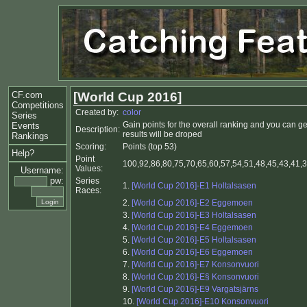
CF.com
[World Cup 2016]
Competitions
Created by:
color
Series
Gain points for the overall ranking and you can g
Events
Description:
results will be droped
Rankings
Scoring:
Points (top 53)
Help?
Point
100,92,86,80,75,70,65,60,57,54,51,48,45,43,41,39
Values:
Username:
pw:
Series
1.
[World Cup 2016]-E1 Holtalsasen
Races:
2.
[World Cup 2016]-E2 Eggemoen
3.
[World Cup 2016]-E3 Holtalsasen
4.
[World Cup 2016]-E4 Eggemoen
5.
[World Cup 2016]-E5 Holtalsasen
6.
[World Cup 2016]-E6 Eggemoen
7.
[World Cup 2016]-E7 Konsonvuori
8.
[World Cup 2016]-E§ Konsonvuori
9.
[World Cup 2016]-E9 Vargatsjärns
10.
[World Cup 2016]-E10 Konsonvuori