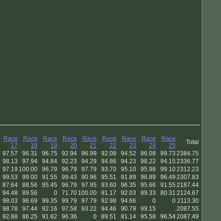
Race
Race
Race
Race
Race
Race
Race
Race
Race
Total
17
18
19
20
21
22
23
24
25
97.57
96.31
96.75
92.94
96.99
92.08
94.52
86.08
99.73
2384.75
98.13
97.94
94.84
92.23
94.29
94.86
94.23
98.22
94.15
2336.77
97.19
100.00
96.79
96.79
97.79
93.70
95.10
95.98
99.10
2312.23
99.53
99.00
91.55
99.43
90.96
95.51
91.89
96.89
96.49
2307.83
87.64
88.56
95.45
96.79
97.95
93.60
96.35
95.66
91.55
2187.44
94.48
89.56
0
71.70
100.00
91.17
92.03
89.33
80.31
2124.67
98.03
96.69
99.35
99.79
97.79
92.98
94.66
0
0
2113.30
98.78
97.44
92.16
97.58
93.22
94.46
90.79
99.15
.
2087.55
92.88
86.25
91.62
96.36
0
89.51
81.14
95.58
96.54
2087.49