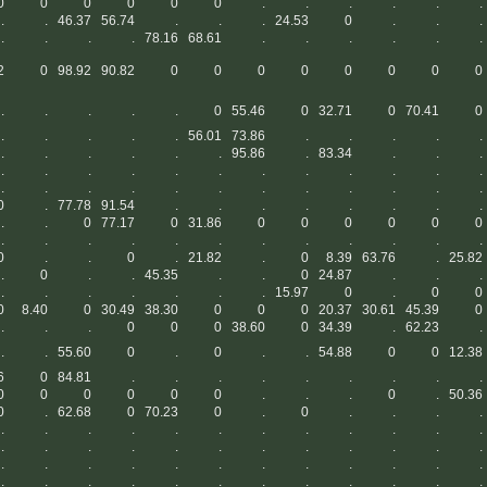
0
0
0
0
0
0
.
.
.
.
.
.
.
.
46.37
56.74
.
.
.
24.53
0
.
.
.
.
.
.
.
78.16
68.61
.
.
.
.
.
.
2
0
98.92
90.82
0
0
0
0
0
0
0
0
.
.
.
.
.
0
55.46
0
32.71
0
70.41
0
.
.
.
.
.
56.01
73.86
.
.
.
.
.
.
.
.
.
.
.
95.86
.
83.34
.
.
.
.
.
.
.
.
.
.
.
.
.
.
.
.
.
.
.
.
.
.
.
.
.
.
.
0
.
77.78
91.54
.
.
.
.
.
.
.
.
.
.
0
77.17
0
31.86
0
0
0
0
0
0
.
.
.
.
.
.
.
.
.
.
.
.
0
.
.
0
.
21.82
.
0
8.39
63.76
.
25.82
.
0
.
.
45.35
.
.
0
24.87
.
.
.
.
.
.
.
.
.
.
15.97
0
.
0
0
0
8.40
0
30.49
38.30
0
0
0
20.37
30.61
45.39
0
.
.
.
0
0
0
38.60
0
34.39
.
62.23
.
.
.
55.60
0
.
0
.
.
54.88
0
0
12.38
6
0
84.81
.
.
.
.
.
.
.
.
.
0
0
0
0
0
0
.
.
.
0
.
50.36
0
.
62.68
0
70.23
0
.
0
.
.
.
.
.
.
.
.
.
.
.
.
.
.
.
.
.
.
.
.
.
.
.
.
.
.
.
.
.
.
.
.
.
.
.
.
.
.
.
.
.
.
.
.
.
.
.
.
.
.
.
.