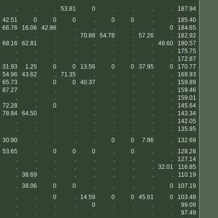
.
.
.
53.81
0
.
.
.
.
187.94
42.51
0
0
0
.
0
0
.
.
185.40
66.76
16.06
42.96
.
.
.
.
.
0
184.65
.
.
.
.
70.88
54.78
.
57.26
.
182.92
68.16
62.81
.
.
.
.
.
.
49.60
180.57
.
.
.
.
.
.
.
.
.
175.75
.
.
.
.
.
.
.
.
.
172.87
31.93
1.25
0
0
13.56
0
0
37.95
0
170.77
54.96
43.62
.
71.35
.
.
.
.
.
169.93
65.73
.
0
0
40.37
.
.
.
.
159.89
87.27
.
.
.
.
.
.
.
.
159.46
.
.
.
.
.
.
.
.
.
159.01
72.28
.
0
.
.
.
.
.
.
145.64
78.84
64.50
.
.
.
.
.
.
.
143.34
.
.
.
.
.
.
.
.
.
142.05
.
.
.
.
.
.
.
.
.
135.95
30.90
.
.
.
.
0
0
7.96
.
132.69
53.65
.
0
0
0
.
0
.
.
128.28
.
.
.
.
.
.
.
.
.
127.14
.
.
.
.
.
.
.
.
32.01
116.85
.
38.69
.
.
.
.
.
.
.
110.19
.
38.06
0
0
.
.
.
.
0
107.19
.
.
0
.
14.59
0
0
45.61
0
103.48
.
.
.
.
0
.
.
.
.
99.09
.
.
.
.
.
.
.
.
.
97.49