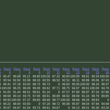
e
Race
Race
Race
Race
Race
Race
Race
Race
Race
Race
Race
5
6
7
8
9
10
11
12
13
14
15
16
0
95.47
96.68
95.21
99.80
100.00
87.32
90.84
100.00
98.91
99.34
100.00
2
95.54
92.92
93.38
98.33
83.55
96.52
92.52
96.11
90.89
95.06
87.43
8
96.41
97.18
93.93
98.73
96.73
0
96.93
95.93
100.00
98.16
96.07
9
100.00
98.25
96.09
96.08
96.62
97.71
88.75
94.97
99.61
100.00
94.79
9
91.65
91.44
86.51
99.61
81.10
0
87.57
87.90
96.97
97.16
87.66
0
88.68
90.10
69.75
97.06
88.91
90.89
86.62
88.68
91.34
89.79
89.85
2
98.92
100.00
97.37
99.80
88.68
98.77
100.00
98.68
99.26
99.63
0
8
90.22
88.04
93.93
0
97.20
98.72
95.08
95.87
98.04
97.94
94.68
0
95.67
94.67
91.54
93.73
89.61
94.67
0
94.13
88.51
95.36
83.20