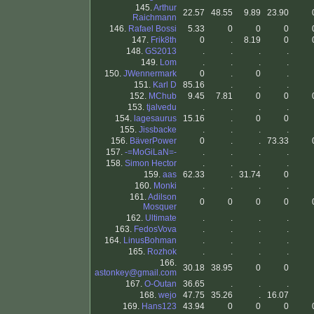
145.
Arthur
22.57
48.55
9.89
23.90
Raichmann
146.
Rafael Bossi
5.33
0
0
0
147.
Frik8th
0
.
8.19
0
148.
GS2013
.
.
.
.
149.
Lom
.
.
.
.
150.
JWennermark
0
.
0
.
151.
Karl D
85.16
.
.
.
152.
MChub
9.45
7.81
0
0
153.
tjalvedu
.
.
.
.
154.
lagesaurus
15.16
.
0
0
155.
Jissbacke
.
.
.
.
156.
BäverPower
0
.
.
73.33
157.
-=MoGiLaN=-
.
.
.
.
158.
Simon Hector
.
.
.
.
159.
aas
62.33
.
31.74
0
160.
Monki
.
.
.
.
161.
Adilson
0
0
0
0
Mosquer
162.
Ultimate
.
.
.
.
163.
FedosVova
.
.
.
.
164.
LinusBohman
.
.
.
.
165.
Rozhok
.
.
.
.
166.
30.18
38.95
0
0
astonkey@gmail.com
167.
O-Outan
36.65
.
.
.
168.
wejo
47.75
35.26
.
16.07
169.
Hans123
43.94
0
0
0