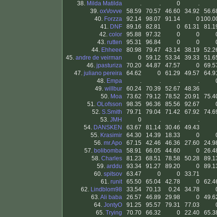
38.
Milda Matilda
.
.
0
.
39.
oxVovve
58.59
70.57
46.60
34.92
56.6
40.
Forzza
92.14
98.07
91.14
0
100.0
41.
DNF
89.16
82.81
0
61.31
81.1
42.
color
95.88
97.32
0
0
43.
rutten
95.31
96.84
0
0
44.
Ehheee
80.98
79.47
43.14
38.19
52.2
45.
andre de veirman
0
59.12
53.34
39.33
51.6
46.
jpasturiza
70.20
44.87
47.57
0
69.5
47.
juliano pereira
64.62
0
61.29
49.57
64.9
48.
Empa
.
.
.
.
49.
willbur
60.24
70.39
52.67
48.36
50.
Moa
73.62
79.12
78.52
20.91
75.4
51.
OLofsson
98.35
96.36
85.56
92.67
52.
S.Smith
79.71
79.04
71.42
67.92
74.6
53.
JMH
0
.
.
.
54.
DANSKEN
63.67
81.14
30.46
49.43
55.
Krasimir
64.30
14.39
18.33
0
56.
mr.Apo
67.15
42.46
46.36
27.60
24.9
57.
bolibomba
58.91
66.05
44.60
0
26.4
58.
Charles
81.23
68.51
78.58
50.28
89.1
59.
arddu
93.34
91.27
89.20
0
89.1
60.
spitsov
63.47
0
0
33.71
61.
runit
65.50
65.04
42.78
0
62.4
62.
Lindblom98
33.54
70.13
0.24
34.78
63.
Ali baba
26.57
46.89
29.98
0
49.6
64.
JontyO
91.25
95.57
79.31
77.03
65.
Trying
70.70
66.32
0
22.40
65.3