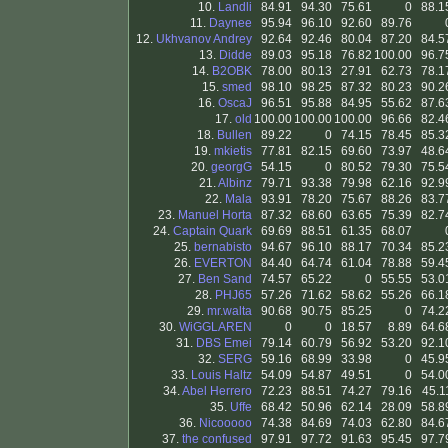
10.
Landli
84.91
94.30
75.61
0
88.1
11.
Daynee
95.94
96.10
92.60
89.76
12.
Ukhvanov Andrey
92.64
92.46
80.04
87.20
84.5
13.
Didde
89.03
95.18
76.82
100.00
96.7
14.
B2OBK
78.00
80.13
27.91
62.73
78.1
15.
smed
98.10
98.25
87.32
80.23
90.2
16.
OscaJ
96.51
95.88
84.95
55.62
87.6
17.
old
100.00
100.00
100.00
96.66
82.4
18.
Bullen
89.22
0
74.15
78.45
85.3
19.
mkietis
77.81
82.15
69.60
73.97
48.6
20.
georgG
54.15
0
80.52
79.30
75.5
21.
Albinz
79.71
93.38
79.98
62.16
92.9
22.
Mala
93.91
78.20
75.67
88.26
83.7
23.
Manuel Horta
87.32
68.60
63.65
75.39
82.7
24.
Captain Quark
69.69
88.51
61.35
68.07
25.
bernabisto
94.67
96.10
88.17
70.34
85.2
26.
EVERTON
84.40
64.74
61.04
78.88
59.4
27.
Ben Sand
74.57
65.22
0
55.55
53.0
28.
PHJ65
57.26
71.62
58.62
55.26
66.1
29.
mr.walta
90.68
90.75
85.25
0
74.2
30.
WiGGLAREN
0
0
18.57
8.89
64.6
31.
DBS Emei
79.14
60.79
56.92
53.20
92.1
32.
SERG
59.16
68.99
33.98
0
45.9
33.
Louis Haltz
54.09
54.87
49.51
0
54.0
34.
Abel Herrero
72.23
88.51
74.27
79.16
45.1
35.
Uffe
68.42
50.96
62.14
28.09
58.8
36.
Nicooooo
74.38
84.69
74.03
62.80
84.6
37.
the confused
97.91
97.72
91.63
95.45
97.7