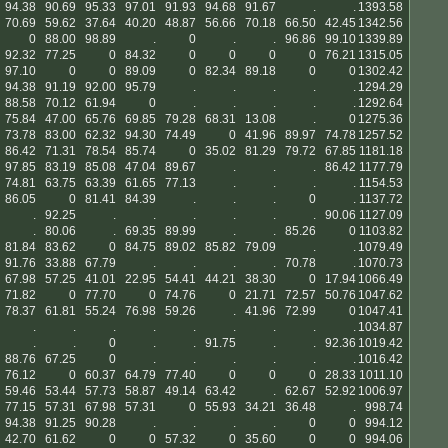
94.38
90.69
95.33
97.01
91.93
94.68
91.67
.
.
1393.58
70.69
59.62
37.64
40.20
48.87
56.66
70.18
66.50
42.45
1342.56
0
88.00
98.89
.
0
.
.
96.86
99.10
1339.89
92.32
77.25
0
84.32
0
0
0
0
76.21
1315.05
97.10
0
0
89.09
0
82.34
89.18
0
0
1302.42
94.38
91.19
92.00
95.79
.
.
.
.
.
1294.29
88.58
70.12
61.94
0
.
.
.
.
.
1292.64
75.84
47.00
65.76
69.85
79.28
68.31
13.08
.
0
1275.36
73.78
83.00
62.32
94.30
74.49
0
41.96
89.97
74.78
1257.52
86.42
71.31
78.54
85.74
0
35.02
81.29
79.72
67.85
1181.18
97.85
83.19
85.08
47.04
89.67
.
.
.
86.42
1177.79
74.81
63.75
63.39
61.65
77.13
.
.
.
.
1154.53
86.05
0
81.41
84.39
.
.
.
0
.
1137.72
.
92.25
.
.
.
.
.
.
90.06
1127.09
.
80.06
.
69.35
89.99
.
.
85.26
0
1103.82
81.84
83.62
0
84.75
89.02
85.82
79.09
.
.
1079.49
91.76
33.88
67.79
.
.
.
.
70.78
.
1070.73
67.98
57.25
41.01
22.95
54.41
44.21
38.30
0
17.94
1066.49
71.82
0
77.70
0
74.76
0
21.71
72.57
50.76
1047.62
78.37
61.81
55.24
76.98
59.26
.
41.96
72.99
0
1047.41
.
.
.
.
.
.
.
.
.
1034.87
.
.
0
.
.
91.75
.
.
92.36
1019.42
88.76
67.25
0
.
.
.
.
.
.
1016.42
76.12
0
60.37
64.79
77.40
0
0
0
28.33
1011.10
59.46
53.44
57.73
58.87
49.14
63.42
.
62.67
52.92
1006.97
77.15
57.31
67.98
57.31
0
55.93
34.21
36.48
.
998.74
94.38
91.25
90.28
.
.
.
.
0
0
994.12
42.70
61.62
0
0
57.32
0
35.60
0
0
994.06