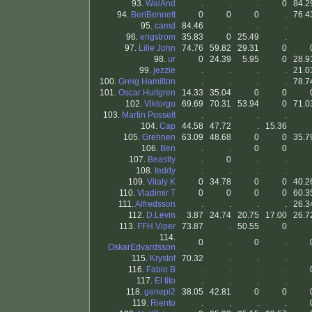
93.
WalAnd
.
.
.
0
84.2
94.
BertBennett
0
0
0
.
76.4
95.
camd
84.46
.
.
.
96.
engstrom
35.83
0
25.49
.
97.
Lille John
74.76
59.82
29.31
0
98.
ur
0
24.39
5.95
0
28.9
99.
jezzie
.
.
.
.
21.0
100.
Greig Hamilton
.
.
.
.
78.7
101.
Oscar Hultgren
14.33
35.04
0
0
102.
Viktorgu
69.69
70.31
53.94
0
71.0
103.
Martin Posselt
.
.
.
.
104.
Cap
44.58
47.72
.
15.36
105.
Grehnen
63.09
48.68
0
0
35.7
106.
Ben
.
.
0
0
107.
Beastly
.
0
.
.
108.
teddy
.
.
.
.
109.
Vitaly K
0
34.78
0
0
40.2
110.
Vladimir T
0
0
0
0
60.3
111.
Alfredsson
.
.
.
.
26.3
112.
D.Levin
3.87
24.74
20.75
17.00
26.7
113.
FFH Viper
73.87
.
50.55
0
114.
0
.
0
.
OskarEdvardsson
115.
Krystof
70.32
.
.
.
116.
Fabio B
.
.
.
.
117.
El tito
.
.
.
.
118.
genepi2
38.05
42.81
0
0
119.
Riento
.
.
.
.