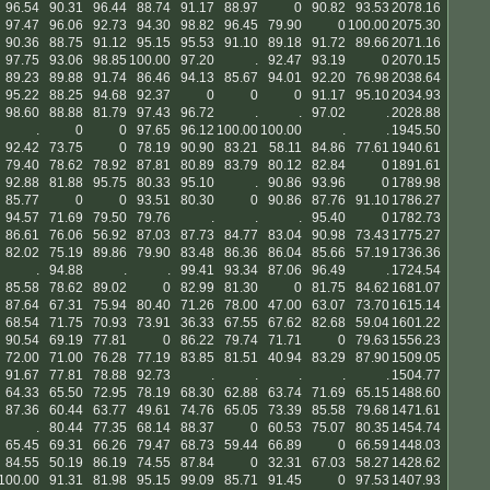
96.54
90.31
96.44
88.74
91.17
88.97
0
90.82
93.53
2078.16
97.47
96.06
92.73
94.30
98.82
96.45
79.90
0
100.00
2075.30
90.36
88.75
91.12
95.15
95.53
91.10
89.18
91.72
89.66
2071.16
97.75
93.06
98.85
100.00
97.20
.
92.47
93.19
0
2070.15
89.23
89.88
91.74
86.46
94.13
85.67
94.01
92.20
76.98
2038.64
95.22
88.25
94.68
92.37
0
0
0
91.17
95.10
2034.93
98.60
88.88
81.79
97.43
96.72
.
.
97.02
.
2028.88
.
0
0
97.65
96.12
100.00
100.00
.
.
1945.50
92.42
73.75
0
78.19
90.90
83.21
58.11
84.86
77.61
1940.61
79.40
78.62
78.92
87.81
80.89
83.79
80.12
82.84
0
1891.61
92.88
81.88
95.75
80.33
95.10
.
90.86
93.96
0
1789.98
85.77
0
0
93.51
80.30
0
90.86
87.76
91.10
1786.27
94.57
71.69
79.50
79.76
.
.
.
95.40
0
1782.73
86.61
76.06
56.92
87.03
87.73
84.77
83.04
90.98
73.43
1775.27
82.02
75.19
89.86
79.90
83.48
86.36
86.04
85.66
57.19
1736.36
.
94.88
.
.
99.41
93.34
87.06
96.49
.
1724.54
85.58
78.62
89.02
0
82.99
81.30
0
81.75
84.62
1681.07
87.64
67.31
75.94
80.40
71.26
78.00
47.00
63.07
73.70
1615.14
68.54
71.75
70.93
73.91
36.33
67.55
67.62
82.68
59.04
1601.22
90.54
69.19
77.81
0
86.22
79.74
71.71
0
79.63
1556.23
72.00
71.00
76.28
77.19
83.85
81.51
40.94
83.29
87.90
1509.05
91.67
77.81
78.88
92.73
.
.
.
.
.
1504.77
64.33
65.50
72.95
78.19
68.30
62.88
63.74
71.69
65.15
1488.60
87.36
60.44
63.77
49.61
74.76
65.05
73.39
85.58
79.68
1471.61
.
80.44
77.35
68.14
88.37
0
60.53
75.07
80.35
1454.74
65.45
69.31
66.26
79.47
68.73
59.44
66.89
0
66.59
1448.03
84.55
50.19
86.19
74.55
87.84
0
32.31
67.03
58.27
1428.62
100.00
91.31
81.98
95.15
99.09
85.71
91.45
0
97.53
1407.93