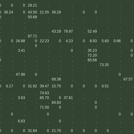
0
0
0
29.21
.
.
.
.
.
.
.
.
0
36.24
0
43.50
21.55
36.29
.
0
0
.
.
.
0
.
.
50.68
.
.
.
.
.
.
.
.
.
.
.
.
.
.
.
.
.
.
.
.
.
.
.
.
.
.
.
.
.
.
.
.
.
.
.
.
.
43.29
79.97
.
52.49
.
.
.
.
.
.
87.71
.
.
.
.
.
.
.
.
0
0
26.88
0
22.23
0
4.23
0
8.93
5.60
0.96
0
.
.
.
0
.
.
.
.
.
.
.
.
.
.
3.41
.
.
.
0
.
35.23
.
.
0
.
.
.
.
.
.
.
.
72.20
.
.
0
0
.
.
.
.
.
.
.
85.68
.
.
.
.
.
.
.
.
.
.
.
.
73.35
.
.
.
.
.
.
.
.
.
.
.
.
.
.
.
.
47.98
0
.
.
.
.
.
.
0
.
.
.
.
.
.
68.38
.
.
.
.
.
67.57
0
6.17
0
31.92
39.47
15.75
0
0
0
0.51
.
.
.
.
.
.
74.63
.
.
.
.
.
.
.
.
.
3.63
.
85.70
0
37.81
.
.
.
.
.
.
.
.
.
.
84.83
.
.
0
.
.
.
.
.
.
.
71.50
0
.
.
0
.
.
.
.
0
.
.
0
.
.
.
.
.
0
0
.
.
6.63
.
.
0
.
.
.
.
.
.
.
.
.
.
.
.
.
.
.
.
.
.
0
0
0
31.84
0
21.70
0
0
0
0
.
.