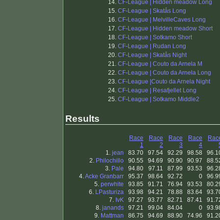
14.
CF-League | Hidden meadow Long
15.
CF-League | Skatås Long
16.
CF-League | MelvilleCaves Long
17.
CF-League | Hidden meadow Short
18.
CF-League | Sotkamo Short
19.
CF-League | Rudan Long
20.
CF-League | Skatås Night
21.
CF-League | Couto da Arnela M
22.
CF-League | Couto da Arnela Long
23.
CF-League |Couto da Arnela Night
24.
CF-League | Resafjellet Long
25.
CF-League | Sotkamo Middle2
Results
Race
Race
Race
Race
Rac
1
2
3
4
1.
jean
83.70
97.54
92.29
98.58
96.1
2.
Philochillo
90.55
94.69
90.90
90.97
88.5
3.
Pale
94.80
97.11
87.99
93.53
96.2
4.
Acke Granbarr
95.37
98.64
92.72
0
96.9
5.
perwhite
93.85
91.71
76.94
93.53
80.2
6.
LPasturiza
93.98
94.21
78.88
83.64
93.7
7.
IvK
97.27
93.77
82.71
87.41
91.7
8.
janands
97.21
99.04
84.04
0
93.9
9.
Mattman
86.75
94.69
88.90
74.96
91.2