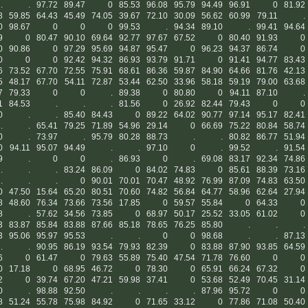
.
.
97.72
89.47
0
85.53
96.08
95.79
94.49
96.91
0
81.92
8
59.85
64.43
45.49
74.05
39.67
72.10
30.09
56.62
60.99
79.11
.
0
98.67
0
0
0
99.53
.
94.34
89.10
.
99.41
94.64
9
0
80.47
90.10
69.64
92.77
97.67
67.52
0
80.40
91.93
0
0
90.86
0
97.29
95.69
94.87
95.47
0
96.23
94.37
86.74
0
0
0
0
92.42
94.32
86.93
93.79
91.71
0
91.41
94.77
83.43
6
73.52
67.70
72.55
75.91
68.61
86.36
59.87
84.90
64.66
81.76
42.13
5
48.17
67.70
54.11
72.87
53.44
62.50
33.96
58.18
59.19
79.00
63.68
7
79.33
0
0
.
89.38
0
80.80
0
94.11
87.10
.
1
84.53
.
.
.
81.56
0
26.92
82.44
79.43
0
0
0
.
.
85.40
84.43
0
89.22
64.02
90.77
97.14
95.17
82.41
.
.
65.41
79.25
71.89
54.96
29.14
0
66.69
75.22
80.84
58.74
0
.
73.97
.
95.79
80.28
88.73
.
.
80.82
86.77
51.94
0
94.11
95.07
94.49
.
.
97.10
0
.
99.52
.
91.54
9
.
0
0
.
86.93
0
.
69.08
83.17
92.34
74.86
.
.
.
83.24
86.09
0
84.02
74.83
0
85.61
88.39
73.16
.
.
.
0
90.01
70.01
70.47
48.92
76.99
87.09
74.83
63.50
0
47.50
15.64
65.20
80.51
70.60
74.82
56.84
64.77
58.96
62.64
27.94
8
48.60
76.34
73.66
73.56
17.85
0
59.57
55.84
0
64.33
0
8
.
57.62
34.56
73.85
0
68.97
50.17
25.52
33.05
61.02
0
3
83.87
85.84
83.88
87.66
85.18
78.65
76.25
85.80
.
.
.
3
95.06
95.97
95.53
.
.
0
0
98.68
.
.
87.13
.
.
90.95
86.19
93.54
79.93
82.39
0
83.88
87.90
93.85
64.59
6
0
61.47
0
79.63
55.89
75.40
47.54
71.78
76.60
0
0
0
17.18
0
68.95
46.72
0
78.30
0
65.91
66.24
67.32
0
2
0
39.74
67.20
47.21
59.98
37.41
0
53.68
52.49
70.45
31.14
0
.
98.88
92.50
.
.
.
.
87.96
95.72
0
0
8
51.24
55.78
75.98
84.92
0
71.65
33.12
0
77.86
71.08
50.40