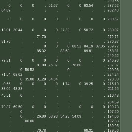
.
.
.
.
.
.
.
.
.
290.55
0
0
0
.
51.67
0
0
63.54
.
287.62
64.89
.
.
.
.
.
.
.
.
282.43
0
0
0
0
0
0
0
0
0
280.67
13.01
30.44
0
0
0
27.32
0
50.72
0
280.07
.
.
.
71.70
.
.
.
.
.
272.71
91.76
.
.
.
.
.
.
.
.
270.97
.
.
.
0
0
0
88.52
84.19
87.05
259.77
.
.
.
85.32
.
83.68
.
89.81
.
258.81
.
.
.
.
.
.
.
.
.
249.52
79.31
0
0
0
0
0
0
.
0
246.93
.
.
.
81.90
76.37
.
78.80
.
.
237.07
.
0
59.53
.
.
0
.
.
.
229.98
71.54
68.62
.
.
.
.
.
.
.
224.24
.
0
35.08
31.29
54.04
.
.
.
.
220.38
0.56
0
0
0
0
1.74
0
39.25
0
215.10
33.05
43.38
.
.
.
.
.
.
.
211.65
45.51
0
.
.
.
.
.
.
.
210.48
.
.
.
.
.
.
.
.
.
204.59
79.87
69.50
0
0
.
.
0
0
0
199.73
.
0
.
.
.
.
.
.
.
197.20
.
0
.
26.80
58.93
54.23
54.09
.
.
194.06
.
.
100.00
.
.
.
.
.
.
192.83
.
.
.
.
.
.
.
.
.
189.95
.
.
.
70.78
.
.
.
68.31
.
189.56