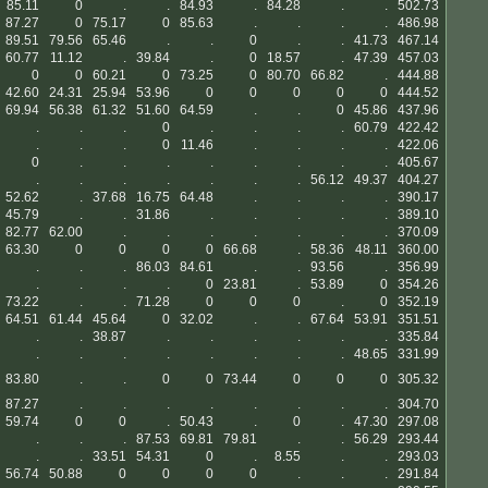
85.11
0
.
.
84.93
.
84.28
.
.
502.73
87.27
0
75.17
0
85.63
.
.
.
.
486.98
89.51
79.56
65.46
.
.
0
.
.
41.73
467.14
60.77
11.12
.
39.84
.
0
18.57
.
47.39
457.03
0
0
60.21
0
73.25
0
80.70
66.82
.
444.88
42.60
24.31
25.94
53.96
0
0
0
0
0
444.52
69.94
56.38
61.32
51.60
64.59
.
.
0
45.86
437.96
.
.
.
0
.
.
.
.
60.79
422.42
.
.
.
0
11.46
.
.
.
.
422.06
0
.
.
.
.
.
.
.
.
405.67
.
.
.
.
.
.
.
56.12
49.37
404.27
52.62
.
37.68
16.75
64.48
.
.
.
.
390.17
45.79
.
.
31.86
.
.
.
.
.
389.10
82.77
62.00
.
.
.
.
.
.
.
370.09
63.30
0
0
0
0
66.68
.
58.36
48.11
360.00
.
.
.
86.03
84.61
.
.
93.56
.
356.99
.
.
.
.
0
23.81
.
53.89
0
354.26
73.22
.
.
71.28
0
0
0
.
0
352.19
64.51
61.44
45.64
0
32.02
.
.
67.64
53.91
351.51
.
.
38.87
.
.
.
.
.
.
335.84
.
.
.
.
.
.
.
.
48.65
331.99
83.80
.
.
0
0
73.44
0
0
0
305.32
87.27
.
.
.
.
.
.
.
.
304.70
59.74
0
0
.
50.43
.
0
.
47.30
297.08
.
.
.
87.53
69.81
79.81
.
.
56.29
293.44
.
.
33.51
54.31
0
.
8.55
.
.
293.03
56.74
50.88
0
0
0
0
.
.
.
291.84