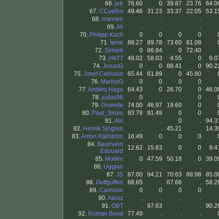
66.
jeb
76.60
0
39.87
23.76
64.0
67.
CCuelho
49.46
31.23
33.37
22.05
53.1
68.
mansen
.
.
.
.
69.
Ali
.
.
.
.
70.
Philipp Koch
0
0
0
0
71.
teme
88.27
89.78
73.60
81.08
72.
Simark
0
86.84
0
72.40
73.
mk77
49.02
58.03
4.55
0
6.0
74.
JonasG
0
0
88.41
0
90.2
75.
Josef Carlsson
65.44
61.89
0
45.80
76.
MariusG
0
0
0
0
77.
Anders Haga
64.43
0
26.70
0
46.0
78.
judas98
0
.
.
0
79.
Gswede
74.00
46.97
19.60
0
80.
Paul_Sirum
93.79
91.49
0
0
81.
Alri
.
.
0
.
94.3
82.
Henrik Sjögren
.
.
45.21
.
14.3
83.
Anton Källström
16.49
0
0
0
84.
Baumann
12.62
15.83
0
0
9.4
Edouard
85.
Mollén
0
47.59
50.18
0
39.0
86.
Ugglan
.
.
.
.
87.
JS
87.00
94.21
70.63
88.98
85.0
88.
Guffguffen
66.65
.
67.66
.
58.2
89.
Carlsson
0
0
0
0
90.
Aaroz
.
.
.
.
91.
OBT
.
97.63
.
.
90.2
92.
Roman Bond
77.49
.
.
.