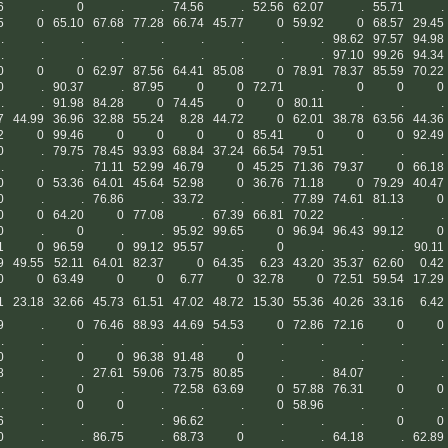
6
.
0
.
.
74.56
.
52.56
62.07
.
55.71
.
5
0
65.10
67.68
77.28
66.74
45.77
0
59.92
0
68.57
29.45
.
.
.
.
.
.
.
.
.
98.62
97.57
94.98
.
.
.
.
.
.
.
.
.
97.10
99.26
94.34
0
0
0
62.97
87.56
64.41
85.08
0
78.91
78.37
85.59
70.22
0
.
90.37
.
87.95
0
0
72.71
.
0
0
0
.
.
91.98
84.28
0
74.45
0
0
80.11
.
.
.
7
44.99
36.96
32.88
55.24
8.28
44.72
0
62.01
38.78
63.56
44.36
2
0
99.46
0
0
0
0
85.41
0
0
0
92.49
0
.
79.75
78.45
93.93
68.84
37.24
66.54
79.51
.
.
.
.
.
.
71.11
52.99
46.79
0
45.25
71.36
79.37
0
66.18
0
0
53.36
64.01
45.64
52.98
0
36.76
71.18
0
79.29
40.47
0
.
.
76.86
.
33.72
.
.
77.89
74.61
81.13
0
0
0
64.20
0
77.08
.
67.39
66.81
70.22
.
.
.
0
.
0
.
.
95.92
99.65
0
96.94
96.43
99.12
0
1
0
96.59
0
99.12
95.57
.
0
.
.
.
90.11
9
49.55
52.11
64.01
82.37
0
64.35
6.23
43.20
35.37
62.60
0.42
0
0
63.49
0
0
6.77
0
32.78
0
72.51
59.54
17.29
1
23.18
32.66
45.73
61.51
47.02
48.72
15.30
55.36
40.26
33.16
6.42
9
.
0
76.46
88.93
44.69
54.53
0
72.86
72.16
0
0
.
.
.
.
.
.
.
.
.
.
.
.
0
.
0
0
96.38
91.48
0
.
.
.
.
.
8
.
.
27.61
59.06
73.75
80.85
.
.
84.07
.
.
.
.
0
.
.
72.58
63.69
0
57.88
76.31
0
0
.
.
0
0
.
.
.
0
58.96
.
.
.
6
.
.
.
.
96.62
.
.
.
.
0
0
0
.
.
86.75
.
68.73
0
.
.
64.18
.
62.89