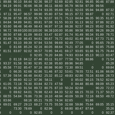
5
89.88
90.10
84.44
92.36
98.37
92.69
82.85
92.81
96.85
90.46
87.88
0
94.19
99.91
90.66
96.38
86.11
88.60
95.79
96.58
97.39
99.56
.
7
0
92.61
0
64.74
93.35
95.69
95.11
92.03
95.94
94.88
87.32
5
97.11
95.47
96.57
99.90
95.80
87.54
98.15
87.72
98.87
0
82.71
7
58.39
87.59
85.32
95.79
92.07
93.71
75.13
84.84
86.35
90.35
61.87
6
84.84
94.89
94.81
89.81
97.08
91.55
93.33
91.13
96.52
97.86
92.15
3
93.60
98.48
96.49
98.43
96.97
97.18
88.38
92.57
98.23
95.62
91.92
6
96.72
99.69
100.00
100.00
96.38
100.00
95.86
99.58
95.85
99.26
89.28
2
88.50
87.68
81.09
98.63
93.47
92.87
81.74
91.49
90.34
91.89
76.71
4
83.48
76.39
86.43
94.61
90.67
76.72
49.02
81.49
88.61
87.73
71.91
4
91.47
93.10
89.39
97.94
53.56
99.69
92.49
77.05
0
95.65
79.35
9
0
81.68
85.24
92.16
80.05
88.64
76.21
87.18
88.86
92.85
75.88
7
81.51
83.87
92.02
96.57
70.95
94.41
69.17
93.65
91.66
91.75
76.44
4
.
.
0
92.65
76.20
84.86
74.93
83.64
85.13
90.13
83.47
0
0
81.18
84.12
87.46
65.11
91.07
77.56
76.15
88.86
0
71.54
3
93.37
91.58
92.90
92.95
82.38
95.60
89.96
94.85
.
.
85.28
5
85.58
77.02
85.47
97.16
80.98
90.80
72.30
89.51
0
0
69.84
1
0
66.35
82.68
82.86
51.46
87.32
53.61
78.55
72.51
81.06
66.06
8
57.39
59.54
66.48
84.82
25.32
85.12
49.83
82.86
70.16
83.68
28.73
2
0
86.60
82.12
97.36
58.11
0
0
85.02
90.15
78.52
82.60
8
61.05
72.18
76.30
83.84
82.73
47.58
0
84.48
80.46
89.09
65.23
0
81.79
95.30
91.54
89.72
80.75
87.10
50.24
82.68
.
90.20
72.22
5
0
69.62
64.01
76.98
62.43
84.33
52.32
66.15
70.33
71.37
50.25
0
68.55
54.84
76.86
73.36
16.10
48.94
40.09
50.39
72.16
68.50
49.72
1
83.66
.
68.16
85.21
79.35
74.34
82.65
.
91.86
.
.
9
69.01
69.27
29.13
68.27
73.75
55.59
32.68
59.86
75.64
69.05
35.15
7
.
73.30
78.69
0
82.96
0
68.80
80.47
87.64
.
35.26
9
0
0
0
92.85
0
0
0
0
0
0
92.37