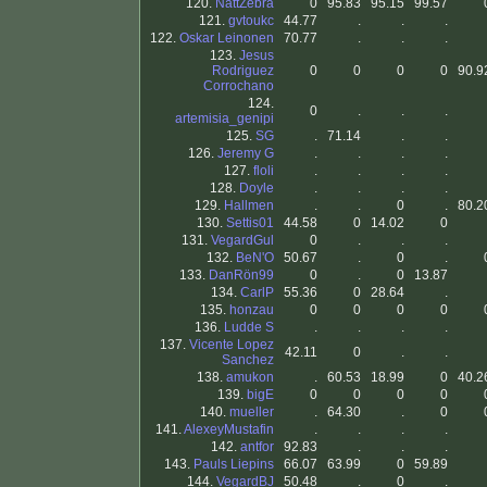
120.
NattZebra
0
95.83
95.15
99.57
121.
gvtoukc
44.77
.
.
.
122.
Oskar Leinonen
70.77
.
.
.
123.
Jesus
Rodriguez
0
0
0
0
90.9
Corrochano
124.
0
.
.
.
artemisia_genipi
125.
SG
.
71.14
.
.
126.
Jeremy G
.
.
.
.
127.
floli
.
.
.
.
128.
Doyle
.
.
.
.
129.
Hallmen
.
.
0
.
80.2
130.
Settis01
44.58
0
14.02
0
131.
VegardGul
0
.
.
.
132.
BeN'O
50.67
.
0
.
133.
DanRön99
0
.
0
13.87
134.
CarlP
55.36
0
28.64
.
135.
honzau
0
0
0
0
136.
Ludde S
.
.
.
.
137.
Vicente Lopez
42.11
0
.
.
Sanchez
138.
amukon
.
60.53
18.99
0
40.2
139.
bigE
0
0
0
0
140.
mueller
.
64.30
.
0
141.
AlexeyMustafin
.
.
.
.
142.
antfor
92.83
.
.
.
143.
Pauls Liepins
66.07
63.99
0
59.89
144.
VegardBJ
50.48
.
0
.