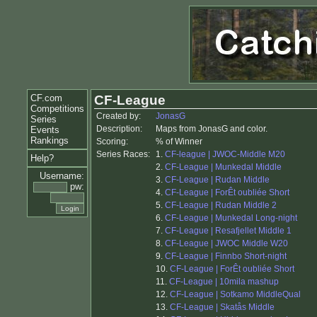
CF.com
CF-League
Competitions
Created by:
JonasG
Series
Description:
Maps from JonasG and color.
Events
Rankings
Scoring:
% of Winner
Series Races:
1.
CF-league | JWOC-Middle M20
Help?
2.
CF-League | Munkedal Middle
Username:
3.
CF-League | Rudan Middle
pw:
4.
CF-League | ForÊt oubliée Short
5.
CF-League | Rudan Middle 2
6.
CF-League | Munkedal Long-night
7.
CF-League | Resafjellet Middle 1
8.
CF-League | JWOC Middle W20
9.
CF-League | Finnbo Short-night
10.
CF-League | ForÊt oubliée Short
11.
CF-League | 10mila mashup
12.
CF-League | Sotkamo MiddleQual
13.
CF-League | Skatås Middle