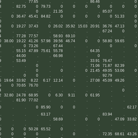
9
.
.
77.65
.
.
.
.
86.46
.
.
0
3
.
82.75
0
79.73
0
0
0
0
0
0
0
.
.
.
0
.
21.35
.
.
.
85.07
.
.
.
0
36.47
45.41
84.82
0
0
0
0
0
51.33
0
0
.
.
.
.
.
.
.
.
.
.
0
3
0
19.27
37.43
0
26.02
35.92
15.03
20.91
36.76
47.13
0
3
.
.
.
.
.
.
.
.
67.24
0
.
4
.
77.28
77.57
.
58.93
69.10
.
.
.
.
.
0
38.00
19.22
41.26
57.98
39.56
46.74
0
0
58.80
59.65
.
3
.
0
73.26
.
67.44
.
.
.
0
.
0
.
.
55.15
47.89
75.61
55.78
.
.
64.35
.
.
.
.
.
44.00
.
.
66.98
.
.
0
.
.
.
9
.
53.49
.
.
.
.
.
33.91
76.47
.
.
.
.
.
0
.
.
.
.
71.06
71.87
82.39
.
.
.
.
0
.
0
.
0
21.45
49.05
53.06
0
.
.
0
0
.
.
.
.
.
92.79
.
.
6
19.64
33.92
8.22
6.17
12.14
0
.
27.08
45.09
49.26
.
5
0
70.65
76.70
.
.
.
.
.
.
.
.
4
.
.
.
.
.
.
.
.
.
0
.
2
32.80
24.78
68.95
0
6.30
9.11
0
61.95
.
.
.
.
.
81.90
77.02
.
.
.
.
.
.
.
.
0
.
.
0
85.90
0
0
.
.
.
.
62.17
.
.
.
.
63.17
.
.
.
.
83.94
.
.
0
.
.
.
.
58.69
.
0
0
.
47.09
33.82
.
.
.
.
.
.
.
.
.
.
.
.
0
0
0
50.28
65.52
0
.
.
.
.
.
.
0
0
0
0
.
.
0
.
.
72.35
68.61
43.26