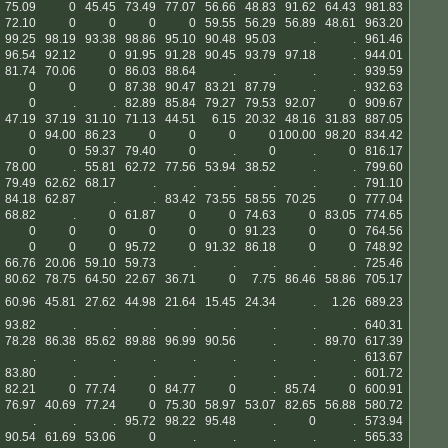
75.09
0
45.45
73.49
77.07
56.66
48.83
91.62
64.43
981.83
72.10
0
0
0
0
59.55
56.29
56.89
48.61
963.20
99.25
98.19
93.38
98.86
95.10
90.48
95.03
.
.
961.46
96.54
92.12
0
91.95
91.28
90.45
93.79
97.18
.
944.01
81.74
70.06
0
86.03
88.64
.
.
.
.
939.59
0
0
0
87.38
90.47
83.21
87.79
.
.
932.63
0
.
.
82.89
85.84
79.27
79.53
92.07
0
909.67
47.19
37.19
31.10
71.13
44.51
6.15
20.32
48.16
31.83
887.05
0
94.00
86.23
0
0
0
0
100.00
98.20
834.42
0
0
59.37
79.40
0
.
0
.
0
816.17
78.00
.
55.81
62.72
77.56
53.94
38.52
.
.
799.60
79.49
62.62
68.17
.
.
.
.
.
.
791.10
84.18
62.87
.
.
83.42
73.55
58.55
70.25
0
777.04
68.82
.
0
61.87
0
0
74.63
0
83.05
774.65
0
0
0
0
0
0
91.23
0
0
764.56
0
0
0
95.72
0
91.32
86.18
0
0
748.92
66.76
20.06
59.10
59.73
.
.
.
.
.
725.46
80.62
78.75
64.50
22.67
36.71
0
7.75
86.46
58.86
705.17
60.96
45.81
27.62
44.98
21.64
15.45
24.34
.
1.26
689.23
93.82
.
.
.
.
.
.
.
.
640.31
78.28
86.38
85.62
89.88
96.99
90.56
.
.
89.70
617.39
.
.
.
.
.
.
.
.
.
613.67
83.80
.
.
.
.
.
.
.
.
601.72
82.21
0
77.74
0
84.77
0
.
85.74
0
600.91
76.97
40.69
77.24
0
75.30
58.97
53.07
82.65
56.88
580.72
.
.
.
95.72
98.22
95.48
.
0
.
573.94
90.54
61.69
53.06
0
.
.
.
.
.
565.33