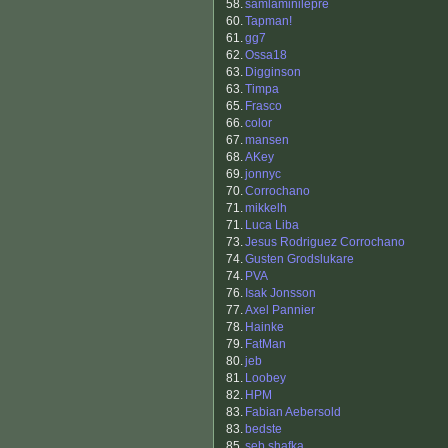
58.
samlaminilepre
60.
Tapman!
61.
gg7
62.
Ossa18
63.
Digginson
63.
Timpa
65.
Frasco
66.
color
67.
mansen
68.
AKey
69.
jonnyc
70.
Corrochano
71.
mikkelh
71.
Luca Liba
73.
Jesus Rodriguez Corrochano
74.
Gusten Grodslukare
74.
PVA
76.
Isak Jonsson
77.
Axel Pannier
78.
Hainke
79.
FatMan
80.
jeb
81.
Loobey
82.
HPM
83.
Fabian Aebersold
83.
bedste
85.
seb shafka