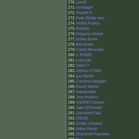
270.
LyraM
271.
norskagirl
272.
Scarlet O
272.
Peter Ebster sen.
274.
Andrei Pavlov
275.
footnick
276.
Dalguise Alistair
277.
tommy burke
278.
IbonGoiko
279.
Carlos Rescalvo
280.
J. RODRI
281.
LuisLeite
282.
Sabe77
283.
Antonio COMA
284.
guy baram
285.
Carolina Delgado
286.
David Veleda
287.
manipulator
288.
Joey Hadorn
289.
ANDREY.Gelson
290.
Jake O'Donnell
291.
Guinedell Faja
292.
DIEGO
293.
Dmitry Ushakov
294.
Arthur Perrin
295.
Desmond Franssen