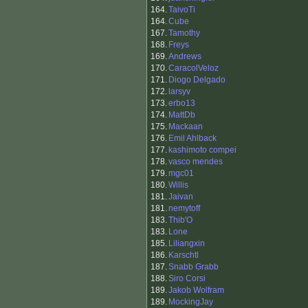
164.
TaivoTi
164.
Cube
167.
Tamothy
168.
Freys
169.
Andrews
170.
CaracolVeloz
171.
Diogo Delgado
172.
larsyv
173.
erbo13
174.
MattDb
175.
Mackaan
176.
Emil Ahlback
177.
kashimoto compei
178.
vasco mendes
179.
mgc01
180.
Willis
181.
Jaivan
181.
nemytoff
183.
Thib'O
183.
Lone
185.
Liliangxin
186.
Karschtl
187.
Snabb Grabb
188.
Siro Corsi
189.
Jakob Wolfram
189.
MockingJay