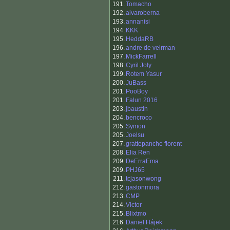
191.
Tomacho
192.
alvaroberna
193.
annanisi
194.
KKK
195.
HeddaRB
196.
andre de veirman
197.
MickFarrell
198.
Cyril Joly
199.
Rotem Yasur
200.
JuBass
201.
PooBoy
201.
Falun 2016
203.
jbaustin
204.
bencroco
205.
Symon
205.
Joelsu
207.
grattepanche florent
208.
Elia Ren
209.
DeErraEma
209.
PHJ65
211.
tcjasonwong
212.
gastonmora
213.
CMP
214.
Victor
215.
Blixtmo
216.
Daniel Hájek