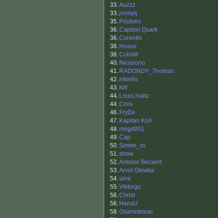
33.
Auzzz
33.
jonnyq
35.
Poulsen
36.
Captain Quark
36.
Corentin
38.
Hosue
38.
ColmM
40.
Nicooooo
41.
RADONDY_Thomas
42.
mkietis
43.
Klll
44.
Louis Haltz
44.
Cinis
46.
FryDe
47.
Kapitan Koń
48.
mogd001
49.
Cap
50.
Simen_ss
51.
show
52.
Antoine Becaert
53.
Arvid Glowka
54.
virre
55.
Viktorgu
56.
Christ
56.
HansU
58.
Osamoborac