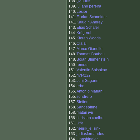
138.
gvtoukc
139.
juliano pereira
140.
Lesior
141.
Florian Schneider
141.
Kalugin Andrey
143.
Elias Schafer
144.
Krügerol
145.
Kieran Woods
146.
Olalai
147.
Marco Gianelle
148.
Thomas Boubou
148.
Bojan Blumenstein
150.
romeu
151.
Valentin Shishkov
152.
river222
153.
Jurij Gagarin
154.
erbo
155.
Antonio Mariani
155.
sondrerb
157.
Steffen
158.
Sandepinne
158.
matan ivri
158.
christian cuelho
161.
Uffe
162.
henrik_eijsink
163.
jpdiasfernandes
164.
juanshingler