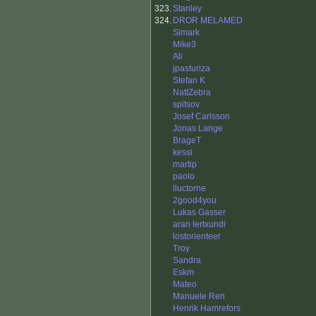
323.
Stanley
324.
DROR MELAMED
Simark
Mike3
Ali
jpasturiza
Stefan K
NattZebra
spitsov
Josef Carlsson
Jonas Lange
BrageT
kessi
martip
paolo
lluctorne
2good4you
Lukas Gasser
aran lertxundi
lostorienteer
Troy
Sandra
Eskm
Mateo
Manuele Ren
Henrik Hamrefors