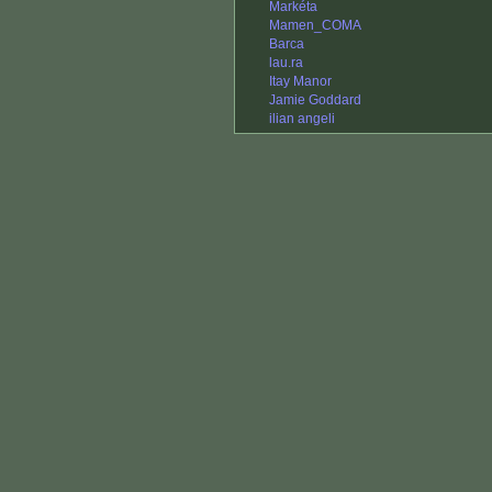
Markéta
Mamen_COMA
Barca
lau.ra
Itay Manor
Jamie Goddard
ilian angeli