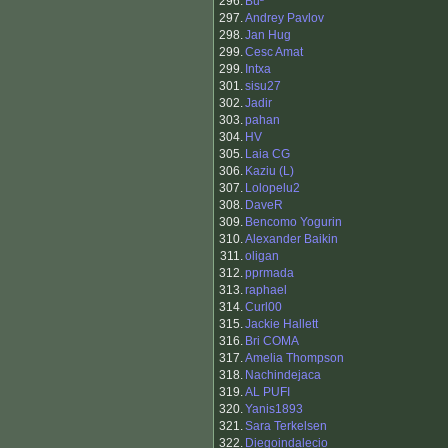
296.
Bu²
297.
Andrey Pavlov
298.
Jan Hug
299.
Cesc Amat
299.
Intxa
301.
sisu27
302.
Jadir
303.
pahan
304.
HV
305.
Laia CG
306.
Kaziu (L)
307.
Lolopelu2
308.
DaveR
309.
Bencomo Yogurin
310.
Alexander Baikin
311.
oligan
312.
pprmada
313.
raphael
314.
Curl00
315.
Jackie Hallett
316.
Bri COMA
317.
Amelia Thompson
318.
Nachindejaca
319.
AL PUFI
320.
Yanis1893
321.
Sara Terkelsen
322.
Diegoindalecio