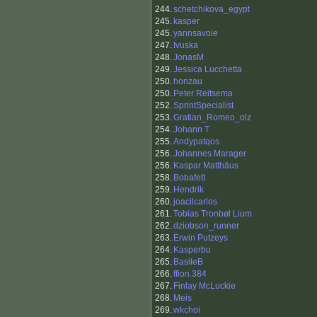
244.
schetchikova_egypt
245.
kasper
245.
yannsavoie
247.
Ivuska
248.
JonasM
249.
Jessica Lucchetta
250.
honzau
250.
Peter Reitsema
252.
SprintSpecialist
253.
Gratian_Romeo_olz
254.
Johann T
255.
Andypatqos
256.
Johannes Marager
256.
Kaspar Matthäus
258.
Bobafett
259.
Hendrik
260.
joacilcarlos
261.
Tobias Tronbøl Lium
262.
dziobson_runner
263.
Erwin Putzeys
264.
Kasperbu
265.
BasileB
266.
ffion.384
267.
Finlay McLuckie
268.
Meis
269.
wkchoi