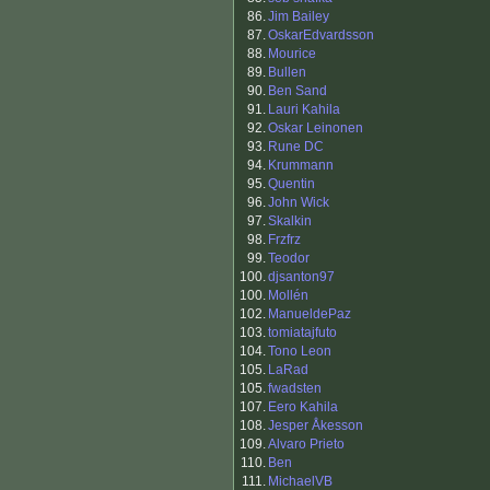
86.
Jim Bailey
87.
OskarEdvardsson
88.
Mourice
89.
Bullen
90.
Ben Sand
91.
Lauri Kahila
92.
Oskar Leinonen
93.
Rune DC
94.
Krummann
95.
Quentin
96.
John Wick
97.
Skalkin
98.
Frzfrz
99.
Teodor
100.
djsanton97
100.
Mollén
102.
ManueldePaz
103.
tomiatajfuto
104.
Tono Leon
105.
LaRad
105.
fwadsten
107.
Eero Kahila
108.
Jesper Åkesson
109.
Alvaro Prieto
110.
Ben
111.
MichaelVB