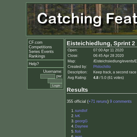
CF.com
Eisteichiedlung, Sprint 2
Competitions
Open:
07:00 Apr 11 2020
Series Events
Close:
06:45 Apr 28 2020
Rankings
Map:
/Eisteichsiedlung/events/E
Help?
Created by:
Philochillo
Username:
Description:
Keep track, a second race o
pw:
Avg Rating:
4.8
/ 5.0 (61 votes)
Results
355 official (
+71 reruns
)
9 comments
1.
sundlof
2.
IvK
3.
georgG
4.
Daynee
5.
floli
6.
jean