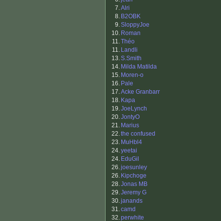
7.
Alri
8.
B2OBK
9.
SloppyJoe
10.
Roman
11.
Théo
11.
Landli
13.
S.Smith
14.
Milda Matilda
15.
Moren-o
16.
Pale
17.
Acke Granbarr
18.
Kapa
19.
JoeLynch
20.
JontyO
21.
Marius
22.
the confused
23.
MuHbl4
24.
yeetai
24.
EduGil
26.
joesunley
26.
Kipchoge
28.
Jonas MB
29.
Jeremy G
30.
janands
31.
camd
32.
perwhite