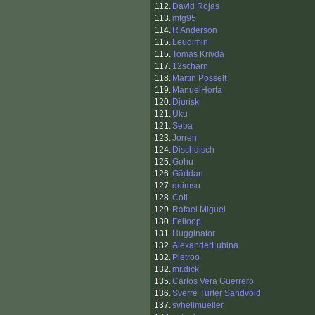
112.
David Rojas
113.
mfg95
114.
R Anderson
115.
Leudimin
115.
Tomas Krivda
117.
12scharn
118.
Martin Posselt
119.
ManuelHorta
120.
Djurisk
121.
Uku
121.
Seba
123.
Jorren
124.
Dischdisch
125.
Gohu
126.
Gäddan
127.
quimsu
128.
Coti
129.
Rafael Miguel
130.
Felloop
131.
Hugginator
132.
AlexanderLubina
132.
Pietroo
132.
mr.dick
135.
Carlos Vera Guerrero
136.
Sverre Turter Sandvold
137.
svhellmueller