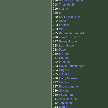
216.
Arthur Raichmann
218.
Thom du 26
219.
charlie
220.
ur
220.
Kostia Majasow
222.
AStyx
223.
Louison
223.
IsiaB
225.
Baumann Edouard
226.
mael HERITIER
227.
Peleg Mitzafon
228.
Leo_Holper
228.
Pavel
230.
MChub
231.
Hadi89
232.
fernigac
233.
David Baumberger
234.
Hugo S.
235.
zollinka
236.
Garry Morrison
237.
Coolboi
237.
Pedro Lagarto
239.
Sylvain
240.
siljejahren
241.
Alastair Dunlop
242.
Japstersen
243.
Martin