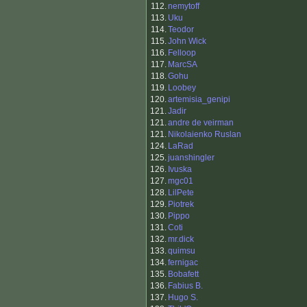
112.
nemytoff
113.
Uku
114.
Teodor
115.
John Wick
116.
Felloop
117.
MarcSA
118.
Gohu
119.
Loobey
120.
artemisia_genipi
121.
Jadir
121.
andre de veirman
121.
Nikolaienko Ruslan
124.
LaRad
125.
juanshingler
126.
Ivuska
127.
mgc01
128.
LilPete
129.
Piotrek
130.
Pippo
131.
Coti
132.
mr.dick
133.
quimsu
134.
fernigac
135.
Bobafett
136.
Fabius B.
137.
Hugo S.