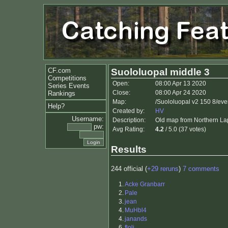
CF.com
Suololuopal middle 3
Competitions
Open:
08:00 Apr 13 2020
Series Events
Close:
08:00 Apr 24 2020
Rankings
Map:
/Suololuopal v2 150 8/eve
Help?
Created by:
HV
Username:
Description:
Old map from Northern Lapp
pw:
Avg Rating:
4.2
/ 5.0 (37 votes)
Results
244 official (
+29 reruns
)
7 comments
1.
Acke Granbarr
2.
Pale
3.
jean
4.
MuHbl4
4.
janands
6.
floli