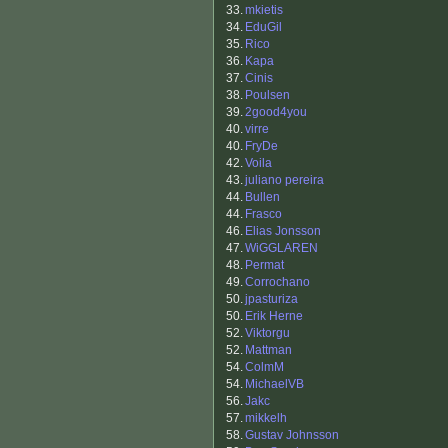
33.
mkietis
34.
EduGil
35.
Rico
36.
Kapa
37.
Cinis
38.
Poulsen
39.
2good4you
40.
virre
40.
FryDe
42.
Voila
43.
juliano pereira
44.
Bullen
44.
Frasco
46.
Elias Jonsson
47.
WiGGLAREN
48.
Permat
49.
Corrochano
50.
jpasturiza
50.
Erik Herne
52.
Viktorgu
52.
Mattman
54.
ColmM
54.
MichaelVB
56.
Jakc
57.
mikkelh
58.
Gustav Johnsson