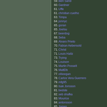
59.
Ben Sand
60.
Gardner
61.
Uffe
61.
christian cuelho
63.
Timpa
64.
jonnyc
65.
goran
65.
Joelsu
67.
beerdog
68.
Seba
69.
Alvaro Prieto
70.
Fabian Aebersold
71.
Christ
71.
Louis Haltz
73.
Trying
74.
Louison
75.
Martin Posselt
76.
MattDb
77.
ollieegan
78.
Carlos Vera Guerrero
79.
mfg95
80.
Isak Jonsson
81.
bedste
82.
seb shafka
83.
Mourice
84.
antonsson
85.
Jorren