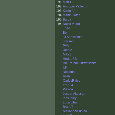
191.
MattB
192.
Andopor Palleiro
193.
Kaziu (L)
194.
manipulator
195.
Barca
196.
David Veleda
Théo
Ben
JJ Sancosmed
Tovisen
PVA
Riento
Mike3
HeddaRB
Die Reinheitszwetschke
IvK
Nicooooo
Alvin
CarlosRaico
erbo13
Pietroo
Jesper Åkesson
joesunley
Luca Liba
BrageT
AlexanderLubina