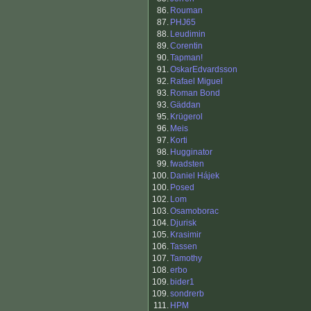
86.
Rouman
87.
PHJ65
88.
Leudimin
89.
Corentin
90.
Tapman!
91.
OskarEdvardsson
92.
Rafael Miguel
93.
Roman Bond
93.
Gäddan
95.
Krügerol
96.
Meis
97.
Korti
98.
Hugginator
99.
fwadsten
100.
Daniel Hájek
100.
Posed
102.
Lom
103.
Osamoborac
104.
Djurisk
105.
Krasimir
106.
Tassen
107.
Tamothy
108.
erbo
109.
bider1
109.
sondrerb
111.
HPM