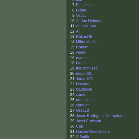
7.
Philochillo
8.
Didde
9.
OscaJ
10.
Audun Heimdal
11.
Anton Uhov
12.
Ali
13.
HåkonRB
14.
Milda Matilda
15.
Roman
16.
yeetai
16.
mansen
18.
Landli
19.
the confused
20.
mogd001
21.
Jonas MB
22.
Daynee
23.
OLofsson
24.
camd
25.
udenszale
26.
sundlof
27.
Ossa18
28.
Jesus Rodriguez Corrochano
29.
Josef Carlsson
30.
Cap
31.
Gusten Grodslukare
32.
S.Smith