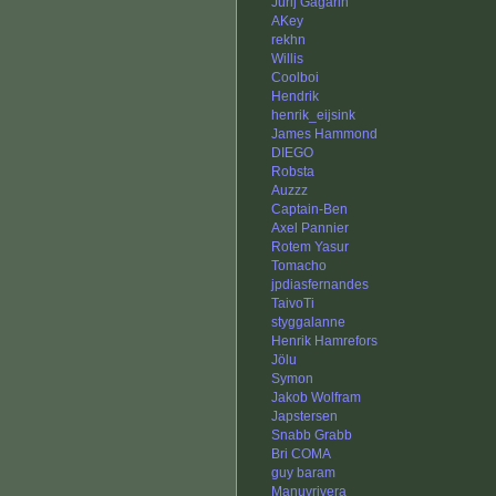
Jurij Gagarin
AKey
rekhn
Willis
Coolboi
Hendrik
henrik_eijsink
James Hammond
DIEGO
Robsta
Auzzz
Captain-Ben
Axel Pannier
Rotem Yasur
Tomacho
jpdiasfernandes
TaivoTi
styggalanne
Henrik Hamrefors
Jölu
Symon
Jakob Wolfram
Japstersen
Snabb Grabb
Bri COMA
guy baram
Manuvrivera