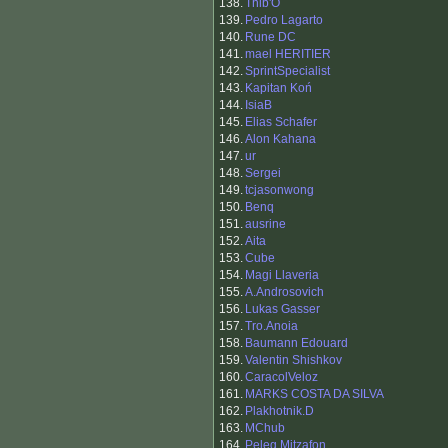
138.
Thib'O
139.
Pedro Lagarto
140.
Rune DC
141.
mael HERITIER
142.
SprintSpecialist
143.
Kapitan Koń
144.
IsiaB
145.
Elias Schafer
146.
Alon Kahana
147.
ur
148.
Sergei
149.
tcjasonwong
150.
Benq
151.
ausrine
152.
Aita
153.
Cube
154.
Magi Llaveria
155.
A.Androsovich
156.
Lukas Gasser
157.
Tro.Anoia
158.
Baumann Edouard
159.
Valentin Shishkov
160.
CaracolVeloz
161.
MARKS COSTA DA SILVA
162.
Plakhotnik.D
163.
MChub
164.
Peleg Mitzafon