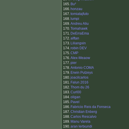
165.
Bu²
166.
honzau
167.
tomiatajfuto
168.
lumpi
169.
Andreu Aliu
170.
Tomahawk
171.
DeErraEma
172.
alftan
173.
Liliangxin
174.
robin DEV
175.
CMP
176.
Alex-Meaow
177.
pier
178.
Antonio COMA
179.
Erwin Putzeys
180.
joacilcarlos
181.
Falun 2016
182.
Thom du 26
183.
Curl00
184.
oligan
185.
Pavel
186.
Fabricio Reis da Fonseca
187.
Christian Enberg
188.
Carlos Rescalvo
189.
Manu Varela
190.
aran lertxundi