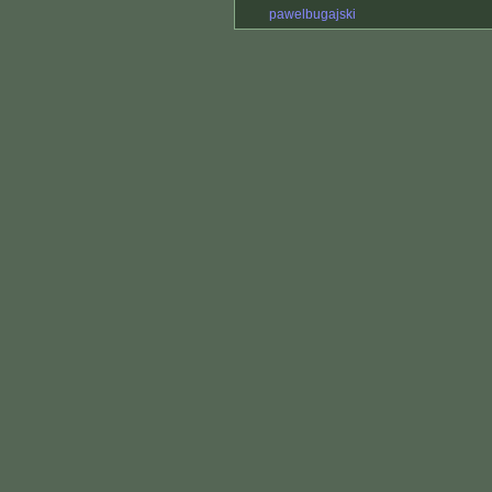
pawelbugajski