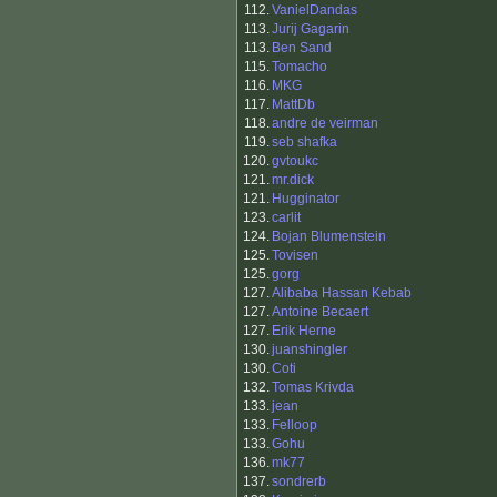
112.
VanielDandas
113.
Jurij Gagarin
113.
Ben Sand
115.
Tomacho
116.
MKG
117.
MattDb
118.
andre de veirman
119.
seb shafka
120.
gvtoukc
121.
mr.dick
121.
Hugginator
123.
carlit
124.
Bojan Blumenstein
125.
Tovisen
125.
gorg
127.
Alibaba Hassan Kebab
127.
Antoine Becaert
127.
Erik Herne
130.
juanshingler
130.
Coti
132.
Tomas Krivda
133.
jean
133.
Felloop
133.
Gohu
136.
mk77
137.
sondrerb