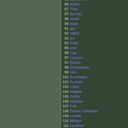
86.
Bullen
87.
Théo
87.
Bernat.L
89.
yeetai
89.
Kapa
91.
gg7
92.
mfg95
92.
ais
92.
Frzfrz
95.
virre
96.
Cap
97.
Louison
97.
Frasco
99.
Osamoborac
99.
Uku
101.
Krummann
102.
Poulsen
103.
Christ
104.
mikkelh
105.
FryDe
106.
odds0ck
107.
PVA
108.
Florian Schneider
109.
Loobey
110.
William
111.
Leudimin