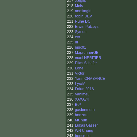
217.
Jorgito
218.
Meis
219.
norskagirl
220.
robin DEV
221.
Rune DC
222.
Erwin Putzeys
223.
Symon
224.
evr
225.
ur
226.
mgc01
227.
MaprunnerGB
228.
mael HERITIER
229.
Elias Schafer
230.
Lone
231.
Victor
232.
Yann CHABANCE
233.
LyraM
234.
Falun 2016
235.
Vanimeu
236.
XAXA74
237.
Bu²
238.
gastonmora
239.
honzau
240.
MChub
241.
Lukas Gasser
242.
WN Chung
243.
bencroco