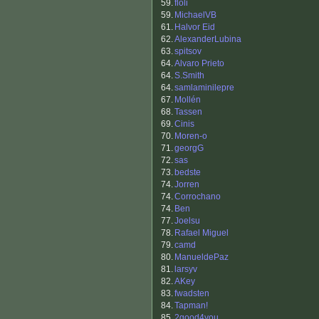
59.
floli
59.
MichaelVB
61.
Halvor Eid
62.
AlexanderLubina
63.
spitsov
64.
Alvaro Prieto
64.
S.Smith
64.
samlaminilepre
67.
Mollén
68.
Tassen
69.
Cinis
70.
Moren-o
71.
georgG
72.
sas
73.
bedste
74.
Jorren
74.
Corrochano
74.
Ben
77.
Joelsu
78.
Rafael Miguel
79.
camd
80.
ManueldePaz
81.
larsyv
82.
AKey
83.
fwadsten
84.
Tapman!
85.
2good4you