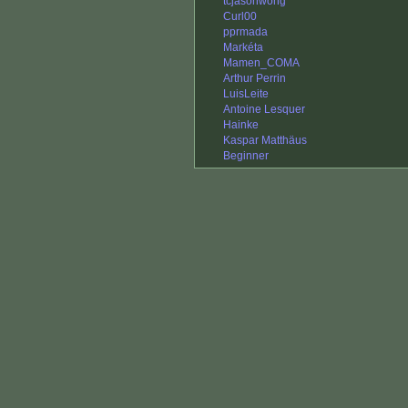
tcjasonwong
Curl00
pprmada
Markéta
Mamen_COMA
Arthur Perrin
LuisLeite
Antoine Lesquer
Hainke
Kaspar Matthäus
Beginner