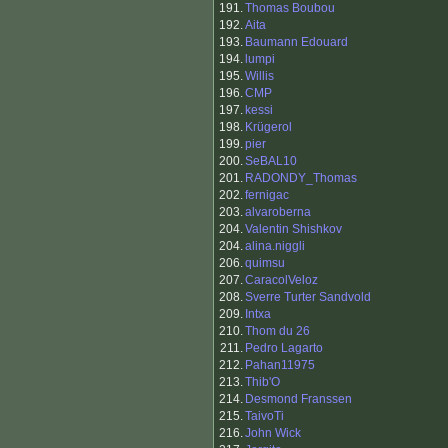
191.
Thomas Boubou
192.
Aita
193.
Baumann Edouard
194.
lumpi
195.
Willis
196.
CMP
197.
kessi
198.
Krügerol
199.
pier
200.
SeBAL10
201.
RADONDY_Thomas
202.
fernigac
203.
alvaroberna
204.
Valentin Shishkov
204.
alina.niggli
206.
quimsu
207.
CaracolVeloz
208.
Sverre Turter Sandvold
209.
Intxa
210.
Thom du 26
211.
Pedro Lagarto
212.
Pahan11975
213.
Thib'O
214.
Desmond Franssen
215.
TaivoTi
216.
John Wick