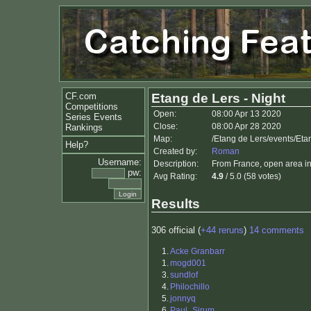
CF.com
Etang de Lers - Night
Competitions
Open:
08:00 Apr 13 2020
Series Events
Close:
08:00 Apr 28 2020
Rankings
Map:
/Etang de Lers/events/Eta
Help?
Created by:
Roman
Username:
Description:
From France, open area in
pw:
Avg Rating:
4.9
/ 5.0 (58 votes)
Results
306 official (
+44 reruns
)
14 comments
1.
Acke Granbarr
1.
mogd001
3.
sundlof
4.
Philochillo
5.
jonnyq
6.
Paul_Sirum