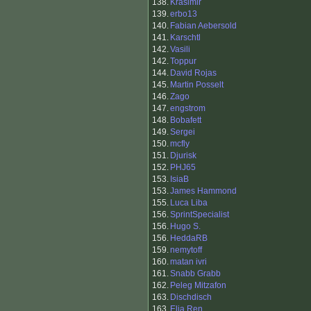
138.
Krasimir
139.
erbo13
140.
Fabian Aebersold
141.
Karschtl
142.
Vasili
142.
Toppur
144.
David Rojas
145.
Martin Posselt
146.
Zago
147.
engstrom
148.
Bobafett
149.
Sergei
150.
mcfly
151.
Djurisk
152.
PHJ65
153.
IsiaB
153.
James Hammond
155.
Luca Liba
156.
SprintSpecialist
156.
Hugo S.
156.
HeddaRB
159.
nemytoff
160.
matan ivri
161.
Snabb Grabb
162.
Peleg Mitzafon
163.
Dischdisch
163.
Elia Ren