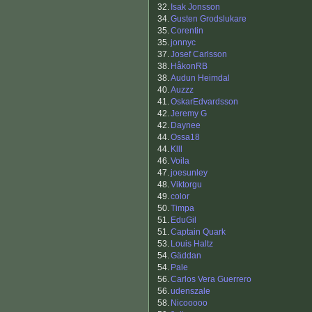
32.
Isak Jonsson
34.
Gusten Grodslukare
35.
Corentin
35.
jonnyc
37.
Josef Carlsson
38.
HåkonRB
38.
Audun Heimdal
40.
Auzzz
41.
OskarEdvardsson
42.
Jeremy G
42.
Daynee
44.
Ossa18
44.
Klll
46.
Voila
47.
joesunley
48.
Viktorgu
49.
color
50.
Timpa
51.
EduGil
51.
Captain Quark
53.
Louis Haltz
54.
Gäddan
54.
Pale
56.
Carlos Vera Guerrero
56.
udenszale
58.
Nicooooo