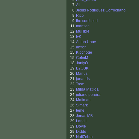
7.
Ali
8.
Jesus Rodriguez Corrochano
9.
Rico
9.
the confused
11.
mansen
12.
MuHbl4
13.
IvK
14.
Anton Uhov
15.
antfor
15.
Kipchoge
15.
ColmM
18.
JontyO
19.
B2OBK
20.
Marius
21.
janands
22.
Tosc
23.
Milda Matilda
24.
juliano pereira
24.
Mattman
26.
Simark
27.
teme
28.
Jonas MB
29.
Landli
29.
Doyle
29.
Didde
32.
NattZebra