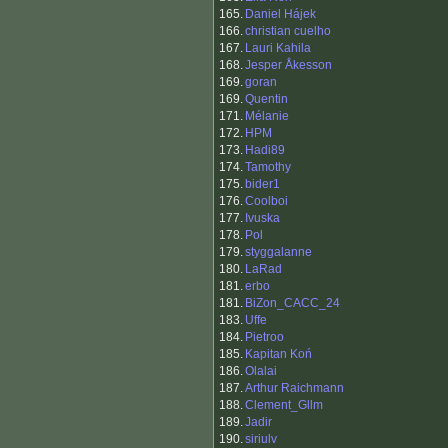
165.
Daniel Hájek
166.
christian cuelho
167.
Lauri Kahila
168.
Jesper Åkesson
169.
goran
169.
Quentin
171.
Mélanie
172.
HPM
173.
Hadi89
174.
Tamothy
175.
bider1
176.
Coolboi
177.
Ivuska
178.
Pol
179.
styggalanne
180.
LaRad
181.
erbo
181.
BiZon_CACC_24
183.
Uffe
184.
Pietroo
185.
Kapitan Koń
186.
Olalai
187.
Arthur Raichmann
188.
Clement_Gllm
189.
Jadir
190.
siriulv