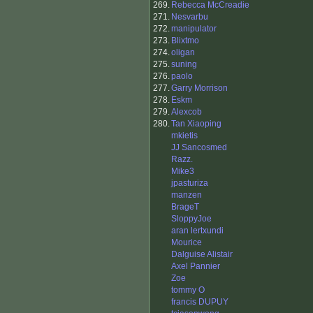
269.
Rebecca McCreadie
271.
Nesvarbu
272.
manipulator
273.
Blixtmo
274.
oligan
275.
suning
276.
paolo
277.
Garry Morrison
278.
Eskm
279.
Alexcob
280.
Tan Xiaoping
mkietis
JJ Sancosmed
Razz.
Mike3
jpasturiza
manzen
BrageT
SloppyJoe
aran lertxundi
Mourice
Dalguise Alistair
Axel Pannier
Zoe
tommy O
francis DUPUY