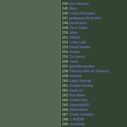
244.
Alex-Meaow
245.
Bero
246.
Carlos Rescalvo
247.
grattepanche florent
248.
joacilcarlos
249.
Paco Tower
250.
ddavi
251.
DIEGO
252.
Lucky Luki
253.
David Veleda
254.
charlie
255.
Tro.Anoia
256.
Pavel
257.
jpdiasfernandes
258.
Fabricio Reis da Fonseca
258.
Hendrik
260.
Ladia Semrad
261.
Alastair Dunlop
262.
Kaziu (L)
263.
Roy Alpert
264.
Andreu Aliu
265.
Ukojesita007
266.
DeErraEma
267.
Dmitry Ushakov
268.
J. RODRI
269.
chiodonig