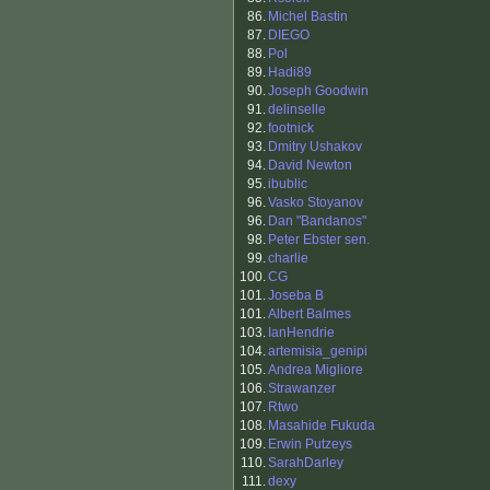
86.
Michel Bastin
87.
DIEGO
88.
Pol
89.
Hadi89
90.
Joseph Goodwin
91.
delinselle
92.
footnick
93.
Dmitry Ushakov
94.
David Newton
95.
ibublic
96.
Vasko Stoyanov
96.
Dan "Bandanos"
98.
Peter Ebster sen.
99.
charlie
100.
CG
101.
Joseba B
101.
Albert Balmes
103.
IanHendrie
104.
artemisia_genipi
105.
Andrea Migliore
106.
Strawanzer
107.
Rtwo
108.
Masahide Fukuda
109.
Erwin Putzeys
110.
SarahDarley
111.
dexy