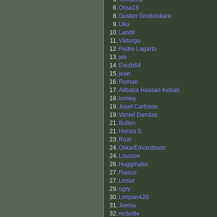
6.
Ossa18
8.
Gusten Grodslukare
9.
Uku
10.
Landli
11.
Viktorgu
12.
Pedro Lagarto
13.
jeb
14.
Erezb64
15.
jean
16.
Roman
17.
Alibaba Hassan Kebab
18.
lorrieq
19.
Josef Carlsson
19.
Vaniel Dandas
21.
Bullen
21.
Honza S
23.
Roar
24.
OskarEdvardsson
24.
Louison
26.
Hugginator
27.
Frasco
27.
Lesior
29.
ogry
30.
Limpan420
31.
Joelsu
32.
mcturtle