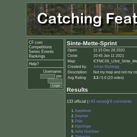
CF.com
Sinte-Mette-Sprint
Competitions
Open:
11:15 Dec 28 2020
Series Events
Close:
10:45 Jan 11 2021
Rankings
Map:
/CFMC06_U3rd_Sinte_Mette
Help?
Created by:
Johan Muhlegg
Username:
Description:
Not my map and not my co
pw:
Avg Rating:
3.3
/ 5.0 (23 votes)
Results
133 official (
+93 reruns
)
8 comments
1.
Appdreas
2.
Daynee
3.
Pale
3.
Kipchoge
5.
Acke Granbarr
6.
Tomacho