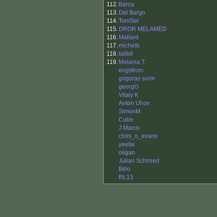
112.
Barca
113.
Del Burgo
114.
ToniSer
115.
DROR MELAMED
116.
Mallard
117.
michelb
118.
tallbit
119.
Melania T.
engstrom
grigoras sorin
georgG
Vitaly K
Anton Uhov
SimonM
Cube
J.Marco
chris_o_evans
yeetai
oligan
Julian Schmied
Billo
RL13