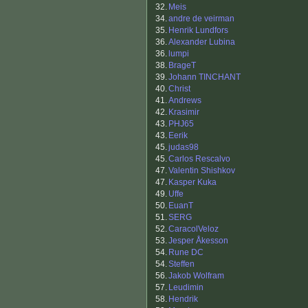
32.
Meis
34.
andre de veirman
35.
Henrik Lundfors
36.
Alexander Lubina
36.
lumpi
38.
BrageT
39.
Johann TINCHANT
40.
Christ
41.
Andrews
42.
Krasimir
43.
PHJ65
43.
Eerik
45.
judas98
45.
Carlos Rescalvo
47.
Valentin Shishkov
47.
Kasper Kuka
49.
Uffe
50.
EuanT
51.
SERG
52.
CaracolVeloz
53.
Jesper Åkesson
54.
Rune DC
54.
Steffen
56.
Jakob Wolfram
57.
Leudimin
58.
Hendrik