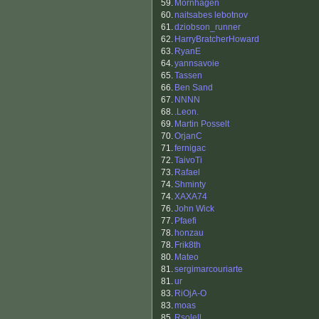
59.
Mornhagen
60.
naitsabes lebotnov
61.
dziobson_runner
62.
HarryBratcherHoward
63.
RyanE
64.
yannsavoie
65.
Tassen
66.
Ben Sand
67.
NNNN
68.
.Leon.
69.
Martin Posselt
70.
OrjanC
71.
fernigac
72.
TaivoTi
73.
Rafael
74.
Shminty
74.
XAXA74
76.
John Wick
77.
Pfaefi
78.
honzau
78.
Frik8th
80.
Mateo
81.
sergimarcouriarte
81.
ur
83.
RiOjA-O
83.
moas
85.
Rsolell