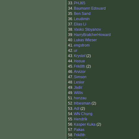
33.
PHJ65
34.
Baumann Edouard
35.
Ben Sand
36.
Leudimin
37.
Elias Li
38.
Vasko Stoyanov
39.
HarryBratcherHoward
40.
Lukas Wieser
41.
engstrom
42.
ur
43.
Krystof
(2)
44.
Hosue
45.
Frik8th
(2)
46.
Arvizor
47.
Simson
48.
Lesior
49.
Jadir
49.
Willis
51.
honzau
52.
tribesman
(2)
53.
Adi
(2)
54.
WN Chung
55.
Hendrik
56.
Kasper Kuka
(2)
57.
Pakas
58.
Frik8th