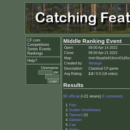
CF.com
Middle Ranking Event
Competitions
Open:
08:00 Apr 14 2022
Series Events
Close:
08:00 Apr 21 2022
Rankings
Map:
/rnd-0byq0e816ocv01d5co0
Help?
Created by:
Wedege
Username:
Description:
Classical CF game
pw:
Avg Rating:
2.5
/ 5.0 (18 votes)
Results
90 official
(+21 reruns)
8 comments
1.
Pale
2.
Gusten Grodslukare
3.
Tapman!
(2)
4.
Gäddan
5.
Cap
6.
Slinky