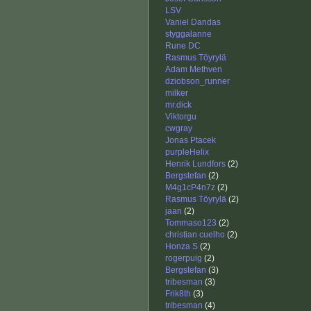
LSV
Vaniel Dandas
styggalanne
Rune DC
Rasmus Töyrylä
Adam Methven
dziobson_runner
milker
mr.dick
Viktorgu
cwgray
Jonas Ptacek
purpleHelix
Henrik Lundfors
(2)
Bergstefan
(2)
M4g1cP4n7z
(2)
Rasmus Töyrylä
(2)
jaan
(2)
Tommaso123
(2)
christian cuelho
(2)
Honza S
(2)
rogerpuig
(2)
Bergstefan
(3)
tribesman
(3)
Frik8th
(3)
tribesman
(4)