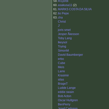
59.
Ri1jordi
60.
asakusa11
(2)
61.
MARKS COSTA DA SILVA
62.
tio Pepe
63.
cha
Christ
J'
joris smet
Jesper Åkesson
Toby Lang
Ikeysol
Trying
SimonM
David Baumberger
erbo
Cube
Meis
Larre
Krasimir
silas
BrageT
Ludde Lange
eddie swain
Bob Acton
Oscar Hultgren
BenPerry
Josef Carlsson