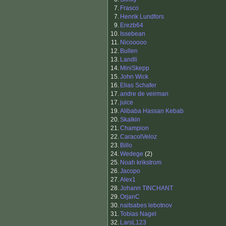
7.
Frasco
7.
Henrik Lundfors
9.
Erezb64
10.
Issebean
11.
Nicooooo
12.
Bullen
13.
Landli
14.
MiniSkepp
15.
John Wick
16.
Elias Schafer
17.
andre de veirman
17.
juice
19.
Alibaba Hassan Kebab
20.
Skalkin
21.
Champion
22.
CaracolVeloz
23.
Billo
24.
Wedege
(2)
25.
Noah krikstrom
26.
Jacopo
27.
Alex1
28.
Johann TINCHANT
29.
OrjanC
30.
naitsabes lebotnov
31.
Tobias Nagel
32.
LarsL123