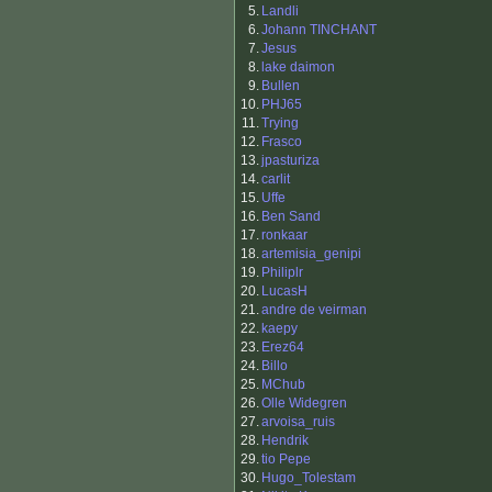
5.
Landli
6.
Johann TINCHANT
7.
Jesus
8.
lake daimon
9.
Bullen
10.
PHJ65
11.
Trying
12.
Frasco
13.
jpasturiza
14.
carlit
15.
Uffe
16.
Ben Sand
17.
ronkaar
18.
artemisia_genipi
19.
Philiplr
20.
LucasH
21.
andre de veirman
22.
kaepy
23.
Erez64
24.
Billo
25.
MChub
26.
Olle Widegren
27.
arvoisa_ruis
28.
Hendrik
29.
tio Pepe
30.
Hugo_Tolestam