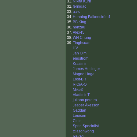
31.
Nikita Kurn
32.
fernigac
33.
a.v.c
34.
Henning Falkenström1
35.
BB King
36.
honzau
37.
Alex45
38.
WN Chung
39.
Tinghsuan
HV
Jan Olm
engstrom
Krasimir
James Hottinger
Magne Haga
Lost-BR
RiOjA-O
Mike3
Vladimir T
juliano pereira
Jesper Åkesson
Gäddan
Louison
Cinis
SprintSpecialist
tcjasonwong
Ikeysol