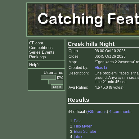
CF.com
Creek hills Night
Competitions
Open:
08:00 Oct 10 2025
Series Events
Close:
06:45 Oct 26 2025
Rankings
Map:
/Egen karta 2.2/events/Cre
Help?
Created by:
Elias Li
Username:
Description:
One problem i faced is that 
pw:
ground. Anyways if i creat
time 21 min 45 sec.
Avg Rating:
4.5
/ 5.0 (8 votes)
Results
84 official (
+35 reruns
)
4 comments
1.
Pale
2.
Filip Myren
3.
Elias Schafer
4.
juice