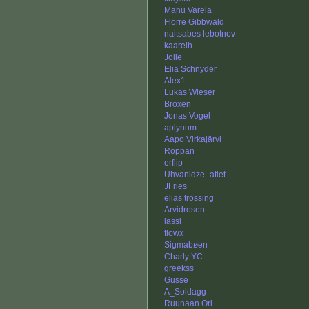
Manu Varela
Florre Gibbwald
naitsabes lebotnov
kaarelh
Jolle
Elia Schnyder
Alex1
Lukas Wieser
Broxen
Jonas Vogel
aplynum
Aapo Virkajärvi
Roppan
erflip
Uhvanidze_atlet
JFries
elias trossing
Arvidrosen
lassi
flowx
Sigmabøen
Charly YC
greekss
Gusse
A_Soldagg
Ruunaan Ori