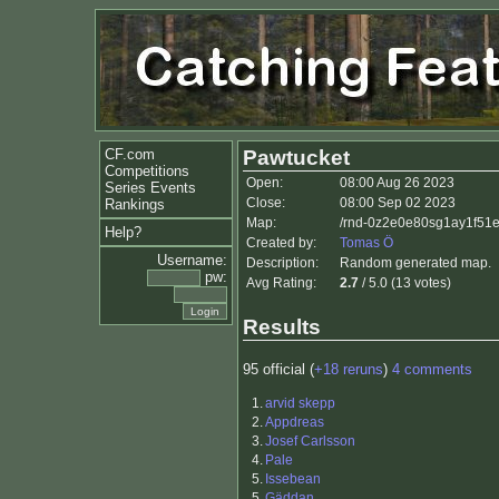
CF.com
Pawtucket
Competitions
Open:
08:00 Aug 26 2023
Series Events
Close:
08:00 Sep 02 2023
Rankings
Map:
/rnd-0z2e0e80sg1ay1f51
Help?
Created by:
Tomas Ö
Username:
Description:
Random generated map.
pw:
Avg Rating:
2.7
/ 5.0 (13 votes)
Results
95 official (
+18 reruns
)
4 comments
1.
arvid skepp
2.
Appdreas
3.
Josef Carlsson
4.
Pale
5.
Issebean
5.
Gäddan