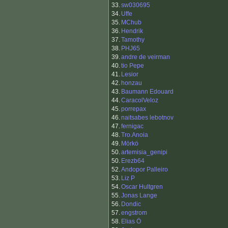
33.
sw030695
34.
Uffe
35.
MChub
36.
Hendrik
37.
Tamothy
38.
PHJ65
39.
andre de veirman
40.
tio Pepe
41.
Lesior
42.
honzau
43.
Baumann Edouard
44.
CaracolVeloz
45.
porrepax
46.
naitsabes lebotnov
47.
fernigac
48.
Tro.Anoia
49.
Mörkö
50.
artemisia_genipi
50.
Erezb64
52.
Andopor Palleiro
53.
Liz P
54.
Oscar Hultgren
55.
Jonas Lange
56.
Dondic
57.
engstrom
58.
Elias Ö