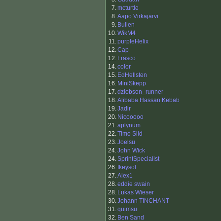
7.
mcturtle
8.
Aapo Virkajärvi
9.
Bullen
10.
WikM4
11.
purpleHelix
12.
Cap
12.
Frasco
14.
color
15.
EdHellsten
16.
MiniSkepp
17.
dziobson_runner
18.
Alibaba Hassan Kebab
19.
Jadir
20.
Nicooooo
21.
aplynum
22.
Timo Sild
23.
Joelsu
24.
John Wick
24.
SprintSpecialist
26.
Ikeysol
27.
Alex1
28.
eddie swain
28.
Lukas Wieser
30.
Johann TINCHANT
31.
quimsu
32.
Ben Sand