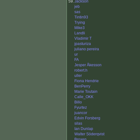
59.
Jackson
jeb
sas
Tintin93
Trying
Mike3
Landli
Vladimir T
jpasturiza
juliano pereira
ur
FA
Jesper Åkesson
robert.h
uller
Fiona Hendrie
BenPerry
Marie Toutain
Calle_OKK
Billo
Fyurtez
juancor
Edvin Forsberg
silas
Ian Dunlap
Walter Söderqvist
Broxen