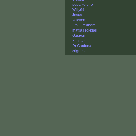
pepa koleno
Willy69
Jesus
Vekweh
Emil Fredberg
mattias rokkjær
Gaspen
Elmaco
Dr Cantona
crigreeks