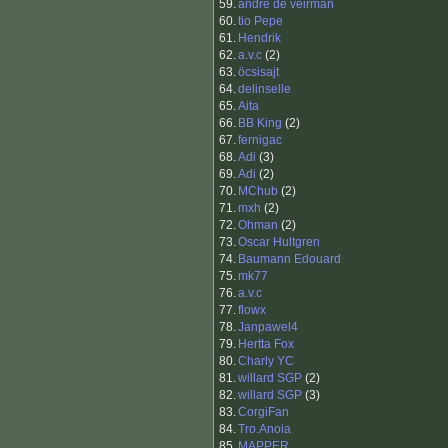
59.
andre de veirman
60.
tio Pepe
61.
Hendrik
62.
a.v.c
(2)
63.
öcsisajt
64.
delinselle
65.
Aita
66.
BB King
(2)
67.
fernigac
68.
Adi
(3)
69.
Adi
(2)
70.
MChub
(2)
71.
mxh
(2)
72.
Ohman
(2)
73.
Oscar Hultgren
74.
Baumann Edouard
75.
mk77
76.
a.v.c
77.
flowx
78.
Janpawel4
79.
Hertta Fox
80.
Charly YC
81.
willard SGP
(2)
82.
willard SGP
(3)
83.
CorgiFan
84.
Tro.Anoia
85.
MAPPER