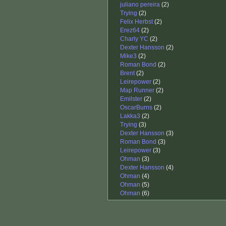
juliano pereira
(2)
Trying
(2)
Felix Herbst
(2)
Erez64
(2)
Charly YC
(2)
Dexter Hansson
(2)
Mike3
(2)
Roman Bond
(2)
Brent
(2)
Leirepower
(2)
Map Runner
(2)
Emilster
(2)
OscarBurns
(2)
Lakka3
(2)
Trying
(3)
Dexter Hansson
(3)
Roman Bond
(3)
Leirepower
(3)
Ohman
(3)
Dexter Hansson
(4)
Ohman
(4)
Ohman
(5)
Ohman
(6)