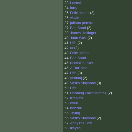
33.
LucasH
34.
larry
35.
Felix Herbst
(3)
35.
vilwin
37.
juliano pereira
37.
Ben Sand
(2)
39.
James Hottinger
40.
John Wick
(2)
41.
Uffe
(2)
42.
ur
(2)
43.
Felix Herbst
44.
Ben Sand
45.
NumbChucker
46.
A.DaCosta
47.
Uffe
(3)
48.
yeatonj
(2)
49.
Vasko Stoyanov
(3)
50.
Uffe
51.
Henning Falkenström1
(2)
52.
Krasimir
53.
oveli
54.
honzau
55.
Trying
56.
Vasko Stoyanov
(2)
57.
AndyTheGoat
58.
Ikeysol