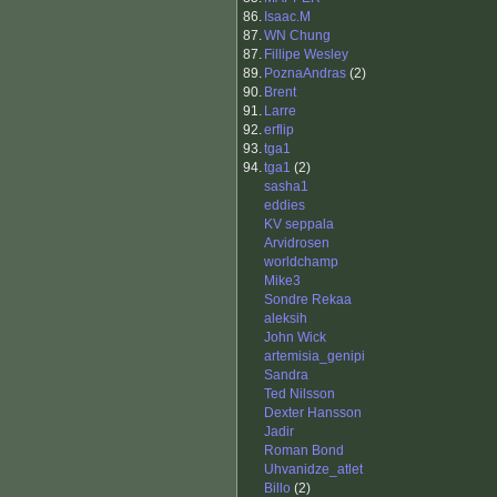
86.
Isaac.M
87.
WN Chung
87.
Fillipe Wesley
89.
PoznaAndras
(2)
90.
Brent
91.
Larre
92.
erflip
93.
tga1
94.
tga1
(2)
sasha1
eddies
KV seppala
Arvidrosen
worldchamp
Mike3
Sondre Rekaa
aleksih
John Wick
artemisia_genipi
Sandra
Ted Nilsson
Dexter Hansson
Jadir
Roman Bond
Uhvanidze_atlet
Billo
(2)