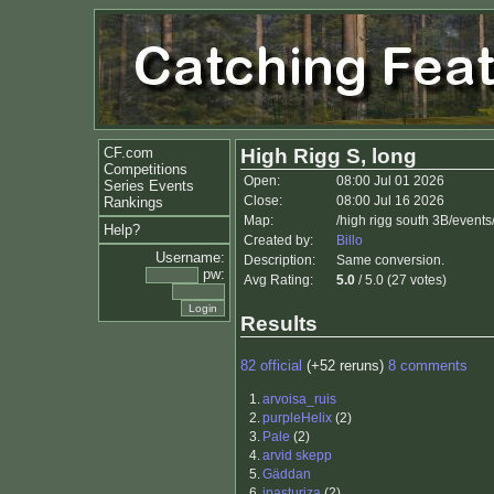
CF.com
High Rigg S, long
Competitions
Open:
08:00 Jul 01 2026
Series Events
Close:
08:00 Jul 16 2026
Rankings
Map:
/high rigg south 3B/events
Help?
Created by:
Billo
Username:
Description:
Same conversion.
pw:
Avg Rating:
5.0
/ 5.0 (27 votes)
Results
82 official
(+52 reruns)
8 comments
1.
arvoisa_ruis
2.
purpleHelix
(2)
3.
Pale
(2)
4.
arvid skepp
5.
Gäddan
6.
jpasturiza
(2)