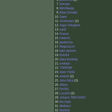
7.
Svesan
8.
MiniSkepp
9.
Elias Schafer
10.
Sape
11.
Arvidrosen
(2)
12.
Aapo Virkajärvi
13.
carlit
14.
Frasco
15.
robert.h
16.
jpasturiza
17.
MagnusLin
18.
lake daimon
19.
Erez64
20.
elias trossing
21.
ronkaar
22.
TONFISK
23.
Aaro Yrjölä
24.
aleksih
(2)
25.
John Wick
(3)
26.
Altzux
27.
PHJ65
28.
LucasH
(2)
29.
Johann TINCHANT
30.
the logis
31.
Melkerrr
32.
Martinb