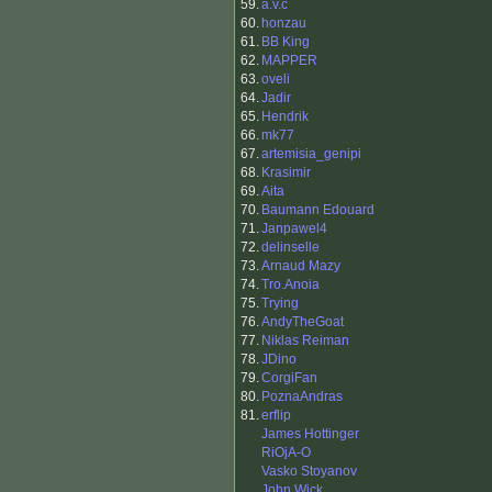
59.
a.v.c
60.
honzau
61.
BB King
62.
MAPPER
63.
oveli
64.
Jadir
65.
Hendrik
66.
mk77
67.
artemisia_genipi
68.
Krasimir
69.
Aita
70.
Baumann Edouard
71.
Janpawel4
72.
delinselle
73.
Arnaud Mazy
74.
Tro.Anoia
75.
Trying
76.
AndyTheGoat
77.
Niklas Reiman
78.
JDino
79.
CorgiFan
80.
PoznaAndras
81.
erflip
James Hottinger
RiOjA-O
Vasko Stoyanov
John Wick