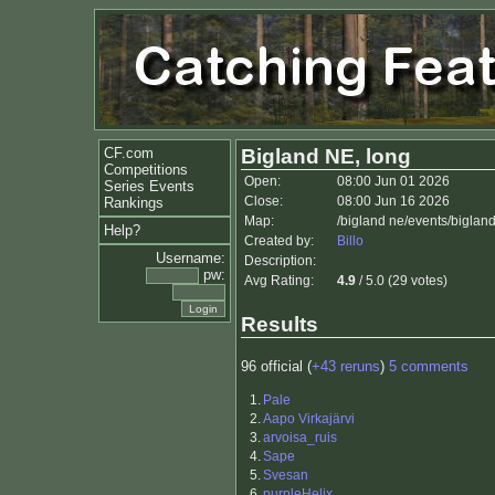
CF.com
Bigland NE, long
Competitions
Open:
08:00 Jun 01 2026
Series Events
Close:
08:00 Jun 16 2026
Rankings
Map:
/bigland ne/events/bigla
Help?
Created by:
Billo
Username:
Description:
pw:
Avg Rating:
4.9
/ 5.0 (29 votes)
Results
96 official (
+43 reruns
)
5 comments
1.
Pale
2.
Aapo Virkajärvi
3.
arvoisa_ruis
4.
Sape
5.
Svesan
6.
purpleHelix