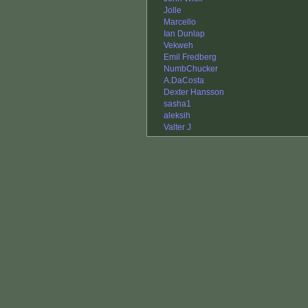
Jolle
Marcello
Ian Dunlap
Vekweh
Emil Fredberg
NumbChucker
A.DaCosta
Dexter Hansson
sasha1
aleksih
Valter J