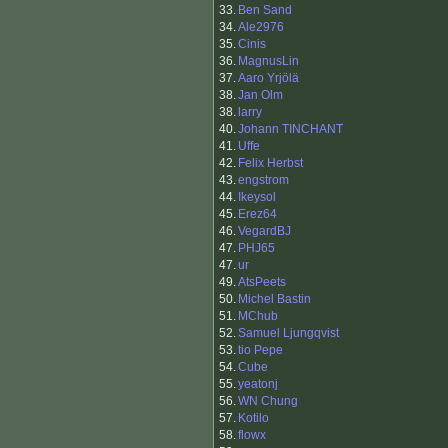
33.
Ben Sand
34.
Ale2976
35.
Cinis
36.
MagnusLin
37.
Aaro Yrjölä
38.
Jan Olm
38.
larry
40.
Johann TINCHANT
41.
Uffe
42.
Felix Herbst
43.
engstrom
44.
Ikeysol
45.
Erez64
46.
VegardBJ
47.
PHJ65
47.
ur
49.
AtsPeets
50.
Michel Bastin
51.
MChub
52.
Samuel Ljungqvist
53.
tio Pepe
54.
Cube
55.
yeatonj
56.
WN Chung
57.
Kotilo
58.
flowx