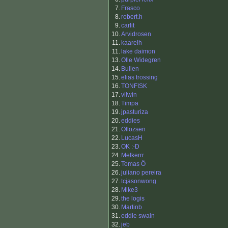
7.
Frasco
8.
robert.h
9.
carlit
10.
Arvidrosen
11.
kaarelh
11.
lake daimon
13.
Olle Widegren
14.
Bullen
15.
elias trossing
16.
TONFISK
17.
vilwin
18.
Timpa
19.
jpasturiza
20.
eddies
21.
Ollozsen
22.
LucasH
23.
OK :-D
24.
Melkerrr
25.
Tomas Ö
26.
juliano pereira
27.
tcjasonwong
28.
Mike3
29.
the logis
30.
Martinb
31.
eddie swain
32.
jeb