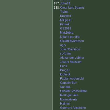
137.
JohnT4
138.
Omar Luis Suarez
Trying
Krasimir
RiOjA-O
Piotrek
GS2013
NattZebra
juliano pereira
OskarEdvardsson
ogry
Josef Carlsson
sc4dam
Alexander Lubina
Jesper Åkesson
Eerik
BrageT
footnick
Fabian Aebersold
Captain-Ben
Sandra
Gusten Grodslukare
Rodrigo Lima
Manuvrivera
Hainke
Guerrero Alicantino