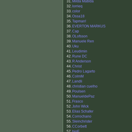
31.
Milda Matilda
32.
lorrieq
33.
color
34.
Ossa18
35.
Tapman!
36.
EVERTON MARKUS
37.
Cap
38.
OLofsson
39.
Manuele Ren
40.
Uku
41.
Leudimin
42.
Rune DC
43.
R Anderson
44.
Christ
45.
Pedro Lagarto
46.
ColmM
47.
Landli
48.
christian cuelho
49.
Poulsen
50.
ManueldePaz
51.
Frasco
52.
John Wick
53.
Elias Schafer
54.
Corrochano
55.
Sleinchrister
56.
CCorbett
57.
bigE