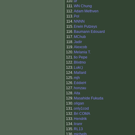
110.
ur
111.
WN Chung
112.
Adam Methven
113.
Pol
114.
NNNN
115.
Erwin Putzeys
116.
Baumann Edouard
117.
MChub
118.
Jadir
119.
Alexcob
120.
Melania T.
121.
tio Pepe
122.
Blixtmo
123.
Luki;)
124.
Mallard
125.
mjh
126.
EddieH
127.
honzau
128.
Aita
129.
Masahide Fukuda
130.
oligan
131.
only1cod
132.
Bri COMA
133.
Hendrik
134.
liranr
135.
RL13
136.
michelb