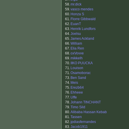
58.
mr.dick
59.
vasco mendes
60.
Honza S
61.
Florre Gibbwald
62.
EuanT
63.
Henrik Lundfors
64.
Joelsu
65.
James Ackland
66.
William
67.
Elia Ren
68.
oxVovve
69.
mikkelh
70.
IIKO PUUCKA
71.
Louison
71.
Osamoborac
73.
Ben Sand
74.
Meis
75.
Erezb64
76.
Ehheee
77.
Uffe
78.
Johann TINCHANT
79.
Timo Sild
80.
Alibaba Hassan Kebab
81.
Tassen
82.
jpdiasfernandes
83.
Jacob1911