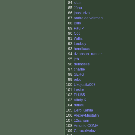
84.
silas
85.
Jönu
86.
jpasturiza
87.
andre de veirman
88.
Billo
89.
PaulP
90.
Coti
91.
Willis
92.
Loobey
93.
henrikaas
94.
dziobson_runner
95.
jeb
96.
delinselle
97.
charlie
98.
SERG
99.
erbo
100.
Ukojesita007
101.
Lesior
102.
PHJ65
103.
Vitaly K
104.
rufridu
105.
Eero Kahila
106.
AlexeyMustafin
107.
12scharn
108.
Antonio COMA
109.
CaracolVeloz