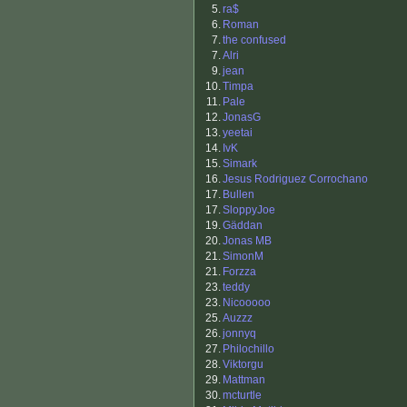
5.
ra$
6.
Roman
7.
the confused
7.
Alri
9.
jean
10.
Timpa
11.
Pale
12.
JonasG
13.
yeetai
14.
IvK
15.
Simark
16.
Jesus Rodriguez Corrochano
17.
Bullen
17.
SloppyJoe
19.
Gäddan
20.
Jonas MB
21.
SimonM
21.
Forzza
23.
teddy
23.
Nicooooo
25.
Auzzz
26.
jonnyq
27.
Philochillo
28.
Viktorgu
29.
Mattman
30.
mcturtle