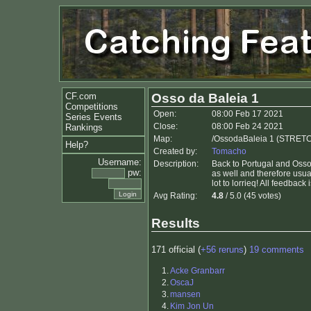
CF.com
Osso da Baleia 1
Competitions
Open:
08:00 Feb 17 2021
Series Events
Close:
08:00 Feb 24 2021
Rankings
Map:
/OssodaBaleia 1 (STRETC
Help?
Created by:
Tomacho
Username:
Description:
Back to Portugal and Osso
pw:
as well and therefore usua
lot to lorrieq! All feedback
Avg Rating:
4.8
/ 5.0 (45 votes)
Results
171 official (
+56 reruns
)
19 comments
1.
Acke Granbarr
2.
OscaJ
3.
mansen
4.
Kim Jon Un