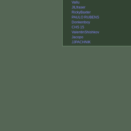
Vallu
JILfraser
RickyBaxter
PAULO RUBENS
Donkenboy
CHS 15
ValentinShishkov
Jacopo
JJPACHNIK