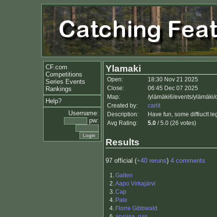
CF.com
Ylamaki
Competitions
Open:
18:30 Nov 21 2025
Series Events
Close:
06:45 Dec 07 2025
Rankings
Map:
/ylämäki6/events/ylämäki
Help?
Created by:
carlit
Username:
Description:
Have fun, some diffiuclt le
pw:
Avg Rating:
5.0
/ 5.0 (26 votes)
Results
97 official (
+40 reruns
)
4 comments
1.
Galten
2.
Aapo Virkajärvi
3.
Cap
4.
Pale
4.
Florre Gibbwald
6.
arvoisa_ruis