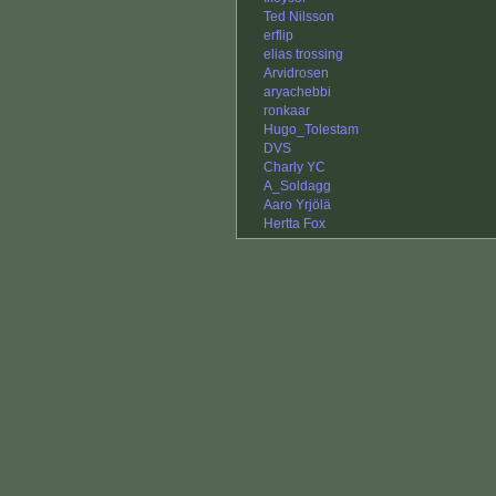
Ted Nilsson
erflip
elias trossing
Arvidrosen
aryachebbi
ronkaar
Hugo_Tolestam
DVS
Charly YC
A_Soldagg
Aaro Yrjölä
Hertta Fox