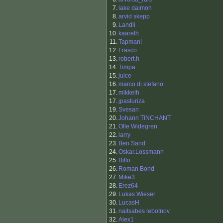
7.
lake daimon
8.
arvid skepp
9.
Landli
10.
kaarelh
11.
Tapman!
12.
Frasco
13.
robert.h
14.
Timpa
15.
juice
16.
marco di stefano
17.
mikkelh
17.
jpasturiza
19.
Svesan
20.
Johann TINCHANT
21.
Olle Widegren
22.
larry
23.
Ben Sand
24.
Oskar.Lossmann
25.
Billo
26.
Roman Bond
27.
Mike3
28.
Erez64
29.
Lukas Wieser
30.
LucasH
31.
naitsabes lebotnov
32.
Alex1