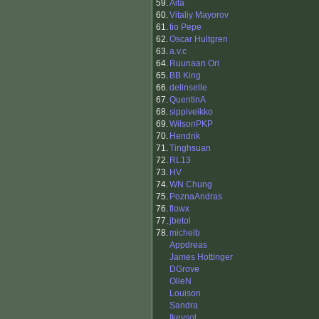
59.
Aita
60.
Vitaliy Mayorov
61.
tio Pepe
62.
Oscar Hultgren
63.
a.v.c
64.
Ruunaan Ori
65.
BB King
66.
delinselle
67.
QuentinA
68.
sippiveikko
69.
WilsonPKP
70.
Hendrik
71.
Tinghsuan
72.
RL13
73.
HV
74.
WN Chung
75.
PoznaAndras
76.
flowx
77.
jbetol
78.
michelb
Appdreas
James Hottinger
DGrove
OlleN
Louison
Sandra
Ikeysol