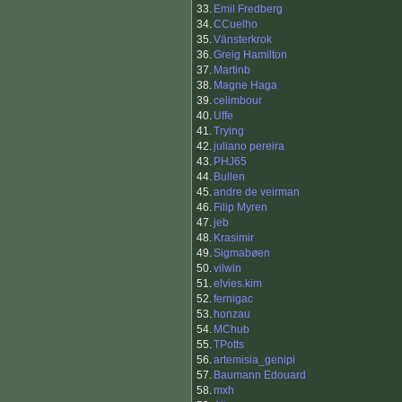
33.
Emil Fredberg
34.
CCuelho
35.
Vänsterkrok
36.
Greig Hamilton
37.
Martinb
38.
Magne Haga
39.
celimbour
40.
Uffe
41.
Trying
42.
juliano pereira
43.
PHJ65
44.
Bullen
45.
andre de veirman
46.
Filip Myren
47.
jeb
48.
Krasimir
49.
Sigmabøen
50.
vilwin
51.
elvies.kim
52.
fernigac
53.
honzau
54.
MChub
55.
TPotts
56.
artemisia_genipi
57.
Baumann Edouard
58.
mxh