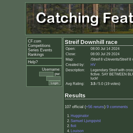
CF.com
Streif Downhill race
Competitions
Open:
08:00 Jul 14 2024
Series Events
Close:
08:00 Jul 29 2024
Rankings
Map:
/Streif 8 v2/events/Streif
Help?
Created by:
HV
Username:
Description:
Legendary Streif with cross
pw:
fictive. SAY BETWEEN BLUE 
luck!
Avg Rating:
3.5
/ 5.0 (19 votes)
Results
107 official (
+56 reruns
)
9 comments
1.
Hugginator
2.
Samuel Ljungqvist
2.
floli
4.
Louison