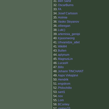
31.
Ben Sand
32.
OscarBurns
33.
FA
34.
Josef Carlsson
35.
Holmie
36.
Vasko Stoyanov
36.
ollieegan
38.
Luki;)
39.
artemisia_genipi
40.
tcjasonwong
41.
Uhvanidze_atlet
41.
WikM4
43.
Bullen
44.
aplynum
45.
MagnusLin
46.
LucasH
47.
Billo
48.
Johann TINCHANT
49.
Aapo Virkajärvi
50.
Hendrik
51.
engstrom
52.
Philochillo
53.
sant1
54.
nov
55.
Lom
56.
BConley
57.
cimbro33