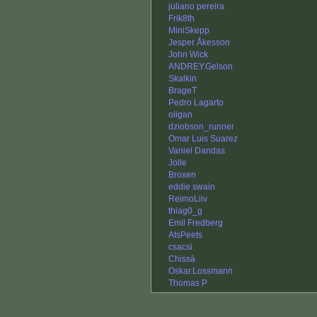
juliano pereira
Frik8th
MiniSkepp
Jesper Åkesson
John Wick
ANDREY.Gelson
Skalkin
BrageT
Pedro Lagarto
oligan
dziobson_runner
Omar Luis Suarez
Vaniel Dandas
Jolle
Broxen
eddie swain
ReimoLiiv
thiag0_g
Emil Fredberg
AtsPeets
csacsi
Chissà
Oskar.Lossmann
Thomas P