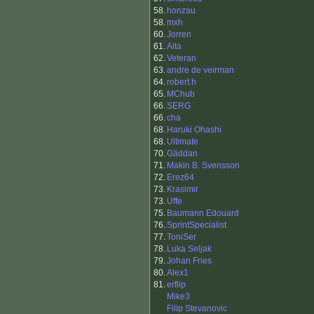
58.
honzau
58.
mxh
60.
Jorren
61.
Aita
62.
Veteran
63.
andre de veirman
64.
robert.h
65.
MChub
66.
SERG
66.
cha
68.
Haruki Ohashi
68.
Ultimate
70.
Gäddan
71.
Makin B. Svensson
72.
Erez64
73.
Krasimir
73.
Uffe
75.
Baumann Edouard
76.
SprintSpecialist
77.
ToniSer
78.
Luka Seljak
79.
Johan Fries
80.
Alex1
81.
erflip
Mike3
Filip Stevanovic