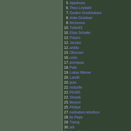
5.
Appdreas
6.
Theo Lövdahl
7.
Gusten Grodslukare
8.
Acke Granbarr
8.
Nicooooo
10.
Tintin93
10.
Elias Schafer
12.
Frasco
12.
Jacopo
12.
arddu
15.
Ollozsen
16.
color
17.
porrepax
18.
Pale
19.
Lukas Wieser
20.
Landli
20.
jean
22.
mcturtle
22.
PHJ65
22.
Simark
25.
Ikeysol
25.
Philiplr
27.
naitsabes lebotnov
28.
tio Pepe
29.
Trying
30.
jeb