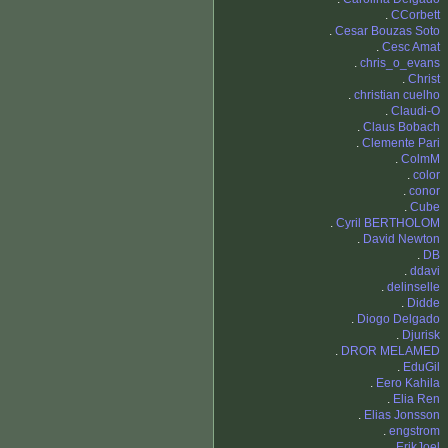
.
CCorbett
.
Cesar Bouzas Soto
.
Cesc Amat
.
chris_o_evans
.
Christ
.
christian cuelho
.
Claudi-O
.
Claus Bobach
.
Clemente Pari
.
ColmM
.
color
.
conor
.
Cube
.
Cyril BERTHOLOM
.
David Newton
.
DB
.
ddavi
.
delinselle
.
Didde
.
Diogo Delgado
.
Djurisk
.
DROR MELAMED
.
EduGil
.
Eero Kahila
.
Elia Ren
.
Elias Jonsson
.
engstrom
.
ErikJoel