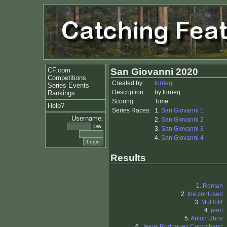
CF.com
San Giovanni 2020
Competitions
Created by:
lorrieq
Series Events
Description:
by lorrieq
Rankings
Scoring:
Time
Help?
Series Races:
1.
San Giovanni 1
Username:
2.
San Giovanni 2
pw:
3.
San Giovanni 3
4.
San Giovanni 4
Results
1.
Roman
2.
the confused
3.
MuHbl4
4.
jean
5.
Anton Uhov
6.
Jesus Rodriguez Corrochano