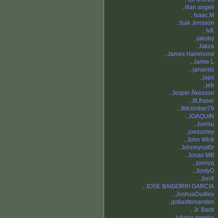
.
ilian angeli
.
Isaac.M
.
Isak Jonsson
.
IvK
.
jakoby
.
Jakza
.
James Hammond
.
Jamie L
.
janands
.
japs
.
jeb
.
Jesper Åkesson
.
JILfraser
.
JMclimber79
.
JOAQUIN
.
Joelsu
.
joesunley
.
John Wick
.
Johnnynat0r
.
Jonas MB
.
jonnyq
.
JontyO
.
JonX
.
JOSE BAIGORRI GARCIA
.
JoshuaDudley
.
jpdiasfernandes
.
Jr. Back
.
juliano pereira