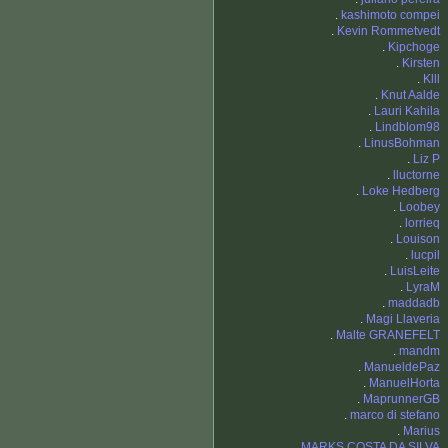
.
kashimoto compei
.
Kevin Rommetvedt
.
Kipchoge
.
Kirsten
.
Klll
.
Knut Aalde
.
Lauri Kahila
.
Lindblom98
.
LinusBohman
.
Liz P
.
lluctorne
.
Loke Hedberg
.
Loobey
.
lorrieq
.
Louison
.
lucpil
.
LuisLeite
.
LyraM
.
maddadb
.
Magi Llaveria
.
Malte GRANEFELT
.
mandm
.
ManueldePaz
.
ManuelHorta
.
MaprunnerGB
.
marco di stefano
.
Marius
.
MARKS COSTA DA SILVA