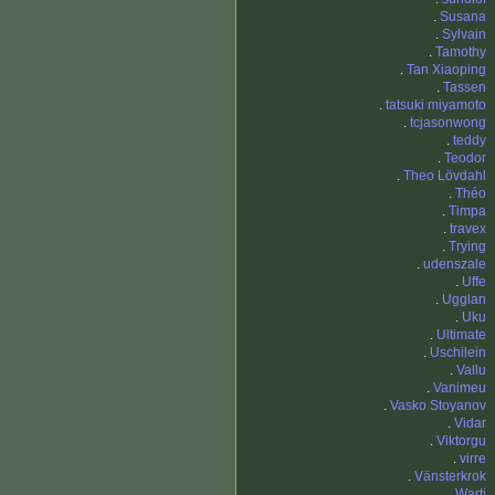
.
Susana
.
Sylvain
.
Tamothy
.
Tan Xiaoping
.
Tassen
.
tatsuki miyamoto
.
tcjasonwong
.
teddy
.
Teodor
.
Theo Lövdahl
.
Théo
.
Timpa
.
travex
.
Trying
.
udenszale
.
Uffe
.
Ugglan
.
Uku
.
Ultimate
.
Uschilein
.
Vallu
.
Vanimeu
.
Vasko Stoyanov
.
Vidar
.
Viktorgu
.
virre
.
Vänsterkrok
.
Warti