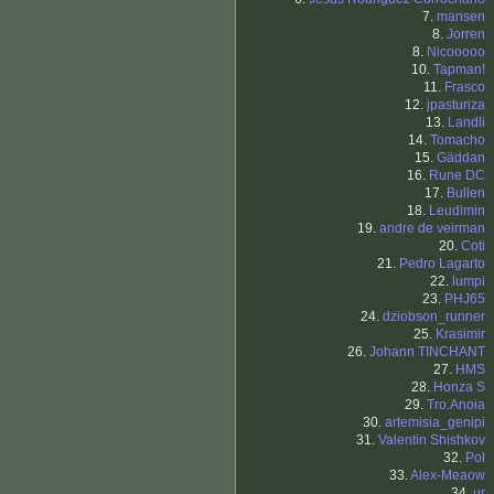
7.
mansen
8.
Jorren
8.
Nicooooo
10.
Tapman!
11.
Frasco
12.
jpasturiza
13.
Landli
14.
Tomacho
15.
Gäddan
16.
Rune DC
17.
Bullen
18.
Leudimin
19.
andre de veirman
20.
Coti
21.
Pedro Lagarto
22.
lumpi
23.
PHJ65
24.
dziobson_runner
25.
Krasimir
26.
Johann TINCHANT
27.
HMS
28.
Honza S
29.
Tro.Anoia
30.
artemisia_genipi
31.
Valentin Shishkov
32.
Pol
33.
Alex-Meaow
34.
ur