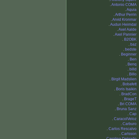
.
Antonio COMA
.
Aquia
.
Arthur Perrin
.
Arvid Kronmar
.
Audun Heimdal
.
Axel Aalde
.
Axel Pannier
.
B2OBK
.
baz
.
bedste
.
Beginner
.
Ben
.
Benq
.
billd
.
Billo
.
Birgit Madslien
.
Bobafett
.
Boris Isaikin
.
BradCon
.
BrageT
.
Bri COMA
.
Bruna Sanz
.
Cap
.
CaracolVeloz
.
Carburo
.
Carlos Rescalvo
.
Carlsson
.
Carolina Delgado