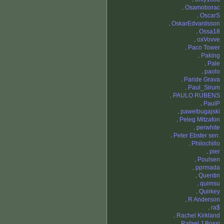
.
Osamoborac
.
OscarS
.
OskarEdvardsson
.
Ossa18
.
oxVovve
.
Paco Tower
.
Paking
.
Pale
.
paolo
.
Paride Grava
.
Paul_Sirum
.
PAULO RUBENS
.
PaulP
.
pawelbugajski
.
Peleg Mitzafon
.
perwhite
.
Peter Ebster sen.
.
Philochillo
.
pier
.
Poulsen
.
pprmada
.
Quentin
.
quimsu
.
Quirkey
.
R Anderson
.
ra$
.
Rachel Kirkland
.
Rafael J Bossi