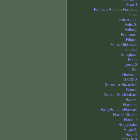
.
EuanT
.
Fabricio Reis da Fonseca
.
fboss
.
fedevenice
.
Felix G.
.
Felloop
.
Fernando
.
Filippo
.
Florre Gibbwald
.
footnick
.
frangipan
.
Frzfrz
.
georgG
.
Gio
.
Giovanni
.
GS2013
.
Guerrero Alicantino
.
Gunne
.
Gusten Grodslukare
.
Hainke
.
Hannes.
.
HarryBratcherHoward
.
Haruki Ohashi
.
Hendrik
.
Hugginator
.
Hugo S.
.
HugoD
.
IDALONG