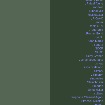
.
RafaelYoung
.
raphael
.
Ribadevila
.
RickyBaxter
.
RiOjA-O
.
rober
.
robin DEV
.
rogerpuig
.
Roman Bond
.
RyanE
.
Saaq Madiq
.
Sandra
.
SCOP
.
SERG
.
Sergi Grapes
.
sergimarcouriarte
.
show
.
silvia di stefano
.
Simark
.
SimonM
.
sindrevies
.
Sleinchrister
.
Smeden
.
Smudkicker
.
spitsov
.
Stephane Clement-Agoni
.
Stroescu Nicolae
.
sundlof