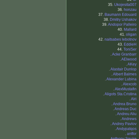
35.
Ukojesita007
36.
honzau
37.
Baumann Edouard
38.
Dmitry Ushakov
39.
Andopor Palleiro
40.
Mallard
41.
oligan
42.
naitsabes lebotnov
43.
EddieH
44.
ToniSer
.
Acke Granbarr
.
AElwood
.
AKey
.
Alastair Dunlop
.
Albert Balmes
.
Alexander Lubina
.
Alexcob
.
AlexMustafin
.
Aligots Sta.Cristina
.
Alri
.
Andrea Bruno
.
Andreas Duc
.
Andreu Aliu
.
Andrews
.
Andrey Pavlov
.
Andypatqos
.
antfor
.
Anthony Squire