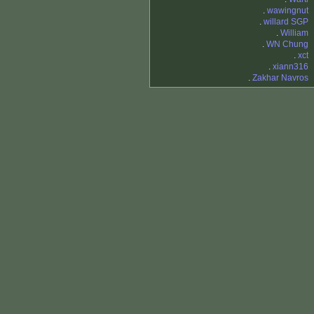
.
wawingnut
.
willard SGP
.
William
.
WN Chung
.
xct
.
xiann316
.
Zakhar Navros