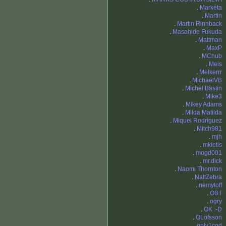
.
Markéta
.
Martin
.
Martin Rinnback
.
Masahide Fukuda
.
Mattman
.
MaxP
.
MChub
.
Meis
.
Melkerrr
.
MichaelVB
.
Michel Bastin
.
Mike3
.
Mikey Adams
.
Milda Matilda
.
Miquel Rodriguez
.
Mitch981
.
mjh
.
mkietis
.
mogd001
.
mr.dick
.
Naomi Thornton
.
NattZebra
.
nemytoff
.
OBT
.
ogry
.
OK :-D
.
OLofsson
.
only1cod