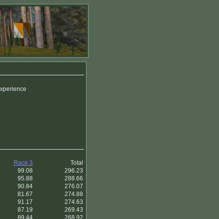
 experience
Race 3
Total
99.08
296.23
95.88
288.66
90.84
276.07
81.67
274.88
91.17
274.63
87.19
269.43
89.44
268.92