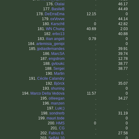
176.
Olalai
.
46.17
177.
BasileB
.
44.49
178.
DeErraEma
12.15
0
179.
oxVovve
.
44.14
180.
Karschtl
0
42.82
181.
WN Chung
40.69
2.03
182.
erbo13
.
40.88
183.
ilian angeli
0.79
0
184.
artemisia_genipi
.
0
185.
jpdiasfernandes
.
39.91
186.
MarcSA
.
39.74
187.
engstrom
.
12.78
188.
gvtoukc
.
38.77
188.
Sergei
.
38.77
190.
Martin
.
.
191.
Cécile Calandry
.
.
192.
Björck
.
35.07
193.
shuning
.
0
194.
Marco Della Vedova
11.57
0
195.
ollieegan
.
34.27
196.
manzen
.
.
197.
Luki;)
.
.
198.
sondrerb
.
31.19
199.
mauri.tode
.
0
200.
HMS
0
0
201.
CG
.
0
202.
Fabius B.
.
27.58
203.
SeBAL10
.
0