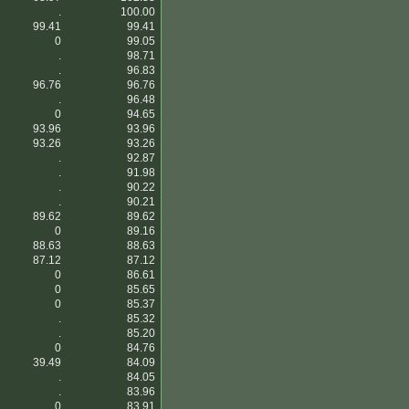
.
100.00
99.41
99.41
0
99.05
.
98.71
.
96.83
96.76
96.76
.
96.48
0
94.65
93.96
93.96
93.26
93.26
.
92.87
.
91.98
.
90.22
.
90.21
89.62
89.62
0
89.16
88.63
88.63
87.12
87.12
0
86.61
0
85.65
0
85.37
.
85.32
.
85.20
0
84.76
39.49
84.09
.
84.05
.
83.96
0
83.91