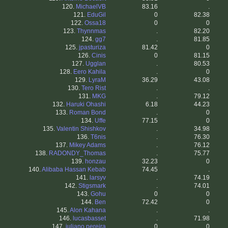
120.
MichaelVB
83.16
.
121.
EduGil
0
82.38
122.
Ossa18
0
0
123.
Thynnmas
.
82.20
124.
gg7
.
81.85
125.
jpasturiza
81.42
0
126.
Cinis
0
81.15
127.
Ugglan
.
80.53
128.
Eero Kahila
.
0
129.
LyraM
36.29
43.08
130.
Tero Rist
.
.
131.
MKG
.
79.12
132.
Haruki Ohashi
6.18
44.23
133.
Roman Bond
.
0
134.
Uffe
77.15
0
135.
Valentin Shishkov
.
34.98
136.
T6nis
.
76.30
137.
Mikey Adams
.
76.12
138.
RADONDY_Thomas
.
75.77
139.
honzau
32.23
0
140.
Alibaba Hassan Kebab
74.45
.
141.
larsyv
.
74.19
142.
Stigsmark
.
74.01
143.
Gohu
0
0
144.
Ben
72.42
0
145.
Alon Kahana
.
.
146.
lucasbasset
.
71.98
147.
juliano pereira
0
0