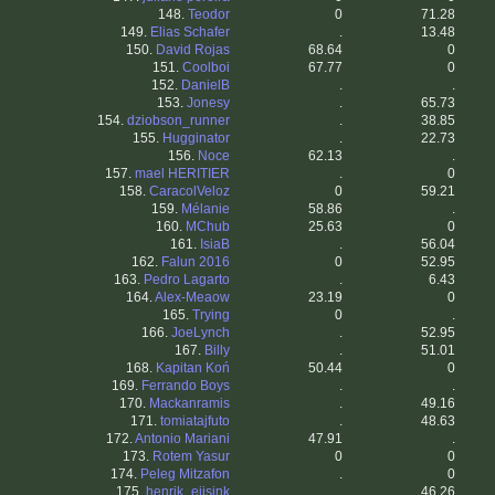
148.
Teodor
0
71.28
149.
Elias Schafer
.
13.48
150.
David Rojas
68.64
0
151.
Coolboi
67.77
0
152.
DanielB
.
.
153.
Jonesy
.
65.73
154.
dziobson_runner
.
38.85
155.
Hugginator
.
22.73
156.
Noce
62.13
.
157.
mael HERITIER
.
0
158.
CaracolVeloz
0
59.21
159.
Mélanie
58.86
.
160.
MChub
25.63
0
161.
IsiaB
.
56.04
162.
Falun 2016
0
52.95
163.
Pedro Lagarto
.
6.43
164.
Alex-Meaow
23.19
0
165.
Trying
0
.
166.
JoeLynch
.
52.95
167.
Billy
.
51.01
168.
Kapitan Koń
50.44
0
169.
Ferrando Boys
.
.
170.
Mackanramis
.
49.16
171.
tomiatajfuto
.
48.63
172.
Antonio Mariani
47.91
.
173.
Rotem Yasur
0
0
174.
Peleg Mitzafon
.
0
175.
henrik_eijsink
.
46.26