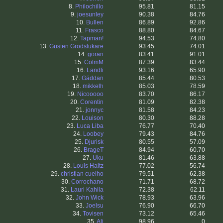
8.
Philochillo
95.81
81.15
9.
joesunley
90.38
84.76
10.
Bullen
86.89
92.86
11.
Frasco
88.80
84.67
12.
Tapman!
94.53
74.80
13.
Gusten Grodslukare
93.45
74.01
14.
goran
83.41
91.01
15.
ColmM
87.39
83.44
16.
Landli
93.16
65.90
17.
Gäddan
85.44
80.53
18.
mikkelh
85.03
78.59
19.
Nicooooo
83.70
86.17
20.
Corentin
81.09
82.38
21.
jonnyc
81.58
84.23
22.
Louison
80.30
88.28
23.
Luca Liba
76.77
70.40
24.
Loobey
79.43
84.76
25.
Djurisk
80.55
57.09
26.
BrageT
84.94
60.70
27.
Uku
81.46
63.88
28.
Louis Haltz
77.02
56.74
29.
christian cuelho
79.51
62.38
30.
Corrochano
71.71
68.72
31.
Lauri Kahila
72.38
62.11
32.
John Wick
78.93
63.96
33.
Joelsu
76.90
66.70
34.
Tovisen
73.12
65.46
35.
Ali
98.96
0