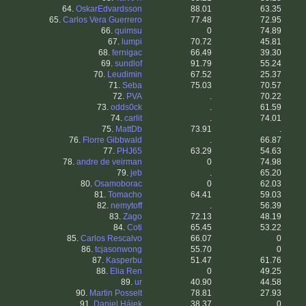
64.
OskarEdvardsson
88.01
63.35
65.
Carlos Vera Guerrero
77.48
72.95
66.
quimsu
0
74.89
67.
lumpi
70.72
45.81
68.
fernigac
66.49
39.30
69.
sundlof
91.79
55.24
70.
Leudimin
67.52
25.37
71.
Seba
75.03
70.57
72.
PVA
.
70.22
73.
odds0ck
.
61.59
74.
carlit
.
74.01
75.
MattDb
73.91
.
76.
Florre Gibbwald
.
66.87
77.
PHJ65
63.29
54.63
78.
andre de veirman
0
74.98
79.
jeb
.
65.20
80.
Osamoborac
0
62.03
81.
Tomacho
64.41
59.03
82.
nemytoff
.
56.39
83.
Zago
72.13
48.19
84.
Coti
65.45
53.22
85.
Carlos Rescalvo
66.07
0
86.
tcjasonwong
55.70
0
87.
Kasperbu
51.47
61.76
88.
Elia Ren
0
49.25
89.
ur
40.90
44.58
90.
Martin Posselt
78.81
27.93
91.
Daniel Hájek
38.37
0