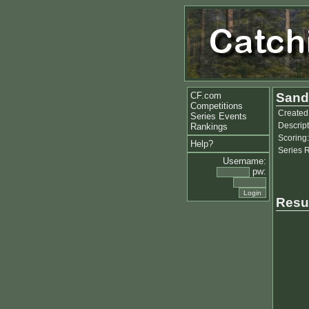
CF.com
Sand
Competitions
Created
Series Events
Descript
Rankings
Scoring:
Help?
Series 
Username:
pw:
Resu