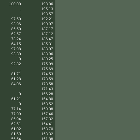
100.00
198.06
.
195.13
.
193.57
97.50
192.21
93.96
190.97
85.50
187.17
62.57
187.12
73.24
186.47
64.15
185.31
97.98
183.97
93.30
183.96
0
180.25
92.82
175.99
.
175.69
81.71
174.53
61.28
173.59
84.06
173.58
.
171.43
0
166.28
61.21
164.80
0
163.52
77.14
159.08
77.99
157.46
85.94
157.32
62.61
154.41
61.02
153.70
81.60
153.32
55.54
151.88