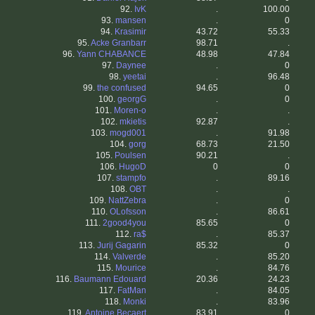
92.
IvK
.
100.00
93.
mansen
.
0
94.
Krasimir
43.72
55.33
95.
Acke Granbarr
98.71
.
96.
Yann CHABANCE
48.98
47.84
97.
Daynee
.
0
98.
yeetai
.
96.48
99.
the confused
94.65
0
100.
georgG
.
0
101.
Moren-o
.
.
102.
mkietis
92.87
.
103.
mogd001
.
91.98
104.
gorg
68.73
21.50
105.
Poulsen
90.21
.
106.
HugoD
0
0
107.
stampfo
.
89.16
108.
OBT
.
.
109.
NattZebra
.
0
110.
OLofsson
.
86.61
111.
2good4you
85.65
0
112.
ra$
.
85.37
113.
Jurij Gagarin
85.32
0
114.
Valverde
.
85.20
115.
Mourice
.
84.76
116.
Baumann Edouard
20.36
24.23
117.
FatMan
.
84.05
118.
Monki
.
83.96
119.
Antoine Becaert
83.91
0