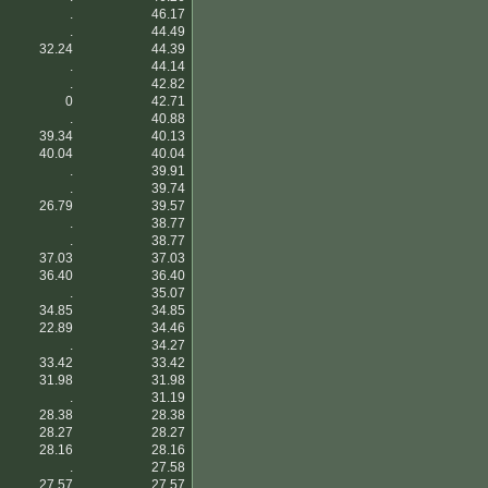
.
46.17
.
44.49
32.24
44.39
.
44.14
.
42.82
0
42.71
.
40.88
39.34
40.13
40.04
40.04
.
39.91
.
39.74
26.79
39.57
.
38.77
.
38.77
37.03
37.03
36.40
36.40
.
35.07
34.85
34.85
22.89
34.46
.
34.27
33.42
33.42
31.98
31.98
.
31.19
28.38
28.38
28.27
28.27
28.16
28.16
.
27.58
27.57
27.57