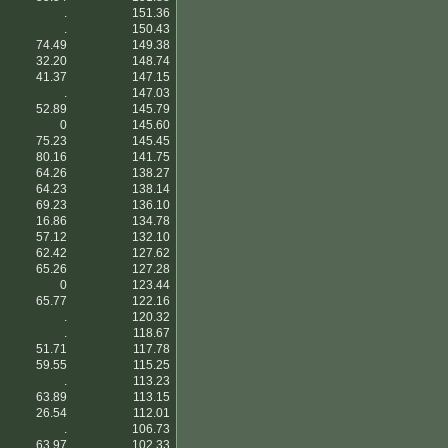
.
151.36
.
150.43
74.49
149.38
32.20
148.74
41.37
147.15
.
147.03
52.89
145.79
0
145.60
75.23
145.45
80.16
141.75
64.26
138.27
64.23
138.14
69.23
136.10
16.86
134.78
57.12
132.10
62.42
127.62
65.26
127.28
0
123.44
65.77
122.16
.
120.32
.
118.67
51.71
117.78
59.55
115.25
.
113.23
63.89
113.15
26.54
112.01
.
106.73
63.97
102.33