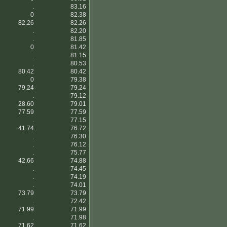
.
83.16
0
82.38
82.26
82.26
.
82.20
.
81.85
0
81.42
.
81.15
.
80.53
80.42
80.42
0
79.38
79.24
79.24
.
79.12
28.60
79.01
77.59
77.59
.
77.15
41.74
76.72
.
76.30
.
76.12
.
75.77
42.66
74.88
.
74.45
.
74.19
.
74.01
73.79
73.79
.
72.42
71.99
71.99
.
71.98
71.62
71.62