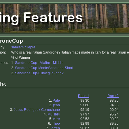
roneCup
 by:
samlaminilepre
ion:
Who is a real italian Sandrone? Italian maps made in Italy for a real italian
% of Winner
Races:
1.
SandroneCup - Vialfré - Middle
2.
SandroneCup-MonteSandrone-Short
3.
SandroneCup-Cumeglio-long?
lts
Race 1
Race 2
1.
Pale
98.30
98.85
2.
jean
97.80
94.98
3.
Jesus Rodriguez Corrochano
95.19
90.04
4.
MuHbl4
97.97
95.24
5.
virre
92.53
90.93
6.
Théo
92.99
89.25
7.
Jorren
90.67
88.81