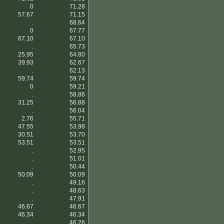
0
71.28
57.67
71.15
.
68.64
0
67.77
67.10
67.10
.
65.73
25.95
64.80
39.93
62.67
.
62.13
59.74
59.74
0
59.21
.
58.86
31.25
56.88
.
56.04
2.76
55.71
47.55
53.98
30.51
53.70
53.51
53.51
.
52.95
.
51.01
.
50.44
50.09
50.09
.
49.16
.
48.63
.
47.91
46.67
46.67
46.34
46.34
.
46.26