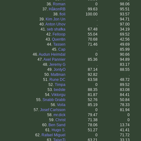
36.
Roman
0
98.06
37.
HåkonRB
99.63
95.51
38.
floli
100.00
93.57
39.
Kim Jon Un
.
94.71
40.
Anton Uhov
.
97.00
41.
seb shafka
67.48
34.19
42.
Felloop
55.04
69.52
43.
Quentin
70.68
42.56
44.
Tassen
71.46
49.69
45.
Cap
.
85.99
46.
Audun Heimdal
0
90.66
47.
Axel Pannier
85.36
94.89
48.
Jeremy G
.
83.17
49.
JontyO
87.14
88.55
50.
Mattman
92.82
.
51.
Rune DC
63.58
48.72
52.
Timpa
0
89.52
53.
bedste
88.35
83.08
54.
Viktorgu
81.87
84.41
55.
Snabb Grabb
52.76
50.84
56.
Voila
85.19
78.33
57.
Josef Carlsson
0
81.94
58.
mr.dick
79.47
0
59.
Christ
71.38
0
60.
Ben Sand
78.06
13.74
61.
Hugo S.
51.27
41.41
62.
Rafael Miguel
0
71.72
63.
TaivoTi
63.21
33.13