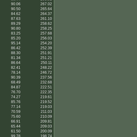
90.06
267.02
90.50
265.64
84.62
264.37
87.63
261.10
89.29
258.62
90.80
258.25
83.25
257.68
85.20
256.03
95.14
254.20
86.42
252.39
88.30
251.91
81.34
251.21
86.64
250.11
82.41
248.22
78.14
246.72
90.39
237.56
68.49
232.68
84.87
222.51
76.70
222.35
74.27
219.61
85.76
219.52
77.14
219.03
70.59
211.03
75.60
210.09
66.91
209.81
65.44
209.03
61.50
200.09
99.78
198.74