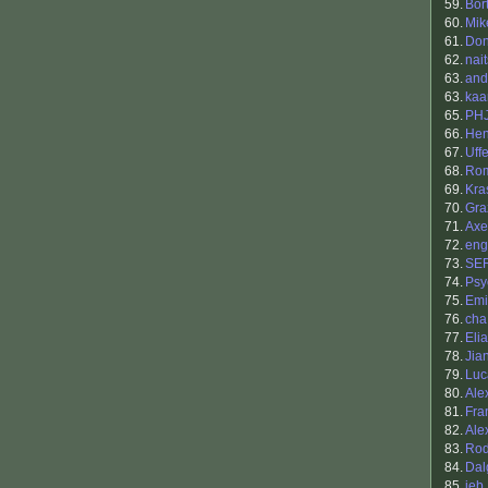
59.
Bor
60.
Mik
61.
Don
62.
nai
63.
and
63.
kaa
65.
PH
66.
Hen
67.
Uff
68.
Ro
69.
Kra
70.
Gra
71.
Axe
72.
eng
73.
SE
74.
Psy
75.
Emi
76.
cha
77.
Elia
78.
Jia
79.
Luc
80.
Ale
81.
Fra
82.
Ale
83.
Rod
84.
Dalg
85.
jeb