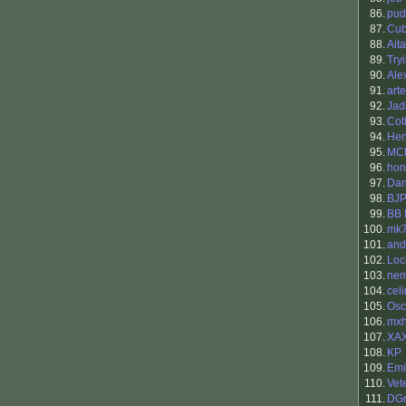
86.
pud
87.
Cu
88.
Aita
89.
Try
90.
Ale
91.
art
92.
Jad
93.
Cot
94.
Hen
95.
MC
96.
hon
97.
Dan
98.
BJ
99.
BB 
100.
mk
101.
and
102.
Loc
103.
nem
104.
cel
105.
Osc
106.
mx
107.
XA
108.
KP
109.
Emi
110.
Vet
111.
DGr