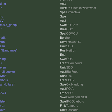
ding
be
OK Oachkatzlschwoaf
Limiactiva
ing
x V
emisia_genipi
CO Cern
ir
COC
i
COMCU
drik
trol
hub
Ottawa OC
zau
SDO
 "Bandanos"
Neitron
P
King
ÖOK
77
ze ouineurs
ersn
SDO
heil Looker
Big Foot
ytoff
Ulsk
imbour
LOUP
ar Hultgren
OK Njudung
h
PO-A
XA74
ASO
Bredaryds SOK
lster
IFK Göteborg
eran
Tampere
ove
Cascade