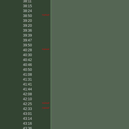
38:11
38:15
38:24
38:50
*****
39:20
39:20
39:36
39:39
39:47
39:50
40:28
*****
40:30
40:42
40:46
40:50
41:08
41:31
41:41
41:44
42:08
42:10
42:25
*****
42:33
*****
43:01
43:14
43:16
43:36