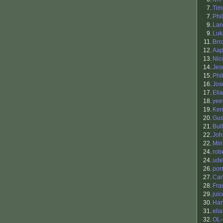
7.
Tim
7.
Phil
9.
Lan
9.
Luk
11.
Bro
12.
Aap
13.
Nic
14.
Jes
15.
Phil
16.
Jos
17.
Eli
18.
yee
19.
Ken
20.
Gus
21.
Bul
22.
Joh
22.
Min
24.
robe
24.
ude
26.
por
27.
Car
28.
Fra
29.
juic
30.
Han
31.
elia
32.
OL