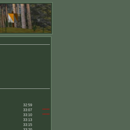
32:59
33:07
*****
33:10
*****
33:13
33:15
33:20