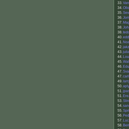
33.
Van
34.
Oll
35.
Sev
36.
Jor
37.
Mag
38.
Joh
38.
ted
40.
edd
41.
Noa
42.
jak
43.
jul
44.
Lou
45.
Wal
46.
Edu
47.
Sva
47.
carl
49.
larr
50.
apl
51.
jpa
51.
Ere
53.
Sli
54.
san
55.
Spr
56.
Ped
57.
Luc
58.
Ben