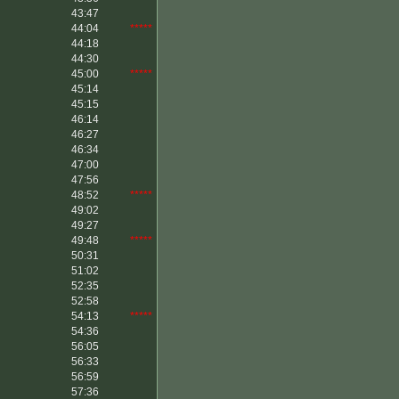
43:47
44:04
*****
44:18
44:30
45:00
*****
45:14
45:15
46:14
46:27
46:34
47:00
47:56
48:52
*****
49:02
49:27
49:48
*****
50:31
51:02
52:35
52:58
54:13
*****
54:36
56:05
56:33
56:59
57:36