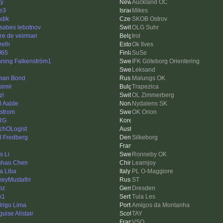
ty
Auckland OC
e3
Mikes
dik
SKOB Ostrov
tsabes lebotnov
OLG Suhr
re de veirman
trol
relh
Ok Ilves
J65
SuSe
ning Falkenström1
IFK Göteborg Orientering
e
Leksand
man Bond
Malungs OK
simir
Trapezica
zi
OL Zimmerberg
l Aalde
Nydalens SK
strom
OK Orion
RG
chOLogist
l Fredberg
Silkeborg
s Li
Ronneby OK
nhao Chen
Learnjoy
a Liba
PL O-Maggiore
xeyMustafin
ST
nz
Dresden
x1
Tula Les
rigo Lima
Amigos da Montanha
uise Alistair
TAY
VSO