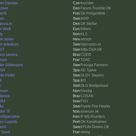
iel Dandas
KooVee
ozsen
Farum-Tisvilde OK
eriS
SK Pohjantähti
ren
IKHP
nusLin
OK Melfar
n Wick
Killers
dy
KLS
ie swain
nelson
h krikstrom
Hjärnarps ol
z07
Alfta ÖSA OK
iano pereira
CODD
ison
TOAC
ter Söderqvist
Freluga Farmers
Gil
AD Tjalve
rte Petter
OLGY Slayers
it
BO
y
OLG Breitgebaut
ynum
Freidig
sturiza
COSAN
z64
FVO
nky
Fryele Fire Hawks
der TF
elverum ok
intSpecialist
IF MILFhunters
ro Lagarto
OK Karalhainen
asH
KFUM Örebro OK
 Sand
viking