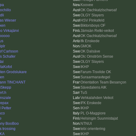
pa
Koovee
ochillo
OK Oachkatzlschwoaf
dli
OLGY Slayers
as Wieser
HSV Pinkafeld
xen
Biktorsboys OF
o Virkajärvi
Jämsän Retki-veikot
ooooo
OK Oachkatzlschwoaf
us
Ifk Enskede
iplr
GMOK
ef Carlsson
OK Dalsäve
as Schafer
Olc Omström Sense
tai
OLGY Slayers
taKofot
IKHP
ten Grodslukare
Farum-Tisvilde OK
len
Suraarmaravtegel
ann TINCHANT
Orientation Team Besançon
iSkepp
Sävedalens AIK
rt.h
TuS
nszale
Vehkalahden Veikot
repax
IFK Enskede
l Petter
IKHP
sco
PL O-Maggiore
e
Helsingin Suunnistajat
ny BooBoo
NTNUI
s trossing
tebi orientering
-KA
IKHP