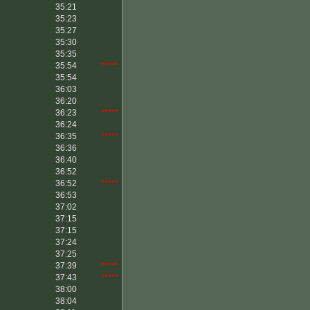
35:21
35:23
35:27
35:30
35:35
35:54
*****
35:54
36:03
36:20
36:23
*****
36:24
36:35
*****
36:36
36:40
36:52
36:52
*****
36:53
37:02
37:15
37:15
37:24
37:25
37:39
*****
37:43
*****
38:00
38:04