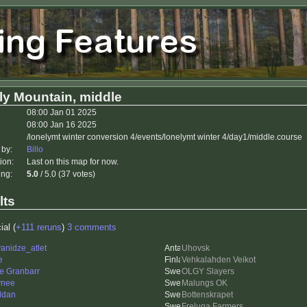
ly Mountain, middle
08:00 Jan 01 2025
08:00 Jan 16 2025
/lonelymt winter conversion 4/events/lonelymt winter 4/day1/middle.course
 by:
Billo
ion:
Last on this map for now.
ing:
5.0
/ 5.0 (37 votes)
lts
ial (
+111 reruns
)
3 comments
anidze_atlet
Uhovsk
e
Vehkalahden Veikot
e Granbarr
OLGY Slayers
ynee
Malungs OK
ddan
Bottenskrapet
Freluga Farmers