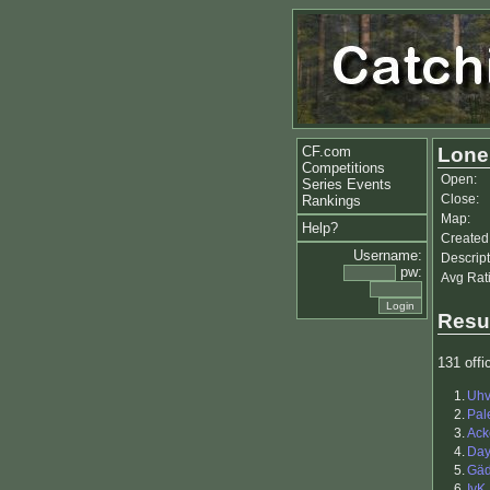
CF.com
Lone
Competitions
Open:
Series Events
Close:
Rankings
Map:
Help?
Created
Username:
Descript
pw:
Avg Rat
Resu
131 offic
1.
Uhv
2.
Pal
3.
Ack
4.
Da
5.
Gä
6.
IvK