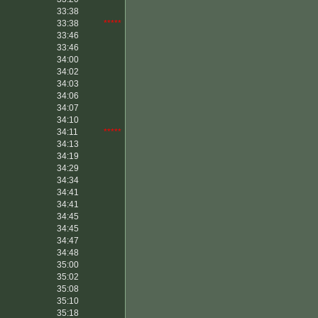
33:38
33:38
*****
33:46
33:46
34:00
34:02
34:03
34:06
34:07
34:10
34:11
*****
34:13
34:19
34:29
34:34
34:41
34:41
34:45
34:45
34:47
34:48
35:00
35:02
35:08
35:10
35:18