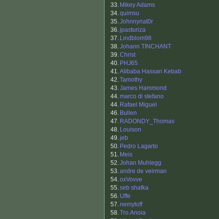
33.
Mikey Adams
34.
quimsu
35.
Johnnynat0r
36.
jpasturiza
37.
Lindblom98
38.
Johann TINCHANT
39.
Christ
40.
PHJ65
41.
Alibaba Hassan Kebab
42.
Tamothy
43.
James Hammond
44.
marco di stefano
44.
Rafael Miguel
46.
Bullen
47.
RADONDY_Thomas
48.
Louison
49.
jeb
50.
Pedro Lagarto
51.
Meis
52.
Johan Muhlegg
53.
andre de veirman
54.
oxVovve
55.
seb shafka
56.
Uffe
57.
nemytoff
58.
Tro.Anoia