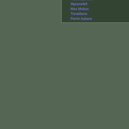
Mgranefelt
Max Mobus
TiinaMaria
Perrin Aybara