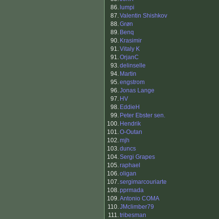
86.
lumpi
87.
Valentin Shishkov
88.
Grøn
89.
Benq
90.
Krasimir
91.
Vitaly K
91.
OrjanC
93.
delinselle
94.
Martin
95.
engstrom
96.
Jonas Lange
97.
HV
98.
EddieH
99.
Peter Ebster sen.
100.
Hendrik
101.
O-Outan
102.
mjh
103.
duncs
104.
Sergi Grapes
105.
raphael
106.
oligan
107.
sergimarcouriarte
108.
pprmada
109.
Antonio COMA
110.
JMclimber79
111.
tribesman