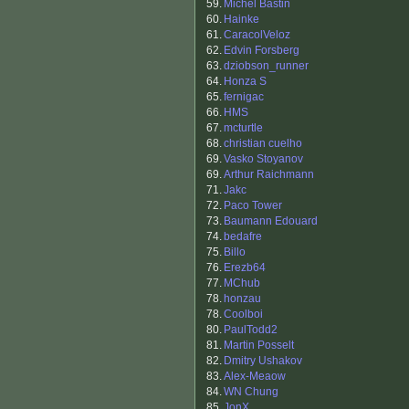
59.
Michel Bastin
60.
Hainke
61.
CaracolVeloz
62.
Edvin Forsberg
63.
dziobson_runner
64.
Honza S
65.
fernigac
66.
HMS
67.
mcturtle
68.
christian cuelho
69.
Vasko Stoyanov
69.
Arthur Raichmann
71.
Jakc
72.
Paco Tower
73.
Baumann Edouard
74.
bedafre
75.
Billo
76.
Erezb64
77.
MChub
78.
honzau
78.
Coolboi
80.
PaulTodd2
81.
Martin Posselt
82.
Dmitry Ushakov
83.
Alex-Meaow
84.
WN Chung
85.
JonX