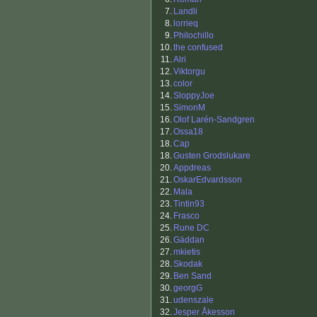
7.
Landli
8.
lorrieq
9.
Philochillo
10.
the confused
11.
Alri
12.
Viktorgu
13.
color
14.
SloppyJoe
15.
SimonM
16.
Olof Larén-Sandgren
17.
Ossa18
18.
Cap
18.
Gusten Grodslukare
20.
Appdreas
21.
OskarEdvardsson
22.
Mala
23.
Tintin93
24.
Frasco
25.
Rune DC
26.
Gäddan
27.
mkietis
28.
Skodak
29.
Ben Sand
30.
georgG
31.
udenszale
32.
Jesper Åkesson