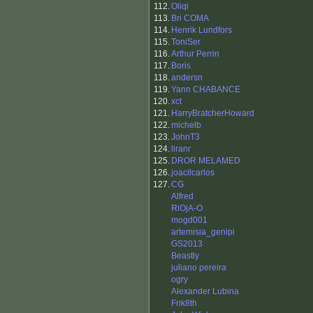
112.
Oliqi
113.
Bri COMA
114.
Henrik Lundfors
115.
ToniSer
116.
Arthur Perrin
117.
Boris
118.
andersn
119.
Yann CHABANCE
120.
xct
121.
HarryBratcherHoward
122.
michelb
123.
JohnT3
124.
liranr
125.
DROR MELAMED
126.
joacilcarlos
127.
CG
Alfred
RiOjA-O
mogd001
artemisia_genipi
GS2013
Beastly
juliano pereira
ogry
Alexander Lubina
Frik8th