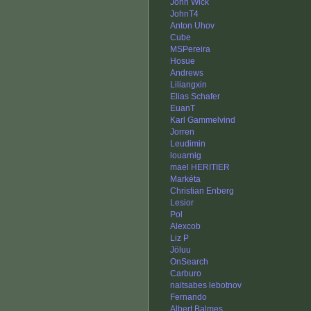
John Wick
JohnT4
Anton Uhov
Cube
MSPereira
Hosue
Andrews
Liliangxin
Elias Schafer
EuanT
Karl Gammelvind
Jorren
Leudimin
louarnig
mael HERITIER
Markéta
Christian Enberg
Lesior
Pol
Alexcob
Liz P
Jöluu
OnSearch
Carburo
naitsabes lebotnov
Fernando
Albert Balmes