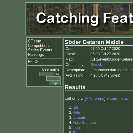
CF.com
Söder Getaren Middle
Competitions
Open:
07:00 Oct 17 2020
Series Events
Close:
06:00 Oct 27 2020
Rankings
Map:
/CF2/events/Söder Getare
Help?
Created by:
Simark
Username:
Description:
First conversion. Good luc
pw:
Avg Rating:
4.9
/ 5.0 (49 votes)
Results
168 official (
+76 reruns
)
9 comments
1.
ra$
2.
Pale
3.
janands
4.
Acke Granbarr
5.
jean
6.
Roman