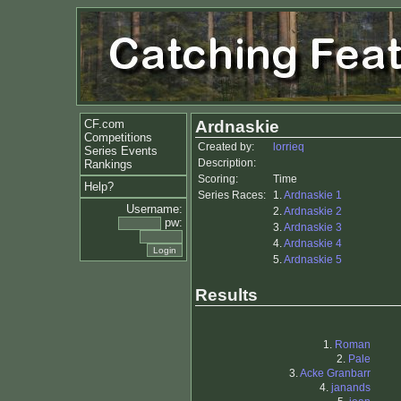
CF.com
Ardnaskie
Competitions
Created by:
lorrieq
Series Events
Description:
Rankings
Scoring:
Time
Help?
Series Races:
1.
Ardnaskie 1
Username:
2.
Ardnaskie 2
pw:
3.
Ardnaskie 3
4.
Ardnaskie 4
5.
Ardnaskie 5
Results
1.
Roman
2.
Pale
3.
Acke Granbarr
4.
janands