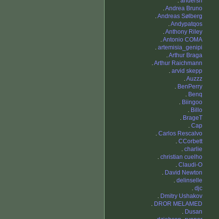
.
andersn
.
Andrea Bruno
.
Andreas Sølberg
.
Andypatqos
.
Anthony Riley
.
Antonio COMA
.
artemisia_genipi
.
Arthur Braga
.
Arthur Raichmann
.
arvid skepp
.
Auzzz
.
BenPerry
.
Benq
.
Biingoo
.
Billo
.
BrageT
.
Cap
.
Carlos Rescalvo
.
CCorbett
.
charlie
.
christian cuelho
.
Claudi-O
.
David Newton
.
delinselle
.
djc
.
Dmitry Ushakov
.
DROR MELAMED
.
Dusan