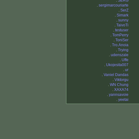
.
SERG
.
sergimarcouriarte
.
SerZ
.
Simark
.
sunny
.
TaivoTi
.
testuser
.
TomPerry
.
ToniSer
.
Tro.Anoia
.
Trying
.
udenszale
.
Uffe
.
Ukojesita007
.
ur
.
Vaniel Dandas
.
Viktorgu
.
WN Chung
.
XAXA74
.
yannsavoie
.
yeetai