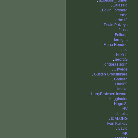
.
dziobson_runner
.
Ealasaid
.
Edvin Forsberg
.
erbo
.
erbo13
.
Erwin Putzeys
.
fboss
.
Felloop
.
fernigac
.
Fiona Hendrie
.
flio
.
Frik8th
.
georgG
.
grigoras sorin
.
Gswede
.
Gusten Grodslukare
.
Gäddan
.
Hadi89
.
Hainke
.
HarryBratcherHoward
.
Hugginator
.
Hugo S.
.
HV
.
ibublic
.
IDALONG
.
Ivan Kulikov
.
Ivaylo
.
IvK