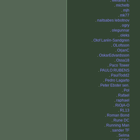
.
Melania T.
.
michelb
.
mjh
.
mk77
.
naitsabes lebotnov
.
ogry
.
olegunnar
.
oleks
.
Olof Larén-Sandgren
.
OLofsson
.
OrjanC
.
OskarEdvardsson
.
Ossa18
.
Paco Tower
.
PAULO RUBENS
.
PaulTodd2
.
Pedro Lagarto
.
Peter Ebster sen.
.
Pol
.
Rafael
.
raphael
.
RiOjA-O
.
RL13
.
Roman Bond
.
Rune DC
.
Running Man
.
sander TF
.
Selma