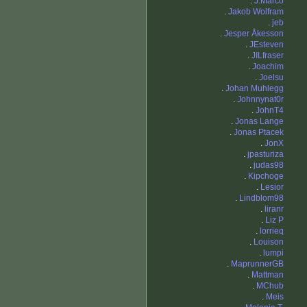
.
J.Marco
.
Jakob Wolfram
.
jeb
.
Jesper Åkesson
.
JEsteven
.
JILfraser
.
Joachim
.
Joelsu
.
Johan Muhlegg
.
Johnnynat0r
.
JohnT4
.
Jonas Lange
.
Jonas Ptacek
.
JonX
.
jpasturiza
.
judas98
.
Kipchoge
.
Lesior
.
Lindblom98
.
liranr
.
Liz P
.
lorrieq
.
Louison
.
lumpi
.
MaprunnerGB
.
Mattman
.
MChub
.
Meis