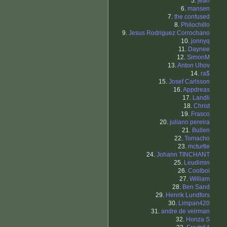
5.
jean
6.
mansen
7.
the confused
8.
Philochillo
9.
Jesus Rodriguez Corrochano
10.
jonnyq
11.
Daynee
12.
SimonM
13.
Anton Uhov
14.
ra$
15.
Josef Carlsson
16.
Appdreas
17.
Landli
18.
Christ
19.
Frasco
20.
juliano pereira
21.
Bullen
22.
Tomacho
23.
mcturtle
24.
Johann TINCHANT
25.
Leudimin
26.
Coolboi
27.
William
28.
Ben Sand
29.
Henrik Lundfors
30.
Limpan420
31.
andre de veirman
32.
Honza S