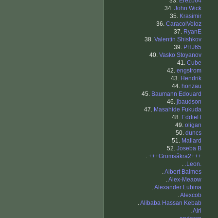
33.
Erezb64
34.
John Wick
35.
Krasimir
36.
CaracolVeloz
37.
RyanE
38.
Valentin Shishkov
39.
PHJ65
40.
Vasko Stoyanov
41.
Cube
42.
engstrom
43.
Hendrik
44.
honzau
45.
Baumann Edouard
46.
jbaudson
47.
Masahide Fukuda
48.
EddieH
49.
oligan
50.
duncs
51.
Mallard
52.
Joseba B
.
+++Grömsåkra2+++
.
.Leon.
.
Albert Balmes
.
Alex-Meaow
.
Alexander Lubina
.
Alexcob
.
Alibaba Hassan Kebab
.
Alri