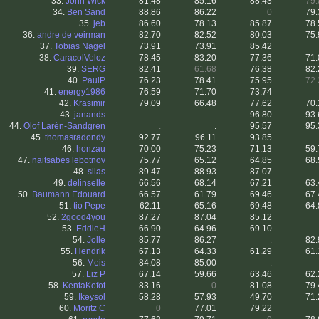
33.
John Wick
81.48
85.16
88.43
79.
34.
Ben Sand
88.86
86.22
0
79.
35.
jeb
86.60
78.13
85.87
78.
36.
andre de veirman
82.70
82.52
80.03
75.
37.
Tobias Nagel
73.91
73.91
85.42
38.
CaracolVeloz
78.45
83.20
77.36
71.
39.
SERG
82.41
61.68
76.38
82.
40.
PaulP
76.23
78.41
75.95
72.
41.
energy1986
76.59
71.70
73.74
42.
Krasimir
79.09
66.48
77.62
70.
43.
janands
.
.
96.80
93.
44.
Olof Larén-Sandgren
.
.
95.57
95.
45.
thomasradondy
92.77
96.11
93.85
46.
honzau
70.00
75.23
71.13
59.
47.
naitsabes lebotnov
75.77
65.12
64.85
68.
48.
silas
89.47
88.93
87.07
49.
delinselle
66.56
68.14
67.21
63.
50.
Baumann Edouard
66.57
61.79
69.46
67.
51.
tio Pepe
62.11
65.16
69.48
64.
52.
2good4you
87.27
87.04
85.12
53.
EddieH
66.90
64.96
69.10
54.
Jolle
85.77
86.27
.
82.
55.
Hendrik
67.13
64.33
61.29
61.
56.
Meis
84.08
85.00
.
57.
Liz P
67.14
59.66
63.46
62.
58.
KentaKofot
83.16
0
81.08
79.
59.
Ikeysol
58.28
57.93
49.70
71.
60.
Moritz C
0
77.01
79.22