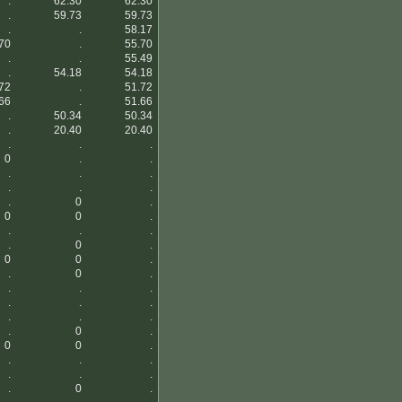
.
62.30
62.30
.
59.73
59.73
.
.
58.17
70
.
55.70
.
.
55.49
.
54.18
54.18
72
.
51.72
66
.
51.66
.
50.34
50.34
.
20.40
20.40
.
.
.
0
.
.
.
.
.
.
.
.
.
0
.
0
0
.
.
.
.
.
0
.
0
0
.
.
0
.
.
.
.
.
.
.
.
.
.
.
0
.
0
0
.
.
.
.
.
.
.
.
0
.