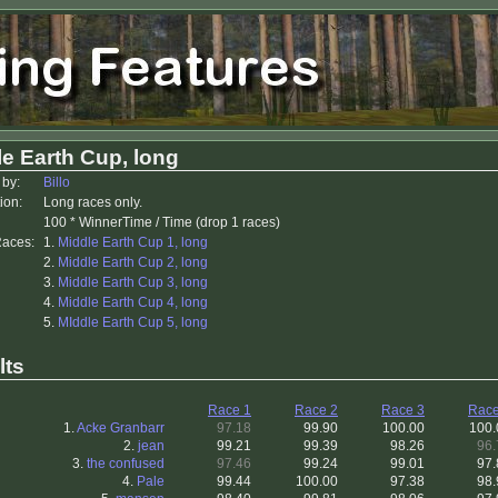
e Earth Cup, long
 by:
Billo
ion:
Long races only.
100 * WinnerTime / Time (drop 1 races)
Races:
1.
Middle Earth Cup 1, long
2.
Middle Earth Cup 2, long
3.
Middle Earth Cup 3, long
4.
Middle Earth Cup 4, long
5.
MIddle Earth Cup 5, long
lts
Race 1
Race 2
Race 3
Race
1.
Acke Granbarr
97.18
99.90
100.00
100.
2.
jean
99.21
99.39
98.26
96.
3.
the confused
97.46
99.24
99.01
97.
4.
Pale
99.44
100.00
97.38
98.