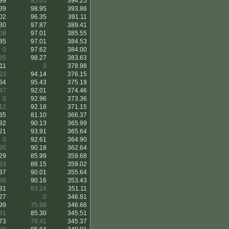
99
95.65
394.25
39
98.95
393.86
02
96.35
391.11
30
97.87
389.41
08
97.01
385.55
85
97.01
384.53
0
97.62
384.00
85
98.27
383.63
11
0
378.98
23
94.14
376.15
64
95.43
375.19
47
92.01
374.46
0
92.96
373.36
12
92.18
371.15
85
81.10
366.37
32
90.13
365.99
21
93.91
365.64
0
92.61
364.90
95
90.18
362.64
29
85.99
359.68
83
88.15
359.02
37
90.01
355.64
96
90.16
353.43
31
83.24
351.11
27
0
346.81
99
75.98
346.66
91
85.30
345.51
73
78.41
345.37