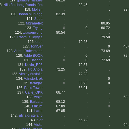
117.
jpdiasfernandes
84.20
.
.
8.
Nils Forsberg Rundström
.
83.45
.
119.
Mollén
.
.
.
83.
120.
Johan Muhlegg
82.39
.
.
121.
Seba
.
.
.
122.
Mgranefelt
.
.
80.95
123.
Trying
0
0
80.72
124.
tcjasonwong
80.54
.
.
125.
Rasmus Töyrylä
.
.
79.50
126.
erbo
.
79.23
.
127.
ToniSer
.
.
0
45.
128.
Arthur Raichmann
.
.
73.69
129.
Adde BOOK
.
0
.
72.
130.
Jacopo
0
0
72.69
131.
Kevin_R05
.
72.57
.
132.
Tro.Anoia
72.25
0
.
133.
AlexeyMustafin
.
72.23
.
134.
Vänsterkrok
.
.
0
135.
fernigac
0
68.95
0
136.
Paco Tower
.
68.91
.
137.
Calle_OKK
68.77
.
.
138.
wojto
.
.
.
68.
139.
Barbara
68.12
.
.
140.
Frik8th
67.89
.
0
141.
Larre
67.05
.
.
142.
silvia di stefano
.
.
.
143.
pier
.
66.72
.
144.
Vicko
.
.
.
64.