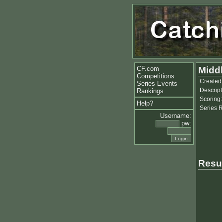
CF.com
Middl
Competitions
Created
Series Events
Descript
Rankings
Scoring:
Help?
Series 
Username:
pw:
Resu