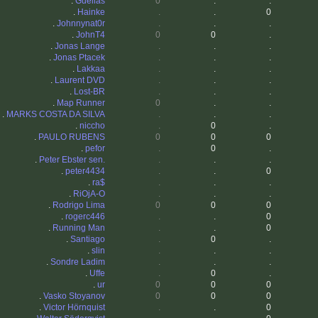
.
Guelias
0
.
.
.
Hainke
.
.
0
.
Johnnynat0r
.
.
.
.
JohnT4
0
0
.
.
Jonas Lange
.
.
.
.
Jonas Ptacek
.
.
.
.
Lakkaa
.
.
.
.
Laurent DVD
.
.
.
.
Lost-BR
.
.
.
.
Map Runner
0
.
.
.
MARKS COSTA DA SILVA
.
.
.
.
niccho
.
0
.
.
PAULO RUBENS
0
0
0
.
pefor
.
0
.
.
Peter Ebster sen.
.
.
.
.
peter4434
.
.
0
.
ra$
.
.
.
.
RiOjA-O
.
.
.
.
Rodrigo Lima
0
0
0
.
rogerc446
.
.
0
.
Running Man
.
.
0
.
Santiago
.
0
.
.
slin
.
.
.
.
Sondre Ladim
.
.
.
.
Uffe
.
0
.
.
ur
0
0
0
.
Vasko Stoyanov
0
0
0
.
Victor Hörnquist
.
.
0