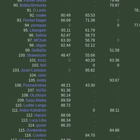
89.
Paride Grava
.
.
79.48
90.
BobbyShmurda
.
.
70.97
91.
D.Levin
.
.
.
78.
92.
osake
80.49
65.53
.
93.
Florian Nagel
66.69
71.39
0
94.
porrepax
0
.
0
77.
95.
Liliangxin
65.11
61.79
.
96.
Selma
62.47
58.73
.
97.
MChub
63.30
56.78
0
98.
oligan
62.44
52.12
.
99.
GeBaDo
.
.
51.58
100.
Strawanzer
48.47
55.68
.
101.
Krizz
0
40.20
63.36
102.
floli
.
0
0
103.
Josef Carlsson
0
95.82
.
104.
color
.
.
.
105.
teddy
.
.
93.67
106.
PoznaAndras
48.21
43.30
.
107.
VoiToi
91.36
.
.
108.
OLofsson
90.14
.
.
109.
Saaq Madiq
89.59
.
.
110.
Ludde Lange
88.72
.
.
111.
Anton Källström
.
0
88.11
112.
HansU
88.09
.
.
113.
Luca Liba
86.34
.
.
114.
goran
86.20
.
.
115.
Donkenboy
.
.
84.88
116.
Coolboi
.
84.70
.