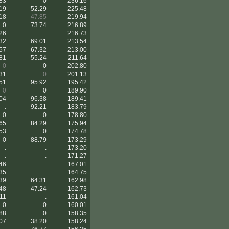
83
0
236.16
19
52.29
225.48
18
47.85
219.94
0
73.74
216.89
26
.
216.73
32
69.01
213.54
57
67.32
213.00
81
55.24
211.64
0
0
202.80
31
0
201.13
51
95.92
195.42
0
0
189.90
04
96.38
189.41
.
92.21
183.79
0
0
178.80
65
84.29
175.94
53
0
174.78
0
88.79
173.29
.
.
173.20
.
.
171.27
46
.
167.01
35
.
164.75
39
64.31
162.98
48
47.24
162.73
11
.
161.04
0
0
160.01
88
0
158.35
07
38.20
158.24