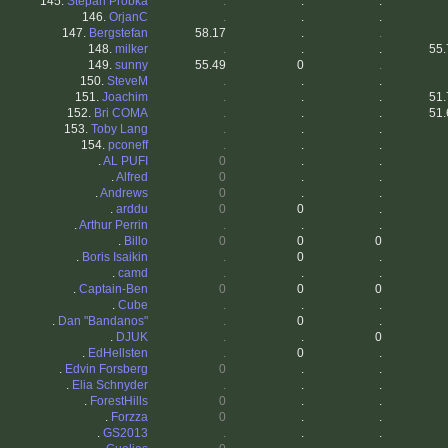
145.
Stepan Probka
.
.
.
146.
OrjanC
.
.
.
147.
Bergstefan
58.17
.
.
148.
milker
.
.
.
55.
149.
sunny
55.49
0
.
150.
SteveM
.
.
.
151.
Joachim
.
.
.
51.
152.
Bri COMA
.
.
.
51.
153.
Toby Lang
.
.
.
154.
pconeff
.
.
.
.
AL PUFI
0
.
.
.
Alfred
0
.
.
.
Andrews
0
.
.
.
arddu
0
0
.
.
Arthur Perrin
.
.
.
.
Billo
0
0
0
.
Boris Isaikin
.
0
.
.
camd
.
.
.
.
Captain-Ben
0
0
0
.
Cube
.
.
.
.
Dan "Bandanos"
.
0
.
.
DJUK
.
.
0
.
EdHellsten
.
0
.
.
Edvin Forsberg
0
.
.
.
Elia Schnyder
.
.
.
.
ForestHills
0
.
.
.
Forzza
0
.
.
.
GS2013
.
.
.