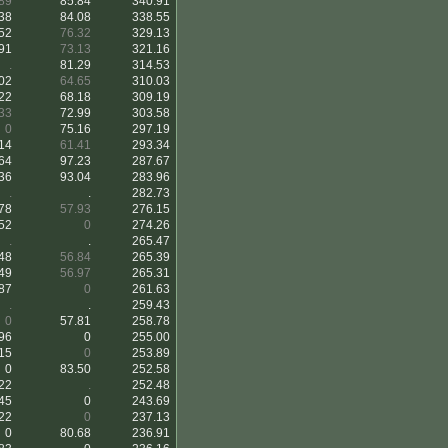
89
85.84
340.91
38
84.08
338.55
52
76.32
329.13
91
73.13
321.16
.
81.29
314.53
02
64.65
310.03
22
68.18
309.19
33
72.99
303.58
0
75.16
297.19
14
61.41
293.34
64
97.23
287.67
36
93.04
283.96
.
.
282.73
78
57.93
276.15
52
0
274.26
.
.
265.47
48
56.84
265.39
49
56.97
265.31
87
0
261.63
.
.
259.43
0
57.81
258.78
96
0
255.00
15
0
253.89
0
83.50
252.58
22
.
252.48
45
0
243.69
22
0
237.13
0
80.68
236.91