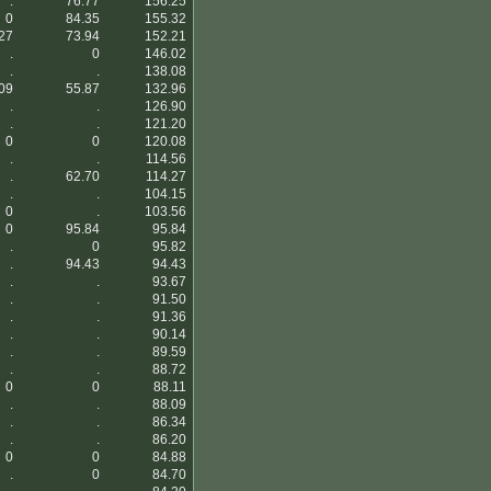
.
76.77
156.25
0
84.35
155.32
27
73.94
152.21
.
0
146.02
.
.
138.08
09
55.87
132.96
.
.
126.90
.
.
121.20
0
0
120.08
.
.
114.56
.
62.70
114.27
.
.
104.15
0
.
103.56
0
95.84
95.84
.
0
95.82
.
94.43
94.43
.
.
93.67
.
.
91.50
.
.
91.36
.
.
90.14
.
.
89.59
.
.
88.72
0
0
88.11
.
.
88.09
.
.
86.34
.
.
86.20
0
0
84.88
.
0
84.70