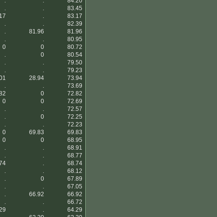
.
.
84.20
.
.
83.45
17
.
83.17
.
.
82.39
.
81.96
81.96
.
.
80.95
0
0
80.72
.
0
80.54
.
.
79.50
.
.
79.23
01
28.94
73.94
.
.
73.69
82
0
72.82
0
0
72.69
.
.
72.57
.
0
72.25
.
.
72.23
0
69.83
69.83
0
0
68.95
.
.
68.91
.
.
68.77
74
.
68.74
.
.
68.12
.
0
67.89
.
.
67.05
.
66.92
66.92
.
.
66.72
29
.
64.29