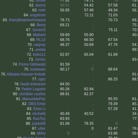
61.
runde
77.62
79.71
0
78.
62.
duncs
50.51
54.42
57.58
61.
63.
mxh
56.95
57.46
49.34
56.
64.
engstrom
.
72.11
71.03
65.
HarryBratcherHoward
76.73
.
70.73
69.
66.
Benq
69.21
.
.
75.
67.
SeveriS
.
.
75.11
70.
68.
Mallard
59.69
55.90
.
40.
69.
RL13
68.76
66.50
67.54
70.
cwgray
48.37
50.69
47.76
54.
71.
yeetai
.
.
.
99.
72.
bobs12
62.97
65.04
61.89
73.
Jorren
.
.
.
93.
74.
Florre Gibbwald
91.59
.
.
75.
Issebean
90.17
0
88.64
76.
Alibaba Hassan Kebab
.
.
.
91.
77.
ogry
.
.
86.25
88.
78.
Noah krikstrom
84.50
.
.
79.
Pedro Lagarto
90.26
82.94
.
80.
christian cuelho
88.91
82.37
.
81.
ManueldePaz
.
.
85.55
81.
82.
DBS Emei
.
.
79.39
85.
83.
Elias Li
.
.
57.28
41.
84.
michelb
40.49
40.52
.
34.
85.
RasToy
83.93
.
.
77.
86.
judas98
81.66
78.35
0
87.
uller
.
0
81.47
76.
88.
MiNy
0
.
63.96
56.