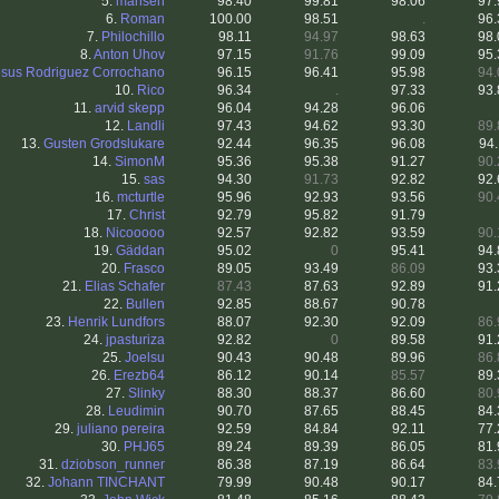
5.
mansen
98.40
99.81
98.06
97.
6.
Roman
100.00
98.51
.
96.
7.
Philochillo
98.11
94.97
98.63
98.
8.
Anton Uhov
97.15
91.76
99.09
95.
esus Rodriguez Corrochano
96.15
96.41
95.98
94.
10.
Rico
96.34
.
97.33
93.
11.
arvid skepp
96.04
94.28
96.06
12.
Landli
97.43
94.62
93.30
89.
13.
Gusten Grodslukare
92.44
96.35
96.08
94.
14.
SimonM
95.36
95.38
91.27
90.
15.
sas
94.30
91.73
92.82
92.
16.
mcturtle
95.96
92.93
93.56
90.
17.
Christ
92.79
95.82
91.79
18.
Nicooooo
92.57
92.82
93.59
90.
19.
Gäddan
95.02
0
95.41
94.
20.
Frasco
89.05
93.49
86.09
93.
21.
Elias Schafer
87.43
87.63
92.89
91.
22.
Bullen
92.85
88.67
90.78
23.
Henrik Lundfors
88.07
92.30
92.09
86.
24.
jpasturiza
92.82
0
89.58
91.
25.
Joelsu
90.43
90.48
89.96
86.
26.
Erezb64
86.12
90.14
85.57
89.
27.
Slinky
88.30
88.37
86.60
80.
28.
Leudimin
90.70
87.65
88.45
84.
29.
juliano pereira
92.59
84.84
92.11
77.
30.
PHJ65
89.24
89.39
86.05
81.
31.
dziobson_runner
86.38
87.19
86.64
83.
32.
Johann TINCHANT
79.99
90.48
90.17
84.