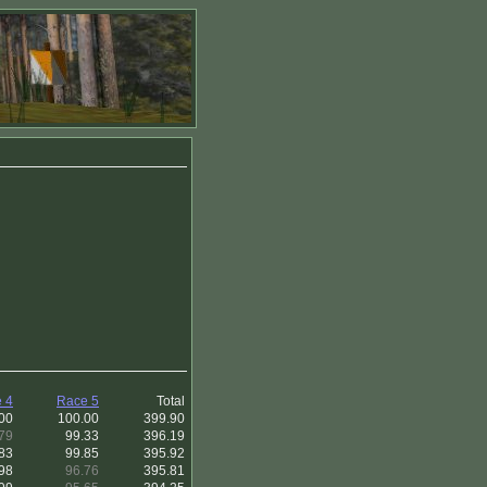
 4
Race 5
Total
00
100.00
399.90
79
99.33
396.19
83
99.85
395.92
98
96.76
395.81