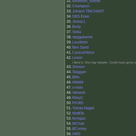
31.
dziobson_runner
32.
Champion
33.
Johann TINCHANT
34.
DBS Emei
35.
Jimmy L
36.
Borty
37.
Seba
38.
styggalanne
39.
Leudimin
40.
Ben Sand
41.
CaracolVeloz
42.
Lesior
I liked it. One big mistake. Could have gone u
43.
Simson
44.
Släggan
45.
Billo
46.
WikM4
47.
o-man
48.
Vekweh
49.
RileyC
50.
PHJ65
51.
Tobias Nagel
52.
MattDb
53.
fernigac
54.
MChub
55.
BConley
56.
HMS