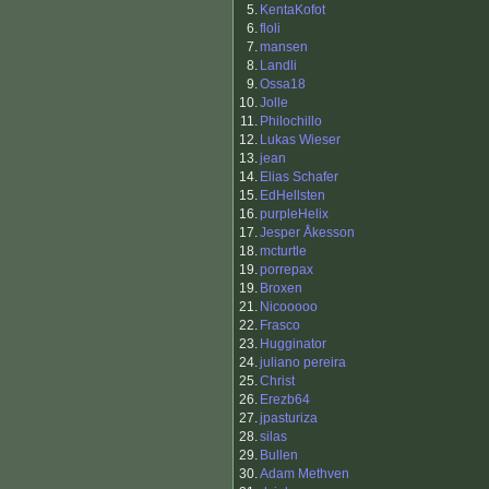
5.
KentaKofot
6.
floli
7.
mansen
8.
Landli
9.
Ossa18
10.
Jolle
11.
Philochillo
12.
Lukas Wieser
13.
jean
14.
Elias Schafer
15.
EdHellsten
16.
purpleHelix
17.
Jesper Åkesson
18.
mcturtle
19.
porrepax
19.
Broxen
21.
Nicooooo
22.
Frasco
23.
Hugginator
24.
juliano pereira
25.
Christ
26.
Erezb64
27.
jpasturiza
28.
silas
29.
Bullen
30.
Adam Methven