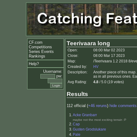
CF.com
Teerivaara long
Competitions
Open:
08:00 Mar 02 2023
Series Events
Close:
08:00 Mar 17 2023
Rankings
Map:
/Teerivaara 1.2 2018 8/ev
Help?
Created by:
HV
Username:
Description:
Another piece of this map.
pw:
as in all previous ones. E
Avg Rating:
4.8
/ 5.0 (19 votes)
Results
112 official (
+46 reruns
)
hide comments
1.
Acke Granbarr
maybe not the most exciting terrain :P
2.
Cap
3.
Gusten Grodslukare
4.
Pale