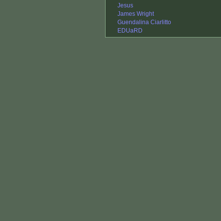
Jesus
James Wright
Guendalina Ciarlitto
EDUaRD