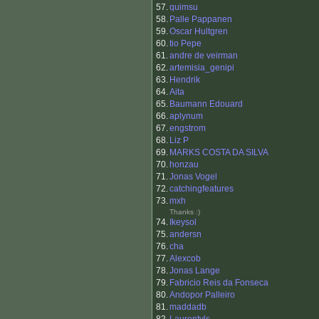
57.
quimsu
58.
Palle Pappanen
59.
Oscar Hultgren
60.
tio Pepe
61.
andre de veirman
62.
artemisia_genipi
63.
Hendrik
64.
Aita
65.
Baumann Edouard
66.
aplynum
67.
engstrom
68.
Liz P
69.
MARKS COSTA DA SILVA
70.
honzau
71.
Jonas Vogel
72.
catchingfeatures
73.
mxh
Thanks :)
74.
Ikeysol
75.
andersn
76.
cha
77.
Alexcob
78.
Jonas Lange
79.
Fabricio Reis da Fonseca
80.
Andopor Palleiro
81.
maddadb