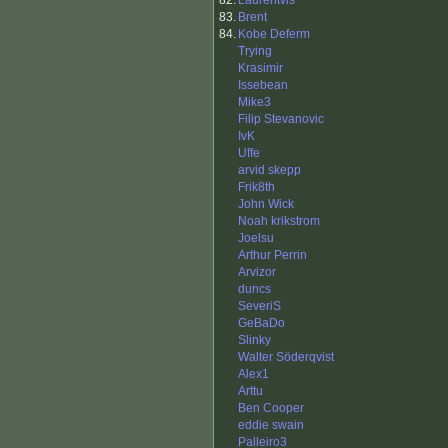
82.
Laurentvls
83.
Brent
84.
Kobe Deferm
Trying
Krasimir
Issebean
Mike3
Filip Stevanovic
IvK
Uffe
arvid skepp
Frik8th
John Wick
Noah krikstrom
Joelsu
Arthur Perrin
Arvizor
duncs
SeveriS
GeBaDo
Slinky
Walter Söderqvist
Alex1
Arttu
Ben Cooper
eddie swain
Palleiro3