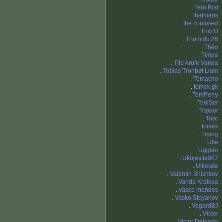
.
Tero Rist
.
thalmaris
.
the confused
.
Thib'O
.
Thom du 26
.
Théo
.
Timpa
.
Tito Arufe Varela
.
Tobias Tronbøl Lium
.
Tomacho
.
tomek.gk
.
TomPerry
.
ToniSer
.
Toppur
.
Tosc
.
travex
.
Trying
.
Uffe
.
Ugglan
.
Ukojesita007
.
Ultimate
.
Valentin Shishkov
.
Vanda Kralova
.
vasco mendes
.
Vasko Stoyanov
.
VegardBJ
.
Victor
.
Victor Delgado