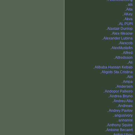
.
ais
.
Aita
.
AKey
.
Akva
.
AL PUFI
.
Alastair Dunlop
.
Alex-Meaow
.
Alexander Lubina
.
Alexcob
.
AlexMustafin
.
Alfred
.
Alfredsson
.
Ali
.
Alibaba Hassan Kebab
.
Aligots Sta.Cristina
.
Alri
.
Ampa
.
Andersen
.
Andopor Palleiro
.
Andrea Bruno
.
Andreu Aliu
.
Andrews
.
Andrey Pavlov
.
angusivory
.
annanisi
.
Anthony Squire
.
Antoine Becaert
.
Anton Uhov