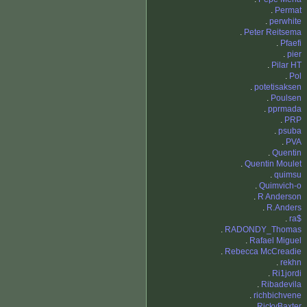
.
Permat
.
perwhite
.
Peter Reitsema
.
Pfaefi
.
pier
.
Pilar HT
.
Pol
.
potetisaksen
.
Poulsen
.
pprmada
.
PRP
.
psuba
.
PVA
.
Quentin
.
Quentin Moulet
.
quimsu
.
Quimvich-o
.
R Anderson
.
R.Anders
.
ra$
.
RADONDY_Thomas
.
Rafael Miguel
.
Rebecca McCreadie
.
rekhn
.
Ri1jordi
.
Ribadevila
.
richbichvene
.
RickyBaxter