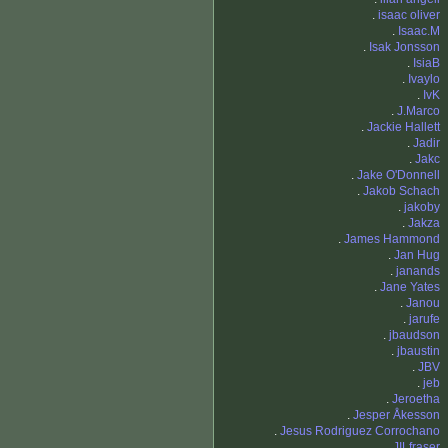
.
isaac oliver
.
Isaac.M
.
Isak Jonsson
.
IsiaB
.
Ivaylo
.
IvK
.
J.Marco
.
Jackie Hallett
.
Jadir
.
Jakc
.
Jake O'Donnell
.
Jakob Schach
.
jakoby
.
Jakza
.
James Hammond
.
Jan Hug
.
janands
.
Jane Yates
.
Janou
.
jarufe
.
jbaudson
.
jbaustin
.
JBV
.
jeb
.
Jeroetha
.
Jesper Åkesson
.
Jesus Rodriguez Corrochano
.
JILfraser