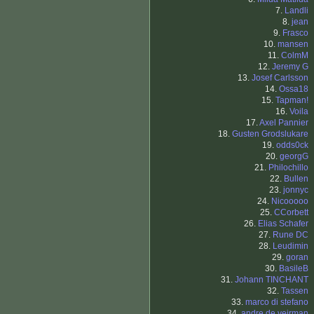
7.
Landli
8.
jean
9.
Frasco
10.
mansen
11.
ColmM
12.
Jeremy G
13.
Josef Carlsson
14.
Ossa18
15.
Tapman!
16.
Voila
17.
Axel Pannier
18.
Gusten Grodslukare
19.
odds0ck
20.
georgG
21.
Philochillo
22.
Bullen
23.
jonnyc
24.
Nicooooo
25.
CCorbett
26.
Elias Schafer
27.
Rune DC
28.
Leudimin
29.
goran
30.
BasileB
31.
Johann TINCHANT
32.
Tassen
33.
marco di stefano
34.
andre de veirman