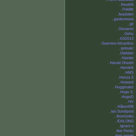
.
freudrik
.
Frik8th
.
fwadsten
.
gastonmora
.
gil
.
Giovanni
.
Gohu
.
GS2013
.
Guerrero Alicantino
.
gvtoukc
.
Gäddan
.
Hainke
.
Haruki Ohashi
.
Hendrik
.
HMS
.
Honza S
.
Howard
.
Hugginator
.
Hugo S.
.
HugoD
.
HV
.
HåkonRB
.
Ian Sundqvist
.
IbonGoiko
.
IDALONG
.
Ignaci-o
.
Iker Perdu
.
ilian angeli