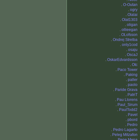
.
O-Outan
.
ogry
.
Olalai
.
Olat1303
.
oligan
.
ollieegan
.
OLofsson
.
Ondrej Strelba
.
only1cod
.
osaju
.
OscaJ
.
OskarEdvardsson
.
Otc
.
Paco Tower
.
Paking
.
paller
.
paolo
.
Paride Grava
.
PatriT
.
Pau Llorens
.
Paul_Sirum
.
PaulTodd2
.
Pavel
.
pbord
.
Pedro
.
Pedro Lagarto
.
Peleg Mitzafon
.
Pepe Mena