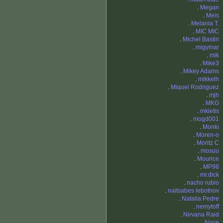
.
Megan
.
Meis
.
Melania T.
.
MIC MIC
.
Michel Bastin
.
migymar
.
mik
.
Mike3
.
Mikey Adams
.
mikkelh
.
Miquel Rodriguez
.
mjh
.
MKG
.
mkietis
.
mogd001
.
Monki
.
Moren-o
.
Moritz C
.
mosuu
.
Mourice
.
MP98
.
mr.dick
.
nacho rubio
.
naitsabes lebotnov
.
Natalia Pedre
.
nemytoff
.
Nirvana Raid
.
Noce