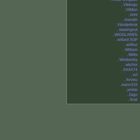
.
Viktorgu
.
VilMon
.
virre
.
vivesdn
.
Vänsterkrok
.
wawingnut
.
WiGGLAREN
.
willard SGP
.
willbur
.
William
.
Willis
.
Wimberley
.
wkchoi
.
XAXA74
.
xct
.
Xevisu
.
xiann316
.
yeetai
.
Zago
.
Ändi