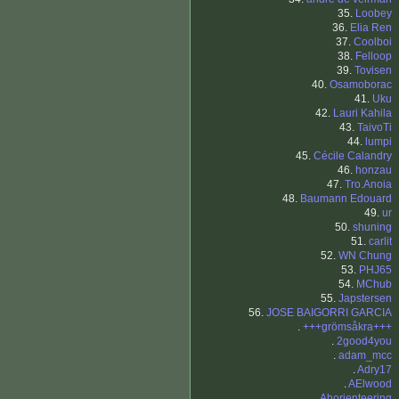
35.
Loobey
36.
Elia Ren
37.
Coolboi
38.
Felloop
39.
Tovisen
40.
Osamoborac
41.
Uku
42.
Lauri Kahila
43.
TaivoTi
44.
lumpi
45.
Cécile Calandry
46.
honzau
47.
Tro.Anoia
48.
Baumann Edouard
49.
ur
50.
shuning
51.
carlit
52.
WN Chung
53.
PHJ65
54.
MChub
55.
Japstersen
56.
JOSE BAIGORRI GARCIA
.
+++grömsåkra+++
.
2good4you
.
adam_mcc
.
Adry17
.
AElwood
.
Ahorienteering