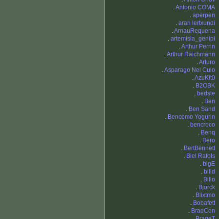
.
Antonio COMA
.
aperpen
.
aran lertxundi
.
ArnauRequena
.
artemisia_genipi
.
Arthur Perrin
.
Arthur Raichmann
.
Arturo
.
Asparago Nel Culo
.
AzuKit0
.
B2OBK
.
bedste
.
Ben
.
Ben Sand
.
Bencomo Yogurin
.
bencroco
.
Benq
.
Bero
.
BertBennett
.
Biel Rafols
.
bigE
.
billd
.
Billo
.
Björck
.
Blixtmo
.
Bobafett
.
BradCon
.
BrageT