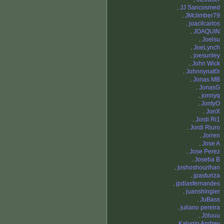
.
JJ Sancosmed
.
JMclimber79
.
joacilcarlos
.
JOAQUIN
.
Joelsu
.
JoeLynch
.
joesunley
.
John Wick
.
Johnnynat0r
.
Jonas MB
.
JonasG
.
jonnyq
.
JontyO
.
JonX
.
Jordi Ri1
.
Jordi Riuro
.
Jorren
.
Jose A
.
Jose Perez
.
Joseba B
.
joshoshourihan
.
jpasturiza
.
jpdiasfernandes
.
juanshingler
.
JuBass
.
juliano pereira
.
Jöluuu
.
Kalugin Andrey