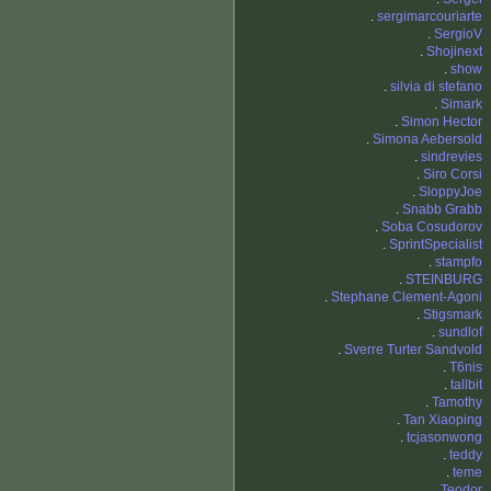
.
sergimarcouriarte
.
SergioV
.
Shojinext
.
show
.
silvia di stefano
.
Simark
.
Simon Hector
.
Simona Aebersold
.
sindrevies
.
Siro Corsi
.
SloppyJoe
.
Snabb Grabb
.
Soba Cosudorov
.
SprintSpecialist
.
stampfo
.
STEINBURG
.
Stephane Clement-Agoni
.
Stigsmark
.
sundlof
.
Sverre Turter Sandvold
.
T6nis
.
tallbit
.
Tamothy
.
Tan Xiaoping
.
tcjasonwong
.
teddy
.
teme
.
Teodor