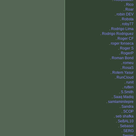
.
Rico
.
Roar
.
robin DEV
.
Robsta
.
roby77
.
Rodrigo Lima
.
Rodrigo Rodriguez
.
Roger CF
.
roger fonseca
.
Roger S
.
RogerP
.
Roman Bond
.
romeu
.
RosaS
.
Rotem Yasur
.
RunCloud
.
runit
.
rutten
.
S.Smith
.
Saaq Madiq
.
samlaminilepre
.
Sandra
.
SCOP
.
seb shafka
.
SeBAL10
.
Sebasoi
.
SERG
.
Sergei