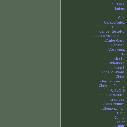
.
Bri COMA
.
butros
.
Bu²
.
Cap
.
CaracolVeloz
.
Carburo
.
Carlos Rescalvo
.
Carlos Vera Guerrero
.
CarlosRaico
.
Carlsson
.
Cesc Amat
.
CG
.
charlie
.
chiodonig
.
chong li
.
chris_o_evans
.
Christ
.
christian cuelho
.
Christian Enberg
.
CHUCHI
.
Chunkie Wunkie
.
cimbro33
.
Claus Bobach
.
Clemente Pari
.
CMP
.
Coin-o
.
color
.
comelliBR