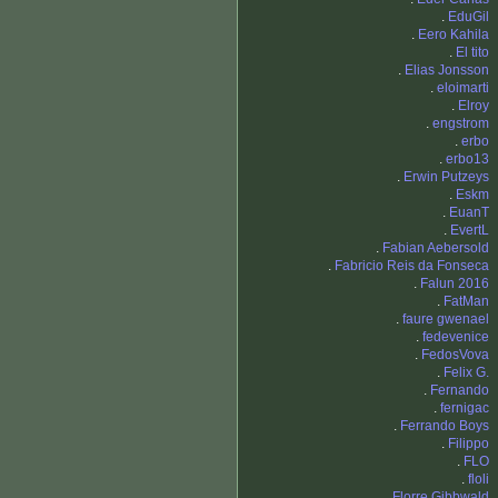
.
EduGil
.
Eero Kahila
.
El tito
.
Elias Jonsson
.
eloimarti
.
Elroy
.
engstrom
.
erbo
.
erbo13
.
Erwin Putzeys
.
Eskm
.
EuanT
.
EvertL
.
Fabian Aebersold
.
Fabricio Reis da Fonseca
.
Falun 2016
.
FatMan
.
faure gwenael
.
fedevenice
.
FedosVova
.
Felix G.
.
Fernando
.
fernigac
.
Ferrando Boys
.
Filippo
.
FLO
.
floli
.
Florre Gibbwald