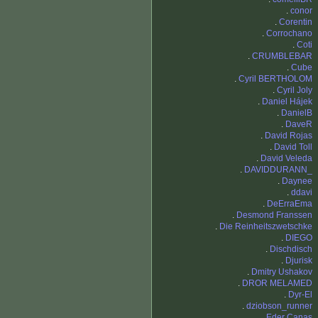
.
conor
.
Corentin
.
Corrochano
.
Coti
.
CRUMBLEBAR
.
Cube
.
Cyril BERTHOLOM
.
Cyril Joly
.
Daniel Hájek
.
DanielB
.
DaveR
.
David Rojas
.
David Toll
.
David Veleda
.
DAVIDDURANN_
.
Daynee
.
ddavi
.
DeErraEma
.
Desmond Franssen
.
Die Reinheitszwetschke
.
DIEGO
.
Dischdisch
.
Djurisk
.
Dmitry Ushakov
.
DROR MELAMED
.
Dyr-El
.
dziobson_runner
.
Eder Canas