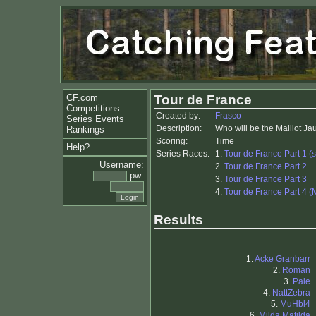
CF.com
Tour de France
Competitions
Created by:
Frasco
Series Events
Description:
Who will be the Maillot J
Rankings
Scoring:
Time
Help?
Series Races:
1.
Tour de France Part 1 (s
Username:
2.
Tour de France Part 2
pw:
3.
Tour de France Part 3
4.
Tour de France Part 4 (
Results
1.
Acke Granbarr
2.
Roman
3.
Pale
4.
NattZebra
5.
MuHbl4
6.
Milda Matilda