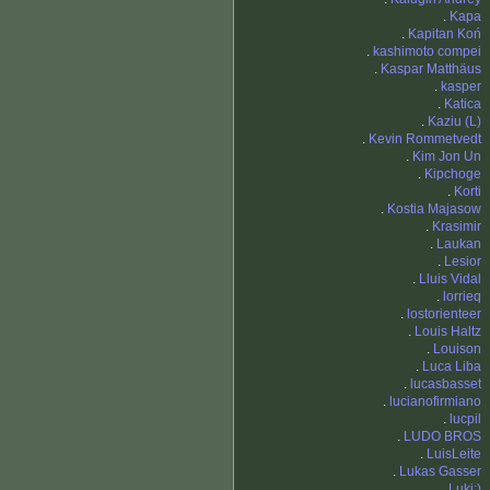
.
Kapa
.
Kapitan Koń
.
kashimoto compei
.
Kaspar Matthäus
.
kasper
.
Katica
.
Kaziu (L)
.
Kevin Rommetvedt
.
Kim Jon Un
.
Kipchoge
.
Korti
.
Kostia Majasow
.
Krasimir
.
Laukan
.
Lesior
.
Lluis Vidal
.
lorrieq
.
lostorienteer
.
Louis Haltz
.
Louison
.
Luca Liba
.
lucasbasset
.
lucianofirmiano
.
lucpil
.
LUDO BROS
.
LuisLeite
.
Lukas Gasser
.
Luki;)