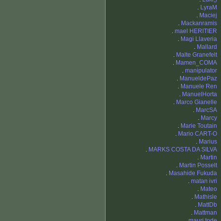
.
LyraM
.
Maciej
.
Mackanramis
.
mael HERITIER
.
Magi Llaveria
.
Mallard
.
Malte Granefelt
.
Mamen_COMA
.
manipulator
.
ManueldePaz
.
Manuele Ren
.
ManuelHorta
.
Marco Gianelle
.
MarcSA
.
Marcy
.
Marie Toutain
.
Mario CART-O
.
Marius
.
MARKS COSTA DA SILVA
.
Martin
.
Martin Posselt
.
Masahide Fukuda
.
matan ivri
.
Mateo
.
Mathisle
.
MattDb
.
Mattman
.
mauri.tode