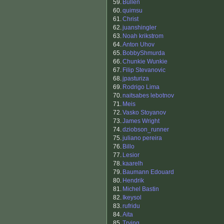
59.
Bullen
60.
quimsu
61.
Christ
62.
juanshingler
63.
Noah krikstrom
64.
Anton Uhov
65.
BobbyShmurda
66.
Chunkie Wunkie
67.
Filip Stevanovic
68.
jpasturiza
69.
Rodrigo Lima
70.
naitsabes lebotnov
71.
Meis
72.
Vasko Stoyanov
73.
James Wright
74.
dziobson_runner
75.
juliano pereira
76.
Billo
77.
Lesior
78.
kaarelh
79.
Baumann Edouard
80.
Hendrik
81.
Michel Bastin
82.
Ikeysol
83.
rufridu
84.
Aita
85.
Trying