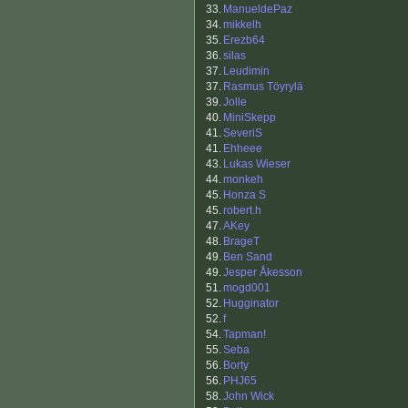
33.
ManueldePaz
34.
mikkelh
35.
Erezb64
36.
silas
37.
Leudimin
37.
Rasmus Töyrylä
39.
Jolle
40.
MiniSkepp
41.
SeveriS
41.
Ehheee
43.
Lukas Wieser
44.
monkeh
45.
Honza S
45.
robert.h
47.
AKey
48.
BrageT
49.
Ben Sand
49.
Jesper Åkesson
51.
mogd001
52.
Hugginator
52.
f
54.
Tapman!
55.
Seba
56.
Borty
56.
PHJ65
58.
John Wick