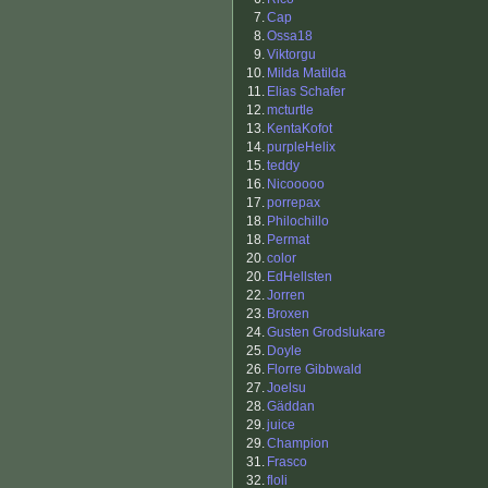
7.
Cap
8.
Ossa18
9.
Viktorgu
10.
Milda Matilda
11.
Elias Schafer
12.
mcturtle
13.
KentaKofot
14.
purpleHelix
15.
teddy
16.
Nicooooo
17.
porrepax
18.
Philochillo
18.
Permat
20.
color
20.
EdHellsten
22.
Jorren
23.
Broxen
24.
Gusten Grodslukare
25.
Doyle
26.
Florre Gibbwald
27.
Joelsu
28.
Gäddan
29.
juice
29.
Champion
31.
Frasco
32.
floli