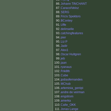
86.
Johann TINCHANT
87.
CaracolVeloz
88.
SERG
89.
Fricis Spektors
90.
BConley
91.
Uffe
92.
delinselle
93.
catchingfeatures
94.
pier
95.
Liz P
96.
Jadir
97.
Alex1
98.
Oscar Hultgren
99.
jeb
100.
jaan
101.
ryanaus
102.
Frik8th
103.
Cube
104.
jpdiasfernandes
105.
MChub
106.
artemisia_genipi
107.
andre de veirman
108.
engstrom
109.
amerka
110.
Calle_OKK
111.
Jonas Lange