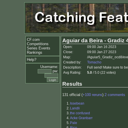
CF.com
Aguiar da Beira - Gradiz 
Competitions
Open:
09:00 Jan 16 2023
Series Events
Close:
09:00 Jan 27 2023
Rankings
Map:
/Aguiar5_Gradiz_ocd8/ev
Help?
Created by:
Tomacho
Username:
Description:
Full send! Make sure to be
pw:
Avg Rating:
5.0
/ 5.0 (22 votes)
Results
131 official (
+100 reruns
)
2 comments
1.
Issebean
2.
Landli
3.
the confused
4.
Acke Granbarr
5.
Pale
6.
Rico