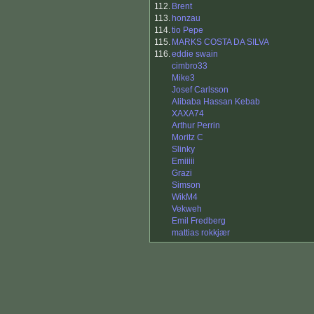
112.
Brent
113.
honzau
114.
tio Pepe
115.
MARKS COSTA DA SILVA
116.
eddie swain
cimbro33
Mike3
Josef Carlsson
Alibaba Hassan Kebab
XAXA74
Arthur Perrin
Moritz C
Slinky
Emiiiii
Grazi
Simson
WikM4
Vekweh
Emil Fredberg
mattias rokkjær