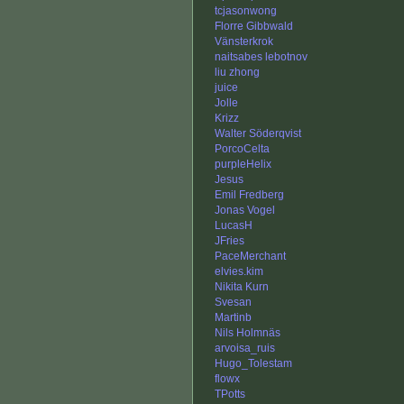
tcjasonwong
Florre Gibbwald
Vänsterkrok
naitsabes lebotnov
liu zhong
juice
Jolle
Krizz
Walter Söderqvist
PorcoCelta
purpleHelix
Jesus
Emil Fredberg
Jonas Vogel
LucasH
JFries
PaceMerchant
elvies.kim
Nikita Kurn
Svesan
Martinb
Nils Holmnäs
arvoisa_ruis
Hugo_Tolestam
flowx
TPotts