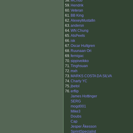
58.
MChub
59.
Hendrik
60.
Veteran
61.
BB King
62.
AlexeyMustafin
63.
andersn
64.
WN Chung
65.
AtsPeets
66.
isk
67.
Oscar Hultgren
68.
Ruunaan Ori
69.
fernigac
70.
sippiveikko
71.
Tinghsuan
72.
mxh
73.
MARKS COSTA DA SILVA
74.
Charly YC
75.
jbetol
76.
erflip
James Hottinger
SERG
mogd001
Mike3
Doubs
Cap
Jesper Åkesson
SprintSpecialist