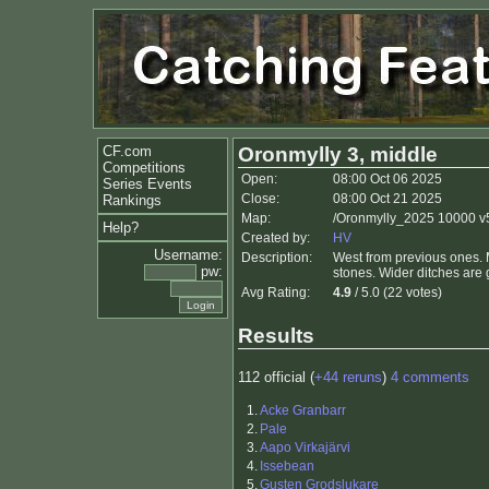
CF.com
Oronmylly 3, middle
Competitions
Open:
08:00 Oct 06 2025
Series Events
Close:
08:00 Oct 21 2025
Rankings
Map:
/Oronmylly_2025 10000 v5
Help?
Created by:
HV
Username:
Description:
West from previous ones. Ma
pw:
stones. Wider ditches are 
Avg Rating:
4.9
/ 5.0 (22 votes)
Results
112 official (
+44 reruns
)
4 comments
1.
Acke Granbarr
2.
Pale
3.
Aapo Virkajärvi
4.
Issebean
5.
Gusten Grodslukare