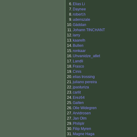
6.
Elias Li
7.
Daynee
8.
robert.h
9.
udenszale
10.
Gäddan
11.
Johann TINCHANT
12.
larry
13.
kaarelh
14.
Bullen
15.
ronkaar
16.
Uhvanidze_atlet
17.
Landli
18.
Frasco
19.
Cinis
20.
elias trossing
21.
juliano pereira
22.
jpasturiza
23.
carlit
24.
Erez64
25.
Galten
26.
Olle Widegren
27.
Arvidrosen
27.
Jan Olm
29.
Philiplr
30.
Filip Myren
31.
Magne Haga