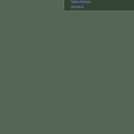
lake daimon
greekss