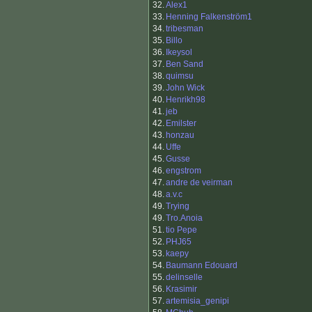
32.
Alex1
33.
Henning Falkenström1
34.
tribesman
35.
Billo
36.
Ikeysol
37.
Ben Sand
38.
quimsu
39.
John Wick
40.
Henrikh98
41.
jeb
42.
Emilster
43.
honzau
44.
Uffe
45.
Gusse
46.
engstrom
47.
andre de veirman
48.
a.v.c
49.
Trying
49.
Tro.Anoia
51.
tio Pepe
52.
PHJ65
53.
kaepy
54.
Baumann Edouard
55.
delinselle
56.
Krasimir
57.
artemisia_genipi