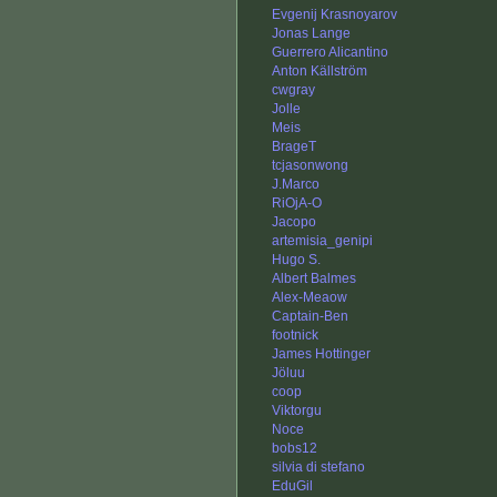
Evgenij Krasnoyarov
Jonas Lange
Guerrero Alicantino
Anton Källström
cwgray
Jolle
Meis
BrageT
tcjasonwong
J.Marco
RiOjA-O
Jacopo
artemisia_genipi
Hugo S.
Albert Balmes
Alex-Meaow
Captain-Ben
footnick
James Hottinger
Jöluu
coop
Viktorgu
Noce
bobs12
silvia di stefano
EduGil