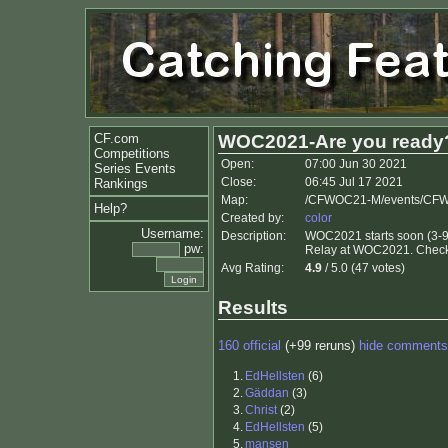
CF.com
WOC2021-Are you ready
Competitions
Open:
07:00 Jun 30 2021
Series Events
Close:
06:45 Jul 17 2021
Rankings
Map:
/CFWOC21-M/events/CFW
Help?
Created by:
color
Username:
Description:
WOC2021 starts soon (3-9 
pw:
Relay at WOC2021. Check o
Avg Rating:
4.9
/ 5.0 (47 votes)
Results
160 official
(+99 reruns)
hide comments
1.
EdHellsten
(6)
2.
Gäddan
(3)
3.
Christ
(2)
4.
EdHellsten
(5)
5.
mansen