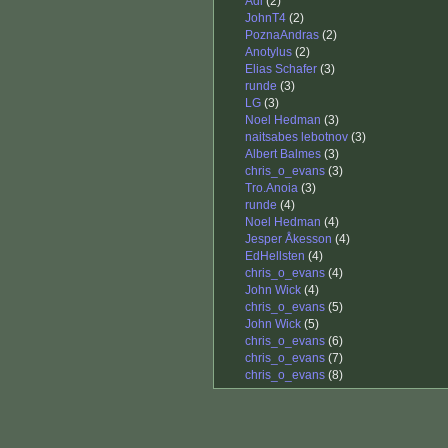
Adi
(2)
JohnT4
(2)
PoznaAndras
(2)
Anotylus
(2)
Elias Schafer
(3)
runde
(3)
LG
(3)
Noel Hedman
(3)
naitsabes lebotnov
(3)
Albert Balmes
(3)
chris_o_evans
(3)
Tro.Anoia
(3)
runde
(4)
Noel Hedman
(4)
Jesper Åkesson
(4)
EdHellsten
(4)
chris_o_evans
(4)
John Wick
(4)
chris_o_evans
(5)
John Wick
(5)
chris_o_evans
(6)
chris_o_evans
(7)
chris_o_evans
(8)