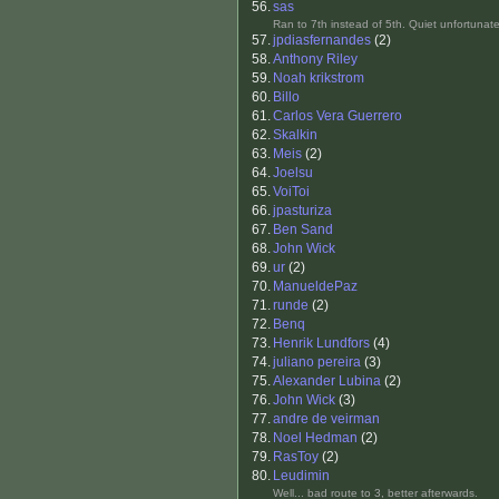
56.
sas
Ran to 7th instead of 5th. Quiet unfortunate
57.
jpdiasfernandes
(2)
58.
Anthony Riley
59.
Noah krikstrom
60.
Billo
61.
Carlos Vera Guerrero
62.
Skalkin
63.
Meis
(2)
64.
Joelsu
65.
VoiToi
66.
jpasturiza
67.
Ben Sand
68.
John Wick
69.
ur
(2)
70.
ManueldePaz
71.
runde
(2)
72.
Benq
73.
Henrik Lundfors
(4)
74.
juliano pereira
(3)
75.
Alexander Lubina
(2)
76.
John Wick
(3)
77.
andre de veirman
78.
Noel Hedman
(2)
79.
RasToy
(2)
80.
Leudimin
Well... bad route to 3, better afterwards.