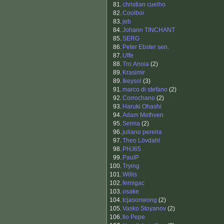
81.
christian cuelho
82.
Coolboi
83.
jeb
84.
Johann TINCHANT
85.
SERG
86.
Peter Ebster sen.
87.
Uffe
88.
Tro.Anoia
(2)
89.
Krasimir
89.
Ikeysol
(3)
91.
marco di stefano
(2)
92.
Corrochano
(2)
93.
Haruki Ohashi
94.
Adam Methven
95.
Selma
(2)
96.
juliano pereira
97.
Theo Lövdahl
98.
PHJ65
99.
PaulP
100.
Trying
101.
Willis
102.
fernigac
103.
osake
104.
tcjasonwong
(2)
105.
Vasko Stoyanov
(2)
106.
tio Pepe