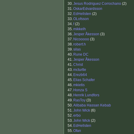
30.
Jesus Rodriguez Corrochano
(2)
31.
OskarEdvardsson
32.
EdHellsten
(2)
33.
OLofsson
34.
f
(2)
35.
mikkelh
36.
Jesper Åkesson
(3)
37.
Nicooooo
(3)
38.
robert.h
39.
silas
40.
Rune DC
41.
Jesper Åkesson
41.
Christ
43.
mcturtle
44.
Erezb64
45.
Elias Schafer
46.
mkietis
47.
Honza S
48.
Henrik Lundfors
49.
RasToy
(3)
50.
Alibaba Hassan Kebab
51.
John Wick
(6)
52.
erbo
53.
John Wick
(2)
54.
EdHellsten
55.
Ofan