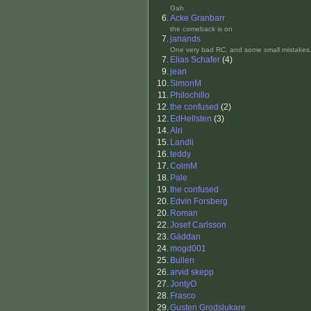
Gah
6.
Acke Granbarr
the comeback is on
7.
janands
One very bad RC, and some small mistakes.
7.
Elias Schafer
(4)
9.
jean
10.
SimonM
11.
Philochillo
12.
the confused
(2)
12.
EdHellsten
(3)
14.
Alri
15.
Landli
16.
teddy
17.
ColmM
18.
Pale
19.
the confused
20.
Edvin Forsberg
20.
Roman
22.
Josef Carlsson
23.
Gäddan
24.
mogd001
25.
Bullen
26.
arvid skepp
27.
JontyO
28.
Frasco
29.
Gusten Grodslukare