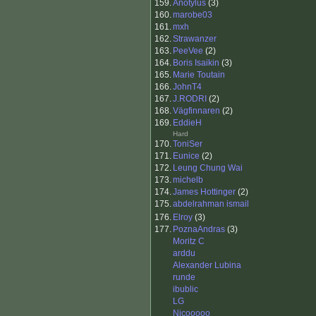
159.
Anotylus
(3)
160.
marobe03
161.
mxh
162.
Strawanzer
163.
PeeVee
(2)
164.
Boris Isaikin
(3)
165.
Marie Toutain
166.
JohnT4
167.
J.RODRI
(2)
168.
Vägfinnaren
(2)
169.
EddieH
Hard
170.
ToniSer
171.
Eunice
(2)
172.
Leung Chung Wai
173.
michelb
174.
James Hottinger
(2)
175.
abdelrahman ismail
176.
Elroy
(3)
177.
PoznaAndras
(3)
Moritz C
arddu
Alexander Lubina
runde
ibublic
LG
Nicooooo