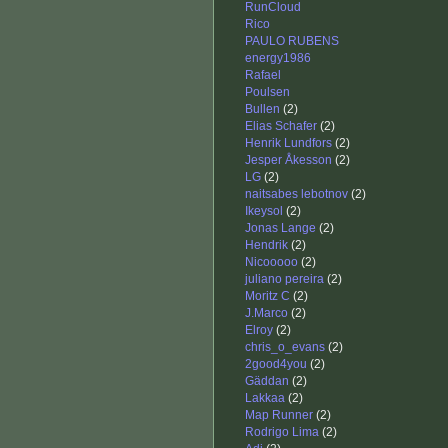
RunCloud
Rico
PAULO RUBENS
energy1986
Rafael
Poulsen
Bullen
(2)
Elias Schafer
(2)
Henrik Lundfors
(2)
Jesper Åkesson
(2)
LG
(2)
naitsabes lebotnov
(2)
Ikeysol
(2)
Jonas Lange
(2)
Hendrik
(2)
Nicooooo
(2)
juliano pereira
(2)
Moritz C
(2)
J.Marco
(2)
Elroy
(2)
chris_o_evans
(2)
2good4you
(2)
Gäddan
(2)
Lakkaa
(2)
Map Runner
(2)
Rodrigo Lima
(2)