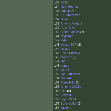
133.
RL13
134.
Noel Hedman
135.
ibublic
(2)
135.
JJ Sancosmed
137.
Dusan
138.
Antonio Mariani
139.
Paco Tower
140.
Albert Balmes
(2)
141.
engstrom
142.
Velkku
143.
willard SGP
(2)
144.
Ikeysol
145.
Erwin Putzeys
146.
Moritz C
(3)
147.
HV
148.
duncs
149.
OrjanC
150.
Joe Parkinson
151.
Mallard
152.
ForestHills
(2)
153.
Antonio COMA
154.
mxh
(2)
155.
SteveM
156.
FightFWithF
157.
Boris Isaikin
(2)
158.
lluctorne