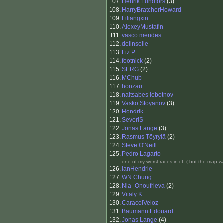
107.
Henrik Lundfors
(3)
108.
HarryBratcherHoward
109.
Liliangxin
110.
AlexeyMustafin
111.
vasco mendes
112.
delinselle
113.
Liz P
114.
footnick
(2)
115.
SERG
(2)
116.
MChub
117.
honzau
118.
naitsabes lebotnov
119.
Vasko Stoyanov
(3)
120.
Hendrik
121.
SeveriS
122.
Jonas Lange
(3)
123.
Rasmus Töyrylä
(2)
124.
Steve O'Neill
125.
Pedro Lagarto
one of my worst races in cf :( but the map w
126.
IanHendrie
127.
WN Chung
128.
Nia_Onoufrieva
(2)
129.
Vitaly K
130.
CaracolVeloz
131.
Baumann Edouard
132.
Jonas Lange
(4)