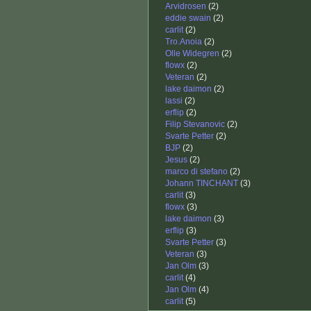
Arvidrosen
(2)
eddie swain
(2)
carlit
(2)
Tro.Anoia
(2)
Olle Widegren
(2)
flowx
(2)
Veteran
(2)
lake daimon
(2)
lassi
(2)
erflip
(2)
Filip Stevanovic
(2)
Svarte Petter
(2)
BJP
(2)
Jesus
(2)
marco di stefano
(2)
Johann TINCHANT
(3)
carlit
(3)
flowx
(3)
lake daimon
(3)
erflip
(3)
Svarte Petter
(3)
Veteran
(3)
Jan Olm
(3)
carlit
(4)
Jan Olm
(4)
carlit
(5)