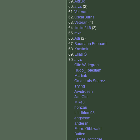
59.
Altzux
60.
a.v.c
(2)
61.
Veteran
62.
OscarBurns
63.
Veteran
(4)
64.
timtim246
(2)
65.
mxh
66.
Adi
(2)
67.
Baumann Edouard
68.
Krasimir
69.
Elias Ö
70.
a.v.c
Olle Widegren
Hugo_Tolestam
Martinb
Omar Luis Suarez
Trying
Arvidrosen
Jan Olm
Mike3
honzau
Lindblom98
engstrom
andersn
Florre Gibbwald
Bullen
James Hottinger