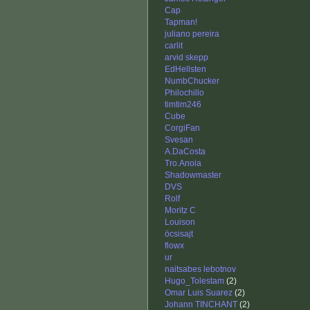
Cap
Tapman!
juliano pereira
carlit
arvid skepp
EdHellsten
NumbChucker
Philochillo
timtim246
Cube
CorgiFan
Svesan
A.DaCosta
Tro.Anoia
Shadowmaster
DVS
Rolf
Moritz C
Louison
öcsisajt
flowx
ur
naitsabes lebotnov
Hugo_Tolestam
(2)
Omar Luis Suarez
(2)
Johann TINCHANT
(2)