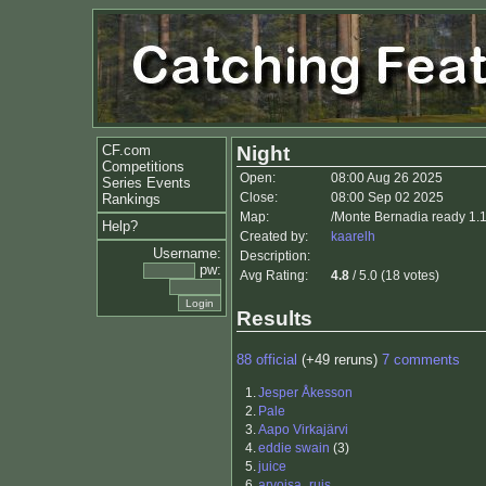
CF.com
Night
Competitions
Open:
08:00 Aug 26 2025
Series Events
Close:
08:00 Sep 02 2025
Rankings
Map:
/Monte Bernadia ready 1.
Help?
Created by:
kaarelh
Username:
Description:
pw:
Avg Rating:
4.8
/ 5.0 (18 votes)
Results
88 official
(+49 reruns)
7 comments
1.
Jesper Åkesson
2.
Pale
3.
Aapo Virkajärvi
4.
eddie swain
(3)
5.
juice
6.
arvoisa_ruis