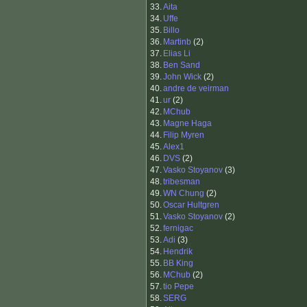
33.
Aita
34.
Uffe
35.
Billo
36.
Martinb
(2)
37.
Elias Li
38.
Ben Sand
39.
John Wick
(2)
40.
andre de veirman
41.
ur
(2)
42.
MChub
43.
Magne Haga
44.
Filip Myren
45.
Alex1
46.
DVS
(2)
47.
Vasko Stoyanov
(3)
48.
tribesman
49.
WN Chung
(2)
50.
Oscar Hultgren
51.
Vasko Stoyanov
(2)
52.
fernigac
53.
Adi
(3)
54.
Hendrik
55.
BB King
56.
MChub
(2)
57.
tio Pepe
58.
SERG