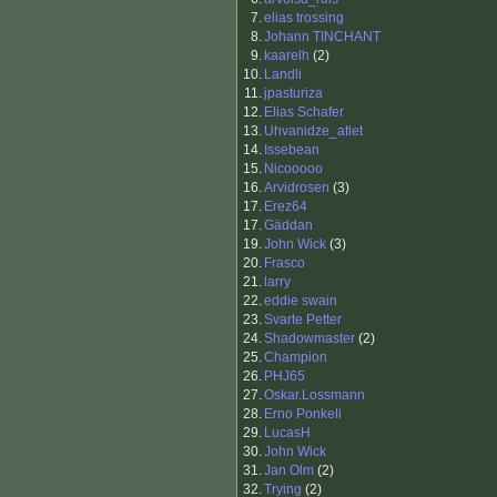
7.
elias trossing
8.
Johann TINCHANT
9.
kaarelh
(2)
10.
Landli
11.
jpasturiza
12.
Elias Schafer
13.
Uhvanidze_atlet
14.
Issebean
15.
Nicooooo
16.
Arvidrosen
(3)
17.
Erez64
17.
Gäddan
19.
John Wick
(3)
20.
Frasco
21.
larry
22.
eddie swain
23.
Svarte Petter
24.
Shadowmaster
(2)
25.
Champion
26.
PHJ65
27.
Oskar.Lossmann
28.
Erno Ponkeli
29.
LucasH
30.
John Wick
31.
Jan Olm
(2)
32.
Trying
(2)