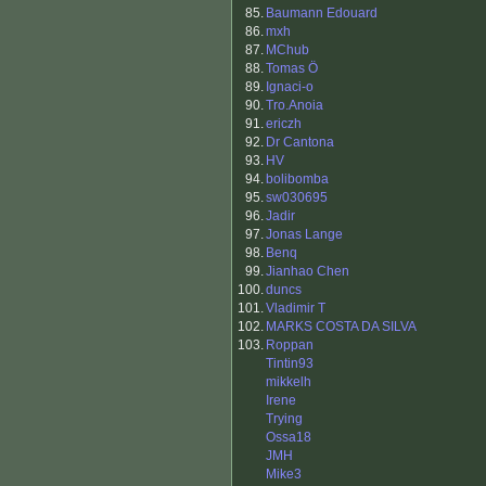
85.
Baumann Edouard
86.
mxh
87.
MChub
88.
Tomas Ö
89.
Ignaci-o
90.
Tro.Anoia
91.
ericzh
92.
Dr Cantona
93.
HV
94.
bolibomba
95.
sw030695
96.
Jadir
97.
Jonas Lange
98.
Benq
99.
Jianhao Chen
100.
duncs
101.
Vladimir T
102.
MARKS COSTA DA SILVA
103.
Roppan
Tintin93
mikkelh
Irene
Trying
Ossa18
JMH
Mike3