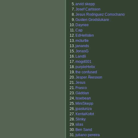
5.
arvid skepp
7.
Josef Carlsson
8.
Jesus Rodriguez Corrochano
9.
Gusten Grodslukare
10.
Daynee
11.
Cap
12.
EdHellsten
13.
mcturtle
13.
janands
15.
JonasG
16.
Landli
17.
mogd001
18.
purpleHelix
19.
the confused
20.
Jesper Åkesson
21.
Jesus
21.
Frasco
23.
Gäddan
24.
Issebean
25.
MiniSkepp
26.
jpasturiza
27.
KentaKofot
28.
Slinky
29.
silas
30.
Ben Sand
31.
juliano pereira