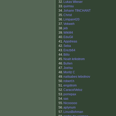
32.
Lukas Wieser
33.
quimsu
34.
Johann TINCHANT
35.
Christ
36.
Limpan420
37.
Vekweh
38.
jeb
39.
WikM4
40.
EduGil
41.
Appdreas
42.
Seba
43.
Erezb64
44.
Billo
45.
Noah krikstrom
46.
Bullen
47.
Joelsu
48.
Moritz C
49.
naitsabes lebotnov
50.
robert.h
51.
engstrom
52.
CaracolVeloz
53.
porrepax
54.
sas
55.
Nicooooo
56.
aplynum
57.
LinusBohman