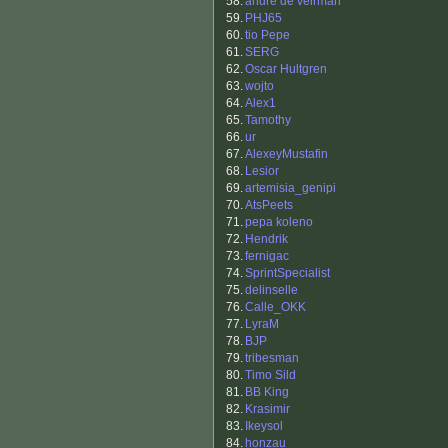
58.
andre de veirman
59.
PHJ65
60.
tio Pepe
61.
SERG
62.
Oscar Hultgren
63.
wojto
64.
Alex1
65.
Tamothy
66.
ur
67.
AlexeyMustafin
68.
Lesior
69.
artemisia_genipi
70.
AtsPeets
71.
pepa koleno
72.
Hendrik
73.
fernigac
74.
SprintSpecialist
75.
delinselle
76.
Calle_OKK
77.
LyraM
78.
BJP
79.
tribesman
80.
Timo Sild
81.
BB King
82.
Krasimir
83.
Ikeysol
84.
honzau