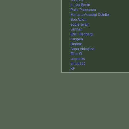
JohnT33
Lucas Bertin
Palle Pappanen
Mariana Amadigi Ostetto
Bob Acton
eddie swain
yanhan
Emil Fredberg
Gaspen
Dondic
Aapo Virkajärvi
Elias Ö
crigreeks
dmbb966
KF