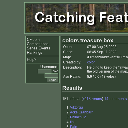
CF.com
colors treasure box
Competitions
Open:
07:00 Aug 25 2023
Series Events
Close:
06:45 Sep 11 2023
Rankings
Map:
/Flimserwald/events/Flim
Help?
Created by:
color
Username:
Description:
Helping to keep the "always
pw:
the old version of the map.
Avg Rating:
5.0
/ 5.0 (48 votes)
Results
151 official (
+118 reruns
)
14 comments
1.
Viktorgu
2.
Acke Granbarr
3.
Philochillo
4.
floli
5.
Pale