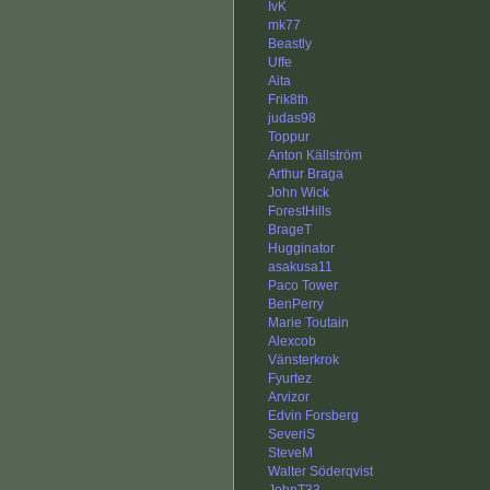
IvK
mk77
Beastly
Uffe
Aita
Frik8th
judas98
Toppur
Anton Källström
Arthur Braga
John Wick
ForestHills
BrageT
Hugginator
asakusa11
Paco Tower
BenPerry
Marie Toutain
Alexcob
Vänsterkrok
Fyurtez
Arvizor
Edvin Forsberg
SeveriS
SteveM
Walter Söderqvist