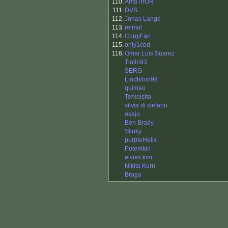
110.
AmaThOR
111.
DVS
112.
Jonas Lange
113.
reimol
114.
CorgiFan
115.
only1cod
116.
Omar Luis Suarez
Tintin93
SERG
Lindblom98
quimsu
Terkelsito
silvia di stefano
osaju
Ben Brady
Slinky
purpleHelix
Potemkin
elvies.kim
Nikita Kurn
Braga