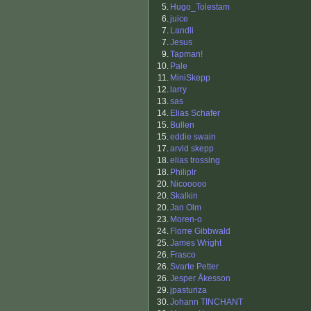
5.
Hugo_Tolestam
6.
juice
7.
Landli
7.
Jesus
9.
Tapman!
10.
Pale
11.
MiniSkepp
12.
larry
13.
sas
14.
Elias Schafer
15.
Bullen
15.
eddie swain
17.
arvid skepp
18.
elias trossing
18.
Philiplr
20.
Nicooooo
20.
Skalkin
20.
Jan Olm
23.
Moren-o
24.
Florre Gibbwald
25.
James Wright
26.
Frasco
26.
Svarte Petter
26.
Jesper Åkesson
29.
jpasturiza
30.
Johann TINCHANT