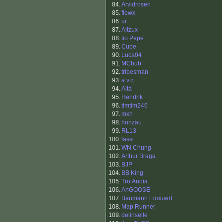
84.
Arvidrosen
85.
flowx
86.
ur
87.
Altzux
88.
tio Pepe
89.
Cube
90.
Luca04
91.
MChub
92.
tribesman
93.
a.v.c
94.
Aita
95.
Hendrik
96.
timtim246
97.
mxh
98.
honzau
99.
RL13
100.
lassi
101.
WN Chung
102.
Arthur Braga
103.
BJP
104.
BB King
105.
Tro.Anoia
106.
AnGOOSE
107.
Baumann Edouard
108.
Map Runner
109.
delinselle