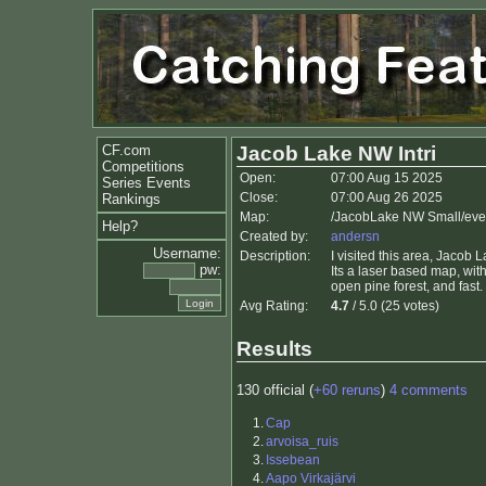
CF.com
Jacob Lake NW Intri
Competitions
Open:
07:00 Aug 15 2025
Series Events
Close:
07:00 Aug 26 2025
Rankings
Map:
/JacobLake NW Small/even
Help?
Created by:
andersn
Username:
Description:
I visited this area, Jacob
pw:
Its a laser based map, with
open pine forest, and fast.
Avg Rating:
4.7
/ 5.0 (25 votes)
Results
130 official (
+60 reruns
)
4 comments
1.
Cap
2.
arvoisa_ruis
3.
Issebean
4.
Aapo Virkajärvi