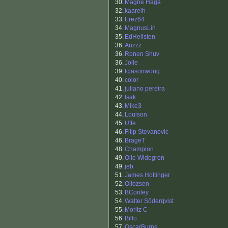
30.
Magne Haga
32.
kaarelh
33.
Erez64
34.
MagnusLin
35.
EdHellsten
36.
Auzzz
36.
Ronen Shuv
36.
Jolle
39.
tcjasonwong
40.
color
41.
juliano pereira
42.
Isak
43.
Mike3
44.
Louison
45.
Uffe
46.
Filip Stevanovic
46.
BrageT
48.
Champion
49.
Olle Widegren
49.
jeb
51.
James Hottinger
52.
Ollozsen
53.
BConley
54.
Walter Söderqvist
55.
Moritz C
56.
Billo
57.
OscarBurns