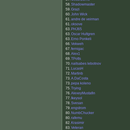
58.
Shadowmaster
59.
Grazi
60.
John Wick
61.
andre de veirman
61.
oksove
63.
PHJ65
63.
Oscar Hultgren
63.
Erno Ponkeli
66.
Vekweh
67.
fernigac
68.
Alex1
69.
TPotts
70.
naitsabes lebotnov
71.
LucasH
72.
Martinb
73.
A.DaCosta
73.
pepa koleno
75.
Trying
76.
AlexeyMustafin
77.
Ikeysol
78.
Svesan
79.
engstrom
80.
NumbChucker
80.
rafemu
82.
Krasimir
83.
Veteran