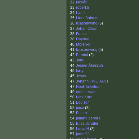
32.
Mollén
33.
robert.h
34.
Landli
35.
LinusBohman
36.
tcjasonwong
(6)
37.
Johan Olson
38.
Frasco
38.
Daynee
40.
Moren-o
41.
tcjasonwong
(5)
42.
Permat
(2)
43.
Jönu
44.
Jesper Åkesson
45.
larry
45.
Jesus
47.
Johann TINCHANT
47.
Noah krikstrom
49.
eddie swain
50.
Nick Kurn
51.
Louison
52.
juice
(2)
53.
Bullen
54.
juliano pereira
55.
Elias Schafer
56.
LucasH
(2)
57.
judas98