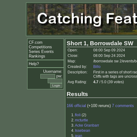
CF.com
Short 1, Borrowdale SW
Competitions
Open:
08:00 Sep 09 2024
Series Events
Close:
08:00 Sep 24 2024
Rankings
Map:
/borrowdale sw 2/events/
Help?
Created by:
Billo
Username:
Description:
First in a series of short 
pw:
Cliffs with tags are uncros
Avg Rating:
4.7
/ 5.0 (39 votes)
Results
166 official
(+100 reruns)
7 comments
1.
floli
(2)
2.
mcturtle
3.
Acke Granbarr
4.
Issebean
5.
jean