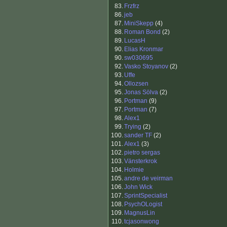
83.
Frzfrz
86.
jeb
87.
MiniSkepp
(4)
88.
Roman Bond
(2)
89.
LucasH
90.
Elias Kronmar
90.
sw030695
92.
Vasko Stoyanov
(2)
93.
Uffe
94.
Ollozsen
95.
Jonas Sölva
(2)
96.
Portman
(9)
97.
Portman
(7)
98.
Alex1
99.
Trying
(2)
100.
sander TF
(2)
101.
Alex1
(3)
102.
pietro sergas
103.
Vänsterkrok
104.
Holmie
105.
andre de veirman
106.
John Wick
107.
SprintSpecialist
108.
PsychOLogist
109.
MagnusLin
110.
tcjasonwong