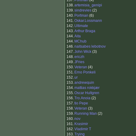
137.
Portman
(4)
138.
artemisia_genipi
139.
sindrevies
(2)
140.
Portman
(6)
141.
Oskar.Lossmann
142.
Ultimate
143.
Arthur Braga
144.
Aita
144.
MChub
146.
naitsabes lebotnov
147.
John Wick
(3)
148.
ericzh
149.
JFries
150.
Veteran
(4)
151.
Erno Ponkeli
152.
ur
153.
andrewquin
154.
mattias rokkjær
155.
Oscar Hultgren
156.
Tro.Anoia
(2)
157.
tio Pepe
158.
Veteran
(3)
159.
Running Man
(2)
160.
nov
161.
Krasimir
162.
Vladimir T
163.
Trying