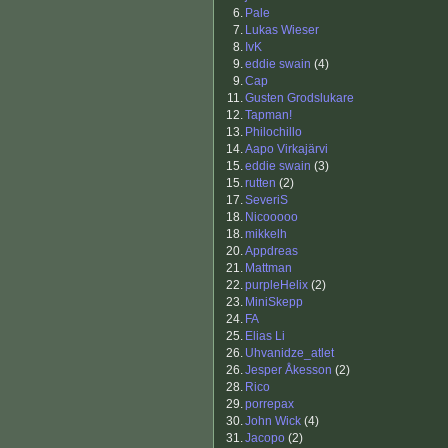
6.
Pale
7.
Lukas Wieser
8.
IvK
9.
eddie swain
(4)
9.
Cap
11.
Gusten Grodslukare
12.
Tapman!
13.
Philochillo
14.
Aapo Virkajärvi
15.
eddie swain
(3)
15.
rutten
(2)
17.
SeveriS
18.
Nicooooo
18.
mikkelh
20.
Appdreas
21.
Mattman
22.
purpleHelix
(2)
23.
MiniSkepp
24.
FA
25.
Elias Li
26.
Uhvanidze_atlet
26.
Jesper Åkesson
(2)
28.
Rico
29.
porrepax
30.
John Wick
(4)
31.
Jacopo
(2)