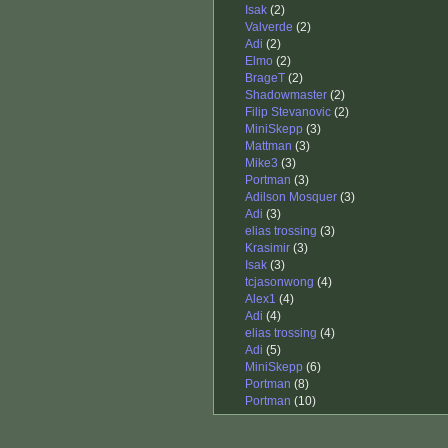
Isak
(2)
Valverde
(2)
Adi
(2)
Elmo
(2)
BrageT
(2)
Shadowmaster
(2)
Filip Stevanovic
(2)
MiniSkepp
(3)
Mattman
(3)
Mike3
(3)
Portman
(3)
Adilson Mosquer
(3)
Adi
(3)
elias trossing
(3)
Krasimir
(3)
Isak
(3)
tcjasonwong
(4)
Alex1
(4)
Adi
(4)
elias trossing
(4)
Adi
(5)
MiniSkepp
(6)
Portman
(8)
Portman
(10)