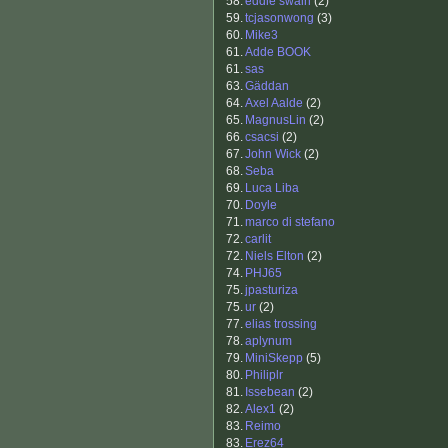
58.
eddie swain
(2)
59.
tcjasonwong
(3)
60.
Mike3
61.
Adde BOOK
61.
sas
63.
Gäddan
64.
Axel Aalde
(2)
65.
MagnusLin
(2)
66.
csacsi
(2)
67.
John Wick
(2)
68.
Seba
69.
Luca Liba
70.
Doyle
71.
marco di stefano
72.
carlit
72.
Niels Elton
(2)
74.
PHJ65
75.
jpasturiza
75.
ur
(2)
77.
elias trossing
78.
aplynum
79.
MiniSkepp
(5)
80.
Philiplr
81.
Issebean
(2)
82.
Alex1
(2)
83.
Reimo
83.
Erez64