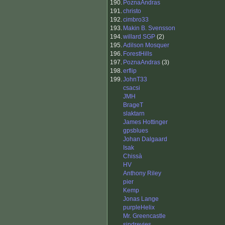
190.
PoznaAndras
191.
christo
192.
cimbro33
193.
Makin B. Svensson
194.
willard SGP
(2)
195.
Adilson Mosquer
196.
ForestHills
197.
PoznaAndras
(3)
198.
erflip
199.
JohnT33
csacsi
JMH
BrageT
slaktarn
James Hottinger
gpsblues
Johan Dalgaard
Isak
Chissà
HV
Anthony Riley
pier
Kemp
Jonas Lange
purpleHelix
Mr. Greencastle
sindrevies