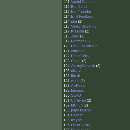
111.
Vaniel Dandas
112.
Ben Sand
112.
Iver Thunder
114.
Emil Fredberg
114.
pier
(2)
116.
Vasko Stoyanov
117.
Krasimir
(2)
118.
Zago
(2)
119.
Portman
(5)
120.
Dalguise Alistair
121.
eirikvies
122.
PorcoCelta
123.
Cocos
(2)
124.
AlexeyMustafin
(2)
125.
oksove
126.
the dr
127.
wojto
(2)
128.
AtsPeets
129.
fernigac
130.
SERG
131.
CorgiFan
(2)
132.
MChub
(2)
133.
pepa koleno
134.
Gaspen
135.
Ikeysol
136.
OscarBurns