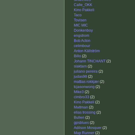
Calle_OKK
Kino Pakkeli
Taco
Tovisen
MIC MIC
Donkenboy
engstrom
Bob Acton
celimbour
Anton Källström
Billo
(2)
Johann TINCHANT
(2)
slaktarn
(2)
juliano pereira
(2)
judas98
(2)
mattias rokkjær
(2)
tcjasonwong
(2)
Mike3
(2)
cimbro33
(2)
Kino Pakkeli
(2)
Mattman
(2)
elias trossing
(2)
Bullen
(2)
gpsblues
(2)
Adilson Mosquer
(2)
Map Runner
(2)