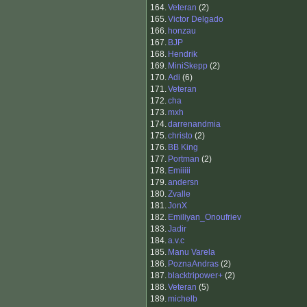
164.
Veteran
(2)
165.
Victor Delgado
166.
honzau
167.
BJP
168.
Hendrik
169.
MiniSkepp
(2)
170.
Adi
(6)
171.
Veteran
172.
cha
173.
mxh
174.
darrenandmia
175.
christo
(2)
176.
BB King
177.
Portman
(2)
178.
Emiiiii
179.
andersn
180.
Zvalle
181.
JonX
182.
Emiliyan_Onoufriev
183.
Jadir
184.
a.v.c
185.
Manu Varela
186.
PoznaAndras
(2)
187.
blacktripower+
(2)
188.
Veteran
(5)
189.
michelb