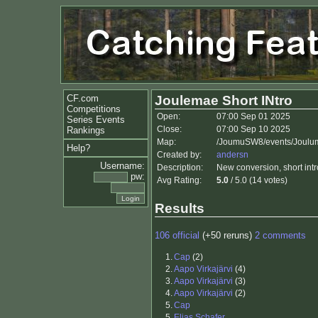
CF.com
Joulemae Short INtro
Competitions
Open:
07:00 Sep 01 2025
Series Events
Close:
07:00 Sep 10 2025
Rankings
Map:
/JoumuSW8/events/Joulum
Help?
Created by:
andersn
Username:
Description:
New conversion, short intro
pw:
Avg Rating:
5.0
/ 5.0 (14 votes)
Results
106 official
(+50 reruns)
2 comments
1.
Cap
(2)
2.
Aapo Virkajärvi
(4)
3.
Aapo Virkajärvi
(3)
4.
Aapo Virkajärvi
(2)
5.
Cap
5.
Elias Schafer