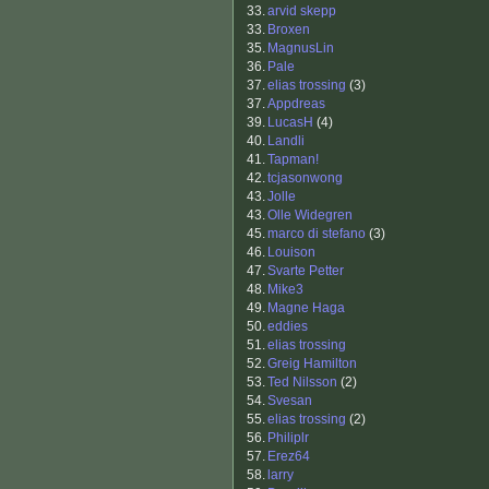
33.
arvid skepp
33.
Broxen
35.
MagnusLin
36.
Pale
37.
elias trossing
(3)
37.
Appdreas
39.
LucasH
(4)
40.
Landli
41.
Tapman!
42.
tcjasonwong
43.
Jolle
43.
Olle Widegren
45.
marco di stefano
(3)
46.
Louison
47.
Svarte Petter
48.
Mike3
49.
Magne Haga
50.
eddies
51.
elias trossing
52.
Greig Hamilton
53.
Ted Nilsson
(2)
54.
Svesan
55.
elias trossing
(2)
56.
Philiplr
57.
Erez64
58.
larry