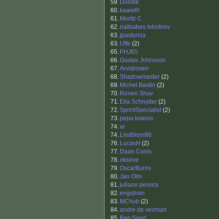
59.
Dondik
60.
kaarelh
61.
Moritz C
62.
naitsabes lebotnov
63.
jpasturiza
63.
Uffe
(2)
65.
PHJ65
66.
Gustav Johnsson
67.
Arvidrosen
68.
Shadowmaster
(2)
69.
Michel Bastin
(2)
70.
Ronen Shuv
71.
Elia Schnyder
(2)
72.
SprintSpecialist
(2)
73.
pepa koleno
74.
ur
74.
Lindblom98
76.
LucasH
(2)
77.
Daan Cools
78.
oksove
79.
OscarBurns
80.
Jan Olm
81.
juliano pereira
82.
engstrom
83.
MChub
(2)
84.
andre de veirman
85.
Ben Sand