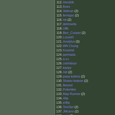
112.
Hendrik
113.
flowx
114.
Veteran
(2)
115.
fernigac
(2)
116.
isk
(2)
117.
delinselle
118.
Uffe
119.
Ben_Cooper
(2)
120.
LucasH
121.
Anotylus
(3)
122.
WN Chung
123.
Krasimir
124.
pprmada
125.
a.v.c
126.
celimbour
127.
kaepy
128.
Adi
(2)
129.
pepa koleno
(2)
130.
Shalev lederer
(2)
131.
Ikeysol
132.
Potemkin
133.
Map Runner
(2)
134.
Aita
135.
erflip
136.
ToniSer
(2)
137.
JMcano
(2)