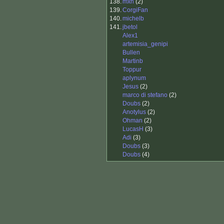
138.
mxh
(2)
139.
CorgiFan
140.
michelb
141.
jbetol
Alex1
artemisia_genipi
Bullen
Martinb
Toppur
aplynum
Jesus
(2)
marco di stefano
(2)
Doubs
(2)
Anotylus
(2)
Ohman
(2)
LucasH
(3)
Adi
(3)
Doubs
(3)
Doubs
(4)