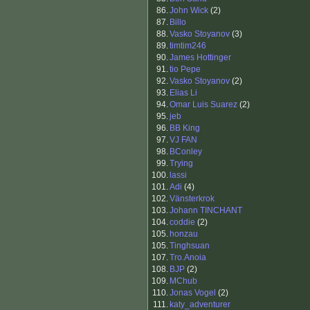
86.
John Wick
(2)
87.
Billo
88.
Vasko Stoyanov
(3)
89.
timtim246
90.
James Hottinger
91.
tio Pepe
92.
Vasko Stoyanov
(2)
93.
Elias Li
94.
Omar Luis Suarez
(2)
95.
jeb
96.
BB King
97.
VJ FAN
98.
BConley
99.
Trying
100.
lassi
101.
Adi
(4)
102.
Vänsterkrok
103.
Johann TINCHANT
104.
coddie
(2)
105.
honzau
105.
Tinghsuan
107.
Tro.Anoia
108.
BJP
(2)
109.
MChub
110.
Jonas Vogel
(2)
111.
katy_adventurer