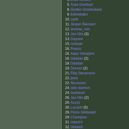
5.
Acke Granbarr
8.
Gusten Grodslukare
9.
EdHellsten
10.
carlit
11.
Jesper Åkesson
12.
arvoisa_ruis
13.
Jan Olm
(3)
13.
Daynee
15.
ronkaar
16.
Frasco
16.
Aapo Virkajärvi
16.
Gäddan
(2)
19.
Gäddan
19.
Svesan
(2)
21.
Filip Stevanovic
22.
juice
22.
Nicooooo
24.
lake daimon
24.
Issebean
26.
Jan Olm
(2)
26.
Auzzz
26.
LucasH
(5)
29.
Florre Gibbwald
29.
Champion
31.
robert.h
32.
Vekweh