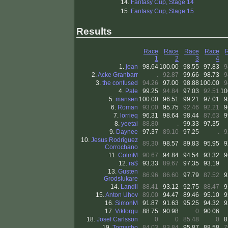
14.
Fantasy Cup, Stage 14
15.
Fantasy Cup, Stage 15
Results
Race
Race
Race
Race
1
2
3
4
1.
jean
98.64
100.00
98.55
97.83
9
2.
Acke Granbarr
.
92.87
99.66
98.73
9
3.
the confused
94.26
97.00
98.88
100.00
9
4.
Pale
99.25
94.84
97.03
92.51
10
5.
mansen
100.00
96.51
99.21
97.01
9
6.
Roman
93.00
95.75
92.46
92.21
9
7.
lorrieq
96.31
98.64
98.44
87.63
9
8.
yeetai
88.80
.
99.33
97.35
9.
Daynee
97.37
89.10
97.25
.
9
10.
Jesus Rodriguez
89.30
98.57
89.83
95.95
9
Corrochano
11.
ColmM
90.67
94.84
94.54
93.32
9
12.
ra$
93.33
89.67
97.35
93.19
13.
Gusten
86.96
86.60
97.79
87.52
9
Grodslukare
14.
Landli
88.41
93.12
92.75
88.47
9
15.
Anton Uhov
89.00
94.47
89.46
95.10
9
16.
SimonM
91.87
91.63
95.25
94.32
9
17.
Viktorgu
88.75
90.98
0
90.06
18.
Josef Carlsson
0
0
85.48
0
8
19.
Tomacho
84.03
83.84
95.87
88.58
7