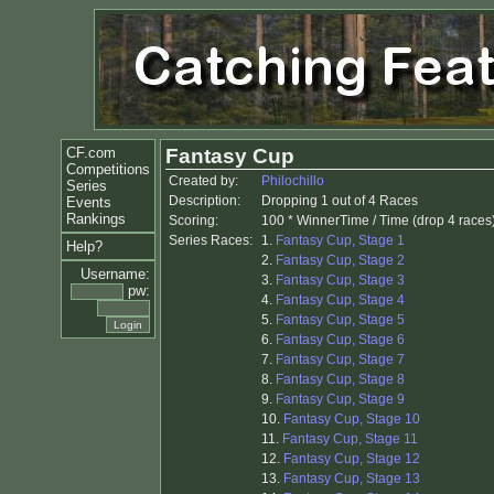
CF.com
Fantasy Cup
Competitions
Created by:
Philochillo
Series
Description:
Dropping 1 out of 4 Races
Events
Rankings
Scoring:
100 * WinnerTime / Time (drop 4 races
Series Races:
1.
Fantasy Cup, Stage 1
Help?
2.
Fantasy Cup, Stage 2
Username:
3.
Fantasy Cup, Stage 3
pw:
4.
Fantasy Cup, Stage 4
5.
Fantasy Cup, Stage 5
6.
Fantasy Cup, Stage 6
7.
Fantasy Cup, Stage 7
8.
Fantasy Cup, Stage 8
9.
Fantasy Cup, Stage 9
10.
Fantasy Cup, Stage 10
11.
Fantasy Cup, Stage 11
12.
Fantasy Cup, Stage 12
13.
Fantasy Cup, Stage 13