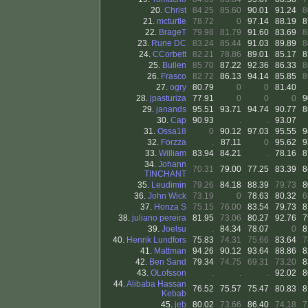
20.
Christ
84.25
85.60
90.01
91.24
8
21.
mcturtle
78.72
0
97.14
88.19
8
22.
BrageT
79.98
81.79
91.60
83.69
8
23.
Rune DC
83.24
85.44
91.03
89.89
8
24.
CCorbett
82.21
78.86
89.01
85.17
8
25.
Bullen
85.70
87.22
92.36
86.33
8
26.
Frasco
82.72
86.13
94.14
85.85
8
27.
ogry
80.79
0
0
81.40
28.
jpasturiza
77.91
0
0
0
9
29.
janands
95.51
93.71
94.74
90.77
8
30.
Cap
90.93
.
.
93.07
31.
Ossa18
0
90.12
97.03
95.55
9
32.
Forzza
.
87.11
0
95.62
9
33.
William
83.94
84.21
.
78.16
8
34.
Johann
70.31
79.00
77.25
83.39
8
TINCHANT
35.
Leudimin
79.26
84.18
88.39
79.73
8
36.
John Wick
73.19
0
78.63
80.32
6
37.
Honza S
75.15
76.00
83.54
79.73
8
38.
juliano pereira
81.95
73.06
80.27
92.76
7
39.
Joelsu
.
84.34
78.07
0
8
40.
Henrik Lundfors
75.83
74.31
75.66
83.64
7
41.
Mattman
94.26
90.12
93.64
88.86
8
42.
Ben Sand
79.34
74.75
69.31
73.20
8
43.
OLofsson
.
.
.
92.02
8
44.
Alibaba Hassan
76.52
75.57
75.47
80.83
8
Kebab
45.
jeb
80.02
73.66
86.40
74.18
7