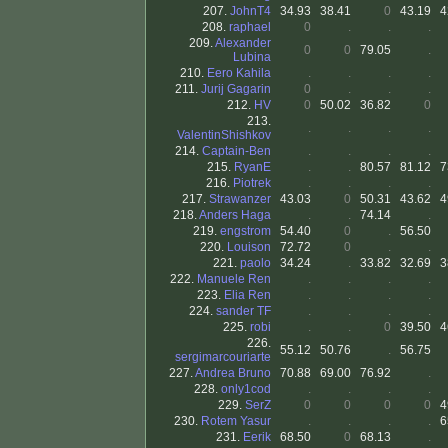
207.
JohnT4
34.93
38.41
0
43.19
4
208.
raphael
0
.
.
.
209.
Alexander
0
0
79.05
.
Lubina
210.
Eero Kahila
.
.
.
.
211.
Jurij Gagarin
0
.
.
.
212.
HV
0
50.02
36.82
0
213.
.
.
.
.
ValentinShishkov
214.
Captain-Ben
.
.
.
.
215.
RyanE
.
.
80.57
81.12
7
216.
Piotrek
.
.
.
.
217.
Strawanzer
43.03
0
50.31
43.62
4
218.
Anders Haga
.
.
74.14
.
219.
engstrom
54.40
0
.
56.50
220.
Louison
72.72
0
.
.
221.
paolo
34.24
.
33.82
32.69
3
222.
Manuele Ren
.
.
.
.
223.
Elia Ren
.
.
.
.
224.
sander TF
.
.
.
.
225.
robi
.
.
0
39.50
4
226.
55.12
50.76
.
56.75
sergimarcouriarte
227.
Andrea Bruno
70.88
69.00
76.92
.
228.
only1cod
.
.
.
.
229.
SerZ
0
0
0
0
4
230.
Rotem Yasur
.
.
.
.
6
231.
Eerik
68.50
0
68.13
.