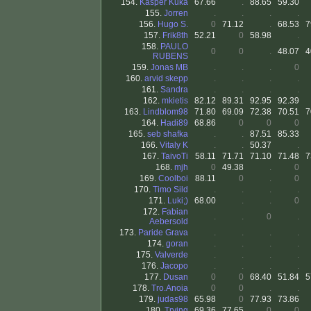
154.
Kasper Kuka
67.66
.
88.65
59.30
155.
Jorren
.
.
.
.
156.
Hugo S.
0
71.12
.
68.53
7
157.
Frik8th
52.21
0
58.98
.
158.
PAULO
0
0
.
48.07
4
RUBENS
159.
Jonas MB
.
.
.
0
160.
arvid skepp
.
.
.
.
161.
Sandra
.
.
.
.
162.
mkietis
82.12
89.31
92.95
92.39
163.
Lindblom98
71.80
69.09
72.38
70.51
7
164.
Hadi89
68.86
0
0
0
165.
seb shafka
.
.
87.51
85.33
166.
Vitaly K
.
.
50.37
.
167.
TaivoTi
58.11
71.71
71.10
71.48
7
168.
mjh
0
49.38
.
0
169.
Coolboi
88.11
0
.
0
170.
Timo Sild
.
.
.
.
171.
Luki;)
68.00
.
.
0
172.
Fabian
.
.
0
.
Aebersold
173.
Paride Grava
.
.
.
.
174.
goran
.
.
.
.
175.
Valverde
.
.
.
.
176.
Jacopo
.
.
.
.
177.
Dusan
0
0
68.40
51.84
5
178.
Tro.Anoia
0
0
.
.
179.
judas98
65.98
0
77.93
73.86
180.
Trying
69.36
77.65
0
0