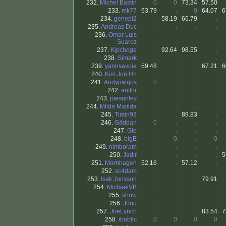
232.
Michel Bastin
0
0
73.34
57.50
233.
mk77
63.79
.
0
64.07
6
234.
genepi2
.
58.19
66.79
.
235.
Andreas Duc
.
.
.
.
236.
Omar Luis
.
.
.
.
Suarez
237.
Kipchoge
.
92.64
98.55
.
238.
Simark
.
.
.
.
239.
yannsavoie
59.48
.
.
67.21
6
240.
Kim Jon Un
.
.
.
.
241.
Andypatqos
0
.
.
.
242.
antfor
.
.
.
.
243.
joesunley
.
.
.
.
244.
Milda Matilda
.
.
.
.
245.
Tintin93
.
.
89.83
.
246.
Gäddan
0
.
.
.
247.
Gio
.
.
.
.
248.
bigE
.
0
.
0
249.
nimboram
.
.
.
.
250.
Jadir
.
.
.
.
5
251.
Mornhagen
52.16
.
57.12
.
252.
sc4dam
.
.
.
.
253.
Isak Jonsson
.
.
.
79.91
254.
MichaelVB
.
.
.
.
255.
show
.
.
.
.
256.
Jönu
.
.
.
.
257.
JoeLynch
.
.
.
83.54
7
258.
ibublic
0
0
0
0