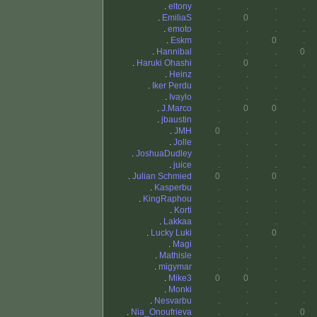
.
eltony
.
.
.
.
.
EmiliaS
.
0
.
.
.
emoto
.
.
.
.
.
Eskm
.
.
0
.
.
Hannibal
.
.
.
0
.
Haruki Ohashi
.
0
.
.
.
Heinz
.
.
.
.
.
Iker Perdu
.
.
.
.
.
Ivaylo
.
.
.
.
.
J.Marco
.
0
0
.
.
jbaustin
.
.
.
.
.
JMH
0
.
.
.
.
Jolle
.
.
.
.
.
JoshuaDudley
.
.
.
.
.
juice
.
.
.
.
.
Julian Schmied
0
.
0
.
.
Kasperbu
.
.
.
.
.
KingRaphou
.
.
.
.
.
Korti
.
.
.
.
.
Lakkaa
.
.
.
.
.
Lucky Luki
.
.
0
.
.
Magi
.
.
.
.
.
Mathisle
.
.
.
.
.
migymar
.
.
.
.
.
Mike3
0
0
.
.
.
Monki
.
.
.
.
.
Nesvarbu
.
.
.
.
.
Nia_Onoufrieva
.
.
.
0