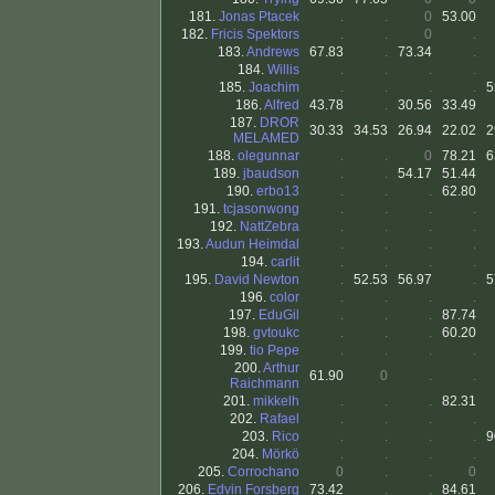
181.
Jonas Ptacek
.
.
0
53.00
182.
Fricis Spektors
.
.
0
.
183.
Andrews
67.83
.
73.34
.
184.
Willis
.
.
.
.
185.
Joachim
.
.
.
.
5
186.
Alfred
43.78
.
30.56
33.49
187.
DROR
30.33
34.53
26.94
22.02
2
MELAMED
188.
olegunnar
.
.
0
78.21
6
189.
jbaudson
.
.
54.17
51.44
190.
erbo13
.
.
.
62.80
191.
tcjasonwong
.
.
.
.
192.
NattZebra
.
.
.
.
193.
Audun Heimdal
.
.
.
.
194.
carlit
.
.
.
.
195.
David Newton
.
52.53
56.97
.
5
196.
color
.
.
.
.
197.
EduGil
.
.
.
87.74
198.
gvtoukc
.
.
.
60.20
199.
tio Pepe
.
.
.
.
200.
Arthur
61.90
0
.
.
Raichmann
201.
mikkelh
.
.
.
82.31
202.
Rafael
.
.
.
.
203.
Rico
.
.
.
.
9
204.
Mörkö
.
.
.
.
205.
Corrochano
0
.
.
0
206.
Edvin Forsberg
73.42
.
.
84.61