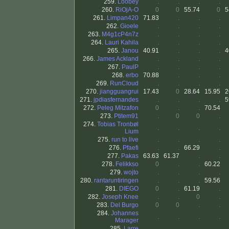
259.
Loobey
.
.
.
.
260.
RiOjA-O
0
0
55.74
0
5
261.
Limpan420
71.83
.
.
.
262.
Gioele
.
.
.
.
263.
M4g1cP4n7z
.
.
.
.
264.
Lauri Kahila
.
.
.
.
265.
Janou
40.91
.
.
.
4
266.
James Ackland
.
.
.
.
267.
PaulP
.
.
.
.
268.
erbo
70.88
.
.
.
269.
RunCloud
.
.
.
.
270.
jiangguangrui
17.43
0
28.64
15.95
2
271.
jpdiasfernandes
.
.
.
.
5
272.
Peleg Mitzafon
0
.
.
70.54
273.
Ptitem91
.
0
0
.
274.
Tobias Tronbøl
.
.
.
.
Lium
275.
run to live
.
.
.
.
276.
Pfaefi
.
.
66.29
.
277.
Pakas
63.63
61.37
.
.
278.
Felikkso
0
.
.
60.22
279.
wojto
.
.
.
.
280.
rantaruntiringen
.
.
.
59.56
281.
DIEGO
0
.
61.19
.
282.
Joseph Knee
.
.
0
.
283.
Del Burgo
0
0
.
.
284.
Johannes
.
.
.
.
Marager
285.
Larre
.
.
.
.