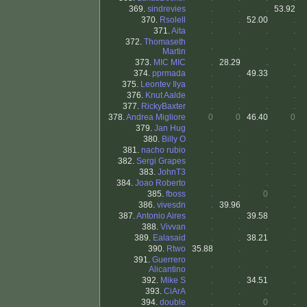
369.
sindrevies
.
.
.
53.92
370.
Rsolell
.
.
52.00
.
371.
Aita
.
.
.
.
372.
Thomaseth
.
.
.
.
Martin
373.
MIC MIC
.
28.29
.
.
374.
pprmada
.
.
49.33
.
375.
Leontev Ilya
.
.
.
.
376.
Knut Aalde
.
.
.
.
377.
RickyBaxter
.
.
.
.
378.
Andrea Migliore
0
0
46.40
0
379.
Jan Hug
.
.
.
.
380.
Billy O
.
.
.
.
381.
nacho rubio
.
.
.
.
382.
Sergi Grapes
.
.
.
.
383.
JohnT3
.
.
.
.
384.
Joao Roberto
.
.
.
.
385.
fboss
.
.
0
.
386.
vivesdn
.
39.96
.
.
387.
Antonio Aires
.
.
39.58
.
388.
Vivvan
.
.
.
.
389.
Ealasaid
.
.
38.21
.
390.
Rtwo
35.88
.
.
.
391.
Guerrero
.
.
.
.
Alicantino
392.
Mike S
.
.
34.51
.
393.
CiArA
.
.
.
.
394.
double
.
.
0
.