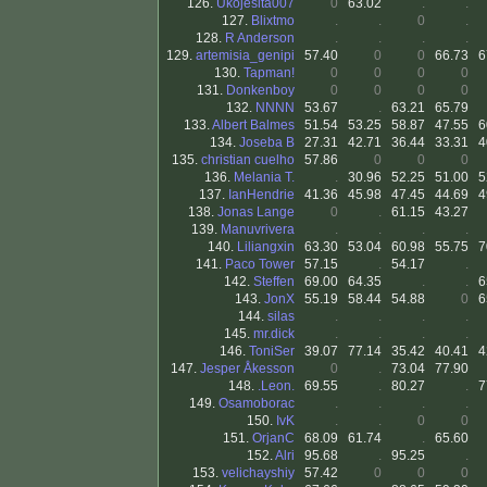
126.
Ukojesita007
0
63.02
.
.
127.
Blixtmo
.
.
0
.
128.
R Anderson
.
.
.
.
129.
artemisia_genipi
57.40
0
0
66.73
6
130.
Tapman!
0
0
0
0
131.
Donkenboy
0
0
0
0
132.
NNNN
53.67
.
63.21
65.79
133.
Albert Balmes
51.54
53.25
58.87
47.55
6
134.
Joseba B
27.31
42.71
36.44
33.31
4
135.
christian cuelho
57.86
0
0
0
136.
Melania T.
.
30.96
52.25
51.00
5
137.
IanHendrie
41.36
45.98
47.45
44.69
4
138.
Jonas Lange
0
.
61.15
43.27
139.
Manuvrivera
.
.
.
.
140.
Liliangxin
63.30
53.04
60.98
55.75
7
141.
Paco Tower
57.15
.
54.17
.
142.
Steffen
69.00
64.35
.
.
6
143.
JonX
55.19
58.44
54.88
0
6
144.
silas
.
.
.
.
145.
mr.dick
.
.
.
.
146.
ToniSer
39.07
77.14
35.42
40.41
4
147.
Jesper Åkesson
0
.
73.04
77.90
148.
.Leon.
69.55
.
80.27
.
7
149.
Osamoborac
.
.
.
.
150.
IvK
.
.
0
0
151.
OrjanC
68.09
61.74
.
65.60
152.
Alri
95.68
.
95.25
.
153.
velichayshiy
57.42
0
0
0