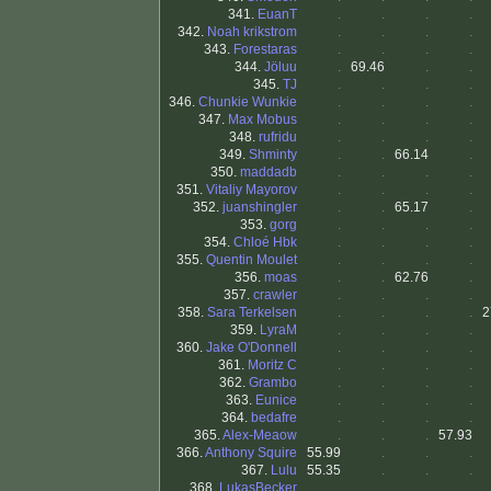
341.
EuanT
.
.
.
.
342.
Noah krikstrom
.
.
.
.
343.
Forestaras
.
.
.
.
344.
Jöluu
.
69.46
.
.
345.
TJ
.
.
.
.
346.
Chunkie Wunkie
.
.
.
.
347.
Max Mobus
.
.
.
.
348.
rufridu
.
.
.
.
349.
Shminty
.
.
66.14
.
350.
maddadb
.
.
.
.
351.
Vitaliy Mayorov
.
.
.
.
352.
juanshingler
.
.
65.17
.
353.
gorg
.
.
.
.
354.
Chloé Hbk
.
.
.
.
355.
Quentin Moulet
.
.
.
.
356.
moas
.
.
62.76
.
357.
crawler
.
.
.
.
358.
Sara Terkelsen
.
.
.
.
2
359.
LyraM
.
.
.
.
360.
Jake O'Donnell
.
.
.
.
361.
Moritz C
.
.
.
.
362.
Grambo
.
.
.
.
363.
Eunice
.
.
.
.
364.
bedafre
.
.
.
.
365.
Alex-Meaow
.
.
.
57.93
366.
Anthony Squire
55.99
.
.
.
367.
Lulu
55.35
.
.
.
368.
LukasBecker
.
.
.
.