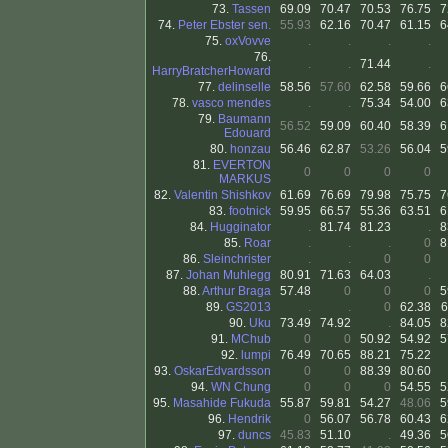
73.
Tassen
69.09
70.47
70.53
76.75
7
74.
Peter Ebster sen.
55.93
62.16
70.47
61.15
6
75.
oxVovve
.
.
.
.
76.
.
.
71.44
.
HarryBratcherHoward
77.
delinselle
58.56
57.60
62.58
59.66
6
78.
vasco mendes
.
.
75.34
54.00
6
79.
Baumann
56.52
59.09
60.40
58.39
6
Edouard
80.
honzau
56.46
62.87
53.26
56.04
5
81.
EVERTON
0
0
0
0
MARKUS
82.
Valentin Shishkov
61.69
76.69
79.98
75.75
7
83.
footnick
59.95
66.57
55.36
63.51
6
84.
Hugginator
.
81.74
81.23
.
8
85.
Roar
.
.
.
0
8
86.
Sleinchrister
.
.
0
0
87.
Johan Muhlegg
80.91
71.63
64.03
.
88.
Arthur Braga
57.48
0
0
0
5
89.
GS2013
.
.
0
62.38
6
90.
Uku
73.49
74.92
.
84.05
8
91.
MChub
0
0
50.92
54.92
5
92.
lumpi
76.49
70.65
88.21
75.22
93.
OskarEdvardsson
0
0
88.39
80.60
94.
WN Chung
0
0
0
54.55
5
95.
Masahide Fukuda
55.87
59.81
54.27
48.06
5
96.
Hendrik
0
56.07
56.78
60.43
6
97.
duncs
45.83
51.10
.
49.36
5