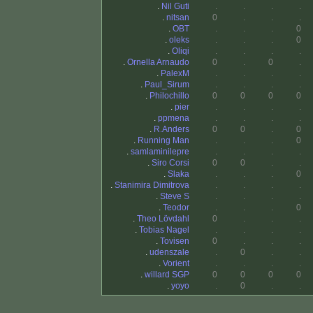
.
Nil Guti
.
.
.
.
.
nitsan
0
.
.
.
.
OBT
.
.
.
0
.
oleks
.
.
.
0
.
Oliqi
.
.
.
.
.
Ornella Arnaudo
0
.
0
.
.
PalexM
.
.
.
.
.
Paul_Sirum
.
.
.
.
.
Philochillo
0
0
0
0
.
pier
.
.
.
.
.
ppmena
.
.
.
.
.
R.Anders
0
0
.
0
.
Running Man
.
.
.
0
.
samlaminilepre
.
.
.
.
.
Siro Corsi
0
0
.
.
.
Slaka
.
.
.
0
.
Stanimira Dimitrova
.
.
.
.
.
Steve S
.
.
.
.
.
Teodor
.
.
.
0
.
Theo Lövdahl
0
.
.
.
.
Tobias Nagel
.
.
.
.
.
Tovisen
0
.
.
.
.
udenszale
.
0
.
.
.
Vorient
.
.
.
.
.
willard SGP
0
0
0
0
.
yoyo
.
0
.
.