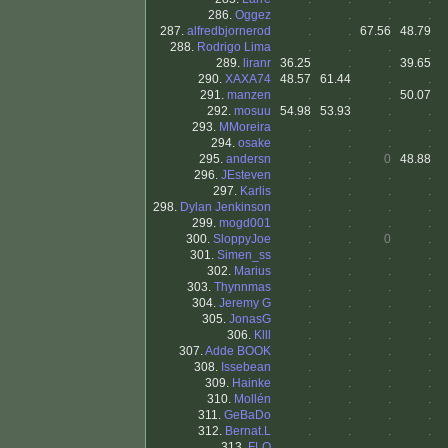
286.
Oggez
.
.
.
.
287.
alfredbjornerod
.
.
67.56
48.79
288.
Rodrigo Lima
.
.
.
.
289.
liranr
36.25
.
.
39.65
290.
XAXA74
48.57
61.44
.
.
291.
manzen
.
.
.
50.07
292.
mosuu
54.98
53.93
.
.
293.
MMoreira
.
.
.
.
294.
osake
.
.
.
.
295.
andersn
.
.
0
48.88
296.
JEsteven
.
.
.
.
297.
Karlis
.
.
.
.
298.
Dylan Jenkinson
.
.
.
.
299.
mogd001
.
.
.
.
300.
SloppyJoe
.
.
0
.
301.
Simen_ss
.
.
.
.
302.
Marius
.
.
.
.
303.
Thynnmas
.
.
.
.
304.
Jeremy G
.
.
.
.
305.
JonasG
.
.
.
.
306.
Klll
.
.
.
.
307.
Adde BOOK
.
.
.
.
308.
Issebean
.
.
.
.
309.
Hainke
.
.
.
.
310.
Mollén
.
.
.
.
311.
GeBaDo
.
.
.
.
312.
Bernat.L
.
.
.
.
313.
FLO
.
.
.
.