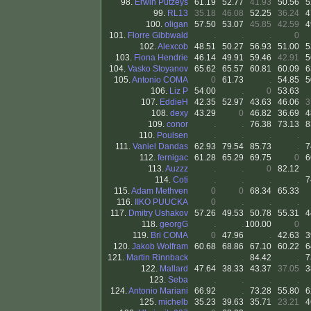
98.
Erwin Putzeys
61.19
52.77
41.93
50.56
5
99.
RL13
35.18
46.08
52.25
36.24
4
100.
oligan
57.50
53.07
45.85
42.59
4
101.
Florre Gibbwald
.
.
.
0
102.
Alexcob
48.51
50.27
56.93
51.00
5
103.
Fiona Hendrie
46.14
49.91
59.46
42.91
5
104.
Vasko Stoyanov
65.62
65.57
60.81
60.09
6
105.
Antonio COMA
0
61.73
.
54.85
5
106.
Liz P
54.00
.
0
53.63
107.
EddieH
42.35
52.97
43.63
46.06
3
108.
dexy
43.29
0
46.82
36.69
4
109.
conor
.
.
76.38
73.13
8
110.
Poulsen
.
.
.
.
111.
Vaniel Dandas
62.93
79.54
85.73
.
7
112.
fernigac
61.28
65.29
69.75
0
6
113.
Auzzz
.
.
0
82.12
114.
Coti
.
.
.
.
7
115.
Adam Methven
0
0
68.34
65.33
116.
IIKO PUUCKA
0
.
.
.
117.
Dmitry Ushakov
57.26
49.53
50.78
55.31
4
118.
georgG
.
.
100.00
0
119.
Bri COMA
0
47.96
.
42.63
3
120.
Jakob Wolfram
60.68
68.86
67.10
60.22
6
121.
Martin Rinnback
.
.
84.42
.
7
122.
Mallard
47.64
38.33
43.37
37.05
3
123.
Seba
.
.
.
.
124.
Antonio Mariani
66.92
.
73.28
55.80
6
125.
michelb
35.23
39.63
35.71
23.21
4