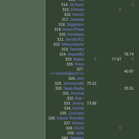
314.
JILfraser
.
.
.
0
315.
Ehheee
.
.
0
.
316.
HansU
.
.
.
.
317.
Gswede
.
.
.
.
318.
Digginson
.
.
.
.
319.
Alvaro Prieto
.
.
.
.
320.
henrikaas
.
.
.
.
321.
Jacob1911
.
.
.
.
322.
Mikey Adams
.
.
.
.
323.
Tamothy
.
.
.
.
324.
VegardBJ
.
.
.
78.74
325.
Mateo
0
.
77.87
0
326.
Freys
.
.
.
.
327.
.
.
.
40.97
+++Grömsåkra2+++
328.
uller
.
.
.
.
329.
Johnnynat0r
75.22
.
.
.
330.
Saaq Madiq
.
.
.
35.51
331.
Rozhok
.
.
.
.
332.
flow~
.
.
.
.
333.
Jonesy
73.86
.
.
.
334.
Djurisk
.
.
.
.
335.
12scharn
.
.
.
.
336.
Naomi Thornton
.
.
.
.
337.
Holmie
.
.
.
.
338.
HLH3
.
.
0
.
339.
Vallu
.
.
.
.
340.
Smeden
.
.
.
.