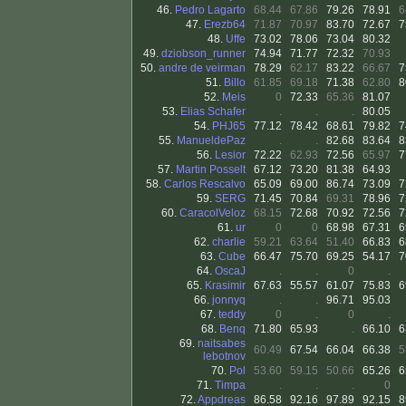
46.
Pedro Lagarto
68.44
67.86
79.26
78.91
6
47.
Erezb64
71.87
70.97
83.70
72.67
7
48.
Uffe
73.02
78.06
73.04
80.32
49.
dziobson_runner
74.94
71.77
72.32
70.93
50.
andre de veirman
78.29
62.17
83.22
66.67
7
51.
Billo
61.85
69.18
71.38
62.80
8
52.
Meis
0
72.33
65.36
81.07
53.
Elias Schafer
.
.
.
80.05
54.
PHJ65
77.12
78.42
68.61
79.82
7
55.
ManueldePaz
.
.
82.68
83.64
8
56.
Lesior
72.22
62.93
72.56
65.97
7
57.
Martin Posselt
67.12
73.20
81.38
64.93
58.
Carlos Rescalvo
65.09
69.00
86.74
73.09
7
59.
SERG
71.45
70.84
69.31
78.96
7
60.
CaracolVeloz
68.15
72.68
70.92
72.56
7
61.
ur
0
0
68.98
67.31
6
62.
charlie
59.21
63.64
51.40
66.83
6
63.
Cube
66.47
75.70
69.25
54.17
7
64.
OscaJ
.
.
0
.
65.
Krasimir
67.63
55.57
61.07
75.83
6
66.
jonnyq
.
.
96.71
95.03
67.
teddy
0
.
0
.
68.
Benq
71.80
65.93
.
66.10
6
69.
naitsabes
60.49
67.54
66.04
66.38
5
lebotnov
70.
Pol
53.60
59.15
50.66
65.26
6
71.
Timpa
.
.
.
0
72.
Appdreas
86.58
92.16
97.89
92.15
8