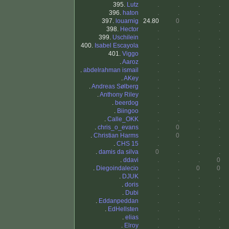
395.
Lutz
.
.
.
.
396.
haton
.
.
.
.
397.
louarnig
24.80
0
.
.
398.
Hector
.
.
.
.
399.
Uschilein
.
.
.
.
400.
Isabel Escayola
.
.
.
.
401.
Viggo
.
.
.
.
.
Aaroz
.
.
.
.
.
abdelrahman ismail
.
.
.
.
.
AKey
.
.
.
.
.
Andreas Sølberg
.
.
.
.
.
Anthony Riley
.
.
.
.
.
beerdog
.
.
.
.
.
Biingoo
.
.
.
.
.
Calle_OKK
.
.
.
.
.
chris_o_evans
.
0
.
.
.
Christian Harms
.
0
.
.
.
CHS 15
.
.
.
.
.
damis da silva
0
.
.
.
.
ddavi
.
.
.
0
.
Diegoindalecio
.
.
0
0
.
DJUK
.
.
.
.
.
doris
.
.
.
.
.
Dubi
.
.
.
.
.
Eddanpeddan
.
.
.
.
.
EdHellsten
.
.
.
.
.
elias
.
.
.
.
.
Elroy
.
.
.
.